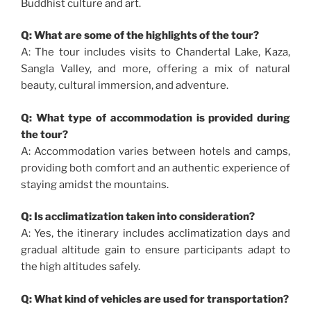
Buddhist culture and art.
Q: What are some of the highlights of the tour?
A: The tour includes visits to Chandertal Lake, Kaza,
Sangla Valley, and more, offering a mix of natural
beauty, cultural immersion, and adventure.
Q: What type of accommodation is provided during
the tour?
A: Accommodation varies between hotels and camps,
providing both comfort and an authentic experience of
staying amidst the mountains.
Q: Is acclimatization taken into consideration?
A: Yes, the itinerary includes acclimatization days and
gradual altitude gain to ensure participants adapt to
the high altitudes safely.
Q: What kind of vehicles are used for transportation?