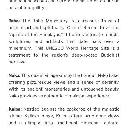
unique landscapes and serene monasteries create an
aura of tranquility.
Tabo:
The Tabo Monastery is a treasure trove of
ancient art and spirituality. Often referred to as the
“Ajanta of the Himalayas,” it houses intricate murals,
sculptures, and artifacts that date back over a
millennium. This UNESCO World Heritage Site is a
testament to the region’s deep-rooted Buddhist
heritage.
Nako:
This quaint village sits by the tranquil Nako Lake,
offering picturesque views and a sense of serenity.
With its ancient monasteries and untouched beauty,
Nako provides an authentic Himalayan experience.
Kalpa:
Nestled against the backdrop of the majestic
Kinner Kailash range, Kalpa offers panoramic views
and a glimpse into traditional Himachali culture.