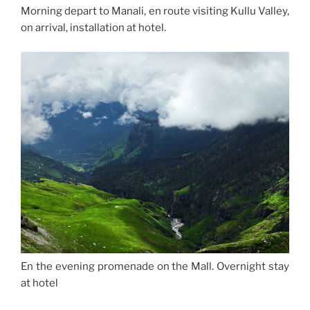
Morning depart to Manali, en route visiting Kullu Valley,
on arrival, installation at hotel.
En the evening promenade on the Mall. Overnight stay
at hotel