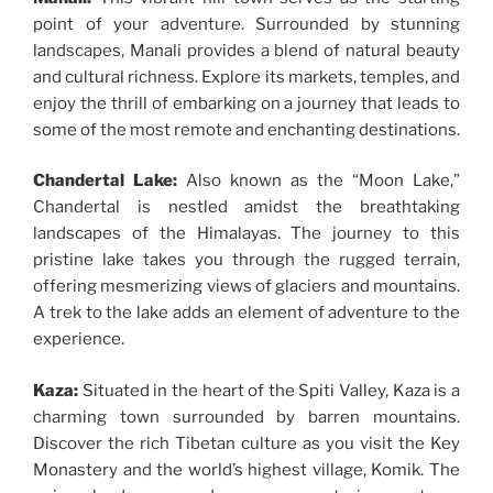
point of your adventure. Surrounded by stunning
landscapes, Manali provides a blend of natural beauty
and cultural richness. Explore its markets, temples, and
enjoy the thrill of embarking on a journey that leads to
some of the most remote and enchanting destinations.
Chandertal Lake:
Also known as the “Moon Lake,”
Chandertal is nestled amidst the breathtaking
landscapes of the Himalayas. The journey to this
pristine lake takes you through the rugged terrain,
offering mesmerizing views of glaciers and mountains.
A trek to the lake adds an element of adventure to the
experience.
Kaza:
Situated in the heart of the Spiti Valley, Kaza is a
charming town surrounded by barren mountains.
Discover the rich Tibetan culture as you visit the Key
Monastery and the world’s highest village, Komik. The