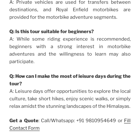
A: Private vehicles are used for transfers between
destinations, and Royal Enfield motorbikes are
provided for the motorbike adventure segments.
Q: Is this tour suitable for beginners?
A: While some riding experience is recommended,
beginners with a strong interest in motorbike
adventures and the willingness to learn may also
participate.
Q: How can I make the most of leisure days during the
tour?
A: Leisure days offer opportunities to explore the local
culture, take short hikes, enjoy scenic walks, or simply
relax amidst the stunning landscapes of the Himalayas.
Get a Quote
: Call/Whatsapp: +91 9810954649 or
Fill
Contact Form