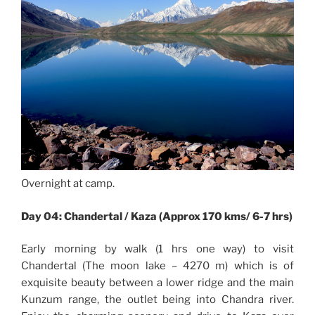
Overnight at camp.
Day 04: Chandertal / Kaza (Approx 170 kms/ 6-7 hrs)
Early morning by walk (1 hrs one way) to visit
Chandertal (The moon lake – 4270 m) which is of
exquisite beauty between a lower ridge and the main
Kunzum range, the outlet being into Chandra river.