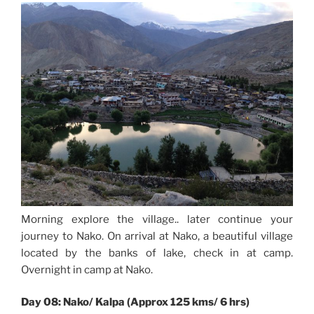
Morning explore the village.. later continue your
journey to Nako. On arrival at Nako, a beautiful village
located by the banks of lake, check in at camp.
Overnight in camp at Nako.
Day 08: Nako/ Kalpa (Approx 125 kms/ 6 hrs)