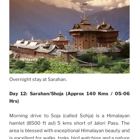
Overnight stay at Sarahan.
Day 12: Sarahan/Shoja (Approx 140 Kms / 05-06
Hrs)
Morning drive to Soja (called Sohja) is a Himalayan
hamlet (8500 ft asl) 5 kms short of Jalori Pass. The
area is blessed with exceptional Himalayan beauty and
is excellent for walks, treks, bird watching and a nature