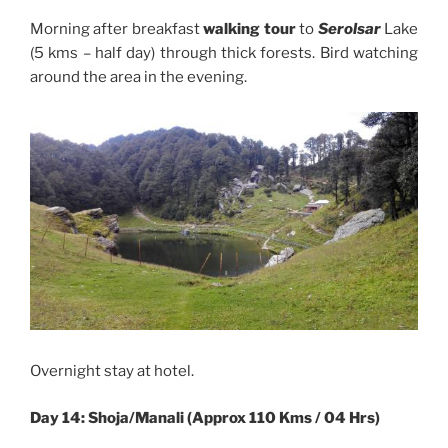
Morning after breakfast
walking tour
to
Serolsar
Lake
(5 kms – half day) through thick forests. Bird watching
around the area in the evening.
Overnight stay at hotel.
Day 14: Shoja/Manali (Approx 110 Kms / 04 Hrs)