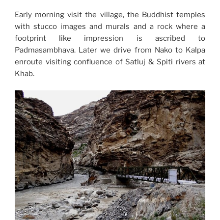
Early morning visit the village, the Buddhist temples
with stucco images and murals and a rock where a
footprint like impression is ascribed to
Padmasambhava. Later we drive from Nako to Kalpa
enroute visiting confluence of Satluj & Spiti rivers at
Khab.