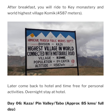
After breakfast, you will ride to Key monastery and
world highest village
Komik
(4587 meters).
Later come back to hotel and time free for personal
activities. Overnight stay at hotel.
Day 06: Kaza/ Pin Valley/Tabo (Approx 85 kms/ full
day)