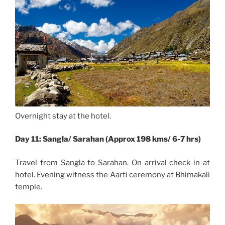
Overnight stay at the hotel.
Day 11: Sangla/ Sarahan (Approx 198 kms/ 6-7 hrs)
Travel from Sangla to Sarahan. On arrival check in at
hotel. Evening witness the Aarti ceremony at Bhimakali
temple.