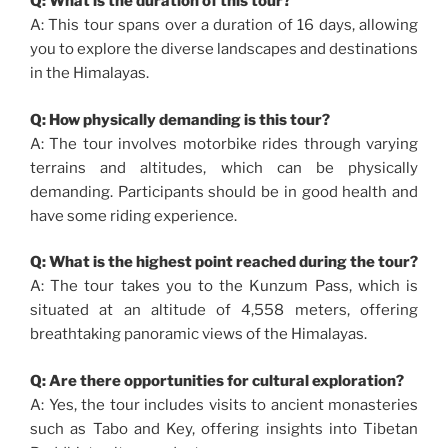
Q: What is the duration of this tour?
A: This tour spans over a duration of 16 days, allowing
you to explore the diverse landscapes and destinations
in the Himalayas.
Q: How physically demanding is this tour?
A: The tour involves motorbike rides through varying
terrains and altitudes, which can be physically
demanding. Participants should be in good health and
have some riding experience.
Q: What is the highest point reached during the tour?
A: The tour takes you to the Kunzum Pass, which is
situated at an altitude of 4,558 meters, offering
breathtaking panoramic views of the Himalayas.
Q: Are there opportunities for cultural exploration?
A: Yes, the tour includes visits to ancient monasteries
such as Tabo and Key, offering insights into Tibetan