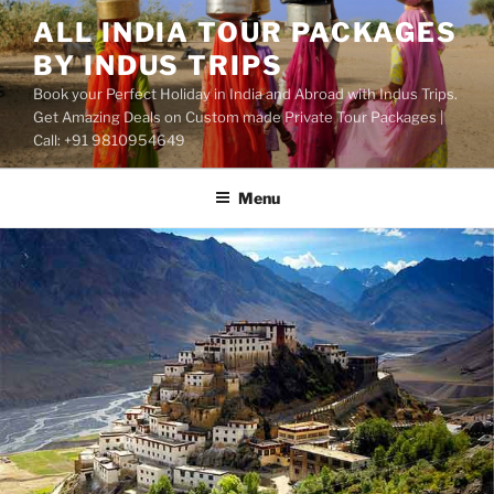
Skip
ALL INDIA TOUR PACKAGES
to
BY INDUS TRIPS
content
Book your Perfect Holiday in India and Abroad with Indus Trips.
Get Amazing Deals on Custom made Private Tour Packages |
Call: +91 9810954649
Menu