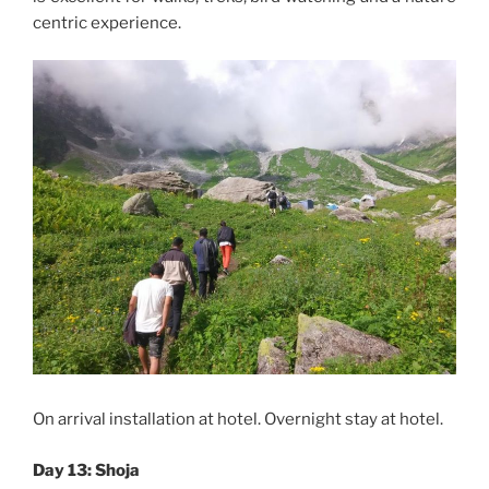
centric experience.
On arrival installation at hotel. Overnight stay at hotel.
Day 13: Shoja