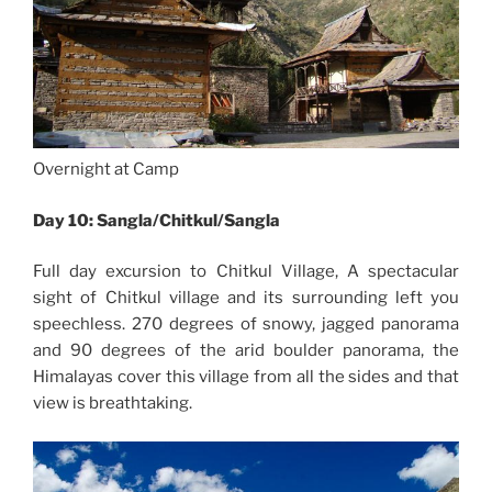
Overnight at Camp
Day 10: Sangla/Chitkul/Sangla
Full day excursion to Chitkul Village, A spectacular
sight of Chitkul village and its surrounding left you
speechless. 270 degrees of snowy, jagged panorama
and 90 degrees of the arid boulder panorama, the
Himalayas cover this village from all the sides and that
view is breathtaking.