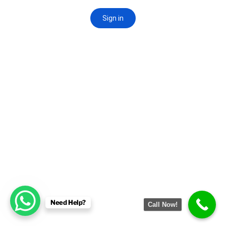
Need Help?
Call Now!