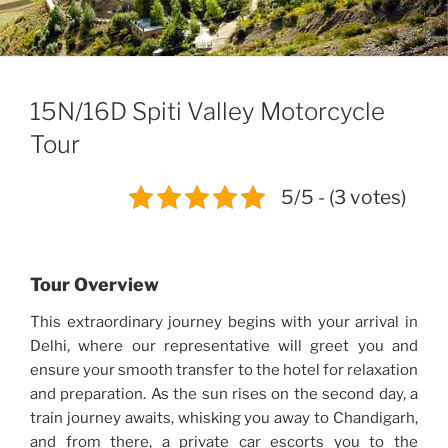
15N/16D Spiti Valley Motorcycle
Tour
5/5 - (3 votes)
Tour Overview
This extraordinary journey begins with your arrival in
Delhi, where our representative will greet you and
ensure your smooth transfer to the hotel for relaxation
and preparation. As the sun rises on the second day, a
train journey awaits, whisking you away to Chandigarh,
and from there, a private car escorts you to the