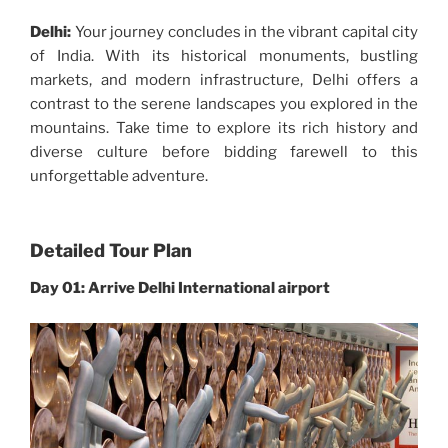
Delhi:
Your journey concludes in the vibrant capital city
of India. With its historical monuments, bustling
markets, and modern infrastructure, Delhi offers a
contrast to the serene landscapes you explored in the
mountains. Take time to explore its rich history and
diverse culture before bidding farewell to this
unforgettable adventure.
Detailed Tour Plan
Day 01: Arrive Delhi International airport