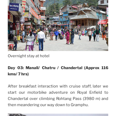
Overnight stay at hotel
Day 03: Manali/ Chatru / Chandertal (Approx 116
kms/ 7 hrs)
After breakfast interaction with cruise staff, later we
start our motorbike adventure on Royal Enfield to
Chandertal over climbing Rohtang Pass (3980 m) and
then meandering our way down to Gramphu.