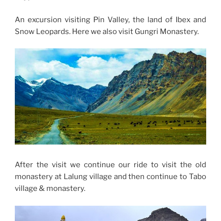
An excursion visiting Pin Valley, the land of Ibex and
Snow Leopards. Here we also visit Gungri Monastery.
After the visit we continue our ride to visit the old
monastery at Lalung village and then continue to Tabo
village & monastery.