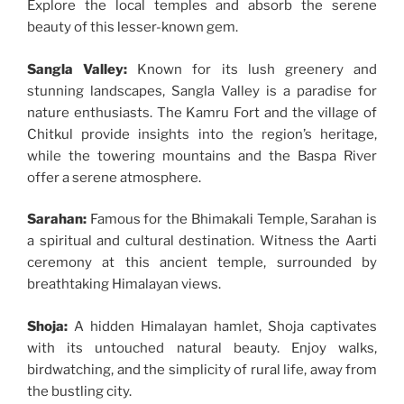
Explore the local temples and absorb the serene
beauty of this lesser-known gem.
Sangla Valley:
Known for its lush greenery and
stunning landscapes, Sangla Valley is a paradise for
nature enthusiasts. The Kamru Fort and the village of
Chitkul provide insights into the region’s heritage,
while the towering mountains and the Baspa River
offer a serene atmosphere.
Sarahan:
Famous for the Bhimakali Temple, Sarahan is
a spiritual and cultural destination. Witness the Aarti
ceremony at this ancient temple, surrounded by
breathtaking Himalayan views.
Shoja:
A hidden Himalayan hamlet, Shoja captivates
with its untouched natural beauty. Enjoy walks,
birdwatching, and the simplicity of rural life, away from
the bustling city.