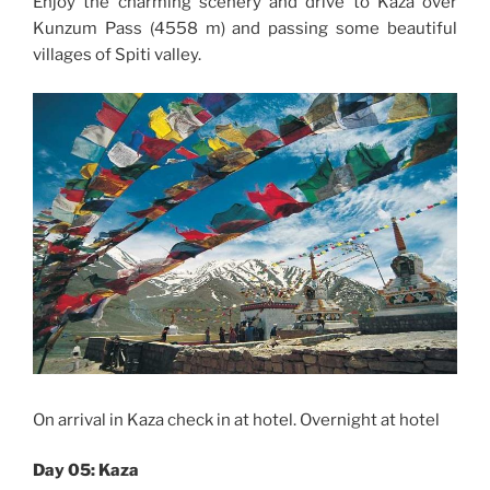
Enjoy the charming scenery and drive to Kaza over
Kunzum Pass (4558 m) and passing some beautiful
villages of Spiti valley.
On arrival in Kaza check in at hotel. Overnight at hotel
Day 05: Kaza