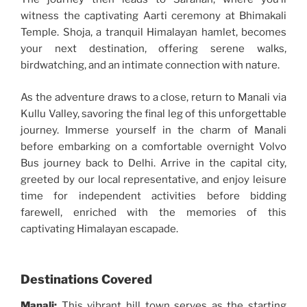
witness the captivating Aarti ceremony at Bhimakali
Temple. Shoja, a tranquil Himalayan hamlet, becomes
your next destination, offering serene walks,
birdwatching, and an intimate connection with nature.
As the adventure draws to a close, return to Manali via
Kullu Valley, savoring the final leg of this unforgettable
journey. Immerse yourself in the charm of Manali
before embarking on a comfortable overnight Volvo
Bus journey back to Delhi. Arrive in the capital city,
greeted by our local representative, and enjoy leisure
time for independent activities before bidding
farewell, enriched with the memories of this
captivating Himalayan escapade.
Destinations Covered
Manali:
This vibrant hill town serves as the starting