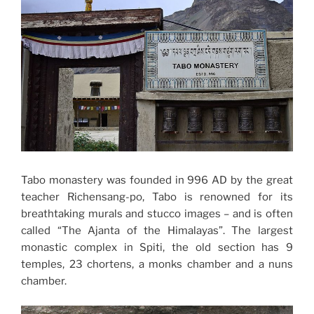
Tabo monastery was founded in 996 AD by the great
teacher Richensang-po, Tabo is renowned for its
breathtaking murals and stucco images – and is often
called “The Ajanta of the Himalayas”. The largest
monastic complex in Spiti, the old section has 9
temples, 23 chortens, a monks chamber and a nuns
chamber.