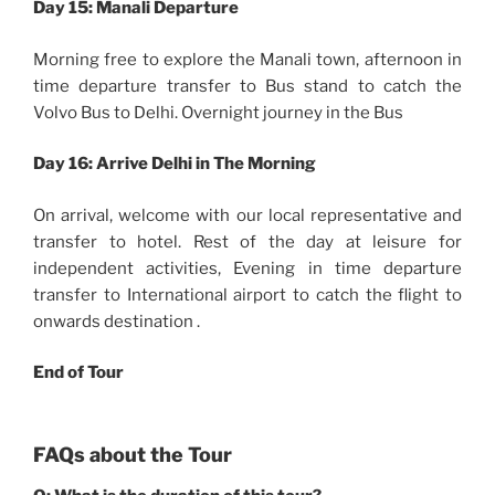
Day 15: Manali Departure
Morning free to explore the Manali town, afternoon in
time departure transfer to Bus stand to catch the
Volvo Bus to Delhi. Overnight journey in the Bus
Day 16:
Arrive Delhi in The Morning
On arrival, welcome with our local representative and
transfer to hotel. Rest of the day at leisure for
independent activities, Evening in time departure
transfer to International airport to catch the flight to
onwards destination .
End of Tour
FAQs about the Tour