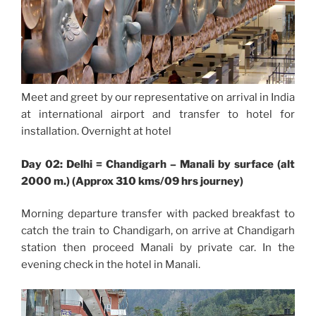
Meet and greet by our representative on arrival in India
at international airport and transfer to hotel for
installation. Overnight at hotel
Day 02: Delhi = Chandigarh – Manali by surface (alt
2000 m.) (Approx 310 kms/09 hrs journey)
Morning departure transfer with packed breakfast to
catch the train to Chandigarh, on arrive at Chandigarh
station then proceed Manali by private car. In the
evening check in the hotel in Manali.