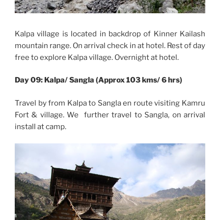
Kalpa village is located in backdrop of Kinner Kailash
mountain range. On arrival check in at hotel. Rest of day
free to explore Kalpa village. Overnight at hotel.
Day 09: Kalpa/ Sangla (Approx 103 kms/ 6 hrs)
Travel by from Kalpa to Sangla en route visiting Kamru
Fort & village. We further travel to Sangla, on arrival
install at camp.