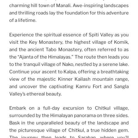
charming hill town of Manali. Awe-inspiring landscapes
and thrilling roads lay the foundation for this adventure
of a lifetime.
Experience the spiritual essence of Spiti Valley as you
visit the Key Monastery, the highest village of Komik,
and the ancient Tabo Monastery, often referred to as
the “Ajanta of the Himalayas.” The route then leads you
to the tranquil village of Nako, nestled by a serene lake.
Continue your ascent to Kalpa, offering a breathtaking
view of the majestic Kinner Kailash mountain range,
and uncover the captivating Kamru Fort and Sangla
Valley’s ethereal beauty.
Embark on a full-day excursion to Chitkul village,
surrounded by the Himalayan panorama on three sides.
Bask in the unparalleled beauty of the landscape and
the picturesque village of Chitkul, a true hidden gem.
The journey then leads to Sarahan, where you’ll