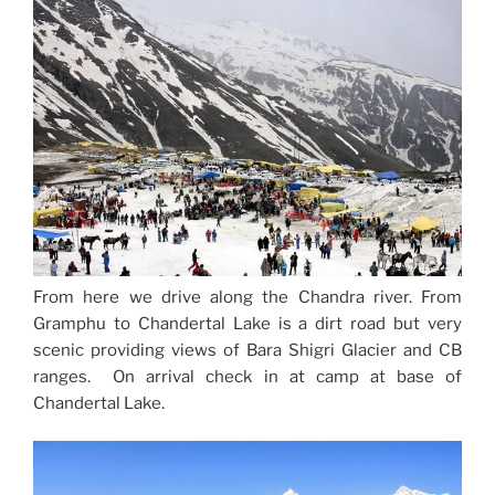
From here we drive along the Chandra river. From
Gramphu to Chandertal Lake is a dirt road but very
scenic providing views of Bara Shigri Glacier and CB
ranges. On arrival check in at camp at base of
Chandertal Lake.