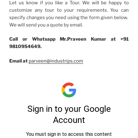
Let us know if you like a Tour. We will be happy to
customize any tour to your requirements. You can
specify changes you need using the form given below.
We will send you a quote by email.
Call or Whatsapp Mr.Praveen Kumar at +91
9810954649.
Email at
parveen@industrips.com