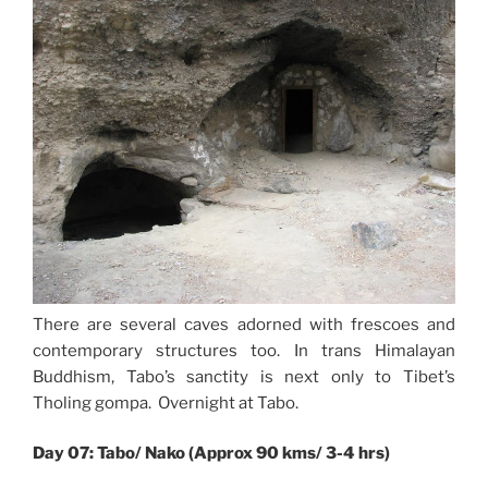
There are several caves adorned with frescoes and
contemporary structures too. In trans Himalayan
Buddhism, Tabo’s sanctity is next only to Tibet’s
Tholing gompa. Overnight at Tabo.
Day 07: Tabo/ Nako (Approx 90 kms/ 3-4 hrs)