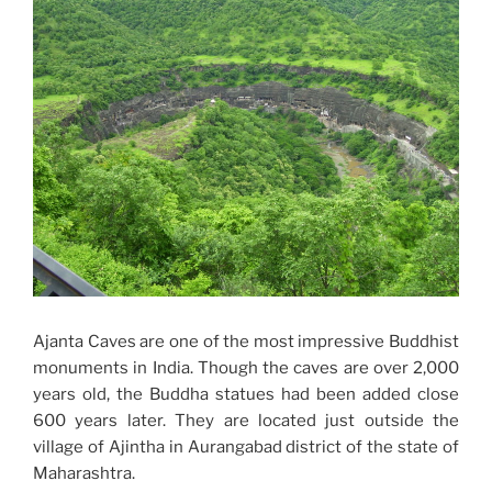
Ajanta Caves are one of the most impressive Buddhist
monuments in India. Though the caves are over 2,000
years old, the Buddha statues had been added close
600 years later. They are located just outside the
village of Ajintha in Aurangabad district of the state of
Maharashtra.