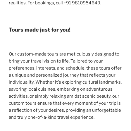
realities. For bookings, call +91 9810954649.
Tours made just for you!
Our custom-made tours are meticulously designed to
bring your travel vision to life. Tailored to your
preferences, interests, and schedule, these tours offer
a unique and personalized journey that reflects your
individuality. Whether it's exploring cultural landmarks,
savoring local cuisines, embarking on adventurous
activities, or simply relaxing amidst scenic beauty, our
custom tours ensure that every moment of your trip is
a reflection of your desires, providing an unforgettable
and truly one-of-a-kind travel experience.