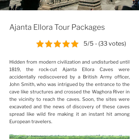
Ajanta Ellora Tour Packages
5/5 - (33 votes)
Hidden from modern civilization and undisturbed until
1819, the rock-cut Ajanta Ellora Caves were
accidentally rediscovered by a British Army officer,
John Smith, who was intrigued by the entrance to the
cave like structures and crossed the Waghora River in
the vicinity to reach the caves. Soon, the sites were
excavated and the news of discovery of these caves
spread like wild fire making it an instant hit among
European travelers.