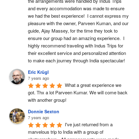
the arrangements were handled by Indus Trips 
and every accommodation was made to ensure 
we had the best experience!  I cannot express my 
pleasure with the owner, Parveen Kuman, and our 
guide, Ajay Massey, for the time they took to 
ensure our group had an amazing experience.  I 
highly recommend traveling with Indus Trips for 
their excellent service and personalized attention 
to make each journey through India spectacular!
Eric Krügl
7 years ago
What a great experience we 
got. Thx a lot Parveen Kumar. We will come back 
with another group!
Donnie Sexton
7 years ago
I've just returned from a 
marvelous trip to India with a group of 