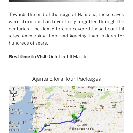
Towards the end of the reign of Harisena, these caves
were abandoned and eventually forgotten through the
centuries. The dense forests covered these beautiful
sites, enveloping them and keeping them hidden for
hundreds of years.
Best time to Visit
: October till March
Ajanta Ellora Tour Packages