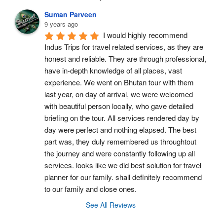
Suman Parveen
9 years ago
I would highly recommend 
Indus Trips for travel related services, as they are 
honest and reliable. They are through professional, 
have in-depth knowledge of all places, vast 
experience. We went on Bhutan tour with them 
last year, on day of arrival, we were welcomed 
with beautiful person locally, who gave detailed 
briefing on the tour. All services rendered day by 
day were perfect and nothing elapsed. The best 
part was, they duly remembered us throughtout 
the journey and were constantly following up all 
services. looks like we did best solution for travel 
planner for our family. shall definitely recommend 
to our family and close ones.
See All Reviews