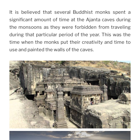
It is believed that several Buddhist monks spent a
significant amount of time at the Ajanta caves during
the monsoons as they were forbidden from traveling
during that particular period of the year. This was the
time when the monks put their creativity and time to
use and painted the walls of the caves.