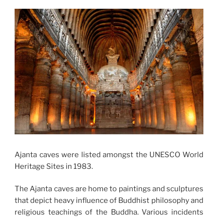
Ajanta caves were listed amongst the UNESCO World
Heritage Sites in 1983.
The Ajanta caves are home to paintings and sculptures
that depict heavy influence of Buddhist philosophy and
religious teachings of the Buddha. Various incidents