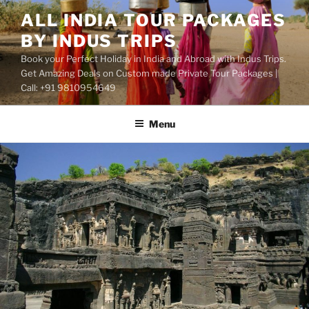
Skip
ALL INDIA TOUR PACKAGES
to
BY INDUS TRIPS
content
Book your Perfect Holiday in India and Abroad with Indus Trips.
Get Amazing Deals on Custom made Private Tour Packages |
Call: +91 9810954649
Menu