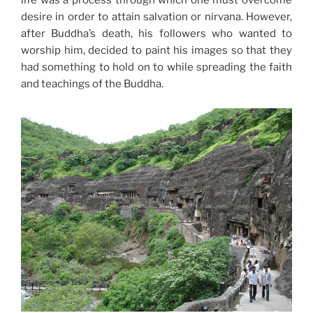
life was a process through which one must overcome
desire in order to attain salvation or nirvana. However,
after Buddha’s death, his followers who wanted to
worship him, decided to paint his images so that they
had something to hold on to while spreading the faith
and teachings of the Buddha.