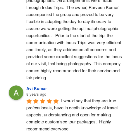
photographers.  All arrangements were made 
through Indus Trips.  The owner, Parveen Kumar, 
accompanied the group and proved to be very 
flexible in adapting the day-to-day itinerary to 
assure we were getting the optimal photographic 
opportunities.   Prior to the start of the trip, the 
communication with Indus Trips was very efficient 
and timely, as they addressed all concerns and 
provided some excellent suggestions for the focus 
of our visit, that being photography. This company 
comes highly recommended for their service and 
fair pricing.
Avi Kumar
8 years ago
I would say that they are true 
professionals, have in depth knowledge of travel 
aspects, understanding and open for making 
complete customised tour packages.  Highly 
recommend everyone