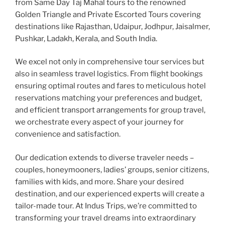
from Same Day Taj Mahal tours to the renowned
Golden Triangle and Private Escorted Tours covering
destinations like Rajasthan, Udaipur, Jodhpur, Jaisalmer,
Pushkar, Ladakh, Kerala, and South India.
We excel not only in comprehensive tour services but
also in seamless travel logistics. From flight bookings
ensuring optimal routes and fares to meticulous hotel
reservations matching your preferences and budget,
and efficient transport arrangements for group travel,
we orchestrate every aspect of your journey for
convenience and satisfaction.
Our dedication extends to diverse traveler needs –
couples, honeymooners, ladies’ groups, senior citizens,
families with kids, and more. Share your desired
destination, and our experienced experts will create a
tailor-made tour. At Indus Trips, we’re committed to
transforming your travel dreams into extraordinary