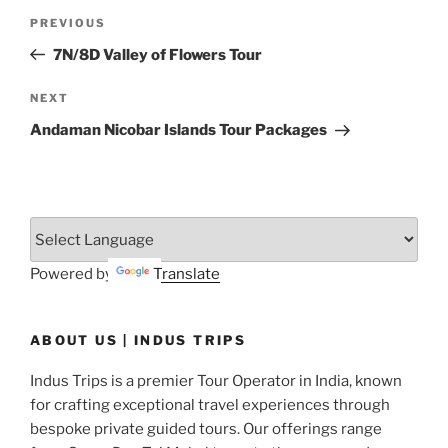
Post
Previous
PREVIOUS
navigation
Post
7N/8D Valley of Flowers Tour
Next
NEXT
Post
Andaman Nicobar Islands Tour Packages
Powered by
Translate
ABOUT US | INDUS TRIPS
Indus Trips is a premier Tour Operator in India, known
for crafting exceptional travel experiences through
bespoke private guided tours. Our offerings range