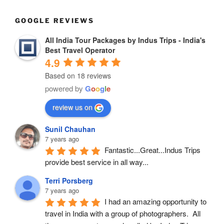
GOOGLE REVIEWS
All India Tour Packages by Indus Trips - India's
Best Travel Operator
4.9
Based on 18 reviews
powered by
G
o
o
g
l
e
review us on
Sunil Chauhan
7 years ago
Fantastic...Great...Indus Trips 
provide best service in all way...
Terri Porsberg
7 years ago
I had an amazing opportunity to 
travel in India with a group of photographers.  All 