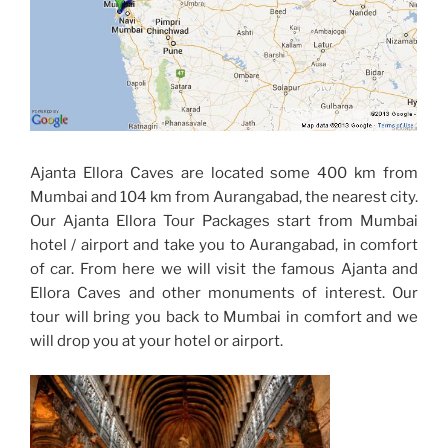
Ajanta Ellora Caves are located some 400 km from
Mumbai and 104 km from Aurangabad, the nearest city.
Our Ajanta Ellora Tour Packages start from Mumbai
hotel / airport and take you to Aurangabad, in comfort
of car. From here we will visit the famous Ajanta and
Ellora Caves and other monuments of interest. Our
tour will bring you back to Mumbai in comfort and we
will drop you at your hotel or airport.