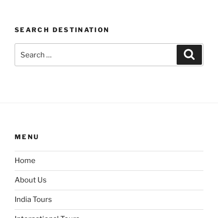
SEARCH DESTINATION
Search
Search
for:
MENU
Home
About Us
India Tours