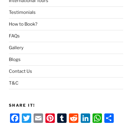
International Tours
Testimonials
How to Book?
FAQs
Gallery
Blogs
Contact Us
T&C
SHARE IT!
F
T
E
Pi
T
R
Li
W
S
a
w
m
nt
u
e
n
h
h