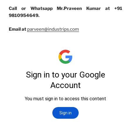
Call or Whatsapp Mr.Praveen Kumar at +91
9810954649.
Email at
parveen@industrips.com