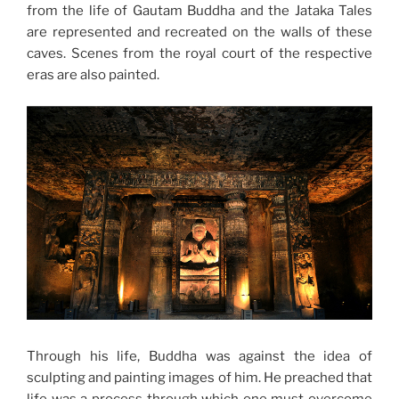
from the life of Gautam Buddha and the Jataka Tales
are represented and recreated on the walls of these
caves. Scenes from the royal court of the respective
eras are also painted.
Through his life, Buddha was against the idea of
sculpting and painting images of him. He preached that