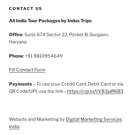
c
itt
ai
er
m
d
k
at
ar
CONTACT US
e
er
l
e
bl
di
e
s
e
All India Tour Packages by Indus Trips
b
st
r
t
dI
A
o
n
p
Office
: Suite 674 Sector 22, Pocket B, Gurgaon,
o
p
Haryana
k
Phone
: +91 9810954649
Fill Contact Form
Payments
– To use your Credit Card, Debit Card or via
QR Code/UPI, use the link –
https://rzp.io/l/V83jaR6B3
Website and Marketing by
Digital Marketing Services
India