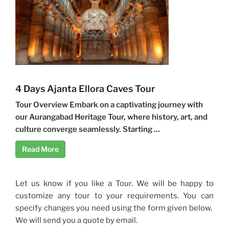
4 Days Ajanta Ellora Caves Tour
Tour Overview Embark on a captivating journey with
our Aurangabad Heritage Tour, where history, art, and
culture converge seamlessly. Starting ...
Read More
Let us know if you like a Tour. We will be happy to
customize any tour to your requirements. You can
specify changes you need using the form given below.
We will send you a quote by email.