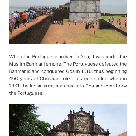
When the Portuguese arrived in Goa, it was under the
Muslim Bahmani empire. The Portuguese defeated the
Bahmanis and conquered Goa in 1510; thus beginning
450 years of Christian rule. This rule ended when in
1961, the Indian army marched into Goa, and overthrew
the Portuguese.