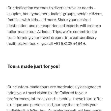
Our dedication extends to diverse traveler needs –
couples, honeymooners, ladies’ groups, senior citizens,
families with kids, and more. Share your desired
destination, and our experienced experts will create a
tailor-made tour. At Indus Trips, we’re committed to
transforming your travel dreams into extraordinary
realities. For bookings, call +91 9810954649.
Tours made just for you!
Our custom-made tours are meticulously designed to
bring your travel vision to life. Tailored to your
preferences, interests, and schedule, these tours offer
a unique and personalized journey that reflects your
individuality. Whether it's exploring cultural landmarks,