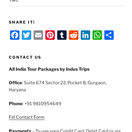
T&C
SHARE IT!
F
T
E
Pi
T
R
Li
W
S
a
w
m
nt
u
e
n
h
h
c
itt
ai
er
m
d
k
at
ar
CONTACT US
e
er
l
e
bl
di
e
s
e
All India Tour Packages by Indus Trips
b
st
r
t
dI
A
o
n
p
Office
: Suite 674 Sector 22, Pocket B, Gurgaon,
o
p
Haryana
k
Phone
: +91 9810954649
Fill Contact Form
Payments
– To use your Credit Card, Debit Card or via