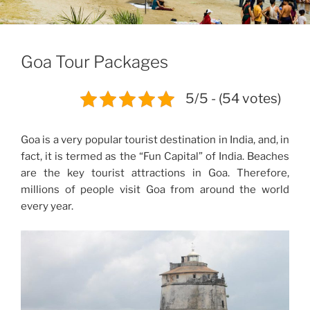
Goa Tour Packages
5/5 - (54 votes)
Goa is a very popular tourist destination in India, and, in
fact, it is termed as the “
Fun Capital” of India.
Beaches
are the key tourist attractions in Goa. Therefore,
millions of people visit Goa from around the world
every year.