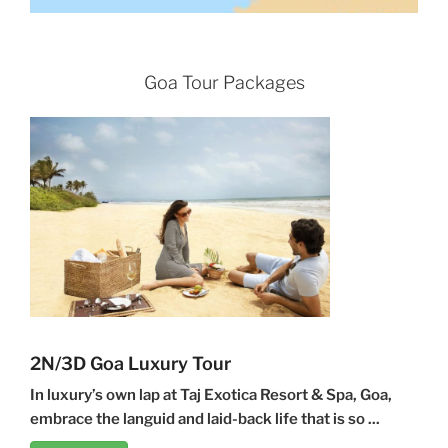
Goa Tour Packages
2N/3D Goa Luxury Tour
In luxury’s own lap at Taj Exotica Resort & Spa, Goa,
embrace the languid and laid-back life that is so ...