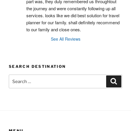
part was, they duly remembered us throughtout 
the journey and were constantly following up all 
services. looks like we did best solution for travel 
planner for our family. shall definitely recommend 
to our family and close ones.
See All Reviews
SEARCH DESTINATION
Search
Search
for:
MENU