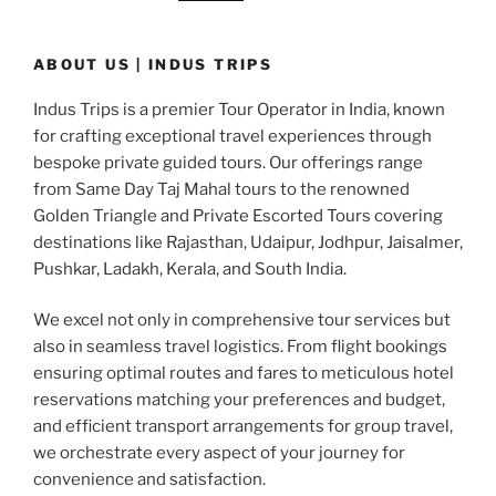
ABOUT US | INDUS TRIPS
Indus Trips is a premier Tour Operator in India, known
for crafting exceptional travel experiences through
bespoke private guided tours. Our offerings range
from Same Day Taj Mahal tours to the renowned
Golden Triangle and Private Escorted Tours covering
destinations like Rajasthan, Udaipur, Jodhpur, Jaisalmer,
Pushkar, Ladakh, Kerala, and South India.
We excel not only in comprehensive tour services but
also in seamless travel logistics. From flight bookings
ensuring optimal routes and fares to meticulous hotel
reservations matching your preferences and budget,
and efficient transport arrangements for group travel,
we orchestrate every aspect of your journey for
convenience and satisfaction.