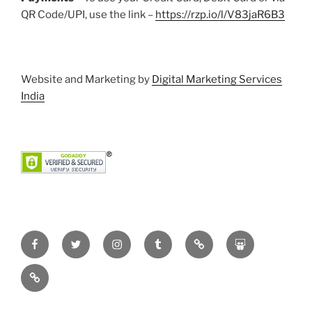
QR Code/UPI, use the link –
https://rzp.io/l/V83jaR6B3
Website and Marketing by
Digital Marketing Services
India
Facebook
Twitter
Instagram
Tumblr
Pinterest
Slideshare
YouTube