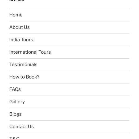
Home
About Us
India Tours
International Tours
Testimonials
How to Book?
FAQs
Gallery
Blogs
Contact Us