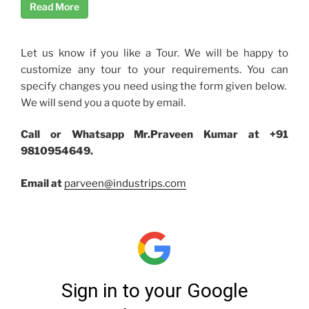
Read More
Let us know if you like a Tour. We will be happy to
customize any tour to your requirements. You can
specify changes you need using the form given below.
We will send you a quote by email.
Call or Whatsapp Mr.Praveen Kumar at +91
9810954649.
Email at
parveen@industrips.com