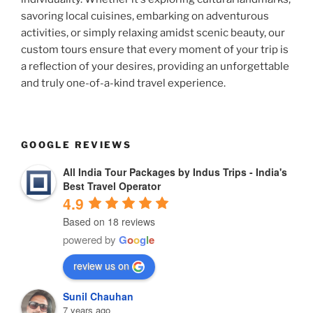
savoring local cuisines, embarking on adventurous
activities, or simply relaxing amidst scenic beauty, our
custom tours ensure that every moment of your trip is
a reflection of your desires, providing an unforgettable
and truly one-of-a-kind travel experience.
GOOGLE REVIEWS
All India Tour Packages by Indus Trips - India's
Best Travel Operator
4.9
Based on 18 reviews
powered by
G
o
o
g
l
e
review us on
Sunil Chauhan
7 years ago