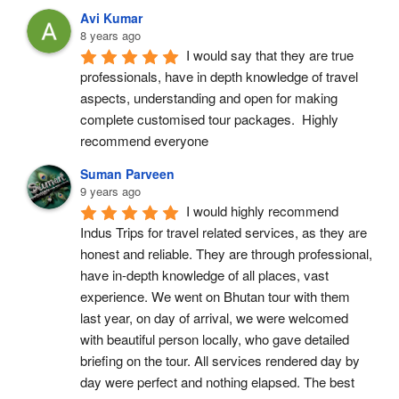
Avi Kumar
8 years ago
I would say that they are true 
professionals, have in depth knowledge of travel 
aspects, understanding and open for making 
complete customised tour packages.  Highly 
recommend everyone
Suman Parveen
9 years ago
I would highly recommend 
Indus Trips for travel related services, as they are 
honest and reliable. They are through professional, 
have in-depth knowledge of all places, vast 
experience. We went on Bhutan tour with them 
last year, on day of arrival, we were welcomed 
with beautiful person locally, who gave detailed 
briefing on the tour. All services rendered day by 
day were perfect and nothing elapsed. The best 