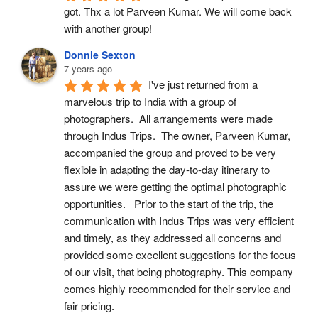
got. Thx a lot Parveen Kumar. We will come back 
with another group!
Donnie Sexton
7 years ago
I've just returned from a 
marvelous trip to India with a group of 
photographers.  All arrangements were made 
through Indus Trips.  The owner, Parveen Kumar, 
accompanied the group and proved to be very 
flexible in adapting the day-to-day itinerary to 
assure we were getting the optimal photographic 
opportunities.   Prior to the start of the trip, the 
communication with Indus Trips was very efficient 
and timely, as they addressed all concerns and 
provided some excellent suggestions for the focus 
of our visit, that being photography. This company 
comes highly recommended for their service and 
fair pricing.