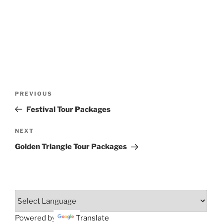
Post
Previous
PREVIOUS
navigation
Post
Festival Tour Packages
Next
NEXT
Post
Golden Triangle Tour Packages
Powered by
Translate