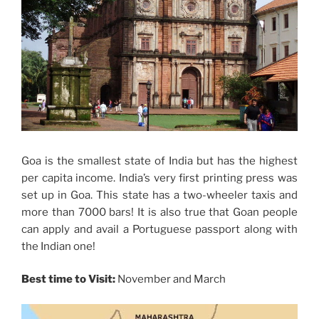
Goa is the smallest state of India but has the highest
per capita income. India’s very first printing press was
set up in Goa. This state has a two-wheeler taxis and
more than 7000 bars! It is also true that Goan people
can apply and avail a Portuguese passport along with
the Indian one!
Best time to Visit:
November and March