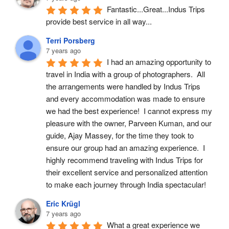
Fantastic...Great...Indus Trips 
provide best service in all way...
Terri Porsberg
7 years ago
I had an amazing opportunity to 
travel in India with a group of photographers.  All 
the arrangements were handled by Indus Trips 
and every accommodation was made to ensure 
we had the best experience!  I cannot express my 
pleasure with the owner, Parveen Kuman, and our 
guide, Ajay Massey, for the time they took to 
ensure our group had an amazing experience.  I 
highly recommend traveling with Indus Trips for 
their excellent service and personalized attention 
to make each journey through India spectacular!
Eric Krügl
7 years ago
What a great experience we 