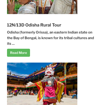
12N/13D Odisha Rural Tour
Odisha (formerly Orissa), an eastern Indian state on
the Bay of Bengal, is known for its tribal cultures and
its ...
Read More