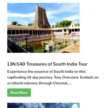
13N/14D Treasures of South India Tour
Experience the essence of South India on this
captivating 14-day journey. Tour Overview Embark on
a cultural odyssey through Chennai, ...
Read More