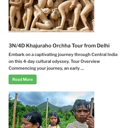
3N/4D Khajuraho Orchha Tour from Delhi
Embark on a captivating journey through Central India
on this 4-day cultural odyssey. Tour Overview
Commencing your journey, an early ...
Read More