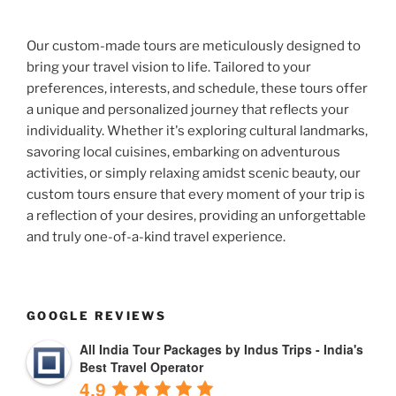
Our custom-made tours are meticulously designed to
bring your travel vision to life. Tailored to your
preferences, interests, and schedule, these tours offer
a unique and personalized journey that reflects your
individuality. Whether it's exploring cultural landmarks,
savoring local cuisines, embarking on adventurous
activities, or simply relaxing amidst scenic beauty, our
custom tours ensure that every moment of your trip is
a reflection of your desires, providing an unforgettable
and truly one-of-a-kind travel experience.
GOOGLE REVIEWS
All India Tour Packages by Indus Trips - India's
Best Travel Operator
4.9