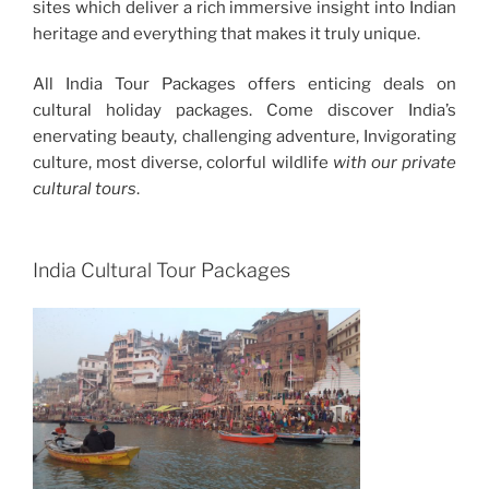
sites which deliver a rich immersive insight into Indian
heritage and everything that makes it truly unique.
All India Tour Packages offers enticing deals on
cultural holiday packages. Come discover India’s
enervating beauty, challenging adventure, Invigorating
culture, most diverse, colorful wildlife
with our private
cultural tours
.
India Cultural Tour Packages