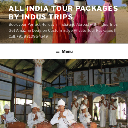
Skip
ALL INDIA TOUR PACKAGES
to
BY INDUS TRIPS
content
Book your Perfect Holiday in India and Abroad with Indus Trips.
Get Amazing Deals on Custom made Private Tour Packages |
Call: +91 9810954649
Menu