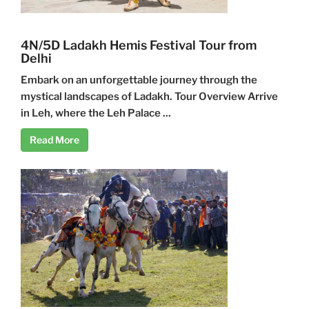
4N/5D Ladakh Hemis Festival Tour from
Delhi
Embark on an unforgettable journey through the
mystical landscapes of Ladakh. Tour Overview Arrive
in Leh, where the Leh Palace ...
Read More