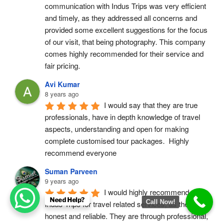
communication with Indus Trips was very efficient 
and timely, as they addressed all concerns and 
provided some excellent suggestions for the focus 
of our visit, that being photography. This company 
comes highly recommended for their service and 
fair pricing.
Avi Kumar
8 years ago
I would say that they are true 
professionals, have in depth knowledge of travel 
aspects, understanding and open for making 
complete customised tour packages.  Highly 
recommend everyone
Suman Parveen
9 years ago
I would highly recommend 
Need Help?
Call Now!
Indus Trips for travel related services, as they are 
honest and reliable. They are through professional, 