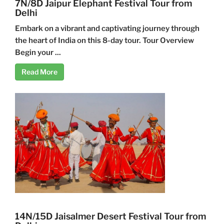
7N/8D Jaipur Elephant Festival Tour from
Delhi
Embark on a vibrant and captivating journey through
the heart of India on this 8-day tour. Tour Overview
Begin your ...
Read More
14N/15D Jaisalmer Desert Festival Tour from