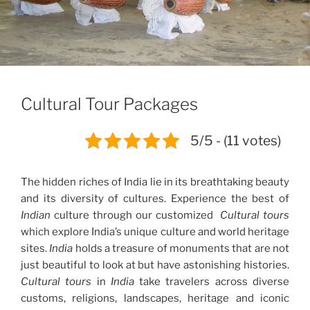
Cultural Tour Packages
5/5 - (11 votes)
The hidden riches of India lie in its breathtaking beauty
and its diversity of cultures. Experience the best of
Indian
culture through our customized
Cultural tours
which explore India’s unique culture and world heritage
sites.
India
holds a treasure of monuments that are not
just beautiful to look at but have astonishing histories.
Cultural tours
in
India
take travelers across diverse
customs, religions, landscapes, heritage and iconic