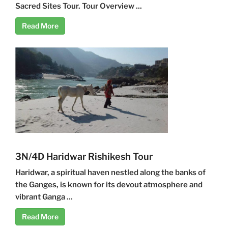
Sacred Sites Tour. Tour Overview ...
Read More
3N/4D Haridwar Rishikesh Tour
Haridwar, a spiritual haven nestled along the banks of
the Ganges, is known for its devout atmosphere and
vibrant Ganga ...
Read More