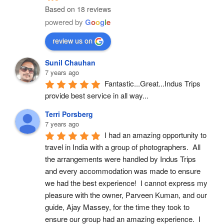
Based on 18 reviews
powered by
G
o
o
g
l
e
review us on
Sunil Chauhan
7 years ago
Fantastic...Great...Indus Trips 
provide best service in all way...
Terri Porsberg
7 years ago
I had an amazing opportunity to 
travel in India with a group of photographers.  All 
the arrangements were handled by Indus Trips 
and every accommodation was made to ensure 
we had the best experience!  I cannot express my 
pleasure with the owner, Parveen Kuman, and our 
guide, Ajay Massey, for the time they took to 
ensure our group had an amazing experience.  I 