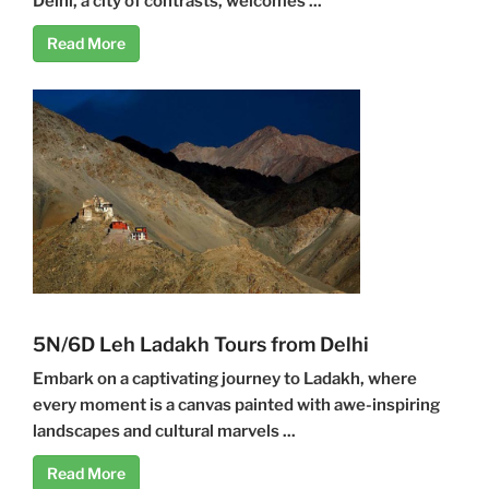
Delhi, a city of contrasts, welcomes ...
Read More
5N/6D Leh Ladakh Tours from Delhi
Embark on a captivating journey to Ladakh, where
every moment is a canvas painted with awe-inspiring
landscapes and cultural marvels ...
Read More