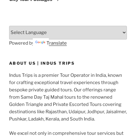
Powered by
Translate
ABOUT US | INDUS TRIPS
Indus Trips is a premier Tour Operator in India, known
for crafting exceptional travel experiences through
bespoke private guided tours. Our offerings range
from Same Day Taj Mahal tours to the renowned
Golden Triangle and Private Escorted Tours covering
destinations like Rajasthan, Udaipur, Jodhpur, Jaisalmer,
Pushkar, Ladakh, Kerala, and South India.
We excel not only in comprehensive tour services but