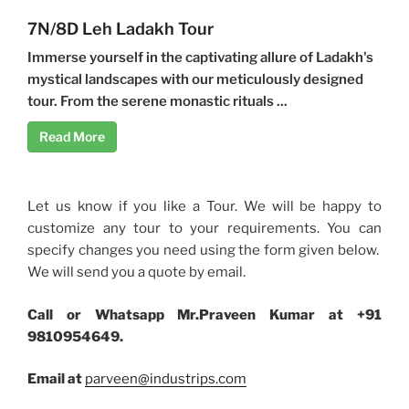
7N/8D Leh Ladakh Tour
Immerse yourself in the captivating allure of Ladakh's
mystical landscapes with our meticulously designed
tour. From the serene monastic rituals ...
Read More
Let us know if you like a Tour. We will be happy to
customize any tour to your requirements. You can
specify changes you need using the form given below.
We will send you a quote by email.
Call or Whatsapp Mr.Praveen Kumar at +91
9810954649.
Email at
parveen@industrips.com