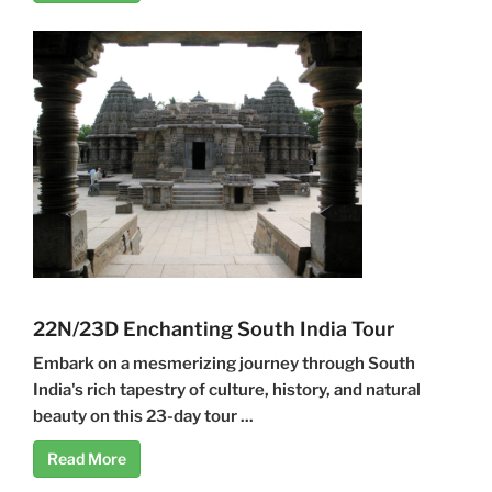
22N/23D Enchanting South India Tour
Embark on a mesmerizing journey through South
India's rich tapestry of culture, history, and natural
beauty on this 23-day tour ...
Read More