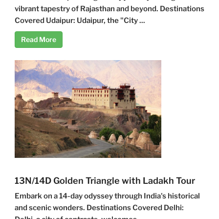
vibrant tapestry of Rajasthan and beyond. Destinations
Covered Udaipur: Udaipur, the "City ...
Read More
13N/14D Golden Triangle with Ladakh Tour
Embark on a 14-day odyssey through India's historical
and scenic wonders. Destinations Covered Delhi: