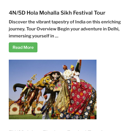
4N/5D Hola Mohalla Sikh Festival Tour
Discover the vibrant tapestry of India on this enriching
journey. Tour Overview Begin your adventure in Delhi,
immersing yourself in ...
Read More