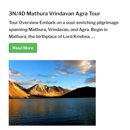
3N/4D Mathura Vrindavan Agra Tour
Tour Overview Embark on a soul-enriching pilgrimage
spanning Mathura, Vrindavan, and Agra. Begin in
Mathura, the birthplace of Lord Krishna, ...
Read More