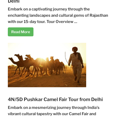
Delhi
Embark on a captivating journey through the
enchanting landscapes and cultural gems of Rajasthan
with our 15-day tour. Tour Overview ...
Read More
4N/5D Pushkar Camel Fair Tour from Delhi
Embark on a mesmerizing journey through India's
vibrant cultural tapestry with our Camel Fair and