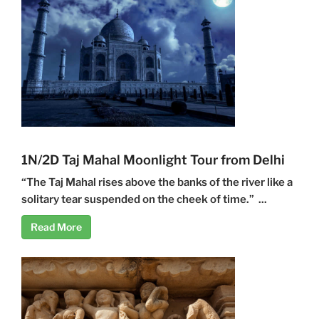
1N/2D Taj Mahal Moonlight Tour from Delhi
“The Taj Mahal rises above the banks of the river like a
solitary tear suspended on the cheek of time.” ...
Read More