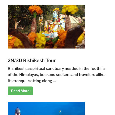
2N/3D Rishikesh Tour
Rishikesh, a spiritual sanctuary nestled in the foothills
of the Himalayas, beckons seekers and travelers alike.
Its tranquil setting along ...
Read More