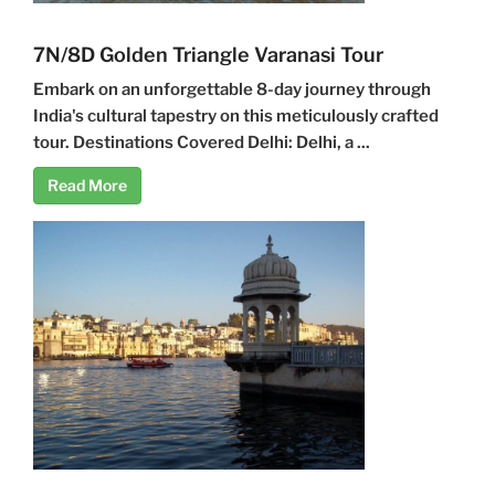
7N/8D Golden Triangle Varanasi Tour
Embark on an unforgettable 8-day journey through
India's cultural tapestry on this meticulously crafted
tour. Destinations Covered Delhi: Delhi, a ...
Read More