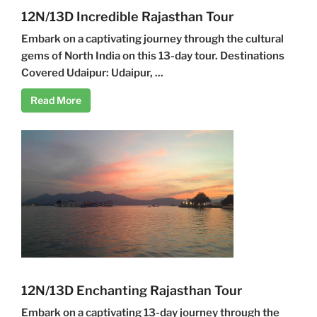
12N/13D Incredible Rajasthan Tour
Embark on a captivating journey through the cultural
gems of North India on this 13-day tour. Destinations
Covered Udaipur: Udaipur, ...
Read More
12N/13D Enchanting Rajasthan Tour
Embark on a captivating 13-day journey through the