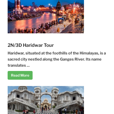
2N/3D Haridwar Tour
Haridwar, situated at the foothills of the Himalayas, is a
sacred city nestled along the Ganges River. Its name
translates ...
Read More