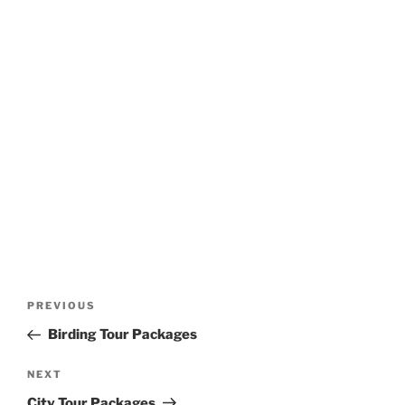
Post
Previous
PREVIOUS
navigation
Post
Birding Tour Packages
Next
NEXT
Post
City Tour Packages