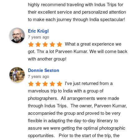
highly recommend traveling with Indus Trips for 
their excellent service and personalized attention 
to make each journey through India spectacular!
Eric Krügl
7 years ago
What a great experience we 
got. Thx a lot Parveen Kumar. We will come back 
with another group!
Donnie Sexton
7 years ago
I've just returned from a 
marvelous trip to India with a group of 
photographers.  All arrangements were made 
through Indus Trips.  The owner, Parveen Kumar, 
accompanied the group and proved to be very 
flexible in adapting the day-to-day itinerary to 
assure we were getting the optimal photographic 
opportunities.   Prior to the start of the trip, the 