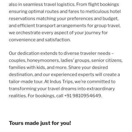
also in seamless travel logistics. From flight bookings
ensuring optimal routes and fares to meticulous hotel
reservations matching your preferences and budget,
and efficient transport arrangements for group travel,
we orchestrate every aspect of your journey for
convenience and satisfaction.
Our dedication extends to diverse traveler needs –
couples, honeymooners, ladies’ groups, senior citizens,
families with kids, and more. Share your desired
destination, and our experienced experts will create a
tailor-made tour. At Indus Trips, we’re committed to
transforming your travel dreams into extraordinary
realities. For bookings, call +91 9810954649.
Tours made just for you!