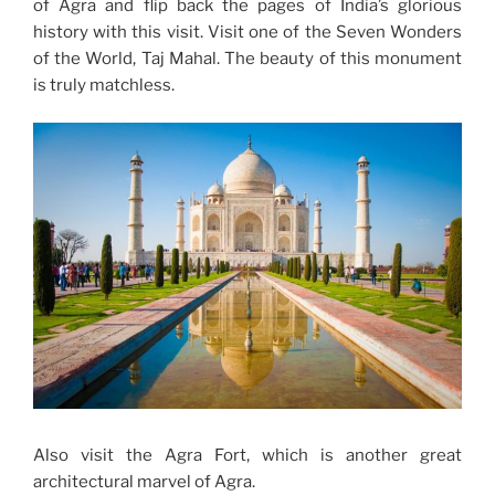
of Agra and flip back the pages of India’s glorious
history with this visit. Visit one of the Seven Wonders
of the World, Taj Mahal. The beauty of this monument
is truly matchless.
Also visit the Agra Fort, which is another great
architectural marvel of Agra.