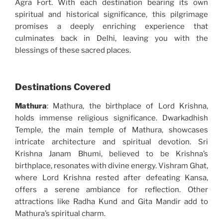
Agra Fort. With each destination bearing its own
spiritual and historical significance, this pilgrimage
promises a deeply enriching experience that
culminates back in Delhi, leaving you with the
blessings of these sacred places.
Destinations Covered
Mathura
: Mathura, the birthplace of Lord Krishna,
holds immense religious significance. Dwarkadhish
Temple, the main temple of Mathura, showcases
intricate architecture and spiritual devotion. Sri
Krishna Janam Bhumi, believed to be Krishna’s
birthplace, resonates with divine energy. Vishram Ghat,
where Lord Krishna rested after defeating Kansa,
offers a serene ambiance for reflection. Other
attractions like Radha Kund and Gita Mandir add to
Mathura’s spiritual charm.