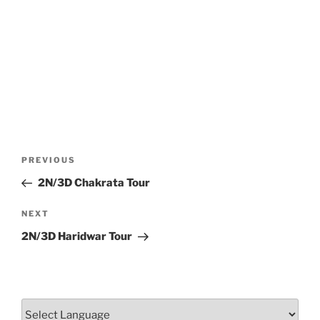
Post
Previous
PREVIOUS
navigation
Post
2N/3D Chakrata Tour
Next
NEXT
Post
2N/3D Haridwar Tour