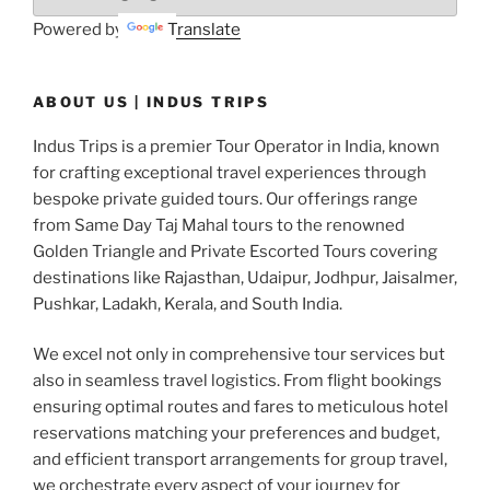
Powered by
Translate
ABOUT US | INDUS TRIPS
Indus Trips is a premier Tour Operator in India, known
for crafting exceptional travel experiences through
bespoke private guided tours. Our offerings range
from Same Day Taj Mahal tours to the renowned
Golden Triangle and Private Escorted Tours covering
destinations like Rajasthan, Udaipur, Jodhpur, Jaisalmer,
Pushkar, Ladakh, Kerala, and South India.
We excel not only in comprehensive tour services but
also in seamless travel logistics. From flight bookings
ensuring optimal routes and fares to meticulous hotel
reservations matching your preferences and budget,
and efficient transport arrangements for group travel,
we orchestrate every aspect of your journey for