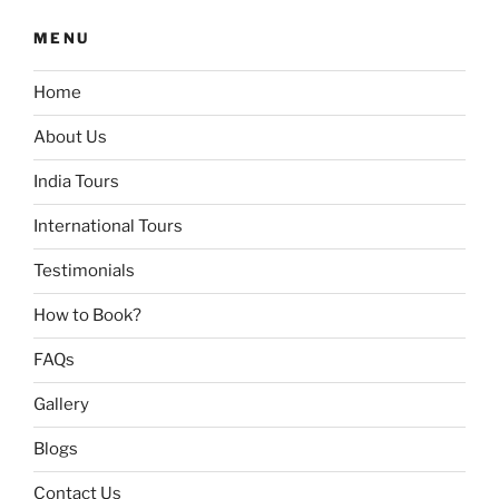
MENU
Home
About Us
India Tours
International Tours
Testimonials
How to Book?
FAQs
Gallery
Blogs
Contact Us