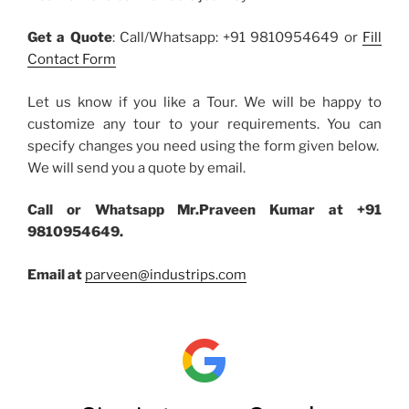
Get a Quote
: Call/Whatsapp: +91 9810954649 or
Fill
Contact Form
Let us know if you like a Tour. We will be happy to
customize any tour to your requirements. You can
specify changes you need using the form given below.
We will send you a quote by email.
Call or Whatsapp Mr.Praveen Kumar at +91
9810954649.
Email at
parveen@industrips.com