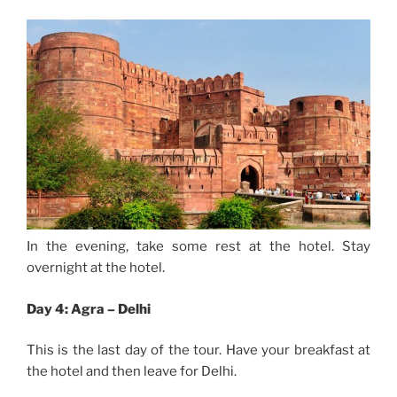
In the evening, take some rest at the hotel. Stay
overnight at the hotel.
Day 4: Agra – Delhi
This is the last day of the tour. Have your breakfast at
the hotel and then leave for Delhi.