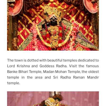
The town is dotted with beautiful temples dedicated to
Lord Krishna and Goddess Radha. Visit the famous
Banke Bihari Temple, Madan Mohan Temple, the oldest
temple in the area and Sri Radha Raman Mandir
temple.