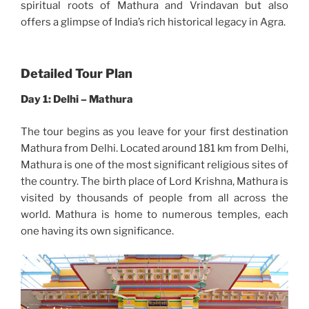
spiritual roots of Mathura and Vrindavan but also
offers a glimpse of India’s rich historical legacy in Agra.
Detailed Tour Plan
Day 1: Delhi – Mathura
The tour begins as you leave for your first destination
Mathura from Delhi. Located around 181 km from Delhi,
Mathura is one of the most significant religious sites of
the country. The birth place of Lord Krishna, Mathura is
visited by thousands of people from all across the
world. Mathura is home to numerous temples, each
one having its own significance.