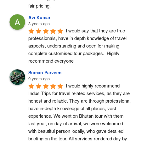
fair pricing.
Avi Kumar
8 years ago
I would say that they are true 
professionals, have in depth knowledge of travel 
aspects, understanding and open for making 
complete customised tour packages.  Highly 
recommend everyone
Suman Parveen
9 years ago
I would highly recommend 
Indus Trips for travel related services, as they are 
honest and reliable. They are through professional, 
have in-depth knowledge of all places, vast 
experience. We went on Bhutan tour with them 
last year, on day of arrival, we were welcomed 
with beautiful person locally, who gave detailed 
briefing on the tour. All services rendered day by 