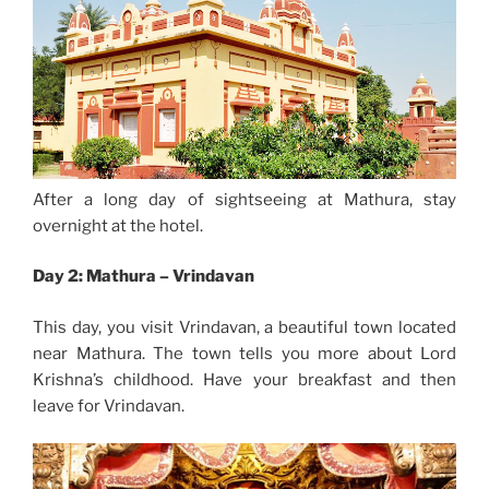
After a long day of sightseeing at Mathura, stay
overnight at the hotel.
Day 2: Mathura – Vrindavan
This day, you visit Vrindavan, a beautiful town located
near Mathura. The town tells you more about Lord
Krishna’s childhood. Have your breakfast and then
leave for Vrindavan.