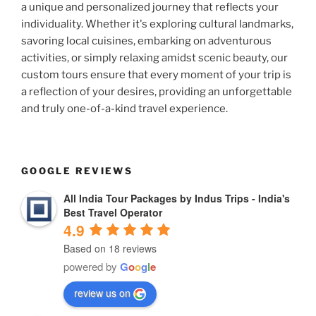
a unique and personalized journey that reflects your
individuality. Whether it's exploring cultural landmarks,
savoring local cuisines, embarking on adventurous
activities, or simply relaxing amidst scenic beauty, our
custom tours ensure that every moment of your trip is
a reflection of your desires, providing an unforgettable
and truly one-of-a-kind travel experience.
GOOGLE REVIEWS
All India Tour Packages by Indus Trips - India's
Best Travel Operator
4.9
Based on 18 reviews
powered by
G
o
o
g
l
e
review us on