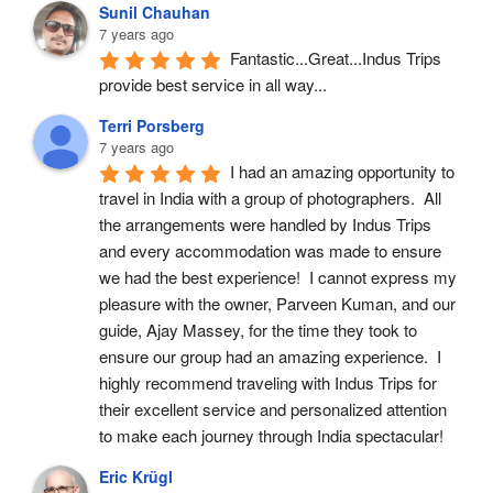
Sunil Chauhan
7 years ago
Fantastic...Great...Indus Trips 
provide best service in all way...
Terri Porsberg
7 years ago
I had an amazing opportunity to 
travel in India with a group of photographers.  All 
the arrangements were handled by Indus Trips 
and every accommodation was made to ensure 
we had the best experience!  I cannot express my 
pleasure with the owner, Parveen Kuman, and our 
guide, Ajay Massey, for the time they took to 
ensure our group had an amazing experience.  I 
highly recommend traveling with Indus Trips for 
their excellent service and personalized attention 
to make each journey through India spectacular!
Eric Krügl