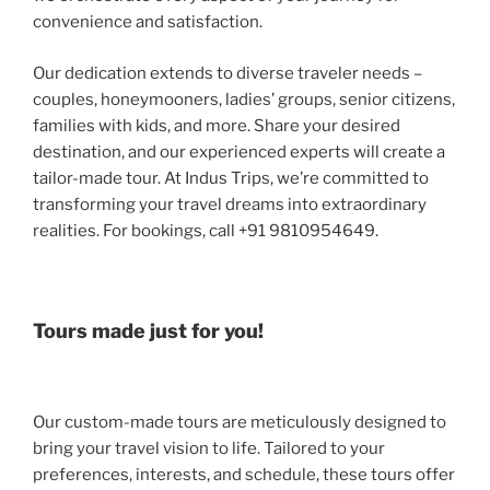
convenience and satisfaction.
Our dedication extends to diverse traveler needs –
couples, honeymooners, ladies’ groups, senior citizens,
families with kids, and more. Share your desired
destination, and our experienced experts will create a
tailor-made tour. At Indus Trips, we’re committed to
transforming your travel dreams into extraordinary
realities. For bookings, call +91 9810954649.
Tours made just for you!
Our custom-made tours are meticulously designed to
bring your travel vision to life. Tailored to your
preferences, interests, and schedule, these tours offer