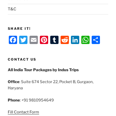
T&C
SHARE IT!
F
T
E
Pi
T
R
Li
W
S
a
w
m
nt
u
e
n
h
h
c
itt
ai
er
m
d
k
at
ar
CONTACT US
e
er
l
e
bl
di
e
s
e
All India Tour Packages by Indus Trips
b
st
r
t
dI
A
o
n
p
Office
: Suite 674 Sector 22, Pocket B, Gurgaon,
o
p
Haryana
k
Phone
: +91 9810954649
Fill Contact Form