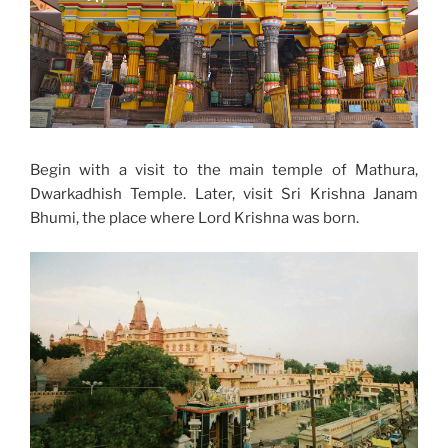
Begin with a visit to the main temple of Mathura,
Dwarkadhish Temple. Later, visit Sri Krishna Janam
Bhumi, the place where Lord Krishna was born.