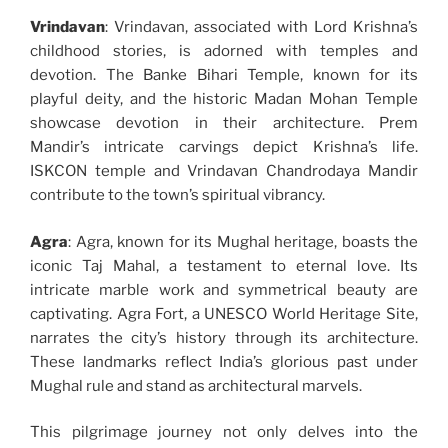
Vrindavan
: Vrindavan, associated with Lord Krishna’s
childhood stories, is adorned with temples and
devotion. The Banke Bihari Temple, known for its
playful deity, and the historic Madan Mohan Temple
showcase devotion in their architecture. Prem
Mandir’s intricate carvings depict Krishna’s life.
ISKCON temple and Vrindavan Chandrodaya Mandir
contribute to the town’s spiritual vibrancy.
Agra
: Agra, known for its Mughal heritage, boasts the
iconic Taj Mahal, a testament to eternal love. Its
intricate marble work and symmetrical beauty are
captivating. Agra Fort, a UNESCO World Heritage Site,
narrates the city’s history through its architecture.
These landmarks reflect India’s glorious past under
Mughal rule and stand as architectural marvels.
This pilgrimage journey not only delves into the