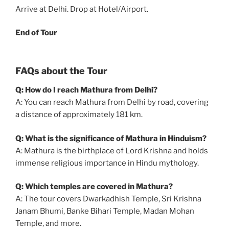
Arrive at Delhi. Drop at Hotel/Airport.
End of Tour
FAQs about the Tour
Q: How do I reach Mathura from Delhi?
A: You can reach Mathura from Delhi by road, covering
a distance of approximately 181 km.
Q: What is the significance of Mathura in Hinduism?
A: Mathura is the birthplace of Lord Krishna and holds
immense religious importance in Hindu mythology.
Q: Which temples are covered in Mathura?
A: The tour covers Dwarkadhish Temple, Sri Krishna
Janam Bhumi, Banke Bihari Temple, Madan Mohan
Temple, and more.