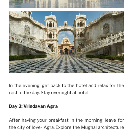
In the evening, get back to the hotel and relax for the
rest of the day. Stay overnight at hotel.
Day 3: Vrindavan Agra
After having your breakfast in the morning, leave for
the city of love- Agra. Explore the Mughal architecture