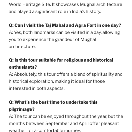
World Heritage Site. It showcases Mughal architecture
and played a significant role in India’s history.
Q: Can I visit the Taj Mahal and Agra Fort in one day?
A: Yes, both landmarks can be visited in a day, allowing
you to experience the grandeur of Mughal
architecture.
Q: Is this tour suitable for religious and historical
enthusiasts?
A: Absolutely, this tour offers a blend of spirituality and
historical exploration, making it ideal for those
interested in both aspects.
Q: What’s the best time to undertake this
pilgrimage?
A: The tour can be enjoyed throughout the year, but the
months between September and April offer pleasant
weather for a comfortable journey.