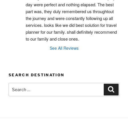
day were perfect and nothing elapsed. The best 
part was, they duly remembered us throughtout 
the journey and were constantly following up all 
services. looks like we did best solution for travel 
planner for our family. shall definitely recommend 
to our family and close ones.
See All Reviews
SEARCH DESTINATION
Search
Search
for: