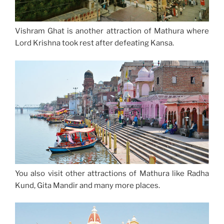
Vishram Ghat is another attraction of Mathura where
Lord Krishna took rest after defeating Kansa.
You also visit other attractions of Mathura like Radha
Kund, Gita Mandir and many more places.