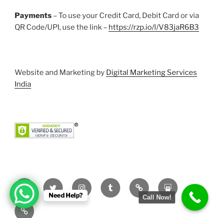
Payments
– To use your Credit Card, Debit Card or via
QR Code/UPI, use the link –
https://rzp.io/l/V83jaR6B3
Website and Marketing by
Digital Marketing Services
India
Facebook
Twitter
Instagram
Tumblr
Pinterest
Slideshare
Need Help?
Call Now!
YouTube