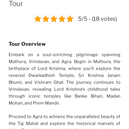
Tour
5/5 - (18 votes)
Tour Overview
Embark on a soul-enriching pilgrimage spanning
Mathura, Vrindavan, and Agra. Begin in Mathura, the
birthplace of Lord Krishna, where you’ll explore the
revered Dwarkadhish Temple, Sri Krishna Janam
Bhumi, and Vishram Ghat. The journey continues to
Vrindavan, revealing Lord Krishna’s childhood tales
through iconic temples like Banke Bihari, Madan
Mohan, and Prem Mandir.
Proceed to Agra to witness the unparalleled beauty of
the Taj Mahal and explore the historical marvels of