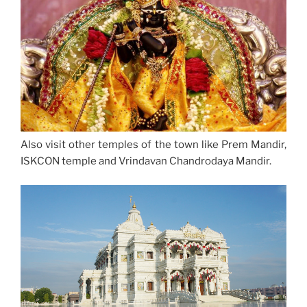
Also visit other temples of the town like Prem Mandir,
ISKCON temple and Vrindavan Chandrodaya Mandir.