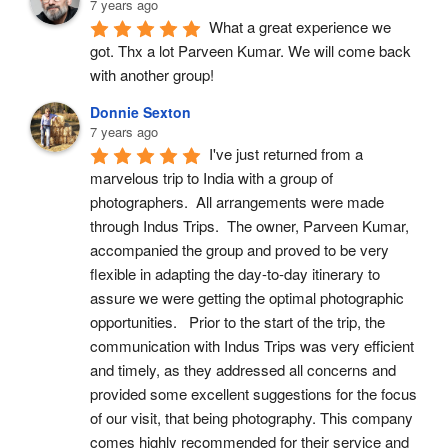
7 years ago
What a great experience we 
got. Thx a lot Parveen Kumar. We will come back 
with another group!
Donnie Sexton
7 years ago
I've just returned from a 
marvelous trip to India with a group of 
photographers.  All arrangements were made 
through Indus Trips.  The owner, Parveen Kumar, 
accompanied the group and proved to be very 
flexible in adapting the day-to-day itinerary to 
assure we were getting the optimal photographic 
opportunities.   Prior to the start of the trip, the 
communication with Indus Trips was very efficient 
and timely, as they addressed all concerns and 
provided some excellent suggestions for the focus 
of our visit, that being photography. This company 
comes highly recommended for their service and 