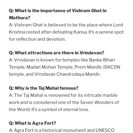
Q: What is the importance of Vishram Ghat in
Mathura?
A: Vishram Ghat is believed to be the place where Lord
Krishna rested after defeating Kansa. It’s a serene spot
for reflection and devotion.
Q: What attractions are there in Vrindavan?
A: Vrindavan is known for temples like Banke Bihari
Temple, Madan Mohan Temple, Prem Mandir, ISKCON
temple, and Vrindavan Chandrodaya Mandir.
Q: Why is the Taj Mahal famous?
A: The Taj Mahal is renowned for its intricate marble
work and is considered one of the Seven Wonders of
the World. It’s a symbol of eternal love.
Q: What is Agra Fort?
A: Agra Fort is a historical monument and UNESCO