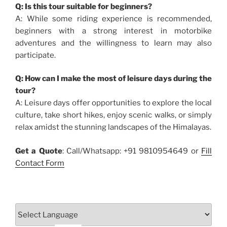
Q: Is this tour suitable for beginners?
A: While some riding experience is recommended,
beginners with a strong interest in motorbike
adventures and the willingness to learn may also
participate.
Q: How can I make the most of leisure days during the
tour?
A: Leisure days offer opportunities to explore the local
culture, take short hikes, enjoy scenic walks, or simply
relax amidst the stunning landscapes of the Himalayas.
Get a Quote
: Call/Whatsapp: +91 9810954649 or
Fill
Contact Form