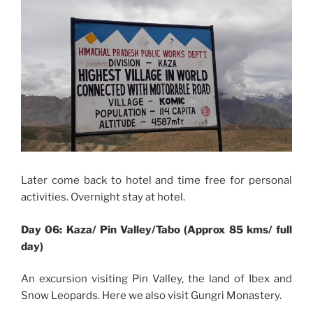
Later come back to hotel and time free for personal
activities. Overnight stay at hotel.
Day 06: Kaza/ Pin Valley/Tabo (Approx 85 kms/ full
day)
An excursion visiting Pin Valley, the land of Ibex and
Snow Leopards. Here we also visit Gungri Monastery.