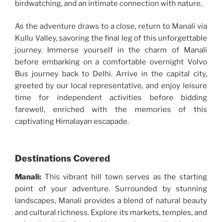
birdwatching, and an intimate connection with nature.
As the adventure draws to a close, return to Manali via
Kullu Valley, savoring the final leg of this unforgettable
journey. Immerse yourself in the charm of Manali
before embarking on a comfortable overnight Volvo
Bus journey back to Delhi. Arrive in the capital city,
greeted by our local representative, and enjoy leisure
time for independent activities before bidding
farewell, enriched with the memories of this
captivating Himalayan escapade.
Destinations Covered
Manali:
This vibrant hill town serves as the starting
point of your adventure. Surrounded by stunning
landscapes, Manali provides a blend of natural beauty
and cultural richness. Explore its markets, temples, and