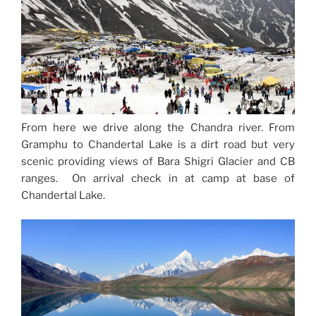
From here we drive along the Chandra river. From
Gramphu to Chandertal Lake is a dirt road but very
scenic providing views of Bara Shigri Glacier and CB
ranges. On arrival check in at camp at base of
Chandertal Lake.