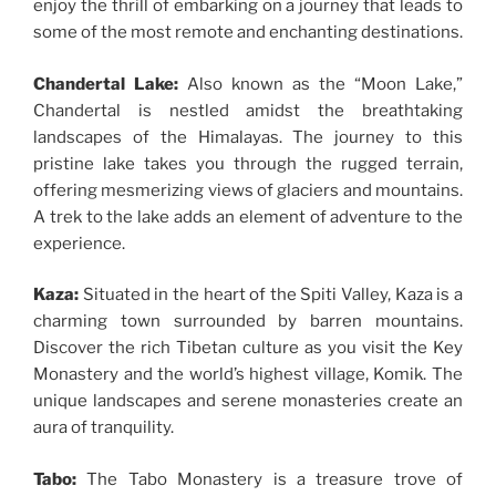
enjoy the thrill of embarking on a journey that leads to
some of the most remote and enchanting destinations.
Chandertal Lake:
Also known as the “Moon Lake,”
Chandertal is nestled amidst the breathtaking
landscapes of the Himalayas. The journey to this
pristine lake takes you through the rugged terrain,
offering mesmerizing views of glaciers and mountains.
A trek to the lake adds an element of adventure to the
experience.
Kaza:
Situated in the heart of the Spiti Valley, Kaza is a
charming town surrounded by barren mountains.
Discover the rich Tibetan culture as you visit the Key
Monastery and the world’s highest village, Komik. The
unique landscapes and serene monasteries create an
aura of tranquility.
Tabo:
The Tabo Monastery is a treasure trove of