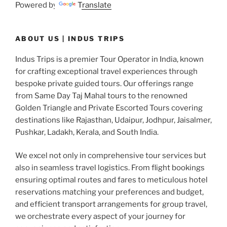
Powered by
Translate
ABOUT US | INDUS TRIPS
Indus Trips is a premier Tour Operator in India, known
for crafting exceptional travel experiences through
bespoke private guided tours. Our offerings range
from Same Day Taj Mahal tours to the renowned
Golden Triangle and Private Escorted Tours covering
destinations like Rajasthan, Udaipur, Jodhpur, Jaisalmer,
Pushkar, Ladakh, Kerala, and South India.
We excel not only in comprehensive tour services but
also in seamless travel logistics. From flight bookings
ensuring optimal routes and fares to meticulous hotel
reservations matching your preferences and budget,
and efficient transport arrangements for group travel,
we orchestrate every aspect of your journey for