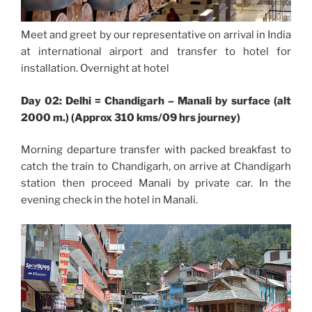
Meet and greet by our representative on arrival in India
at international airport and transfer to hotel for
installation. Overnight at hotel
Day 02: Delhi = Chandigarh – Manali by surface (alt
2000 m.) (Approx 310 kms/09 hrs journey)
Morning departure transfer with packed breakfast to
catch the train to Chandigarh, on arrive at Chandigarh
station then proceed Manali by private car. In the
evening check in the hotel in Manali.