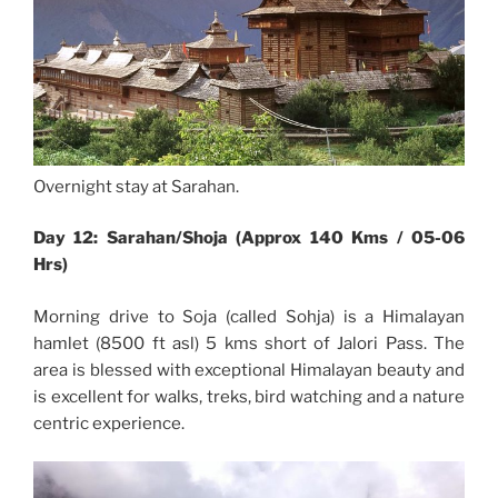
Overnight stay at Sarahan.
Day 12: Sarahan/Shoja (Approx 140 Kms / 05-06
Hrs)
Morning drive to Soja (called Sohja) is a Himalayan
hamlet (8500 ft asl) 5 kms short of Jalori Pass. The
area is blessed with exceptional Himalayan beauty and
is excellent for walks, treks, bird watching and a nature
centric experience.