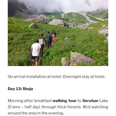
On arrival installation at hotel. Overnight stay at hotel.
Day 13: Shoja
Morning after breakfast
walking tour
to
Serolsar
Lake
(5 kms – half day) through thick forests. Bird watching
around the area in the evening.