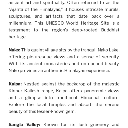
ancient art and spirituality. Often referred to as the
“Ajanta of the Himalayas,” it houses intricate murals,
sculptures, and artifacts that date back over a
millennium. This UNESCO World Heritage Site is a
testament to the region’s deep-rooted Buddhist
heritage.
Nako:
This quaint village sits by the tranquil Nako Lake,
offering picturesque views and a sense of serenity.
With its ancient monasteries and untouched beauty,
Nako provides an authentic Himalayan experience.
Kalpa:
Nestled against the backdrop of the majestic
Kinner Kailash range, Kalpa offers panoramic views
and a glimpse into traditional Himachali culture.
Explore the local temples and absorb the serene
beauty of this lesser-known gem.
Sangla Valley:
Known for its lush greenery and