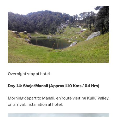
Overnight stay at hotel.
Day 14: Shoja/Manali (Approx 110 Kms / 04 Hrs)
Morning depart to Manali, en route visiting Kullu Valley,
on arrival, installation at hotel.