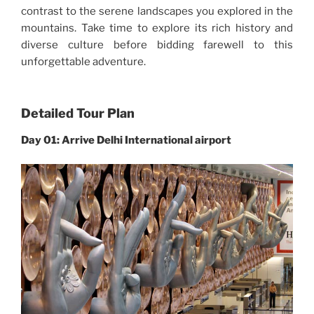
contrast to the serene landscapes you explored in the
mountains. Take time to explore its rich history and
diverse culture before bidding farewell to this
unforgettable adventure.
Detailed Tour Plan
Day 01: Arrive Delhi International airport