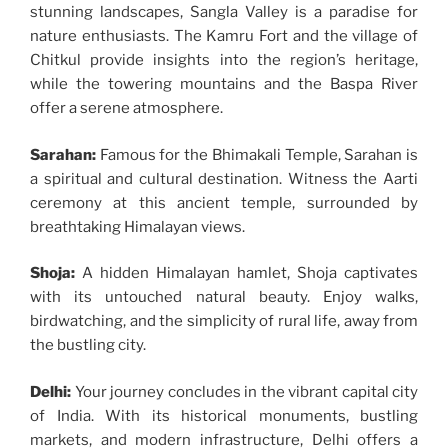
stunning landscapes, Sangla Valley is a paradise for
nature enthusiasts. The Kamru Fort and the village of
Chitkul provide insights into the region’s heritage,
while the towering mountains and the Baspa River
offer a serene atmosphere.
Sarahan:
Famous for the Bhimakali Temple, Sarahan is
a spiritual and cultural destination. Witness the Aarti
ceremony at this ancient temple, surrounded by
breathtaking Himalayan views.
Shoja:
A hidden Himalayan hamlet, Shoja captivates
with its untouched natural beauty. Enjoy walks,
birdwatching, and the simplicity of rural life, away from
the bustling city.
Delhi:
Your journey concludes in the vibrant capital city
of India. With its historical monuments, bustling
markets, and modern infrastructure, Delhi offers a