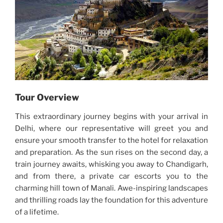
Tour Overview
This extraordinary journey begins with your arrival in
Delhi, where our representative will greet you and
ensure your smooth transfer to the hotel for relaxation
and preparation. As the sun rises on the second day, a
train journey awaits, whisking you away to Chandigarh,
and from there, a private car escorts you to the
charming hill town of Manali. Awe-inspiring landscapes
and thrilling roads lay the foundation for this adventure
of a lifetime.