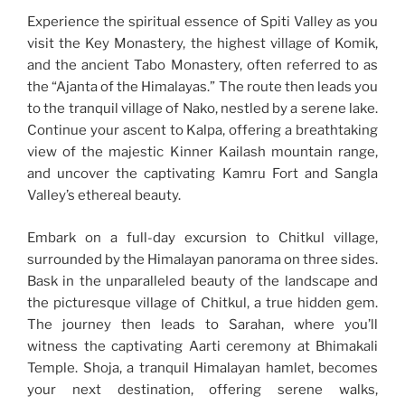
Experience the spiritual essence of Spiti Valley as you
visit the Key Monastery, the highest village of Komik,
and the ancient Tabo Monastery, often referred to as
the “Ajanta of the Himalayas.” The route then leads you
to the tranquil village of Nako, nestled by a serene lake.
Continue your ascent to Kalpa, offering a breathtaking
view of the majestic Kinner Kailash mountain range,
and uncover the captivating Kamru Fort and Sangla
Valley’s ethereal beauty.
Embark on a full-day excursion to Chitkul village,
surrounded by the Himalayan panorama on three sides.
Bask in the unparalleled beauty of the landscape and
the picturesque village of Chitkul, a true hidden gem.
The journey then leads to Sarahan, where you’ll
witness the captivating Aarti ceremony at Bhimakali
Temple. Shoja, a tranquil Himalayan hamlet, becomes
your next destination, offering serene walks,