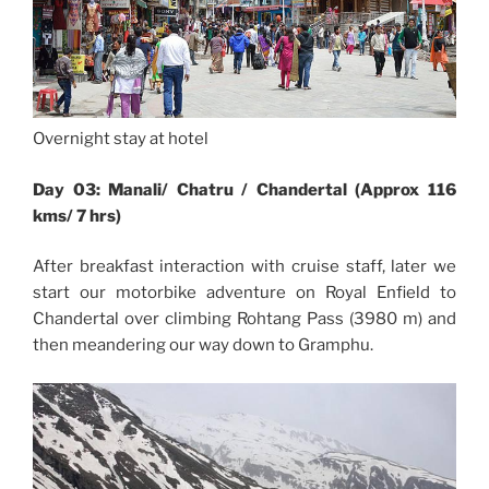
Overnight stay at hotel
Day 03: Manali/ Chatru / Chandertal (Approx 116
kms/ 7 hrs)
After breakfast interaction with cruise staff, later we
start our motorbike adventure on Royal Enfield to
Chandertal over climbing Rohtang Pass (3980 m) and
then meandering our way down to Gramphu.