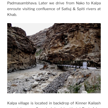
Padmasambhava. Later we drive from Nako to Kalpa
enroute visiting confluence of Satluj & Spiti rivers at
Khab.
Kalpa village is located in backdrop of Kinner Kailash