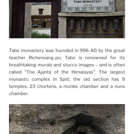
Tabo monastery was founded in 996 AD by the great
teacher Richensang-po, Tabo is renowned for its
breathtaking murals and stucco images – and is often
called “The Ajanta of the Himalayas”. The largest
monastic complex in Spiti, the old section has 9
temples, 23 chortens, a monks chamber and a nuns
chamber.