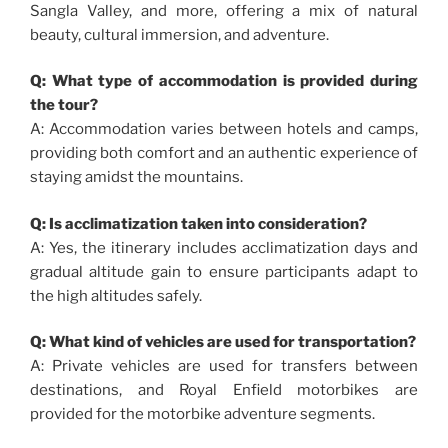
Sangla Valley, and more, offering a mix of natural
beauty, cultural immersion, and adventure.
Q: What type of accommodation is provided during
the tour?
A: Accommodation varies between hotels and camps,
providing both comfort and an authentic experience of
staying amidst the mountains.
Q: Is acclimatization taken into consideration?
A: Yes, the itinerary includes acclimatization days and
gradual altitude gain to ensure participants adapt to
the high altitudes safely.
Q: What kind of vehicles are used for transportation?
A: Private vehicles are used for transfers between
destinations, and Royal Enfield motorbikes are
provided for the motorbike adventure segments.