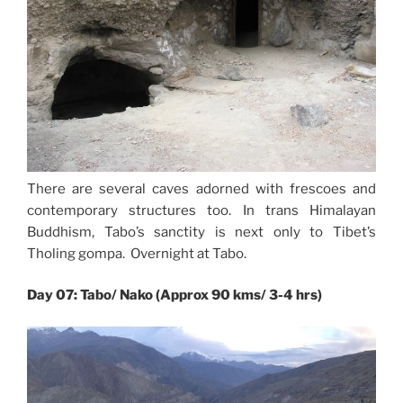
There are several caves adorned with frescoes and
contemporary structures too. In trans Himalayan
Buddhism, Tabo’s sanctity is next only to Tibet’s
Tholing gompa. Overnight at Tabo.
Day 07: Tabo/ Nako (Approx 90 kms/ 3-4 hrs)