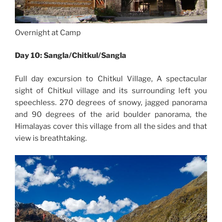
Overnight at Camp
Day 10: Sangla/Chitkul/Sangla
Full day excursion to Chitkul Village, A spectacular
sight of Chitkul village and its surrounding left you
speechless. 270 degrees of snowy, jagged panorama
and 90 degrees of the arid boulder panorama, the
Himalayas cover this village from all the sides and that
view is breathtaking.