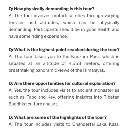
Q: How physically demanding is this tour?
A: The tour involves motorbike rides through varying
terrains and altitudes, which can be physically
demanding. Participants should be in good health and
have some riding experience.
Q: What is the highest point reached during the tour?
A: The tour takes you to the Kunzum Pass, which is
situated at an altitude of 4,558 meters, offering
breathtaking panoramic views of the Himalayas.
Q: Are there opportunities for cultural exploration?
A: Yes, the tour includes visits to ancient monasteries
such as Tabo and Key, offering insights into Tibetan
Buddhist culture and art.
Q: What are some of the highlights of the tour?
A: The tour includes visits to Chandertal Lake, Kaza,