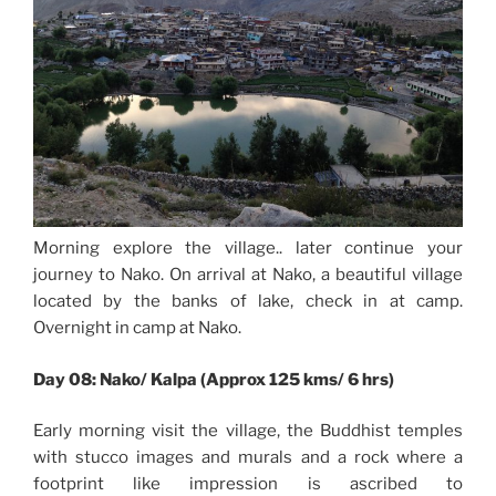
Morning explore the village.. later continue your
journey to Nako. On arrival at Nako, a beautiful village
located by the banks of lake, check in at camp.
Overnight in camp at Nako.
Day 08: Nako/ Kalpa (Approx 125 kms/ 6 hrs)
Early morning visit the village, the Buddhist temples
with stucco images and murals and a rock where a
footprint like impression is ascribed to