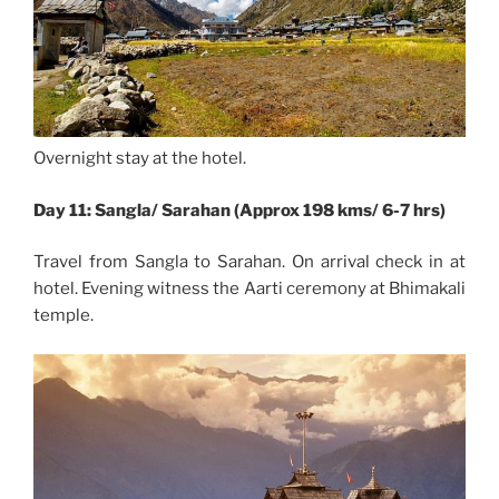
Overnight stay at the hotel.
Day 11: Sangla/ Sarahan (Approx 198 kms/ 6-7 hrs)
Travel from Sangla to Sarahan. On arrival check in at
hotel. Evening witness the Aarti ceremony at Bhimakali
temple.