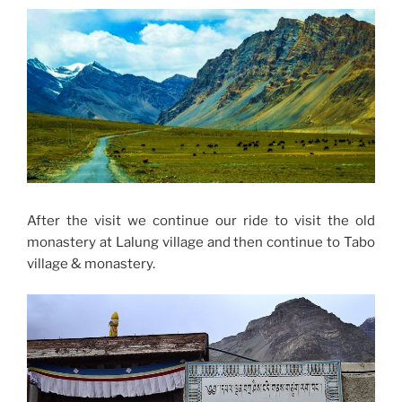
After the visit we continue our ride to visit the old
monastery at Lalung village and then continue to Tabo
village & monastery.