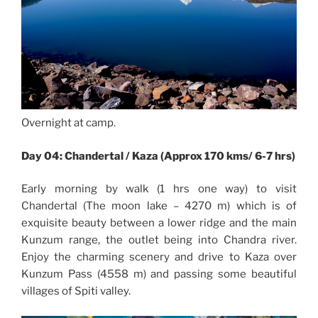
Overnight at camp.
Day 04: Chandertal / Kaza (Approx 170 kms/ 6-7 hrs)
Early morning by walk (1 hrs one way) to visit
Chandertal (The moon lake – 4270 m) which is of
exquisite beauty between a lower ridge and the main
Kunzum range, the outlet being into Chandra river.
Enjoy the charming scenery and drive to Kaza over
Kunzum Pass (4558 m) and passing some beautiful
villages of Spiti valley.