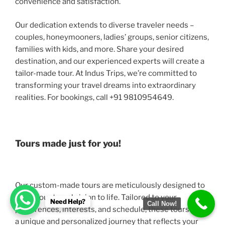
convenience and satisfaction.
Our dedication extends to diverse traveler needs –
couples, honeymooners, ladies’ groups, senior citizens,
families with kids, and more. Share your desired
destination, and our experienced experts will create a
tailor-made tour. At Indus Trips, we’re committed to
transforming your travel dreams into extraordinary
realities. For bookings, call +91 9810954649.
Tours made just for you!
Our custom-made tours are meticulously designed to
bring your travel vision to life. Tailored to your
Need Help?
Call Now!
preferences, interests, and schedule, these tours offer
a unique and personalized journey that reflects your