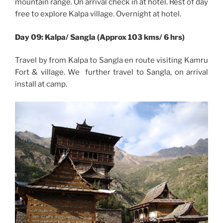
mountain range. On arrival check in at hotel. Rest of day
free to explore Kalpa village. Overnight at hotel.
Day 09: Kalpa/ Sangla (Approx 103 kms/ 6 hrs)
Travel by from Kalpa to Sangla en route visiting Kamru
Fort & village. We further travel to Sangla, on arrival
install at camp.