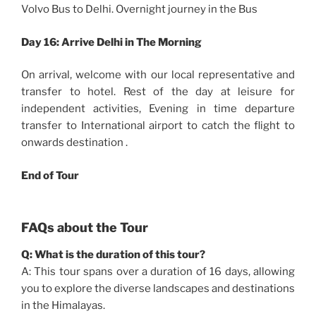
Volvo Bus to Delhi. Overnight journey in the Bus
Day 16:
Arrive Delhi in The Morning
On arrival, welcome with our local representative and
transfer to hotel. Rest of the day at leisure for
independent activities, Evening in time departure
transfer to International airport to catch the flight to
onwards destination .
End of Tour
FAQs about the Tour
Q: What is the duration of this tour?
A: This tour spans over a duration of 16 days, allowing
you to explore the diverse landscapes and destinations
in the Himalayas.