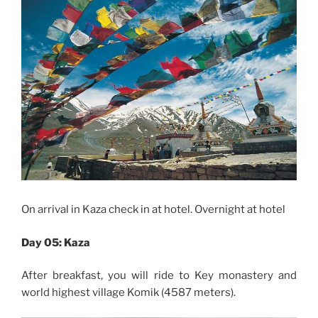
On arrival in Kaza check in at hotel. Overnight at hotel
Day 05: Kaza
After breakfast, you will ride to Key monastery and
world highest village
Komik
(4587 meters).