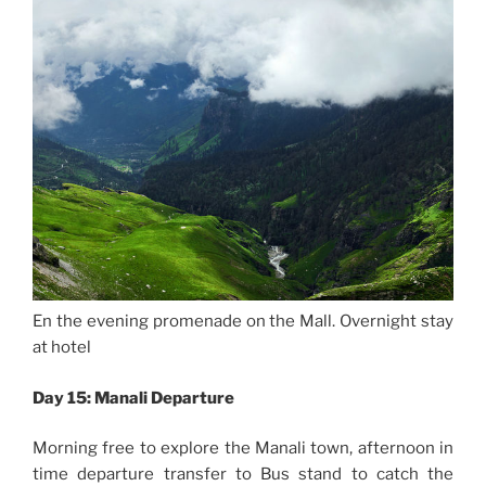
En the evening promenade on the Mall. Overnight stay
at hotel
Day 15: Manali Departure
Morning free to explore the Manali town, afternoon in
time departure transfer to Bus stand to catch the