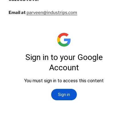
Email at
parveen@industrips.com