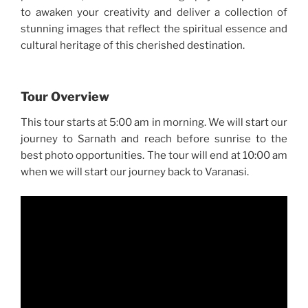
to awaken your creativity and deliver a collection of
stunning images that reflect the spiritual essence and
cultural heritage of this cherished destination.
Tour Overview
This tour starts at 5:00 am in morning. We will start our
journey to Sarnath and reach before sunrise to the
best photo opportunities. The tour will end at 10:00 am
when we will start our journey back to Varanasi.