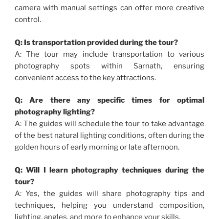
camera with manual settings can offer more creative
control.
Q: Is transportation provided during the tour?
A: The tour may include transportation to various
photography spots within Sarnath, ensuring
convenient access to the key attractions.
Q: Are there any specific times for optimal
photography lighting?
A: The guides will schedule the tour to take advantage
of the best natural lighting conditions, often during the
golden hours of early morning or late afternoon.
Q: Will I learn photography techniques during the
tour?
A: Yes, the guides will share photography tips and
techniques, helping you understand composition,
lighting, angles, and more to enhance your skills.