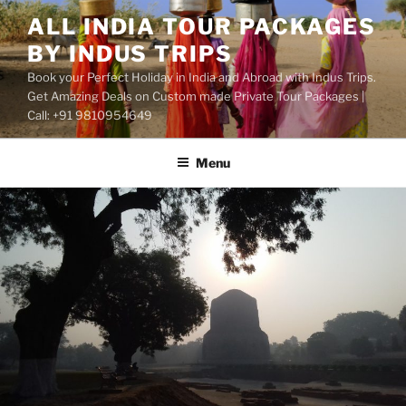
Skip
ALL INDIA TOUR PACKAGES
to
BY INDUS TRIPS
content
Book your Perfect Holiday in India and Abroad with Indus Trips.
Get Amazing Deals on Custom made Private Tour Packages |
Call: +91 9810954649
Menu