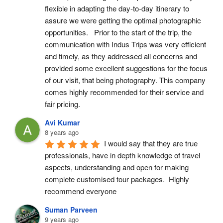
flexible in adapting the day-to-day itinerary to 
assure we were getting the optimal photographic 
opportunities.   Prior to the start of the trip, the 
communication with Indus Trips was very efficient 
and timely, as they addressed all concerns and 
provided some excellent suggestions for the focus 
of our visit, that being photography. This company 
comes highly recommended for their service and 
fair pricing.
Avi Kumar
8 years ago
I would say that they are true 
professionals, have in depth knowledge of travel 
aspects, understanding and open for making 
complete customised tour packages.  Highly 
recommend everyone
Suman Parveen
9 years ago