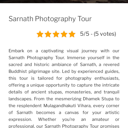
Sarnath Photography Tour
5/5 - (5 votes)
Embark on a captivating visual journey with our
Sarnath Photography Tour. Immerse yourself in the
sacred and historic ambiance of Sarnath, a revered
Buddhist pilgrimage site. Led by experienced guides,
this tour is tailored for photography enthusiasts,
offering a unique opportunity to capture the intricate
details of ancient stupas, monasteries, and tranquil
landscapes. From the mesmerizing Dhamek Stupa to
the resplendent Mulagandhakuti Vihara, every corner
of Sarnath becomes a canvas for your artistic
expression. Whether you’re an amateur or
professional, our Sarnath Photography Tour promises