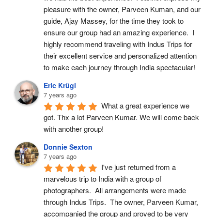
pleasure with the owner, Parveen Kuman, and our 
guide, Ajay Massey, for the time they took to 
ensure our group had an amazing experience.  I 
highly recommend traveling with Indus Trips for 
their excellent service and personalized attention 
to make each journey through India spectacular!
Eric Krügl
7 years ago
What a great experience we 
got. Thx a lot Parveen Kumar. We will come back 
with another group!
Donnie Sexton
7 years ago
I've just returned from a 
marvelous trip to India with a group of 
photographers.  All arrangements were made 
through Indus Trips.  The owner, Parveen Kumar, 
accompanied the group and proved to be very 