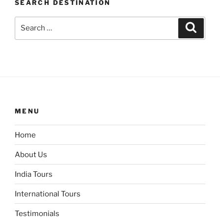
SEARCH DESTINATION
Search
Search
for:
MENU
Home
About Us
India Tours
International Tours
Testimonials