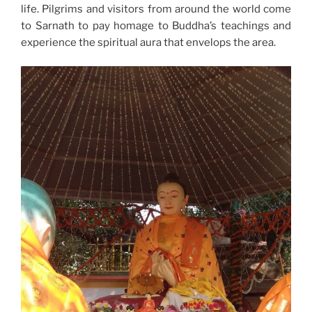
life. Pilgrims and visitors from around the world come
to Sarnath to pay homage to Buddha’s teachings and
experience the spiritual aura that envelops the area.