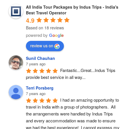
All India Tour Packages by Indus Trips - India's
Best Travel Operator
4.9
Based on 18 reviews
powered by
G
o
o
g
l
e
review us on
Sunil Chauhan
7 years ago
Fantastic...Great...Indus Trips 
provide best service in all way...
Terri Porsberg
7 years ago
I had an amazing opportunity to 
travel in India with a group of photographers.  All 
the arrangements were handled by Indus Trips 
and every accommodation was made to ensure 
we had the best experience!  I cannot express my 