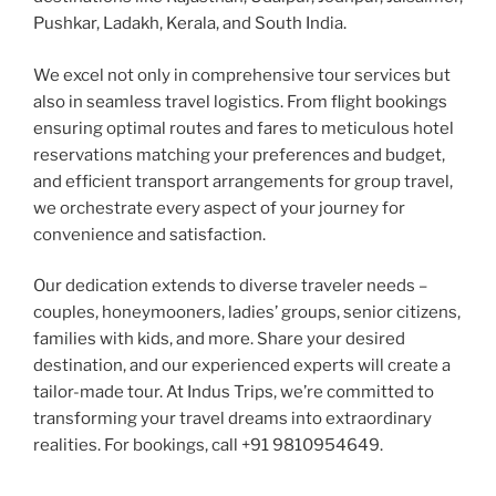
Pushkar, Ladakh, Kerala, and South India.
We excel not only in comprehensive tour services but
also in seamless travel logistics. From flight bookings
ensuring optimal routes and fares to meticulous hotel
reservations matching your preferences and budget,
and efficient transport arrangements for group travel,
we orchestrate every aspect of your journey for
convenience and satisfaction.
Our dedication extends to diverse traveler needs –
couples, honeymooners, ladies’ groups, senior citizens,
families with kids, and more. Share your desired
destination, and our experienced experts will create a
tailor-made tour. At Indus Trips, we’re committed to
transforming your travel dreams into extraordinary
realities. For bookings, call +91 9810954649.