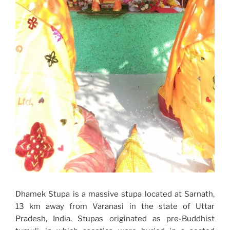
Dhamek Stupa is a massive stupa located at Sarnath,
13 km away from Varanasi in the state of Uttar
Pradesh, India. Stupas originated as pre-Buddhist