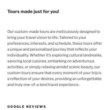
Tours made just for you!
Our custom-made tours are meticulously designed to
bring your travel vision to life. Tailored to your
preferences, interests, and schedule, these tours offer
a unique and personalized journey that reflects your
individuality. Whether it's exploring cultural landmarks,
savoring local cuisines, embarking on adventurous
activities, or simply relaxing amidst scenic beauty, our
custom tours ensure that every moment of your trip is
a reflection of your desires, providing an unforgettable
and truly one-of-a-kind travel experience.
GOOGLE REVIEWS