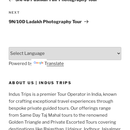
Next
NEXT
Post
9N/10D Ladakh Photography Tour
Powered by
Translate
ABOUT US | INDUS TRIPS
Indus Trips is a premier Tour Operator in India, known
for crafting exceptional travel experiences through
bespoke private guided tours. Our offerings range
from Same Day Taj Mahal tours to the renowned
Golden Triangle and Private Escorted Tours covering
destinations like Rajasthan, Udaipur, Jodhpur, Jaisalmer,