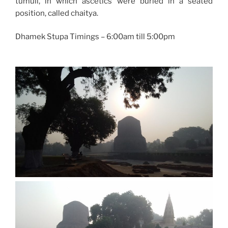
tumuli, in which ascetics were buried in a seated
position, called chaitya.
Dhamek Stupa Timings – 6:00am till 5:00pm