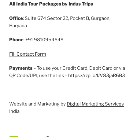
All India Tour Packages by Indus Trips
b
st
r
t
dI
A
o
n
p
Office
: Suite 674 Sector 22, Pocket B, Gurgaon,
o
p
Haryana
k
Phone
: +91 9810954649
Fill Contact Form
Payments
– To use your Credit Card, Debit Card or via
QR Code/UPI, use the link –
https://rzp.io/l/V83jaR6B3
Website and Marketing by
Digital Marketing Services
India