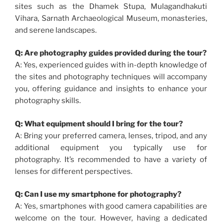
sites such as the Dhamek Stupa, Mulagandhakuti
Vihara, Sarnath Archaeological Museum, monasteries,
and serene landscapes.
Q: Are photography guides provided during the tour?
A: Yes, experienced guides with in-depth knowledge of
the sites and photography techniques will accompany
you, offering guidance and insights to enhance your
photography skills.
Q: What equipment should I bring for the tour?
A: Bring your preferred camera, lenses, tripod, and any
additional equipment you typically use for
photography. It’s recommended to have a variety of
lenses for different perspectives.
Q: Can I use my smartphone for photography?
A: Yes, smartphones with good camera capabilities are
welcome on the tour. However, having a dedicated