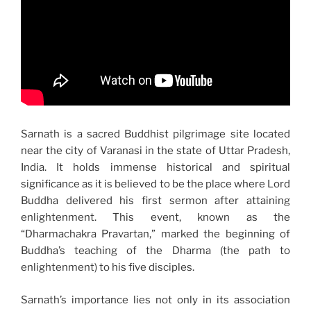
Sarnath is a sacred Buddhist pilgrimage site located
near the city of Varanasi in the state of Uttar Pradesh,
India. It holds immense historical and spiritual
significance as it is believed to be the place where Lord
Buddha delivered his first sermon after attaining
enlightenment. This event, known as the
“Dharmachakra Pravartan,” marked the beginning of
Buddha’s teaching of the Dharma (the path to
enlightenment) to his five disciples.
Sarnath’s importance lies not only in its association