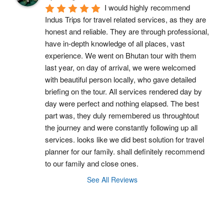
I would highly recommend 
Indus Trips for travel related services, as they are 
honest and reliable. They are through professional, 
have in-depth knowledge of all places, vast 
experience. We went on Bhutan tour with them 
last year, on day of arrival, we were welcomed 
with beautiful person locally, who gave detailed 
briefing on the tour. All services rendered day by 
day were perfect and nothing elapsed. The best 
part was, they duly remembered us throughtout 
the journey and were constantly following up all 
services. looks like we did best solution for travel 
planner for our family. shall definitely recommend 
to our family and close ones.
See All Reviews