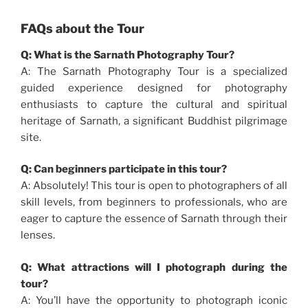
FAQs about the Tour
Q: What is the Sarnath Photography Tour?
A: The Sarnath Photography Tour is a specialized
guided experience designed for photography
enthusiasts to capture the cultural and spiritual
heritage of Sarnath, a significant Buddhist pilgrimage
site.
Q: Can beginners participate in this tour?
A: Absolutely! This tour is open to photographers of all
skill levels, from beginners to professionals, who are
eager to capture the essence of Sarnath through their
lenses.
Q: What attractions will I photograph during the
tour?
A: You’ll have the opportunity to photograph iconic