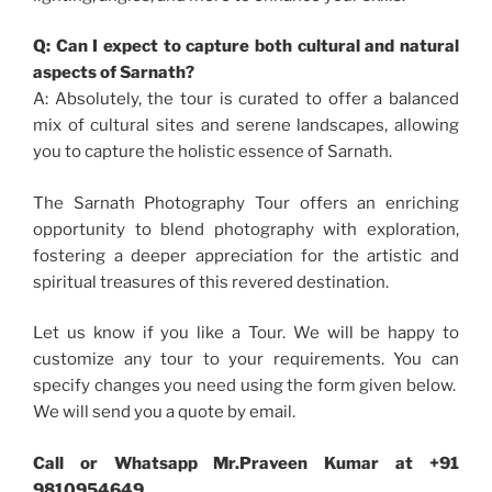
Q: Can I expect to capture both cultural and natural
aspects of Sarnath?
A: Absolutely, the tour is curated to offer a balanced
mix of cultural sites and serene landscapes, allowing
you to capture the holistic essence of Sarnath.
The Sarnath Photography Tour offers an enriching
opportunity to blend photography with exploration,
fostering a deeper appreciation for the artistic and
spiritual treasures of this revered destination.
Let us know if you like a Tour. We will be happy to
customize any tour to your requirements. You can
specify changes you need using the form given below.
We will send you a quote by email.
Call or Whatsapp Mr.Praveen Kumar at +91
9810954649.