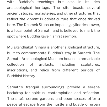
with Buddha’s teachings but also in its rich
archaeological heritage. The site boasts several
ancient stupas, monasteries, and other structures that
reflect the vibrant Buddhist culture that once thrived
here. The Dhamek Stupa, an imposing cylindrical tower,
is a focal point of Sarnath and is believed to mark the
spot where Buddha gave his first sermon.
Mulagandhakuti Vihara is another significant structure,
built to commemorate Buddha’s stay in Sarnath. The
Sarnath Archaeological Museum houses a remarkable
collection of artifacts, including sculptures,
inscriptions, and relics from different periods of
Buddhist history.
Sarnath’s tranquil surroundings provide a serene
backdrop for spiritual contemplation and reflection.
The site’s serene gardens and open spaces offer a
peaceful escape from the hustle and bustle of urban