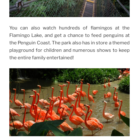
You can also watch hundreds of flamingos at the
Flamingo Lake, and get a chance to feed penguins at
the Penguin Coast. The park also has in store a themed
playground for children and numerous shows to keep
the entire family entertained!