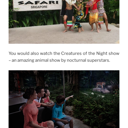
You would also watch the Creatures of the Night show
– an amazing animal show by nocturnal superstars.