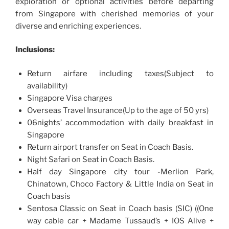
exploration or optional activities before departing
from Singapore with cherished memories of your
diverse and enriching experiences.
Inclusions:
Return airfare including taxes(Subject to
availability)
Singapore Visa charges
Overseas Travel Insurance(Up to the age of 50 yrs)
06nights’ accommodation with daily breakfast in
Singapore
Return airport transfer on Seat in Coach Basis.
Night Safari on Seat in Coach Basis.
Half day Singapore city tour -Merlion Park,
Chinatown, Choco Factory & Little India on Seat in
Coach basis
Sentosa Classic on Seat in Coach basis (SIC) ((One
way cable car + Madame Tussaud’s + IOS Alive +