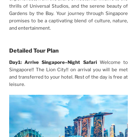
thrills of Universal Studios, and the serene beauty of
Gardens by the Bay. Your journey through Singapore
promises to be a captivating blend of culture, nature,
and entertainment.
Detailed Tour Plan
Day1: Arrive Singapore–Night Safari
Welcome to
Singapore!! The Lion City!! on arrival you will be met
and transferred to your hotel. Rest of the day is free at
leisure.