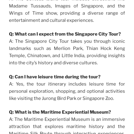
Madame Tussauds, Images of Singapore, and the
Wings of Time show, providing a diverse range of
entertainment and cultural experiences.
Q: What can I expect from the Singapore City Tour?
A: The Singapore City Tour takes you through iconic
landmarks such as Merlion Park, Thian Hock Keng
Temple, Chinatown, and Little India, providing insights
into the city’s history and diverse cultures.
Q: Can I have leisure time during the tour?
A: Yes, the tour itinerary includes leisure time for
personal exploration, shopping, and optional activities
like visiting the Jurong Bird Park or Singapore Zoo.
Q: What is the Maritime Experiential Museum?
A: The Maritime Experiential Museum is an immersive
attraction that explores maritime history and the
Maritime Silk Route through interactive experiences,