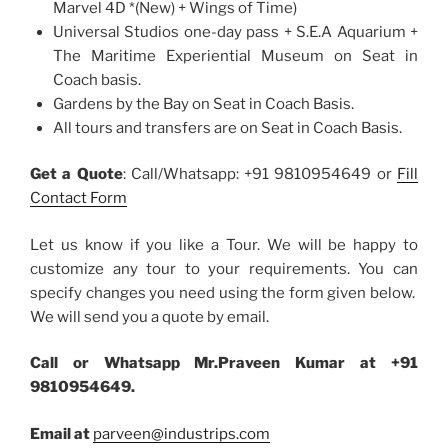
Marvel 4D *(New) + Wings of Time)
Universal Studios one-day pass + S.E.A Aquarium +
The Maritime Experiential Museum on Seat in
Coach basis.
Gardens by the Bay on Seat in Coach Basis.
All tours and transfers are on Seat in Coach Basis.
Get a Quote
: Call/Whatsapp: +91 9810954649 or
Fill
Contact Form
Let us know if you like a Tour. We will be happy to
customize any tour to your requirements. You can
specify changes you need using the form given below.
We will send you a quote by email.
Call or Whatsapp Mr.Praveen Kumar at +91
9810954649.
Email at
parveen@industrips.com