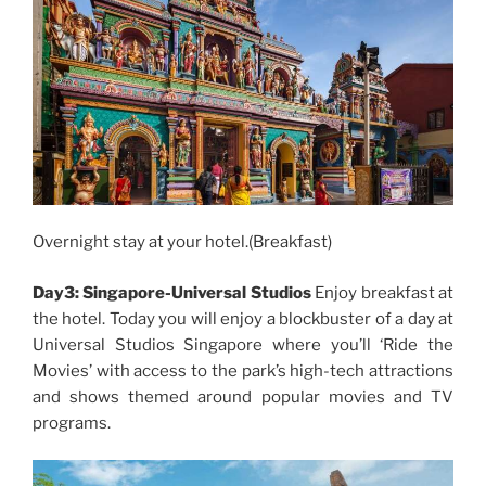
Overnight stay at your hotel.(Breakfast)
Day3: Singapore-Universal Studios
Enjoy breakfast at
the hotel. Today you will enjoy a blockbuster of a day at
Universal Studios Singapore where you’ll ‘Ride the
Movies’ with access to the park’s high-tech attractions
and shows themed around popular movies and TV
programs.