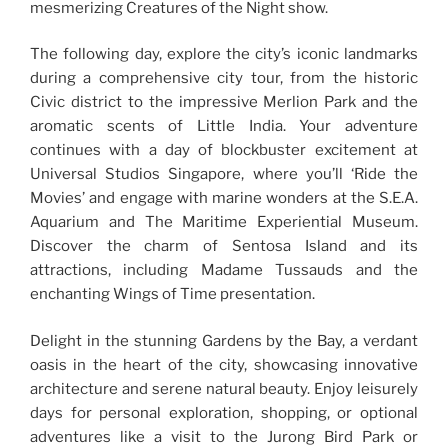
mesmerizing Creatures of the Night show.
The following day, explore the city’s iconic landmarks
during a comprehensive city tour, from the historic
Civic district to the impressive Merlion Park and the
aromatic scents of Little India. Your adventure
continues with a day of blockbuster excitement at
Universal Studios Singapore, where you’ll ‘Ride the
Movies’ and engage with marine wonders at the S.E.A.
Aquarium and The Maritime Experiential Museum.
Discover the charm of Sentosa Island and its
attractions, including Madame Tussauds and the
enchanting Wings of Time presentation.
Delight in the stunning Gardens by the Bay, a verdant
oasis in the heart of the city, showcasing innovative
architecture and serene natural beauty. Enjoy leisurely
days for personal exploration, shopping, or optional
adventures like a visit to the Jurong Bird Park or