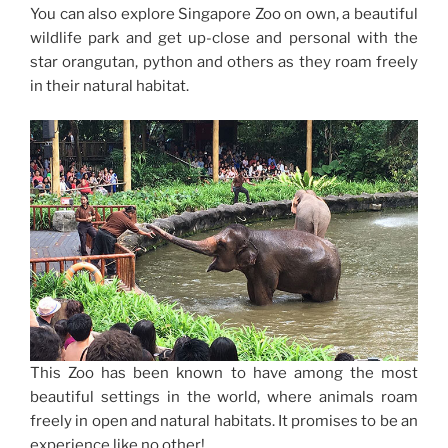
You can also explore Singapore Zoo on own, a beautiful
wildlife park and get up-close and personal with the
star orangutan, python and others as they roam freely
in their natural habitat.
This Zoo has been known to have among the most
beautiful settings in the world, where animals roam
freely in open and natural habitats. It promises to be an
experience like no other!