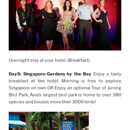
Overnight stay at your hotel. (Breakfast)
Day5: Singapore-Gardens by the Bay
Enjoy a tasty
breakfast at the hotel. Morning is free to explore
Singapore on own OR Enjoy an optional Tour of Jurong
Bird Park, Asia’s largest bird park is home to over 380
species and houses more than 3000 birds!