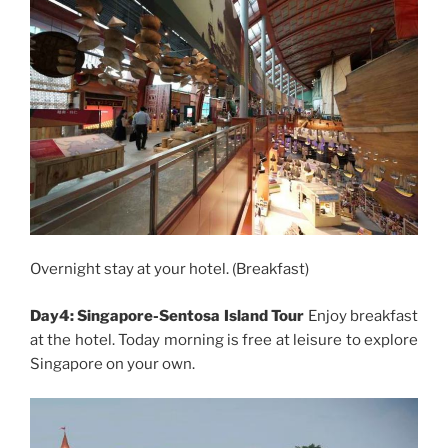
Overnight stay at your hotel. (Breakfast)
Day4: Singapore-Sentosa Island Tour
Enjoy breakfast
at the hotel. Today morning is free at leisure to explore
Singapore on your own.