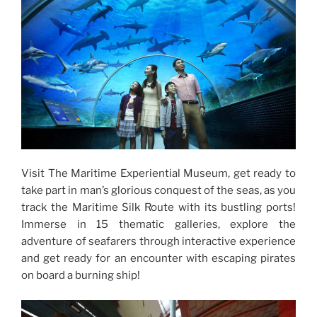
Visit The Maritime Experiential Museum, get ready to
take part in man’s glorious conquest of the seas, as you
track the Maritime Silk Route with its bustling ports!
Immerse in 15 thematic galleries, explore the
adventure of seafarers through interactive experience
and get ready for an encounter with escaping pirates
on board a burning ship!