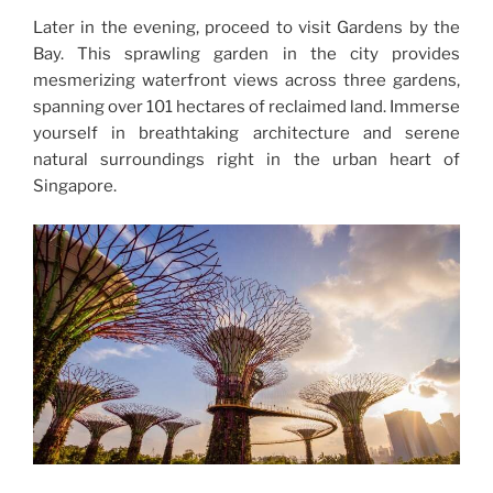
Later in the evening, proceed to visit Gardens by the
Bay. This sprawling garden in the city provides
mesmerizing waterfront views across three gardens,
spanning over 101 hectares of reclaimed land. Immerse
yourself in breathtaking architecture and serene
natural surroundings right in the urban heart of
Singapore.