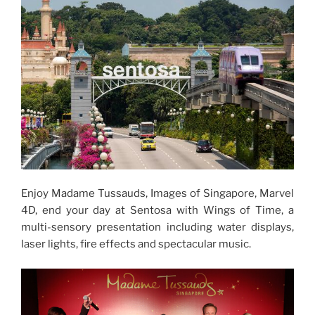
Enjoy Madame Tussauds, Images of Singapore, Marvel
4D, end your day at Sentosa with Wings of Time, a
multi-sensory presentation including water displays,
laser lights, fire effects and spectacular music.