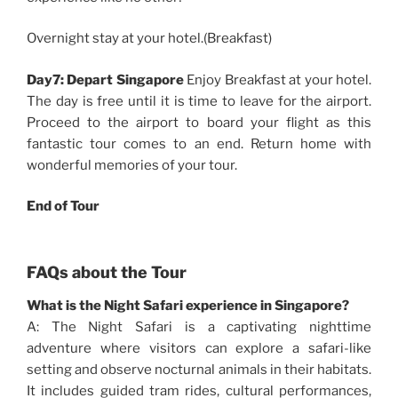
Overnight stay at your hotel.(Breakfast)
Day7: Depart Singapore
Enjoy Breakfast at your hotel.
The day is free until it is time to leave for the airport.
Proceed to the airport to board your flight as this
fantastic tour comes to an end. Return home with
wonderful memories of your tour.
End of Tour
FAQs about the Tour
What is the Night Safari experience in Singapore?
A: The Night Safari is a captivating nighttime
adventure where visitors can explore a safari-like
setting and observe nocturnal animals in their habitats.
It includes guided tram rides, cultural performances,