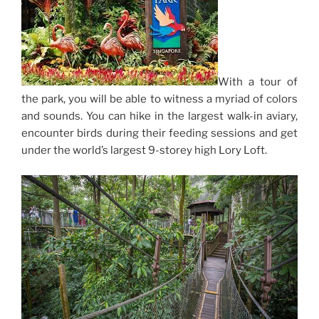
With a tour of
the park, you will be able to witness a myriad of colors
and sounds. You can hike in the largest walk-in aviary,
encounter birds during their feeding sessions and get
under the world’s largest 9-storey high Lory Loft.