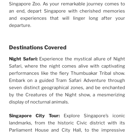
Singapore Zoo. As your remarkable journey comes to
an end, depart Singapore with cherished memories
and experiences that will linger long after your
departure.
Destinations Covered
Night Safari:
Experience the mystical allure of Night
Safari, where the night comes alive with captivating
performances like the fiery Thumbuakar Tribal show.
Embark on a guided Tram Safari Adventure through
seven distinct geographical zones, and be enchanted
by the Creatures of the Night show, a mesmerizing
display of nocturnal animals.
Singapore City Tour:
Explore Singapore’s iconic
landmarks, from the historic Civic district with its
Parliament House and City Hall, to the impressive