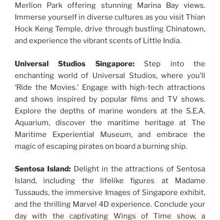
Merlion Park offering stunning Marina Bay views.
Immerse yourself in diverse cultures as you visit Thian
Hock Keng Temple, drive through bustling Chinatown,
and experience the vibrant scents of Little India.
Universal Studios Singapore:
Step into the
enchanting world of Universal Studios, where you’ll
‘Ride the Movies.’ Engage with high-tech attractions
and shows inspired by popular films and TV shows.
Explore the depths of marine wonders at the S.E.A.
Aquarium, discover the maritime heritage at The
Maritime Experiential Museum, and embrace the
magic of escaping pirates on board a burning ship.
Sentosa Island:
Delight in the attractions of Sentosa
Island, including the lifelike figures at Madame
Tussauds, the immersive Images of Singapore exhibit,
and the thrilling Marvel 4D experience. Conclude your
day with the captivating Wings of Time show, a