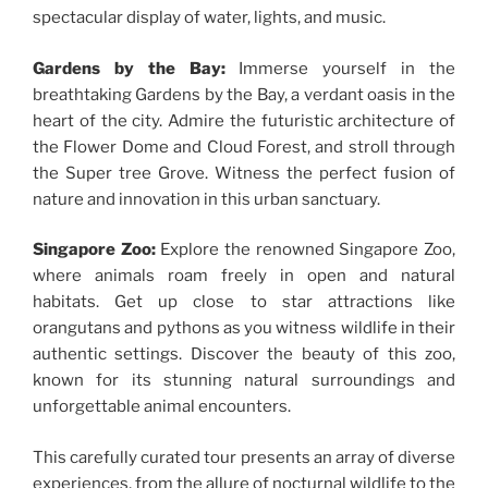
spectacular display of water, lights, and music.
Gardens by the Bay:
Immerse yourself in the
breathtaking Gardens by the Bay, a verdant oasis in the
heart of the city. Admire the futuristic architecture of
the Flower Dome and Cloud Forest, and stroll through
the Super tree Grove. Witness the perfect fusion of
nature and innovation in this urban sanctuary.
Singapore Zoo:
Explore the renowned Singapore Zoo,
where animals roam freely in open and natural
habitats. Get up close to star attractions like
orangutans and pythons as you witness wildlife in their
authentic settings. Discover the beauty of this zoo,
known for its stunning natural surroundings and
unforgettable animal encounters.
This carefully curated tour presents an array of diverse
experiences, from the allure of nocturnal wildlife to the