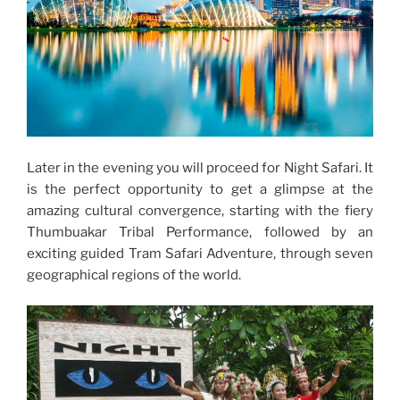
Later in the evening you will proceed for Night Safari. It
is the perfect opportunity to get a glimpse at the
amazing cultural convergence, starting with the fiery
Thumbuakar Tribal Performance, followed by an
exciting guided Tram Safari Adventure, through seven
geographical regions of the world.