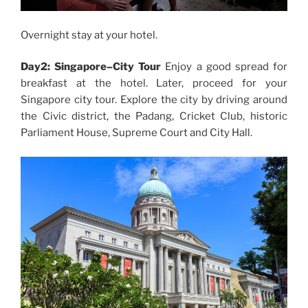
Overnight stay at your hotel.
Day2: Singapore–City Tour
Enjoy a good spread for
breakfast at the hotel. Later, proceed for your
Singapore city tour. Explore the city by driving around
the Civic district, the Padang, Cricket Club, historic
Parliament House, Supreme Court and City Hall.