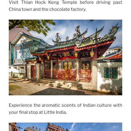
Visit Thian Hock Keng Temple before driving past
China town and the chocolate factory.
Experience the aromatic scents of Indian culture with
your final stop at Little India.