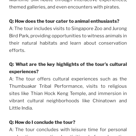
themed galleries, and even encounters with pirates.
Q: How does the tour cater to animal enthusiasts?
A: The tour includes visits to Singapore Zoo and Jurong
Bird Park, providing opportunities to witness animals in
their natural habitats and learn about conservation
efforts.
Q: What are the key highlights of the tour’s cultural
experiences?
A: The tour offers cultural experiences such as the
Thumbuakar Tribal Performance, visits to religious
sites like Thian Hock Keng Temple, and immersion in
vibrant cultural neighborhoods like Chinatown and
Little India.
Q: How do I conclude the tour?
A: The tour concludes with leisure time for personal