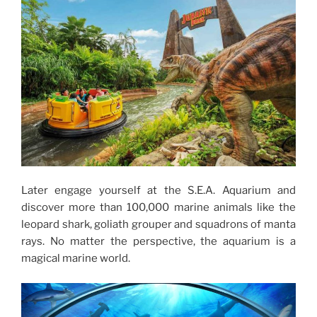
Later engage yourself at the S.E.A. Aquarium and
discover more than 100,000 marine animals like the
leopard shark, goliath grouper and squadrons of manta
rays. No matter the perspective, the aquarium is a
magical marine world.