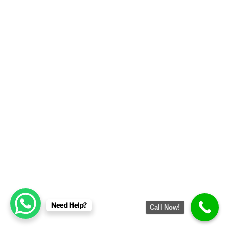
Need Help?
Call Now!