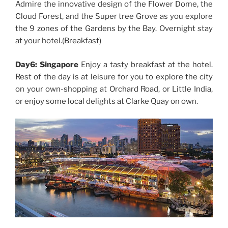
Admire the innovative design of the Flower Dome, the
Cloud Forest, and the Super tree Grove as you explore
the 9 zones of the Gardens by the Bay. Overnight stay
at your hotel.(Breakfast)
Day6: Singapore
Enjoy a tasty breakfast at the hotel.
Rest of the day is at leisure for you to explore the city
on your own-shopping at Orchard Road, or Little India,
or enjoy some local delights at Clarke Quay on own.