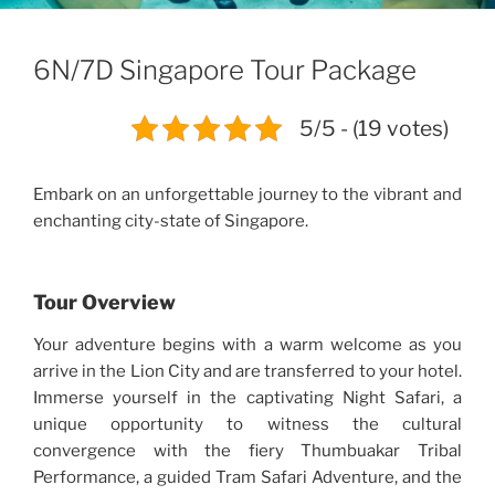
6N/7D Singapore Tour Package
5/5 - (19 votes)
Embark on an unforgettable journey to the vibrant and
enchanting city-state of Singapore.
Tour Overview
Your adventure begins with a warm welcome as you
arrive in the Lion City and are transferred to your hotel.
Immerse yourself in the captivating Night Safari, a
unique opportunity to witness the cultural
convergence with the fiery Thumbuakar Tribal
Performance, a guided Tram Safari Adventure, and the