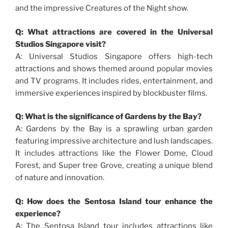
and the impressive Creatures of the Night show.
Q: What attractions are covered in the Universal
Studios Singapore visit?
A: Universal Studios Singapore offers high-tech
attractions and shows themed around popular movies
and TV programs. It includes rides, entertainment, and
immersive experiences inspired by blockbuster films.
Q: What is the significance of Gardens by the Bay?
A: Gardens by the Bay is a sprawling urban garden
featuring impressive architecture and lush landscapes.
It includes attractions like the Flower Dome, Cloud
Forest, and Super tree Grove, creating a unique blend
of nature and innovation.
Q: How does the Sentosa Island tour enhance the
experience?
A: The Sentosa Island tour includes attractions like