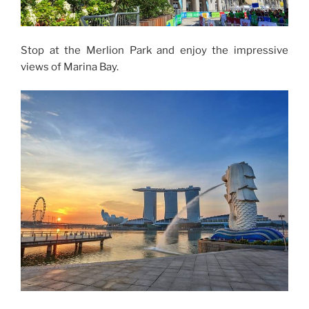
Stop at the Merlion Park and enjoy the impressive
views of Marina Bay.