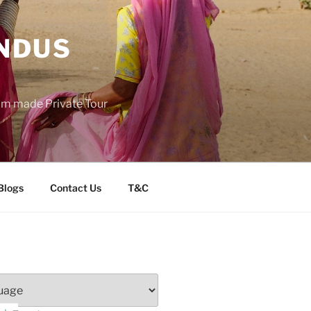
INDUS
tom made Private Tour
Blogs
Contact Us
T&C