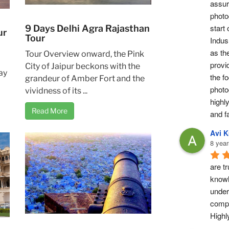
assur
photog
start 
9 Days Delhi Agra Rajasthan
ur
Tour
Indus 
as th
Tour Overview onward, the Pink
provi
City of Jaipur beckons with the
ay
the fo
grandeur of Amber Fort and the
photo
vividness of its ...
highl
Read More
and fa
Avi 
8 year
are tr
knowl
under
compl
High