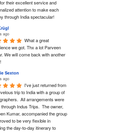
for their excellent service and 
nalized attention to make each 
ey through India spectacular!
Krügl
s ago
What a great 
ience we got. Thx a lot Parveen 
. We will come back with another 
!
ie Sexton
s ago
I've just returned from 
elous trip to India with a group of 
graphers.  All arrangements were 
through Indus Trips.  The owner, 
en Kumar, accompanied the group 
oved to be very flexible in 
ng the day-to-day itinerary to 