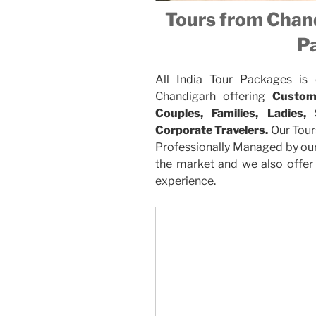
Tours from Chand
P
All India Tour Packages is
Chandigarh offering
Custom
Couples, Families, Ladies,
Corporate Travelers.
Our Tour
Professionally Managed by our 
the market and we also offer 
experience.