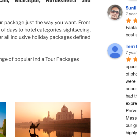
sani, Bharatpur, Kurukshetra and
Suni
7 year
ur package just the way you want. From
Fantas
of days to hotel categories, sightseeing,
best s
er all inclusive holiday packages defined
Terri
7 year
nge of popular India Tour Packages
opport
of ph
were 
accom
had t
expre
Parve
Masse
our g
highl