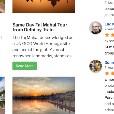
Trips 
perso
journ
Eric 
Same Day Taj Mahal Tour
7 year
from Delhi by Train
The Taj Mahal, acknowledged as
d
exper
a UNESCO World Heritage site
Kumar
and one of the globe's most
group
renowned landmarks, stands as ...
Donn
Read More
7 year
a marv
photo
made 
Parve
and pr
adapti