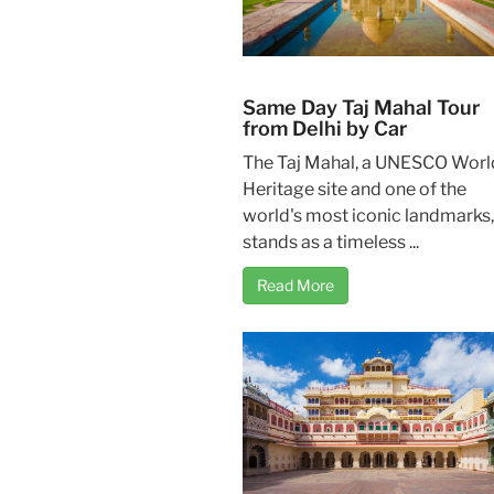
Same Day Taj Mahal Tour
from Delhi by Car
The Taj Mahal, a UNESCO Worl
Heritage site and one of the
world's most iconic landmarks,
stands as a timeless ...
Read More