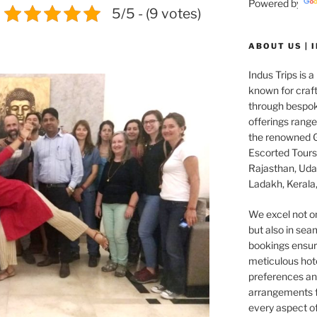
Powered by
5/5 - (9 votes)
ABOUT US | 
Indus Trips is a
known for craft
through bespok
offerings rang
the renowned G
Escorted Tours 
Rajasthan, Udai
Ladakh, Kerala,
We excel not o
but also in seam
bookings ensuri
meticulous hot
preferences and
arrangements f
every aspect o