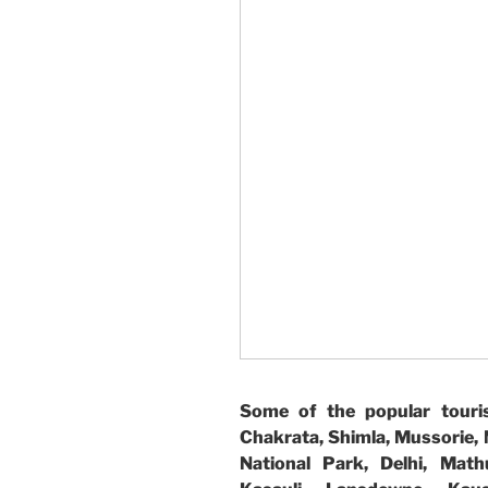
Some of the popular touris
Chakrata, Shimla, Mussorie, N
National Park, Delhi, Math