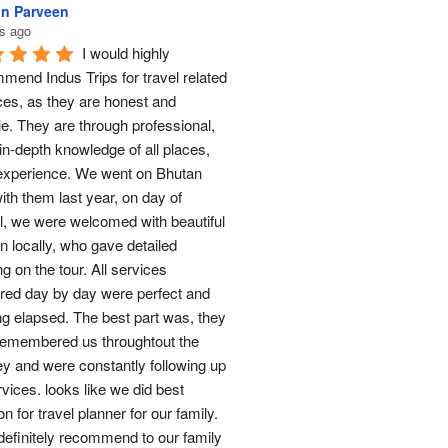
n Parveen
s ago
I would highly 
mend Indus Trips for travel related 
ces, as they are honest and 
le. They are through professional, 
in-depth knowledge of all places, 
experience. We went on Bhutan 
ith them last year, on day of 
al, we were welcomed with beautiful 
n locally, who gave detailed 
ng on the tour. All services 
red day by day were perfect and 
ng elapsed. The best part was, they 
remembered us throughtout the 
ey and were constantly following up 
rvices. looks like we did best 
on for travel planner for our family. 
 definitely recommend to our family 