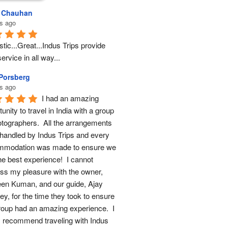
l Chauhan
s ago
tic...Great...Indus Trips provide 
ervice in all way...
 Porsberg
s ago
I had an amazing 
unity to travel in India with a group 
otographers.  All the arrangements 
handled by Indus Trips and every 
modation was made to ensure we 
he best experience!  I cannot 
ss my pleasure with the owner, 
en Kuman, and our guide, Ajay 
y, for the time they took to ensure 
roup had an amazing experience.  I 
y recommend traveling with Indus 