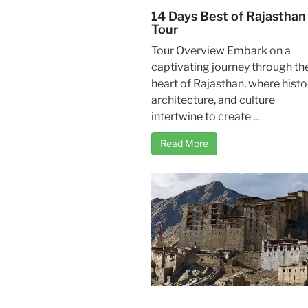
14 Days Best of Rajasthan
Tour
Tour Overview Embark on a
captivating journey through th
heart of Rajasthan, where histo
architecture, and culture
intertwine to create ...
Read More