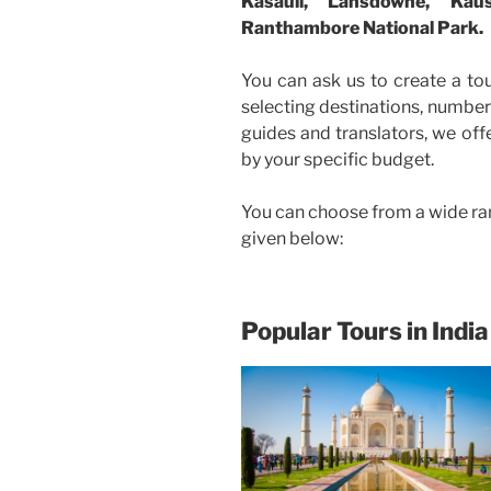
Kasauli, Lansdowne, Kau
Ranthambore National Park.
You can ask us to create a to
selecting destinations, number 
guides and translators, we off
by your specific budget.
You can choose from a wide ra
given below:
Popular Tours in India