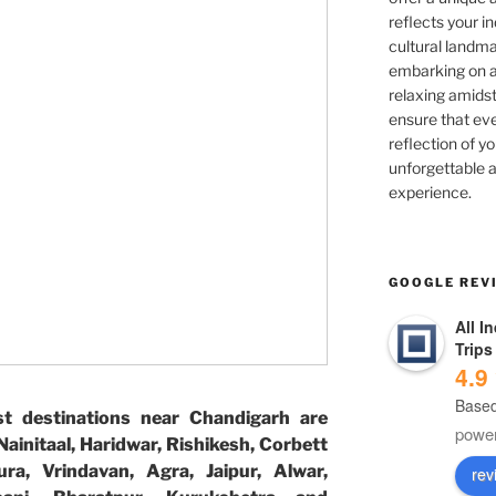
reflects your in
cultural landma
embarking on ad
relaxing amidst
ensure that eve
reflection of yo
unforgettable a
experience.
GOOGLE REV
All I
Trips
4.9
Based
t destinations near Chandigarh are
powe
ainitaal, Haridwar, Rishikesh, Corbett
ura, Vrindavan, Agra, Jaipur, Alwar,
rev