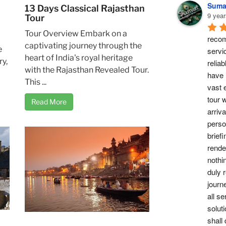
Suma
13 Days Classical Rajasthan
9 year
Tour
Tour Overview Embark on a
recom
captivating journey through the
e
servi
heart of India's royal heritage
ry,
reliab
with the Rajasthan Revealed Tour.
have 
This ...
vast 
tour w
Read More
arriv
perso
briefi
rende
nothi
duly 
journ
all se
soluti
shall