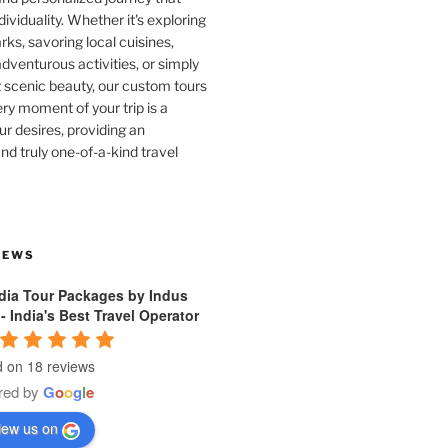
dividuality. Whether it's exploring
rks, savoring local cuisines,
venturous activities, or simply
 scenic beauty, our custom tours
ry moment of your trip is a
ur desires, providing an
nd truly one-of-a-kind travel
IEWS
ndia Tour Packages by Indus
 - India's Best Travel Operator
 on 18 reviews
red by
G
o
o
g
l
e
iew us on