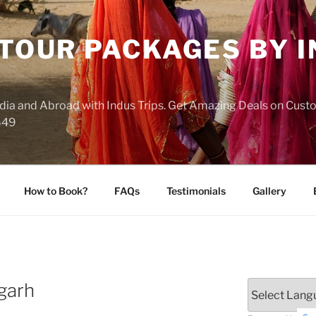
 TOUR PACKAGES BY 
India and Abroad with Indus Trips. Get Amazing Deals on Cus
649
How to Book?
FAQs
Testimonials
Gallery
garh