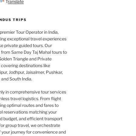
Translate
INDUS TRIPS
 premier Tour Operator in India,
ing exceptional travel experiences
e private guided tours. Our
e from Same Day Taj Mahal tours to
olden Triangle and Private
covering destinations like
pur, Jodhpur, Jaisalmer, Pushkar,
 and South India.
nly in comprehensive tour services
less travel logistics. From flight
ng optimal routes and fares to
el reservations matching your
 budget, and efficient transport
or group travel, we orchestrate
f your journey for convenience and