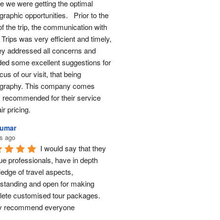
e we were getting the optimal 
raphic opportunities.   Prior to the 
of the trip, the communication with 
Trips was very efficient and timely, 
ey addressed all concerns and 
ded some excellent suggestions for 
cus of our visit, that being 
graphy. This company comes 
y recommended for their service 
ir pricing.
Kumar
s ago
I would say that they 
ue professionals, have in depth 
edge of travel aspects, 
standing and open for making 
ete customised tour packages.  
ly recommend everyone