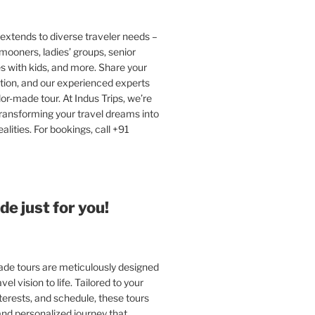
extends to diverse traveler needs –
ooners, ladies’ groups, senior
ies with kids, and more. Share your
tion, and our experienced experts
ilor-made tour. At Indus Trips, we’re
ransforming your travel dreams into
alities. For bookings, call +91
e just for you!
e tours are meticulously designed
vel vision to life. Tailored to your
terests, and schedule, these tours
and personalized journey that