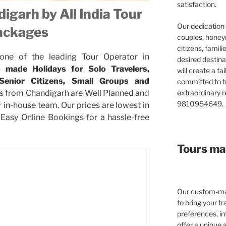
satisfaction.
igarh by All India Tour
Our dedication 
ackages
couples, honeym
citizens, famil
 one of the leading Tour Operator in
desired destina
 made Holidays for Solo Travelers,
will create a ta
 Senior Citizens, Small Groups and
committed to t
extraordinary re
s from Chandigarh are Well Planned and
9810954649.
in-house team. Our prices are lowest in
Easy Online Bookings for a hassle-free
Tours mad
Our custom-mad
to bring your tra
preferences, in
offer a unique 