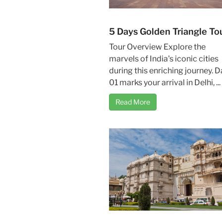
5 Days Golden Triangle To
Tour Overview Explore the
marvels of India's iconic cities
during this enriching journey. D
01 marks your arrival in Delhi, ...
Read More