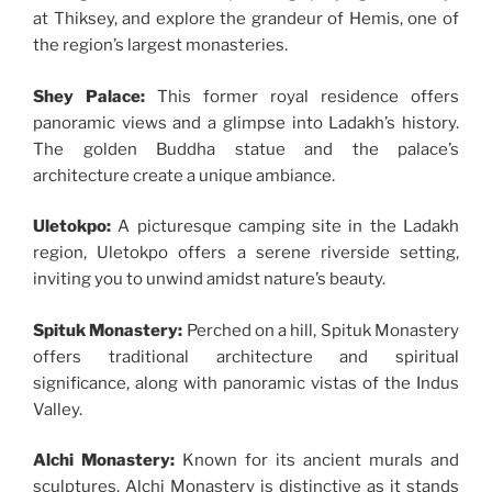
at Thiksey, and explore the grandeur of Hemis, one of
the region’s largest monasteries.
Shey Palace:
This former royal residence offers
panoramic views and a glimpse into Ladakh’s history.
The golden Buddha statue and the palace’s
architecture create a unique ambiance.
Uletokpo:
A picturesque camping site in the Ladakh
region, Uletokpo offers a serene riverside setting,
inviting you to unwind amidst nature’s beauty.
Spituk Monastery:
Perched on a hill, Spituk Monastery
offers traditional architecture and spiritual
significance, along with panoramic vistas of the Indus
Valley.
Alchi Monastery:
Known for its ancient murals and
sculptures, Alchi Monastery is distinctive as it stands