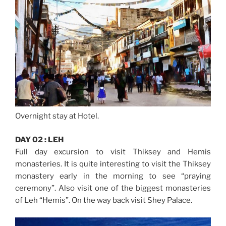
Overnight stay at Hotel.
DAY 02 : LEH
Full day excursion to visit Thiksey and Hemis
monasteries. It is quite interesting to visit the Thiksey
monastery early in the morning to see “praying
ceremony”. Also visit one of the biggest monasteries
of Leh “Hemis”. On the way back visit Shey Palace.