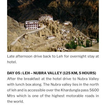
Late afternoon drive back to Leh for overnight stay at
hotel.
DAY 05 : LEH – NUBRA VALLEY (125 KM, 5 HOURS)
After the breakfast at the hotel drive to Nubra Valley
with lunch box along. The Nubra valley lies in the north
of leh and is accessible over the Khardungla pass 5600
Mtrs which is one of the highest motorable roads in
the world.