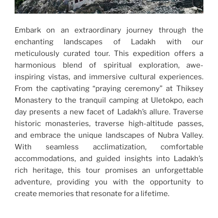
Embark on an extraordinary journey through the
enchanting landscapes of Ladakh with our
meticulously curated tour. This expedition offers a
harmonious blend of spiritual exploration, awe-
inspiring vistas, and immersive cultural experiences.
From the captivating “praying ceremony” at Thiksey
Monastery to the tranquil camping at Uletokpo, each
day presents a new facet of Ladakh’s allure. Traverse
historic monasteries, traverse high-altitude passes,
and embrace the unique landscapes of Nubra Valley.
With seamless acclimatization, comfortable
accommodations, and guided insights into Ladakh’s
rich heritage, this tour promises an unforgettable
adventure, providing you with the opportunity to
create memories that resonate for a lifetime.