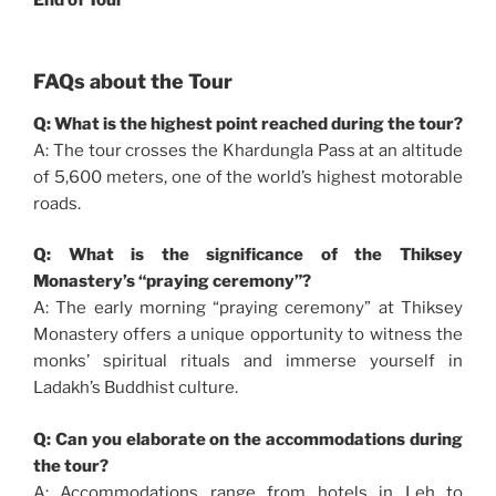
FAQs about the Tour
Q: What is the highest point reached during the tour?
A: The tour crosses the Khardungla Pass at an altitude
of 5,600 meters, one of the world’s highest motorable
roads.
Q: What is the significance of the Thiksey
Monastery’s “praying ceremony”?
A: The early morning “praying ceremony” at Thiksey
Monastery offers a unique opportunity to witness the
monks’ spiritual rituals and immerse yourself in
Ladakh’s Buddhist culture.
Q: Can you elaborate on the accommodations during
the tour?
A: Accommodations range from hotels in Leh to