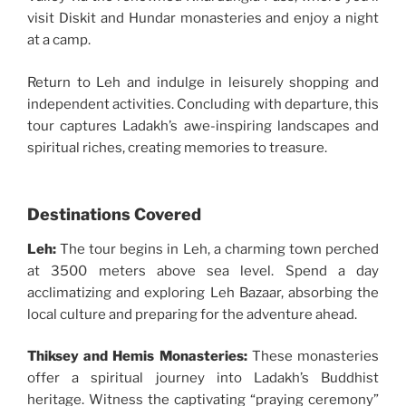
visit Diskit and Hundar monasteries and enjoy a night
at a camp.
Return to Leh and indulge in leisurely shopping and
independent activities. Concluding with departure, this
tour captures Ladakh’s awe-inspiring landscapes and
spiritual riches, creating memories to treasure.
Destinations Covered
Leh:
The tour begins in Leh, a charming town perched
at 3500 meters above sea level. Spend a day
acclimatizing and exploring Leh Bazaar, absorbing the
local culture and preparing for the adventure ahead.
Thiksey and Hemis Monasteries:
These monasteries
offer a spiritual journey into Ladakh’s Buddhist
heritage. Witness the captivating “praying ceremony”