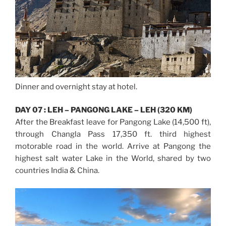
Dinner and overnight stay at hotel.
DAY 07 : LEH – PANGONG LAKE – LEH (320 KM)
After the Breakfast leave for Pangong Lake (14,500 ft),
through Changla Pass 17,350 ft. third highest
motorable road in the world. Arrive at Pangong the
highest salt water Lake in the World, shared by two
countries India & China.