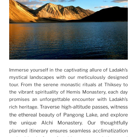
Immerse yourself in the captivating allure of Ladakh’s
mystical landscapes with our meticulously designed
tour. From the serene monastic rituals at Thiksey to
the vibrant spirituality of Hemis Monastery, each day
promises an unforgettable encounter with Ladakh’s
Traverse high-altitude passes, witness
rich heritage.
the ethereal beauty of Pangong Lake, and explore
the unique Alchi Monastery. Our thoughtfully
planned itinerary ensures seamless acclimatization