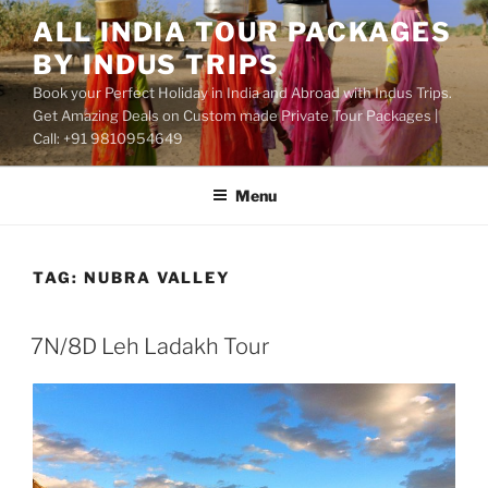
Skip
ALL INDIA TOUR PACKAGES
to
BY INDUS TRIPS
content
Book your Perfect Holiday in India and Abroad with Indus Trips.
Get Amazing Deals on Custom made Private Tour Packages |
Call: +91 9810954649
Menu
TAG:
NUBRA VALLEY
7N/8D Leh Ladakh Tour