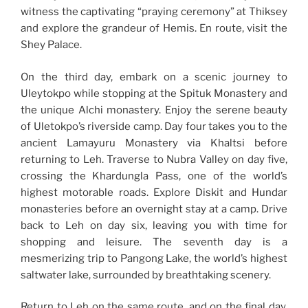
witness the captivating “praying ceremony” at Thiksey
and explore the grandeur of Hemis. En route, visit the
Shey Palace.
On the third day, embark on a scenic journey to
Uleytokpo while stopping at the Spituk Monastery and
the unique Alchi monastery. Enjoy the serene beauty
of Uletokpo’s riverside camp. Day four takes you to the
ancient Lamayuru Monastery via Khaltsi before
returning to Leh. Traverse to Nubra Valley on day five,
crossing the Khardungla Pass, one of the world’s
highest motorable roads. Explore Diskit and Hundar
monasteries before an overnight stay at a camp. Drive
back to Leh on day six, leaving you with time for
shopping and leisure. The seventh day is a
mesmerizing trip to Pangong Lake, the world’s highest
saltwater lake, surrounded by breathtaking scenery.
Return to Leh on the same route, and on the final day,