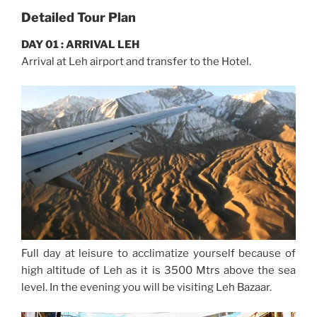
Detailed Tour Plan
DAY 01 : ARRIVAL LEH
Arrival at Leh airport and transfer to the Hotel.
Full day at leisure to acclimatize yourself because of
high altitude of Leh as it is 3500 Mtrs above the sea
level. In the evening you will be visiting Leh Bazaar.