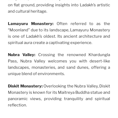
on flat ground, providing insights into Ladakh’s artistic
and cultural heritage.
Lamayuru Monastery:
Often referred to as the
“Moonland” due to its landscape, Lamayuru Monastery
is one of Ladakh’s oldest. Its ancient architecture and
spiritual aura create a captivating experience.
Nubra Valley:
Crossing the renowned Khardungla
Pass, Nubra Valley welcomes you with desert-like
landscapes, monasteries, and sand dunes, offering a
unique blend of environments.
Diskit Monastery:
Overlooking the Nubra Valley, Diskit
Monastery is known for its Maitreya Buddha statue and
panoramic views, providing tranquility and spiritual
reflection.