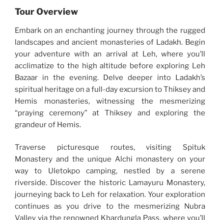
Tour Overview
Embark on an enchanting journey through the rugged
landscapes and ancient monasteries of Ladakh. Begin
your adventure with an arrival at Leh, where you’ll
acclimatize to the high altitude before exploring Leh
Bazaar in the evening. Delve deeper into Ladakh’s
spiritual heritage on a full-day excursion to Thiksey and
Hemis monasteries, witnessing the mesmerizing
“praying ceremony” at Thiksey and exploring the
grandeur of Hemis.
Traverse picturesque routes, visiting Spituk
Monastery and the unique Alchi monastery on your
way to Uletokpo camping, nestled by a serene
riverside. Discover the historic Lamayuru Monastery,
journeying back to Leh for relaxation. Your exploration
continues as you drive to the mesmerizing Nubra
Valley via the renowned Khardungla Pass, where you’ll