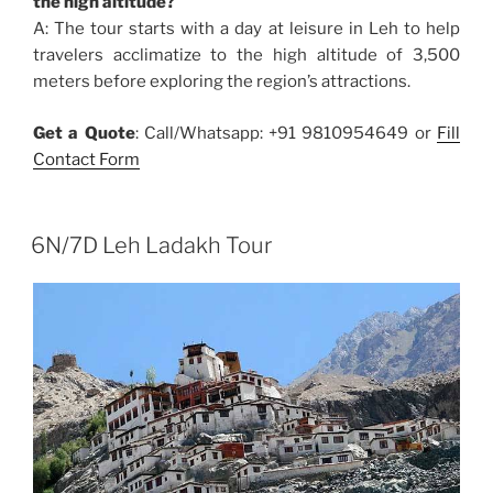
the high altitude?
A: The tour starts with a day at leisure in Leh to help
travelers acclimatize to the high altitude of 3,500
meters before exploring the region’s attractions.
Get a Quote
: Call/Whatsapp: +91 9810954649 or
Fill
Contact Form
6N/7D Leh Ladakh Tour