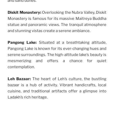
and sand dunes.
Diskit Monastery:
Overlooking the Nubra Valley, Diskit
Monastery is famous for its massive Maitreya Buddha
statue and panoramic views. The tranquil atmosphere
and stunning vistas create a serene ambiance.
Pangong Lake:
Situated at a breathtaking altitude,
Pangong Lake is known for its ever-changing hues and
serene surroundings. The high-altitude lake’s beauty is
mesmerizing and offers a chance for quiet
contemplation.
Leh Bazaar:
The heart of Leh’s culture, the bustling
bazaar is a hub of activity. Vibrant handicrafts, local
cuisine, and traditional artifacts offer a glimpse into
Ladakh’s rich heritage.