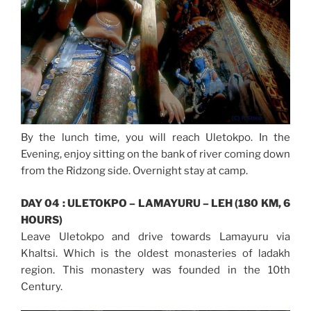
By the lunch time, you will reach Uletokpo. In the
Evening, enjoy sitting on the bank of river coming down
from the Ridzong side. Overnight stay at camp.
DAY 04 : ULETOKPO – LAMAYURU – LEH (180 KM, 6
HOURS)
Leave Uletokpo and drive towards Lamayuru via
Khaltsi. Which is the oldest monasteries of ladakh
region. This monastery was founded in the 10th
Century.