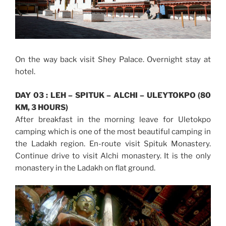
On the way back visit Shey Palace. Overnight stay at
hotel.
DAY 03 : LEH – SPITUK – ALCHI – ULEYTOKPO (80
KM, 3 HOURS)
After breakfast in the morning leave for Uletokpo
camping which is one of the most beautiful camping in
the Ladakh region. En-route visit Spituk Monastery.
Continue drive to visit Alchi monastery. It is the only
monastery in the Ladakh on flat ground.