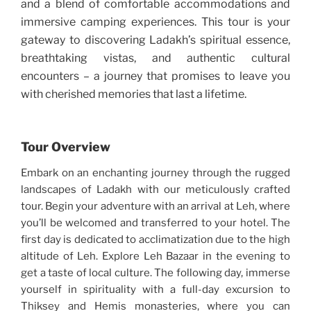
and a blend of comfortable accommodations and
immersive camping experiences. This tour is your
gateway to discovering Ladakh’s spiritual essence,
breathtaking vistas, and authentic cultural
encounters – a journey that promises to leave you
with cherished memories that last a lifetime.
Tour Overview
Embark on an enchanting journey through the rugged
landscapes of Ladakh with our meticulously crafted
tour. Begin your adventure with an arrival at Leh, where
you’ll be welcomed and transferred to your hotel. The
first day is dedicated to acclimatization due to the high
altitude of Leh. Explore Leh Bazaar in the evening to
get a taste of local culture. The following day, immerse
yourself in spirituality with a full-day excursion to
Thiksey and Hemis monasteries, where you can