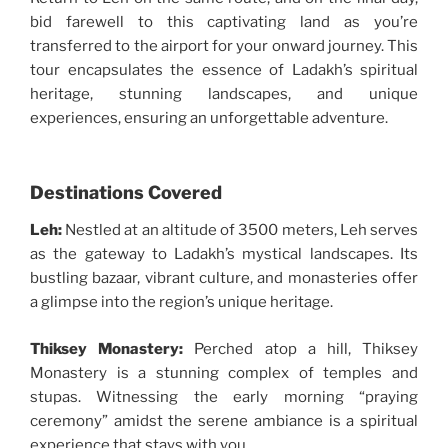
bid farewell to this captivating land as you’re
transferred to the airport for your onward journey. This
tour encapsulates the essence of Ladakh’s spiritual
heritage, stunning landscapes, and unique
experiences, ensuring an unforgettable adventure.
Destinations Covered
Leh:
Nestled at an altitude of 3500 meters, Leh serves
as the gateway to Ladakh’s mystical landscapes. Its
bustling bazaar, vibrant culture, and monasteries offer
a glimpse into the region’s unique heritage.
Thiksey Monastery:
Perched atop a hill, Thiksey
Monastery is a stunning complex of temples and
stupas. Witnessing the early morning “praying
ceremony” amidst the serene ambiance is a spiritual
experience that stays with you.