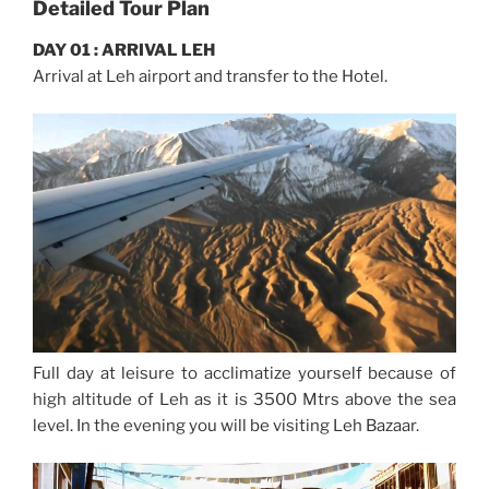
Detailed Tour Plan
DAY 01 : ARRIVAL LEH
Arrival at Leh airport and transfer to the Hotel.
Full day at leisure to acclimatize yourself because of
high altitude of Leh as it is 3500 Mtrs above the sea
level. In the evening you will be visiting Leh Bazaar.