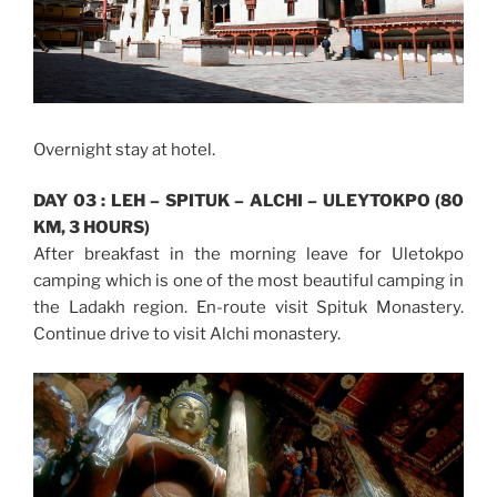
Overnight stay at hotel.
DAY 03 : LEH – SPITUK – ALCHI – ULEYTOKPO (80
KM, 3 HOURS)
After breakfast in the morning leave for Uletokpo
camping which is one of the most beautiful camping in
the Ladakh region. En-route visit Spituk Monastery.
Continue drive to visit Alchi monastery.