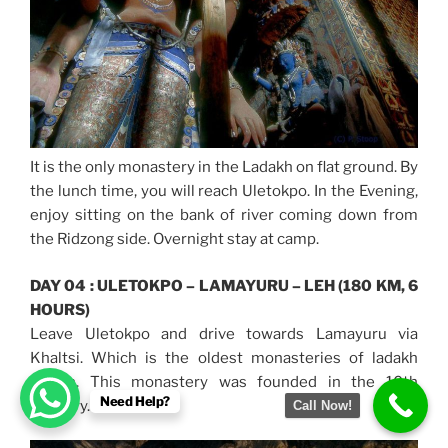
It is the only monastery in the Ladakh on flat ground. By
the lunch time, you will reach Uletokpo. In the Evening,
enjoy sitting on the bank of river coming down from
the Ridzong side. Overnight stay at camp.
DAY 04 : ULETOKPO – LAMAYURU – LEH (180 KM, 6
HOURS)
Leave Uletokpo and drive towards Lamayuru via
Khaltsi. Which is the oldest monasteries of ladakh
region. This monastery was founded in the 10th
Need Help?
Century.
Call Now!