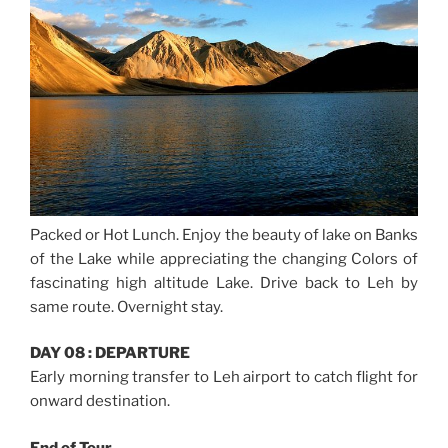
Packed or Hot Lunch. Enjoy the beauty of lake on Banks
of the Lake while appreciating the changing Colors of
fascinating high altitude Lake. Drive back to Leh by
same route. Overnight stay.
DAY 08 : DEPARTURE
Early morning transfer to Leh airport to catch flight for
onward destination.
End of Tour