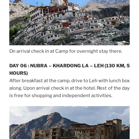
On arrival check in at Camp for overnight stay there.
DAY 06 : NUBRA – KHARDONG LA – LEH (130 KM, 5
HOURS)
After breakfast at the camp, drive to Leh with lunch box
along. Upon arrival check in at the hotel. Rest of the day
is free for shopping and independent activities.