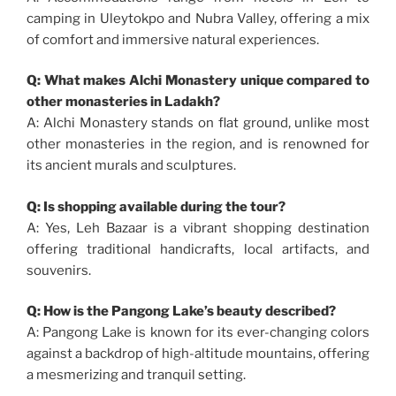
camping in Uleytokpo and Nubra Valley, offering a mix
of comfort and immersive natural experiences.
Q: What makes Alchi Monastery unique compared to
other monasteries in Ladakh?
A: Alchi Monastery stands on flat ground, unlike most
other monasteries in the region, and is renowned for
its ancient murals and sculptures.
Q: Is shopping available during the tour?
A: Yes, Leh Bazaar is a vibrant shopping destination
offering traditional handicrafts, local artifacts, and
souvenirs.
Q: How is the Pangong Lake’s beauty described?
A: Pangong Lake is known for its ever-changing colors
against a backdrop of high-altitude mountains, offering
a mesmerizing and tranquil setting.