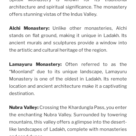
architecture and spiritual significance. The monastery
offers stunning vistas of the Indus Valley.
Alchi Monastery:
Unlike other monasteries, Alchi
stands on flat ground, making it unique in Ladakh. Its
ancient murals and sculptures provide a window into
the artistic and cultural heritage of the region.
Lamayuru Monastery:
Often referred to as the
“Moonland” due to its unique landscape, Lamayuru
Monastery is one of the oldest in Ladakh. Its remote
location and ancient architecture make it a captivating
destination.
Nubra Valley:
Crossing the Khardungla Pass, you enter
the enchanting Nubra Valley. Surrounded by towering
mountains, this valley offers a glimpse into the desert-
like landscapes of Ladakh, complete with monasteries