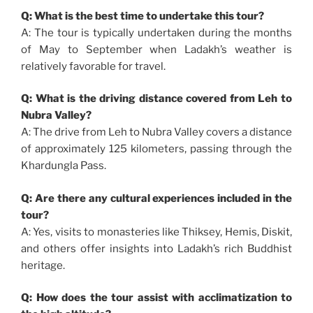
Q: What is the best time to undertake this tour?
A: The tour is typically undertaken during the months
of May to September when Ladakh’s weather is
relatively favorable for travel.
Q: What is the driving distance covered from Leh to
Nubra Valley?
A: The drive from Leh to Nubra Valley covers a distance
of approximately 125 kilometers, passing through the
Khardungla Pass.
Q: Are there any cultural experiences included in the
tour?
A: Yes, visits to monasteries like Thiksey, Hemis, Diskit,
and others offer insights into Ladakh’s rich Buddhist
heritage.
Q: How does the tour assist with acclimatization to