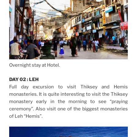
Overnight stay at Hotel.
DAY 02 : LEH
Full day excursion to visit Thiksey and Hemis
monasteries. It is quite interesting to visit the Thiksey
monastery early in the morning to see “praying
ceremony”. Also visit one of the biggest monasteries
of Leh “Hemis”.