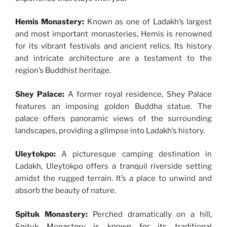
Hemis Monastery:
Known as one of Ladakh’s largest
and most important monasteries, Hemis is renowned
for its vibrant festivals and ancient relics. Its history
and intricate architecture are a testament to the
region’s Buddhist heritage.
Shey Palace:
A former royal residence, Shey Palace
features an imposing golden Buddha statue. The
palace offers panoramic views of the surrounding
landscapes, providing a glimpse into Ladakh’s history.
Uleytokpo:
A picturesque camping destination in
Ladakh, Uleytokpo offers a tranquil riverside setting
amidst the rugged terrain. It’s a place to unwind and
absorb the beauty of nature.
Spituk Monastery:
Perched dramatically on a hill,
Spituk Monastery is known for its traditional