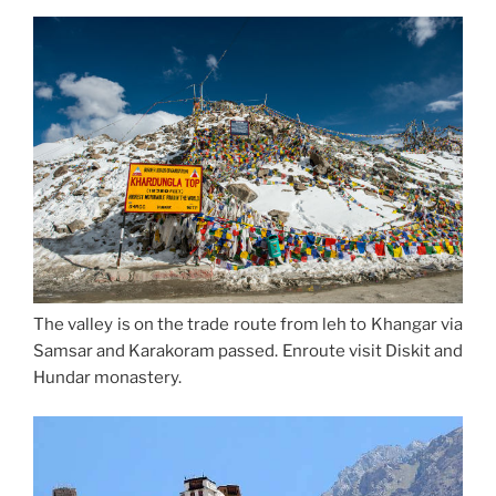
The valley is on the trade route from leh to Khangar via
Samsar and Karakoram passed. Enroute visit Diskit and
Hundar monastery.