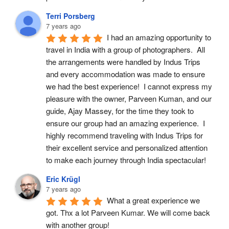
Terri Porsberg
7 years ago
I had an amazing opportunity to 
travel in India with a group of photographers.  All 
the arrangements were handled by Indus Trips 
and every accommodation was made to ensure 
we had the best experience!  I cannot express my 
pleasure with the owner, Parveen Kuman, and our 
guide, Ajay Massey, for the time they took to 
ensure our group had an amazing experience.  I 
highly recommend traveling with Indus Trips for 
their excellent service and personalized attention 
to make each journey through India spectacular!
Eric Krügl
7 years ago
What a great experience we 
got. Thx a lot Parveen Kumar. We will come back 
with another group!