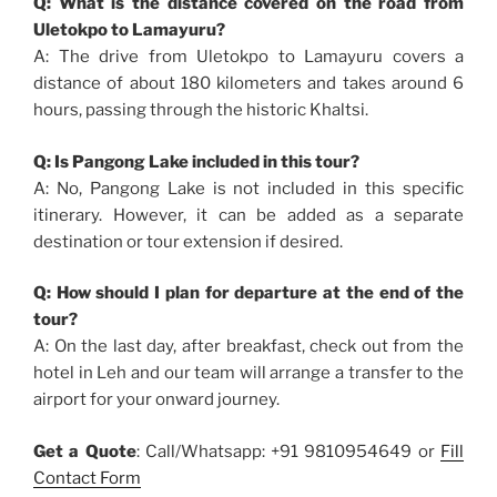
Q: What is the distance covered on the road from
Uletokpo to Lamayuru?
A: The drive from Uletokpo to Lamayuru covers a
distance of about 180 kilometers and takes around 6
hours, passing through the historic Khaltsi.
Q: Is Pangong Lake included in this tour?
A: No, Pangong Lake is not included in this specific
itinerary. However, it can be added as a separate
destination or tour extension if desired.
Q: How should I plan for departure at the end of the
tour?
A: On the last day, after breakfast, check out from the
hotel in Leh and our team will arrange a transfer to the
airport for your onward journey.
Get a Quote
: Call/Whatsapp: +91 9810954649 or
Fill
Contact Form