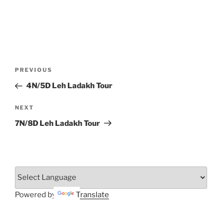
Post
Previous
PREVIOUS
navigation
Post
4N/5D Leh Ladakh Tour
Next
NEXT
Post
7N/8D Leh Ladakh Tour
Powered by
Translate