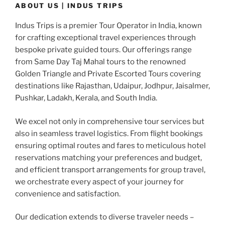
ABOUT US | INDUS TRIPS
Indus Trips is a premier Tour Operator in India, known
for crafting exceptional travel experiences through
bespoke private guided tours. Our offerings range
from Same Day Taj Mahal tours to the renowned
Golden Triangle and Private Escorted Tours covering
destinations like Rajasthan, Udaipur, Jodhpur, Jaisalmer,
Pushkar, Ladakh, Kerala, and South India.
We excel not only in comprehensive tour services but
also in seamless travel logistics. From flight bookings
ensuring optimal routes and fares to meticulous hotel
reservations matching your preferences and budget,
and efficient transport arrangements for group travel,
we orchestrate every aspect of your journey for
convenience and satisfaction.
Our dedication extends to diverse traveler needs –