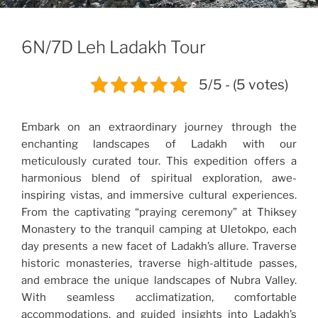
6N/7D Leh Ladakh Tour
5/5 - (5 votes)
Embark on an extraordinary journey through the
enchanting landscapes of Ladakh with our
meticulously curated tour. This expedition offers a
harmonious blend of spiritual exploration, awe-
inspiring vistas, and immersive cultural experiences.
From the captivating “praying ceremony” at Thiksey
Monastery to the tranquil camping at Uletokpo, each
day presents a new facet of Ladakh’s allure. Traverse
historic monasteries, traverse high-altitude passes,
and embrace the unique landscapes of Nubra Valley.
With seamless acclimatization, comfortable
accommodations, and guided insights into Ladakh’s