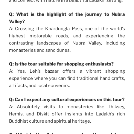
and connect with nature in a beautiful Ladakhi setting.
Q: What is the highlight of the journey to Nubra
Valley?
A: Crossing the Khardungla Pass, one of the world’s
highest motorable roads, and experiencing the
contrasting landscapes of Nubra Valley, including
monasteries and sand dunes.
Q: Is the tour suitable for shopping enthusiasts?
A: Yes, Leh’s bazaar offers a vibrant shopping
experience where you can find traditional handicrafts,
artifacts, and local souvenirs.
Q: Can I expect any cultural experiences on this tour?
A: Absolutely, visits to monasteries like Thiksey,
Hemis, and Diskit offer insights into Ladakh’s rich
Buddhist culture and spiritual heritage.