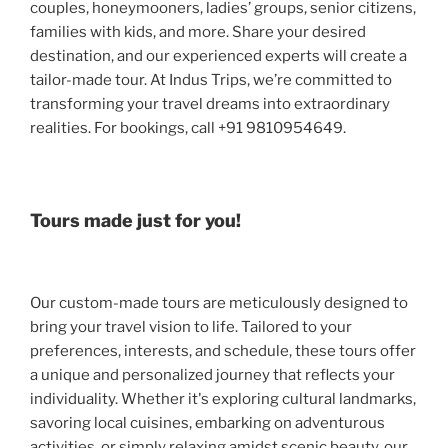
couples, honeymooners, ladies’ groups, senior citizens,
families with kids, and more. Share your desired
destination, and our experienced experts will create a
tailor-made tour. At Indus Trips, we’re committed to
transforming your travel dreams into extraordinary
realities. For bookings, call +91 9810954649.
Tours made just for you!
Our custom-made tours are meticulously designed to
bring your travel vision to life. Tailored to your
preferences, interests, and schedule, these tours offer
a unique and personalized journey that reflects your
individuality. Whether it's exploring cultural landmarks,
savoring local cuisines, embarking on adventurous
activities, or simply relaxing amidst scenic beauty, our