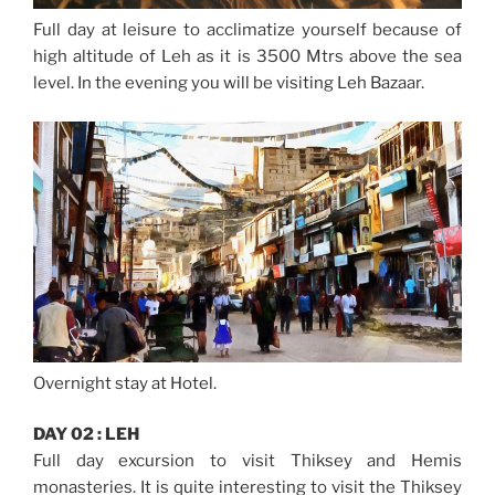
Full day at leisure to acclimatize yourself because of
high altitude of Leh as it is 3500 Mtrs above the sea
level. In the evening you will be visiting Leh Bazaar.
Overnight stay at Hotel.
DAY 02 : LEH
Full day excursion to visit Thiksey and Hemis
monasteries. It is quite interesting to visit the Thiksey