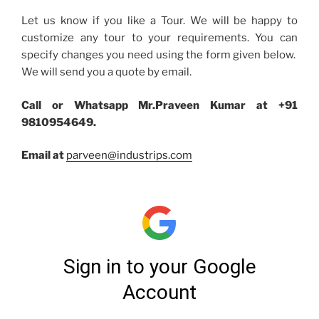
Let us know if you like a Tour. We will be happy to
customize any tour to your requirements. You can
specify changes you need using the form given below.
We will send you a quote by email.
Call or Whatsapp Mr.Praveen Kumar at +91
9810954649.
Email at
parveen@industrips.com