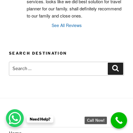
services. looks like we did best solution for travel 
planner for our family. shall definitely recommend 
to our family and close ones.
See All Reviews
SEARCH DESTINATION
Search
Search
for:
MENU
Need Help?
Call Now!