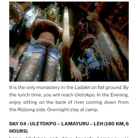
It is the only monastery in the Ladakh on flat ground. By
the lunch time, you will reach Uletokpo. In the Evening,
enjoy sitting on the bank of river coming down from
the Ridzong side. Overnight stay at camp.
DAY 04 : ULETOKPO – LAMAYURU – LEH (180 KM, 6
HOURS)