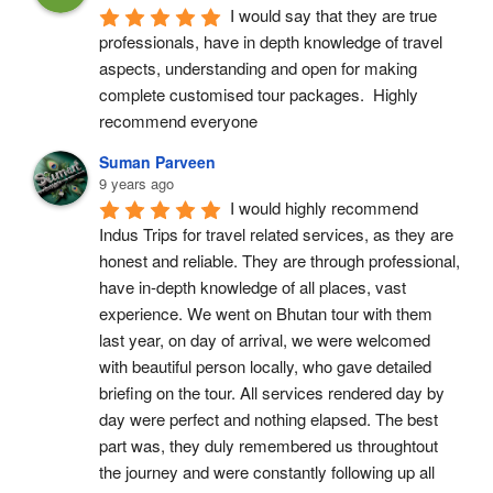
I would say that they are true 
professionals, have in depth knowledge of travel 
aspects, understanding and open for making 
complete customised tour packages.  Highly 
recommend everyone
Suman Parveen
9 years ago
I would highly recommend 
Indus Trips for travel related services, as they are 
honest and reliable. They are through professional, 
have in-depth knowledge of all places, vast 
experience. We went on Bhutan tour with them 
last year, on day of arrival, we were welcomed 
with beautiful person locally, who gave detailed 
briefing on the tour. All services rendered day by 
day were perfect and nothing elapsed. The best 
part was, they duly remembered us throughtout 
the journey and were constantly following up all 