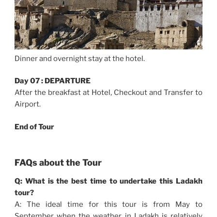
Dinner and overnight stay at the hotel.
Day 07 : DEPARTURE
After the breakfast at Hotel, Checkout and Transfer to
Airport.
End of Tour
FAQs about the Tour
Q: What is the best time to undertake this Ladakh
tour?
A: The ideal time for this tour is from May to
September when the weather in Ladakh is relatively