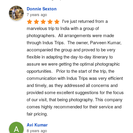
Donnie Sexton
7 years ago
I've just returned from a 
marvelous trip to India with a group of 
photographers.  All arrangements were made 
through Indus Trips.  The owner, Parveen Kumar, 
accompanied the group and proved to be very 
flexible in adapting the day-to-day itinerary to 
assure we were getting the optimal photographic 
opportunities.   Prior to the start of the trip, the 
communication with Indus Trips was very efficient 
and timely, as they addressed all concerns and 
provided some excellent suggestions for the focus 
of our visit, that being photography. This company 
comes highly recommended for their service and 
fair pricing.
Avi Kumar
8 years ago