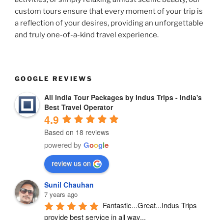
custom tours ensure that every moment of your trip is
a reflection of your desires, providing an unforgettable
and truly one-of-a-kind travel experience.
GOOGLE REVIEWS
All India Tour Packages by Indus Trips - India's
Best Travel Operator
4.9
Based on 18 reviews
powered by
G
o
o
g
l
e
review us on
Sunil Chauhan
7 years ago
Fantastic...Great...Indus Trips 
provide best service in all way...