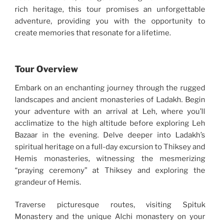
rich heritage, this tour promises an unforgettable
adventure, providing you with the opportunity to
create memories that resonate for a lifetime.
Tour Overview
Embark on an enchanting journey through the rugged
landscapes and ancient monasteries of Ladakh. Begin
your adventure with an arrival at Leh, where you’ll
acclimatize to the high altitude before exploring Leh
Bazaar in the evening. Delve deeper into Ladakh’s
spiritual heritage on a full-day excursion to Thiksey and
Hemis monasteries, witnessing the mesmerizing
“praying ceremony” at Thiksey and exploring the
grandeur of Hemis.
Traverse picturesque routes, visiting Spituk
Monastery and the unique Alchi monastery on your