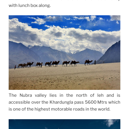
with lunch box along.
The Nubra valley lies in the north of leh and is
accessible over the Khardungla pass 5600 Mtrs which
is one of the highest motorable roads in the world.