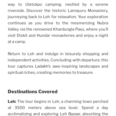
way to Uletokpo camping, nestled by a serene
riverside. Discover the historic Lamayuru Monastery,
journeying back to Leh for relaxation. Your exploration
continues as you drive to the mesmerizing Nubra
Valley via the renowned Khardungla Pass, where you’ll
visit Diskit and Hundar monasteries and enjoy a night
at a camp.
Return to Leh and indulge in leisurely shopping and
independent activities. Concluding with departure, this
tour captures Ladakh’s awe-inspiring landscapes and
spiritual riches, creating memories to treasure.
Destinations Covered
Leh:
The tour begins in Leh, a charming town perched
at 3500 meters above sea level. Spend a day
acclimatizing and exploring Leh Bazaar, absorbing the