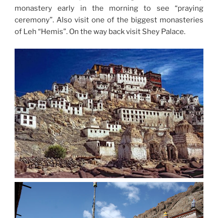
monastery early in the morning to see “praying
ceremony”. Also visit one of the biggest monasteries
of Leh “Hemis”. On the way back visit Shey Palace.