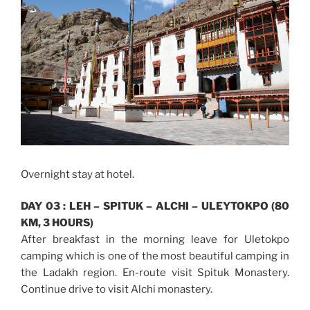
Overnight stay at hotel.
DAY 03 : LEH – SPITUK – ALCHI – ULEYTOKPO (80
KM, 3 HOURS)
After breakfast in the morning leave for Uletokpo
camping which is one of the most beautiful camping in
the Ladakh region. En-route visit Spituk Monastery.
Continue drive to visit Alchi monastery.