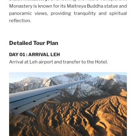
Monastery is known for its Maitreya Buddha statue and
panoramic views, providing tranquility and spiritual
reflection.
Detailed Tour Plan
DAY 01 : ARRIVAL LEH
Arrival at Leh airport and transfer to the Hotel.