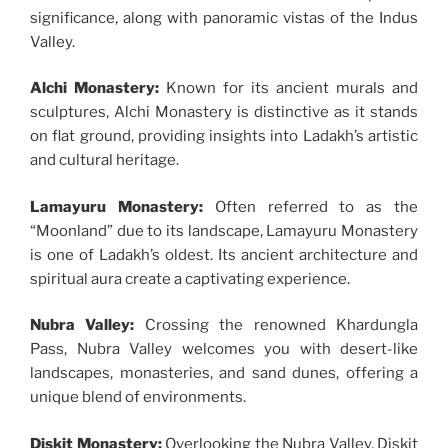
significance, along with panoramic vistas of the Indus
Valley.
Alchi Monastery:
Known for its ancient murals and
sculptures, Alchi Monastery is distinctive as it stands
on flat ground, providing insights into Ladakh’s artistic
and cultural heritage.
Lamayuru Monastery:
Often referred to as the
“Moonland” due to its landscape, Lamayuru Monastery
is one of Ladakh’s oldest. Its ancient architecture and
spiritual aura create a captivating experience.
Nubra Valley:
Crossing the renowned Khardungla
Pass, Nubra Valley welcomes you with desert-like
landscapes, monasteries, and sand dunes, offering a
unique blend of environments.
Diskit Monastery:
Overlooking the Nubra Valley, Diskit