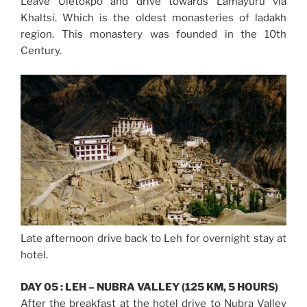
Leave Uletokpo and drive towards Lamayuru via
Khaltsi. Which is the oldest monasteries of ladakh
region. This monastery was founded in the 10th
Century.
Late afternoon drive back to Leh for overnight stay at
hotel.
DAY 05 : LEH – NUBRA VALLEY (125 KM, 5 HOURS)
After the breakfast at the hotel drive to Nubra Valley