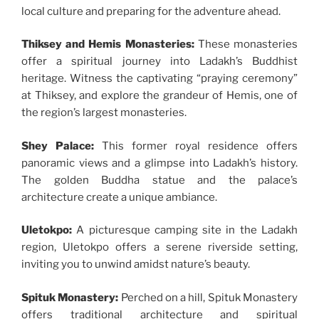
local culture and preparing for the adventure ahead.
Thiksey and Hemis Monasteries:
These monasteries
offer a spiritual journey into Ladakh’s Buddhist
heritage. Witness the captivating “praying ceremony”
at Thiksey, and explore the grandeur of Hemis, one of
the region’s largest monasteries.
Shey Palace:
This former royal residence offers
panoramic views and a glimpse into Ladakh’s history.
The golden Buddha statue and the palace’s
architecture create a unique ambiance.
Uletokpo:
A picturesque camping site in the Ladakh
region, Uletokpo offers a serene riverside setting,
inviting you to unwind amidst nature’s beauty.
Spituk Monastery:
Perched on a hill, Spituk Monastery
offers traditional architecture and spiritual