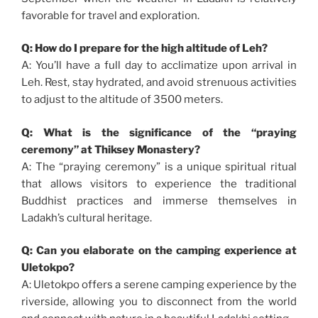
favorable for travel and exploration.
Q: How do I prepare for the high altitude of Leh?
A: You’ll have a full day to acclimatize upon arrival in
Leh. Rest, stay hydrated, and avoid strenuous activities
to adjust to the altitude of 3500 meters.
Q: What is the significance of the “praying
ceremony” at Thiksey Monastery?
A: The “praying ceremony” is a unique spiritual ritual
that allows visitors to experience the traditional
Buddhist practices and immerse themselves in
Ladakh’s cultural heritage.
Q: Can you elaborate on the camping experience at
Uletokpo?
A: Uletokpo offers a serene camping experience by the
riverside, allowing you to disconnect from the world