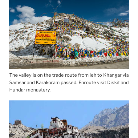
The valley is on the trade route from leh to Khangar via
Samsar and Karakoram passed. Enroute visit Diskit and
Hundar monastery.