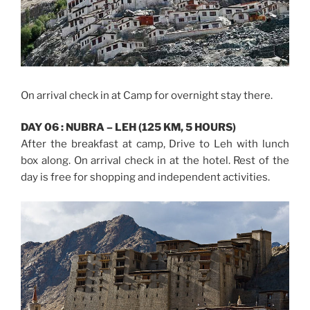
On arrival check in at Camp for overnight stay there.
DAY 06 : NUBRA – LEH (125 KM, 5 HOURS)
After the breakfast at camp, Drive to Leh with lunch
box along. On arrival check in at the hotel. Rest of the
day is free for shopping and independent activities.