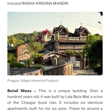
inn) and RADHA KRISHNA MANDIR.
Pragpur Village Himachal Pradesh
Butail Niwas –
This is a unique building. Over a
hundred years old, it was built by Lala Buta Mal, a scion
of the Chaujjar Sood clan. It includes six identical
apartments built for his six sons. These lie around a