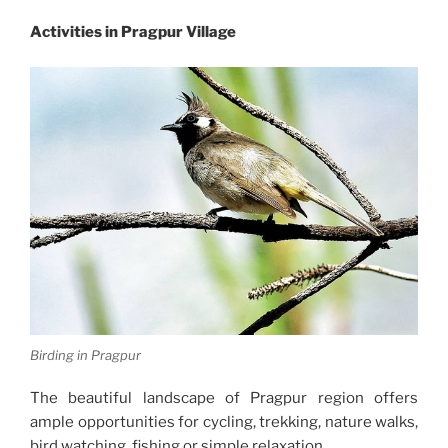
Activities in Pragpur Village
Birding in Pragpur
The beautiful landscape of Pragpur region offers
ample opportunities for cycling, trekking, nature walks,
bird watching, fishing or simple relaxation.