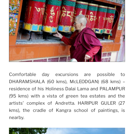
Comfortable day excursions are possible to
DHARAMSHALA (60 kms), McLEODGAN) (68 kms) –
residence of his Holiness Dalai Lama and PALAMPUR
(95 kms) with a vista of green tea estates and the
artists’ complex of Andretta. HARIPUR GULER (27
kms), the cradle of Kangra school of paintings, is
nearby.