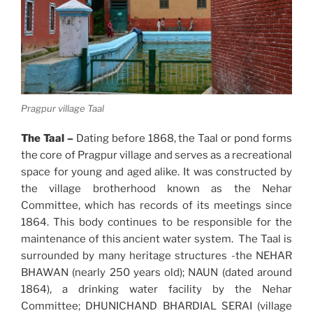
Pragpur village Taal
The Taal –
Dating before 1868, the Taal or pond forms
the core of Pragpur village and serves as a recreational
space for young and aged alike. It was constructed by
the village brotherhood known as the Nehar
Committee, which has records of its meetings since
1864. This body continues to be responsible for the
maintenance of this ancient water system. The Taal is
surrounded by many heritage structures -the NEHAR
BHAWAN (nearly 250 years old); NAUN (dated around
1864), a drinking water facility by the Nehar
Committee; DHUNICHAND BHARDIAL SERAI (village