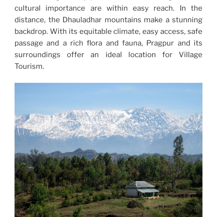
cultural importance are within easy reach. In the
distance, the Dhauladhar mountains make a stunning
backdrop. With its equitable climate, easy access, safe
passage and a rich flora and fauna, Pragpur and its
surroundings offer an ideal location for Village
Tourism.