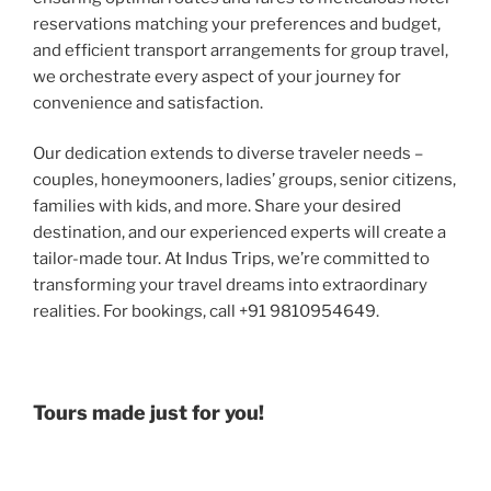
reservations matching your preferences and budget,
and efficient transport arrangements for group travel,
we orchestrate every aspect of your journey for
convenience and satisfaction.
Our dedication extends to diverse traveler needs –
couples, honeymooners, ladies’ groups, senior citizens,
families with kids, and more. Share your desired
destination, and our experienced experts will create a
tailor-made tour. At Indus Trips, we’re committed to
transforming your travel dreams into extraordinary
realities. For bookings, call +91 9810954649.
Tours made just for you!