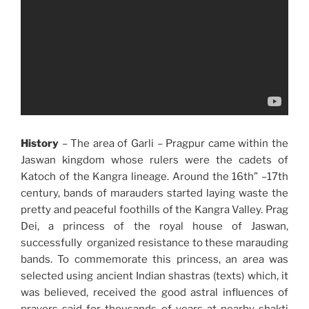
History
– The area of Garli – Pragpur came within the
Jaswan kingdom whose rulers were the cadets of
Katoch of the Kangra lineage. Around the 16th” –17th
century, bands of marauders started laying waste the
pretty and peaceful foothills of the Kangra Valley. Prag
Dei, a princess of the royal house of Jaswan,
successfully organized resistance to these marauding
bands. To commemorate this princess, an area was
selected using ancient Indian shastras (texts) which, it
was believed, received the good astral influences of