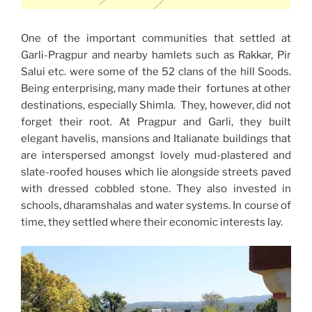
One of the important communities that settled at
Garli-Pragpur and nearby hamlets such as Rakkar, Pir
Salui etc. were some of the 52 clans of the hill Soods.
Being enterprising, many made their fortunes at other
destinations, especially Shimla. They, however, did not
forget their root. At Pragpur and Garli, they built
elegant havelis, mansions and Italianate buildings that
are interspersed amongst lovely mud-plastered and
slate-roofed houses which lie alongside streets paved
with dressed cobbled stone. They also invested in
schools, dharamshalas and water systems. In course of
time, they settled where their economic interests lay.