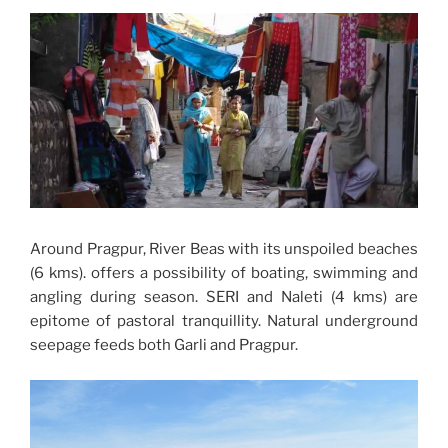
Around Pragpur, River Beas with its unspoiled beaches
(6 kms). offers a possibility of boating, swimming and
angling during season. SERI and Naleti (4 kms) are
epitome of pastoral tranquillity. Natural underground
seepage feeds both Garli and Pragpur.