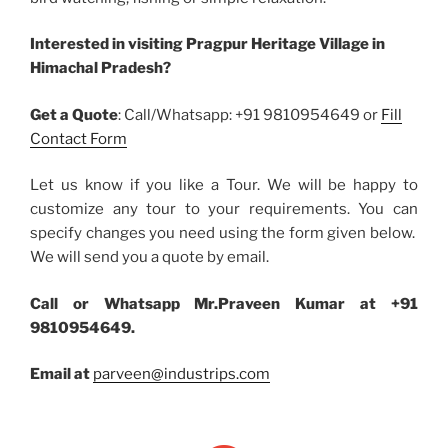
Interested in visiting Pragpur Heritage Village in
Himachal Pradesh?
Get a Quote
: Call/Whatsapp: +91 9810954649 or
Fill
Contact Form
Let us know if you like a Tour. We will be happy to
customize any tour to your requirements. You can
specify changes you need using the form given below.
We will send you a quote by email.
Call or Whatsapp Mr.Praveen Kumar at +91
9810954649.
Email at
parveen@industrips.com