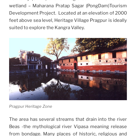
wetland – Maharana Pratap Sagar (PongDam)Tourism
Development Project. Located at an elevation of 2000
feet above sea level, Heritage Village Pragpur is ideally
suited to explore the Kangra Valley.
Pragpur Heritage Zone
The area has several streams that drain into the river
Beas -the mythological river Vipasa meaning release
from bondage. Many places of historic, religious and