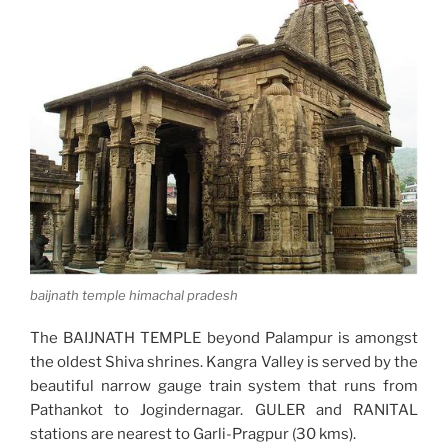
baijnath temple himachal pradesh
The BAIJNATH TEMPLE beyond Palampur is amongst
the oldest Shiva shrines. Kangra Valley is served by the
beautiful narrow gauge train system that runs from
Pathankot to Jogindernagar. GULER and RANITAL
stations are nearest to Garli-Pragpur (30 kms).