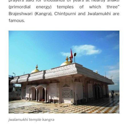
prayers said for thousands of years at nearby shakti
(primordial energy) temples of which three”
Brajeshwari (Kangra), Chintpurni and Jwalamukhi are
famous.
jwalamukhi temple kangra