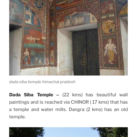
dada siba temple himachal pradesh
Dada Siba Temple –
(22 kms) has beautiful wall
paintings and is reached via CHINOR ( 17 kms) that has
a temple and water mills. Dangra (2 kms) has an old
temple.