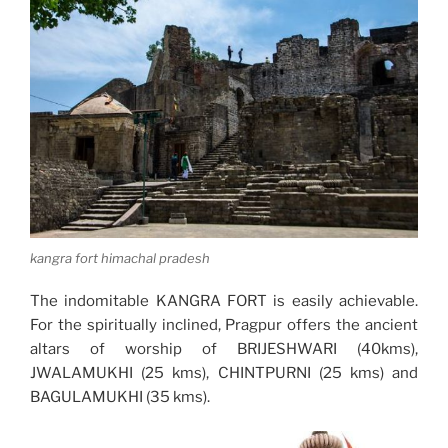
kangra fort himachal pradesh
The indomitable KANGRA FORT is easily achievable.
For the spiritually inclined, Pragpur offers the ancient
altars of worship of BRIJESHWARI (40kms),
JWALAMUKHI (25 kms), CHINTPURNI (25 kms) and
BAGULAMUKHI (35 kms).