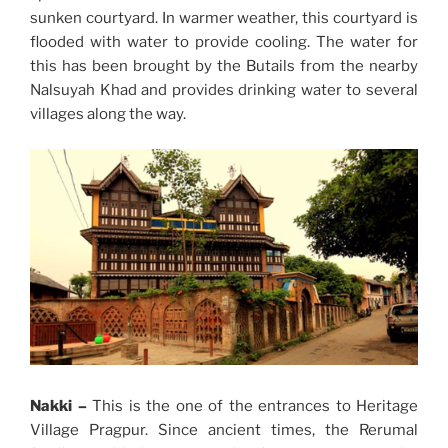
sunken courtyard. In warmer weather, this courtyard is
flooded with water to provide cooling. The water for
this has been brought by the Butails from the nearby
Nalsuyah Khad and provides drinking water to several
villages along the way.
Nakki –
This is the one of the entrances to Heritage
Village Pragpur. Since ancient times, the Rerumal