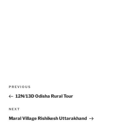
Post
Previous
PREVIOUS
navigation
Post
12N/13D Odisha Rural Tour
Next
NEXT
Post
Maral Village Rishikesh Uttarakhand