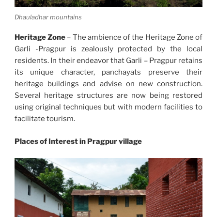
Dhauladhar mountains
Heritage Zone
– The ambience of the Heritage Zone of
Garli -Pragpur is zealously protected by the local
residents. In their endeavor that Garli – Pragpur retains
its unique character, panchayats preserve their
heritage buildings and advise on new construction.
Several heritage structures are now being restored
using original techniques but with modern facilities to
facilitate tourism.
Places of Interest in Pragpur village