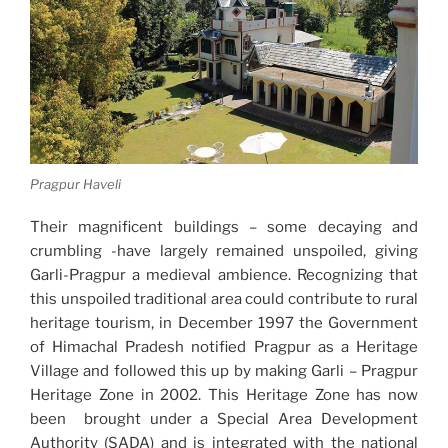
Pragpur Haveli
Their magnificent buildings – some decaying and
crumbling -have largely remained unspoiled, giving
Garli-Pragpur a medieval ambience. Recognizing that
this unspoiled traditional area could contribute to rural
heritage tourism, in December 1997 the Government
of Himachal Pradesh notified Pragpur as a Heritage
Village and followed this up by making Garli – Pragpur
Heritage Zone in 2002. This Heritage Zone has now
been brought under a Special Area Development
Authority (SADA) and is integrated with the national