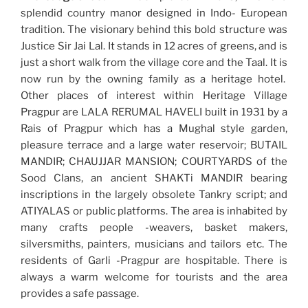
splendid country manor designed in Indo- European
tradition. The visionary behind this bold structure was
Justice Sir Jai Lal. It stands in 12 acres of greens, and is
just a short walk from the village core and the Taal. It is
now run by the owning family as a heritage hotel.
Other places of interest within Heritage Village
Pragpur are LALA RERUMAL HAVELI built in 1931 by a
Rais of Pragpur which has a Mughal style garden,
pleasure terrace and a large water reservoir; BUTAIL
MANDIR; CHAUJJAR MANSION; COURTYARDS of the
Sood Clans, an ancient SHAKTi MANDIR bearing
inscriptions in the largely obsolete Tankry script; and
ATIYALAS or public platforms. The area is inhabited by
many crafts people -weavers, basket makers,
silversmiths, painters, musicians and tailors etc. The
residents of Garli -Pragpur are hospitable. There is
always a warm welcome for tourists and the area
provides a safe passage.