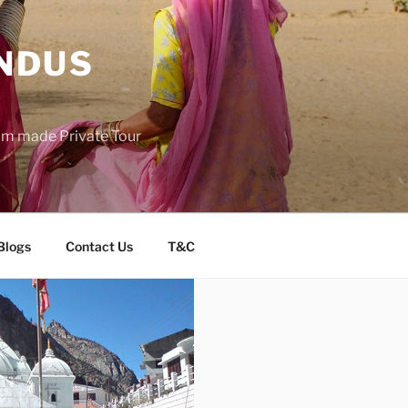
INDUS
tom made Private Tour
Blogs
Contact Us
T&C