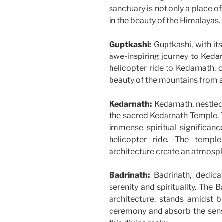
sanctuary is not only a place o
in the beauty of the Himalayas.
Guptkashi:
Guptkashi, with it
awe-inspiring journey to Kedarn
helicopter ride to Kedarnath, 
beauty of the mountains from 
Kedarnath:
Kedarnath, nestled
the sacred Kedarnath Temple. T
immense spiritual significanc
helicopter ride. The temple
architecture create an atmosp
Badrinath:
Badrinath, dedica
serenity and spirituality. The 
architecture, stands amidst b
ceremony and absorb the sens