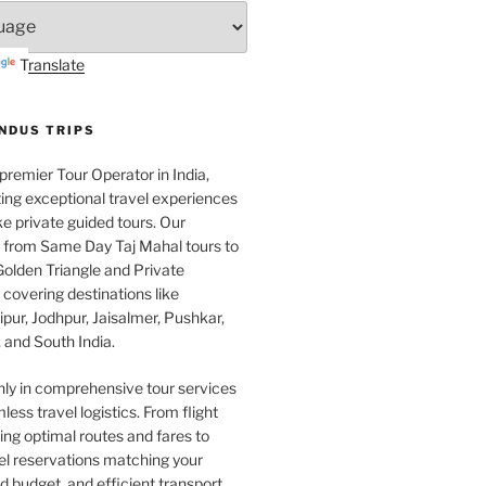
Translate
INDUS TRIPS
 premier Tour Operator in India,
ing exceptional travel experiences
e private guided tours. Our
e from Same Day Taj Mahal tours to
olden Triangle and Private
covering destinations like
pur, Jodhpur, Jaisalmer, Pushkar,
 and South India.
nly in comprehensive tour services
less travel logistics. From flight
ng optimal routes and fares to
el reservations matching your
 budget, and efficient transport