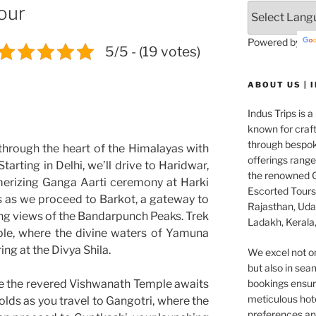
our
Powered by
5/5 - (19 votes)
ABOUT US | 
Indus Trips is a
known for craft
through bespok
through the heart of the Himalayas with
offerings rang
tarting in Delhi, we’ll drive to Haridwar,
the renowned G
merizing Ganga Aarti ceremony at Harki
Escorted Tours 
s as we proceed to Barkot, a gateway to
Rajasthan, Udai
ng views of the Bandarpunch Peaks. Trek
Ladakh, Kerala,
le, where the divine waters of Yamuna
ing at the Divya Shila.
We excel not o
but also in seam
e the revered Vishwanath Temple awaits
bookings ensuri
meticulous hot
olds as you travel to Gangotri, where the
preferences and