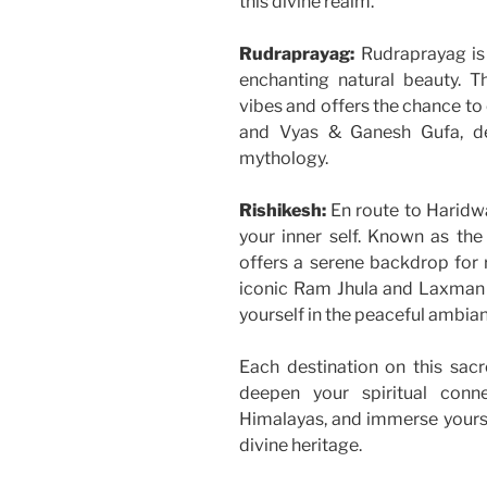
this divine realm.
Rudraprayag:
Rudraprayag is 
enchanting natural beauty. Th
vibes and offers the chance to 
and Vyas & Ganesh Gufa, de
mythology.
Rishikesh:
En route to Haridwa
your inner self. Known as the
offers a serene backdrop for r
iconic Ram Jhula and Laxman
yourself in the peaceful ambian
Each destination on this sacr
deepen your spiritual conn
Himalayas, and immerse yourself
divine heritage.