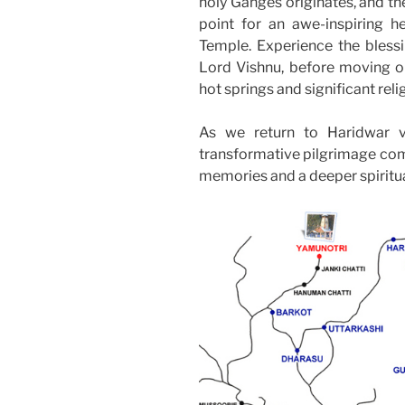
holy Ganges originates, and th
point for an awe-inspiring h
Temple. Experience the bless
Lord Vishnu, before moving o
hot springs and significant relig
As we return to Haridwar vi
transformative pilgrimage come
memories and a deeper spiritu