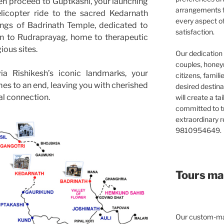
en proceed to Guptkashi, your launching
arrangements f
elicopter ride to the sacred Kedarnath
every aspect o
ings of Badrinath Temple, dedicated to
satisfaction.
n to Rudraprayag, home to therapeutic
ious sites.
Our dedication 
couples, honeym
a Rishikesh’s iconic landmarks, your
citizens, famil
s to an end, leaving you with cherished
desired destina
al connection.
will create a ta
committed to t
extraordinary re
9810954649.
Tours mad
Our custom-mad