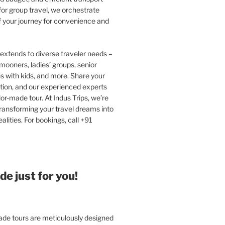
or group travel, we orchestrate
f your journey for convenience and
extends to diverse traveler needs –
ooners, ladies’ groups, senior
ies with kids, and more. Share your
tion, and our experienced experts
ilor-made tour. At Indus Trips, we’re
ransforming your travel dreams into
alities. For bookings, call +91
e just for you!
e tours are meticulously designed