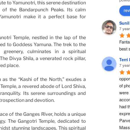
oute to Yamunotri, this serene destination
w of the Bandarpunch Peaks. Its calm
rev
Yamunotri make it a perfect base for
Suni
7 year
otri Temple, nestled in the lap of the
Fantas
ted to Goddess Yamuna. The trek to the
best s
 greenery, culminates in a spiritual
The Divya Shila, a venerated rock pillar,
Terri
7 year
red place.
opport
 as the “Kashi of the North,” exudes a
of ph
 Temple, a revered abode of Lord Shiva,
were 
ranquility. Its serene surroundings and
accom
introspection and devotion.
had t
expre
lace of the Ganges River, holds a unique
Parve
ogy. The Gangotri Temple, dedicated to
Masse
dst stunning landscapes. This spiritual