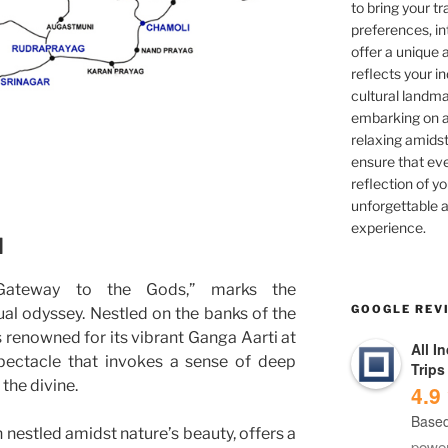
to bring your tra
preferences, in
offer a unique 
reflects your in
cultural landma
embarking on ad
relaxing amidst
ensure that eve
reflection of yo
unforgettable a
experience.
d
Gateway to the Gods,” marks the
GOOGLE REV
l odyssey. Nestled on the banks of the
is renowned for its vibrant Ganga Aarti at
All I
pectacle that invokes a sense of deep
Trips
the divine.
4.9
Based
n nestled amidst nature’s beauty, offers a
powe