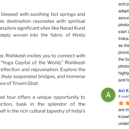
and pr
adapti
blessed with soothing hot springs and
assur
is destination resonates with spiritual
photog
explore significant sites like Narad Kund
start 
eply woven into the fabric of Hindu
Indus 
as th
provi
r, Rishikesh invites you to connect with
the fo
 “Yoga Capital of the World,” Rishikesh
photo
eflection and rejuvenation. Explore the
highl
 Jhula suspended bridges, and immerse
and fa
ce of Triveni Ghat.
Avi 
8 year
ed tour offers a unique opportunity to
ection, bask in the splendor of the
are tr
 in the rich cultural tapestry of India’s
knowl
under