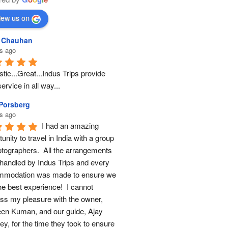
iew us on
l Chauhan
s ago
tic...Great...Indus Trips provide 
ervice in all way...
 Porsberg
s ago
I had an amazing 
unity to travel in India with a group 
otographers.  All the arrangements 
handled by Indus Trips and every 
modation was made to ensure we 
he best experience!  I cannot 
ss my pleasure with the owner, 
en Kuman, and our guide, Ajay 
y, for the time they took to ensure 