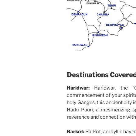
Destinations Covere
Haridwar:
Haridwar, the “
commencement of your spiritua
holy Ganges, this ancient city 
Harki Pauri, a mesmerizing s
reverence and connection with 
Barkot:
Barkot, an idyllic have