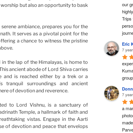
our g
f worship but also an opportunity to bask
highl
Trips 
perso
s serene ambiance, prepares you for the
journ
ath. It serves as a pivotal point for the
offering a chance to witness the pristine
Eric 
above.
7 year
 in the lap of the Himalayas, is home to
exper
his ancient abode of Lord Shiva carries
Kumar
e and is reached either by a trek or a
group
’s tranquil surroundings and ancient
Donn
here of devotion and reverence.
7 year
ted to Lord Vishnu, is a sanctuary of
a marv
Badrinath Temple, a hallmark of faith and
photo
reathtaking vistas. Engage in the Aarti
made 
e of devotion and peace that envelops
Parve