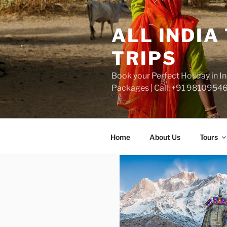
Skip
to
ALL INDIA
content
TRIPS
Book your Perfect Holiday in 
Packages | Call: +91 9810954
Home
About Us
Tours