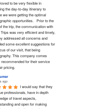
oved to be very flexible in 
ng the day-to-day itinerary to 
e we were getting the optimal 
raphic opportunities.   Prior to the 
of the trip, the communication with 
Trips was very efficient and timely, 
ey addressed all concerns and 
ded some excellent suggestions for 
cus of our visit, that being 
graphy. This company comes 
y recommended for their service 
ir pricing.
Kumar
s ago
I would say that they 
ue professionals, have in depth 
edge of travel aspects, 
standing and open for making 