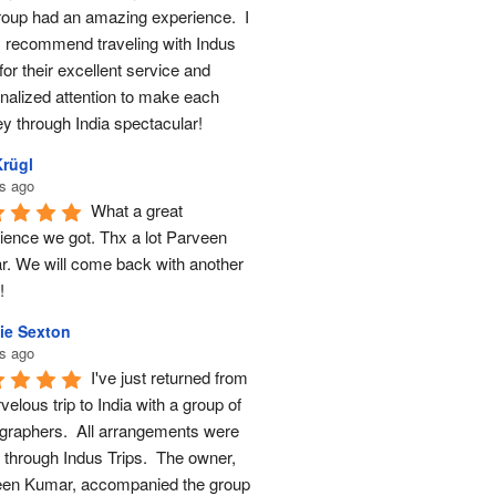
roup had an amazing experience.  I 
y recommend traveling with Indus 
for their excellent service and 
nalized attention to make each 
ey through India spectacular!
Krügl
s ago
What a great 
ience we got. Thx a lot Parveen 
. We will come back with another 
!
ie Sexton
s ago
I've just returned from 
elous trip to India with a group of 
graphers.  All arrangements were 
through Indus Trips.  The owner, 
en Kumar, accompanied the group 