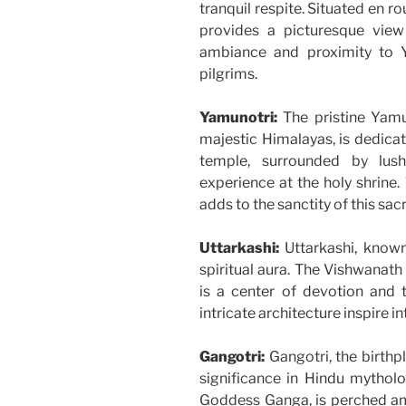
tranquil respite. Situated en r
provides a picturesque vie
ambiance and proximity to 
pilgrims.
Yamunotri:
The pristine Yamun
majestic Himalayas, is dedica
temple, surrounded by lush
experience at the holy shrine. 
adds to the sanctity of this sac
Uttarkashi:
Uttarkashi, known
spiritual aura. The Vishwanath
is a center of devotion and t
intricate architecture inspire 
Gangotri:
Gangotri, the birthp
significance in Hindu mythol
Goddess Ganga, is perched ami