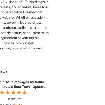
vel vision to life. Tailored to your
terests, and schedule, these tours
and personalized journey that
dividuality. Whether it's exploring
rks, savoring local cuisines,
venturous activities, or simply
 scenic beauty, our custom tours
ry moment of your trip is a
ur desires, providing an
nd truly one-of-a-kind travel
IEWS
ndia Tour Packages by Indus
 - India's Best Travel Operator
 on 18 reviews
red by
G
o
o
g
l
e