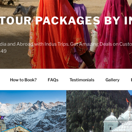
 TOUR PACKAGES BY 
India and Abroad with Indus Trips. Get Amazing Deals on Cus
649
How to Book?
FAQs
Testimonials
Gallery