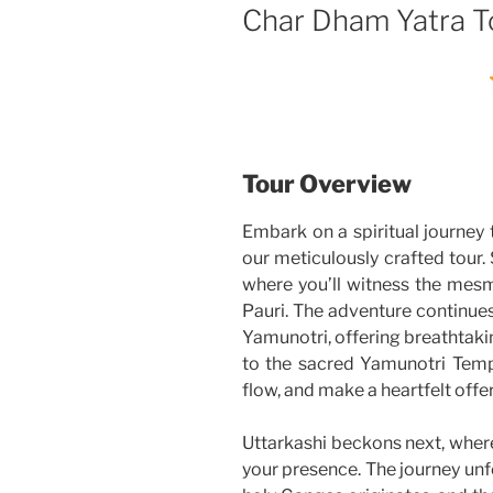
Char Dham Yatra T
Tour Overview
Embark on a spiritual journey 
our meticulously crafted tour. S
where you’ll witness the mes
Pauri. The adventure continue
Yamunotri, offering breathtaki
to the sacred Yamunotri Temp
flow, and make a heartfelt offer
Uttarkashi beckons next, wher
your presence. The journey unf