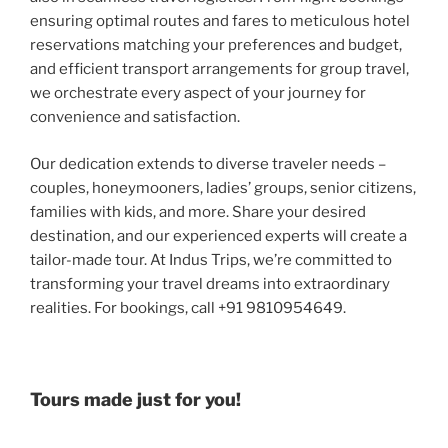
ensuring optimal routes and fares to meticulous hotel
reservations matching your preferences and budget,
and efficient transport arrangements for group travel,
we orchestrate every aspect of your journey for
convenience and satisfaction.
Our dedication extends to diverse traveler needs –
couples, honeymooners, ladies’ groups, senior citizens,
families with kids, and more. Share your desired
destination, and our experienced experts will create a
tailor-made tour. At Indus Trips, we’re committed to
transforming your travel dreams into extraordinary
realities. For bookings, call +91 9810954649.
Tours made just for you!