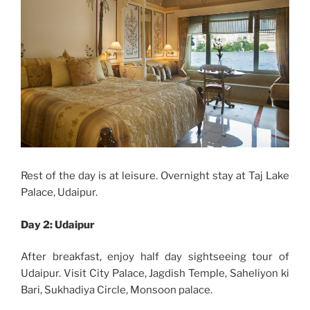
Rest of the day is at leisure. Overnight stay at Taj Lake
Palace, Udaipur.
Day 2:
Udaipur
After breakfast, enjoy half day sightseeing tour of
Udaipur. Visit
City Palace, Jagdish Temple, Saheliyon ki
Bari, Sukhadiya Circle, Monsoon palace.