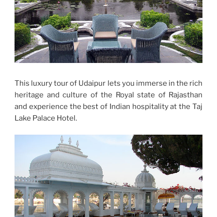
This luxury tour of Udaipur lets you immerse in the rich
heritage and culture of the Royal state of Rajasthan
and experience the best of Indian hospitality at the Taj
Lake Palace Hotel.