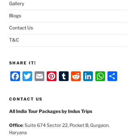
Gallery
Blogs
Contact Us
T&C
SHARE IT!
F
T
E
Pi
T
R
Li
W
S
a
w
m
nt
u
e
n
h
h
c
itt
ai
er
m
d
k
at
ar
CONTACT US
e
er
l
e
bl
di
e
s
e
All India Tour Packages by Indus Trips
b
st
r
t
dI
A
o
n
p
Office
: Suite 674 Sector 22, Pocket B, Gurgaon,
o
p
Haryana