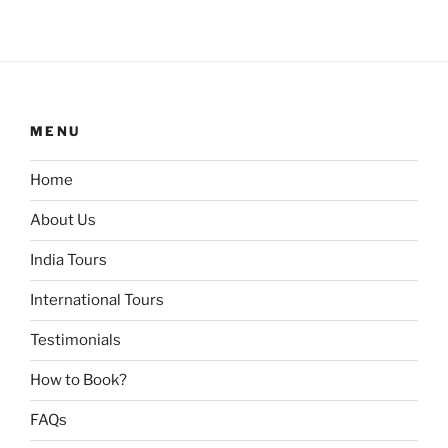
MENU
Home
About Us
India Tours
International Tours
Testimonials
How to Book?
FAQs