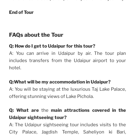
End of Tour
FAQs about the Tour
Q: How do I get to Udaipur for this tour?
A: You can arrive in Udaipur by air. The tour plan
includes transfers from the Udaipur airport to your
hotel.
Q:What will be my accommodation in Udaipur?
A: You will be staying at the luxurious Taj Lake Palace,
offering stunning views of Lake Pichola.
Q: What are
the
main attractions covered in the
Udaipur sightseeing tour?
A: The Udaipur sightseeing tour includes visits to the
City Palace, Jagdish Temple, Saheliyon ki Bari,