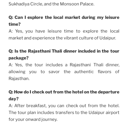
Sukhadiya Circle, and the Monsoon Palace.
Q: Can I explore the local market during my leisure
time?
A: Yes, you have leisure time to explore the local
market and experience the vibrant culture of Udaipur.
Q: Is the Rajasthani Thali dinner included in the tour
package?
A: Yes, the tour includes a Rajasthani Thali dinner,
allowing you to savor the authentic flavors of
Rajasthan.
Q: How do I check out from the hotel on the departure
day?
A: After breakfast, you can check out from the hotel.
The tour plan includes transfers to the Udaipur airport
for your onward journey.