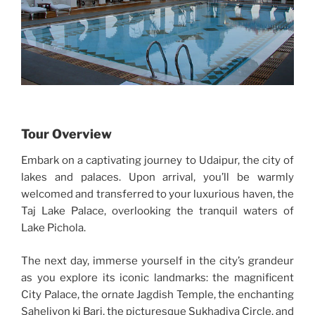
Tour Overview
Embark on a captivating journey to Udaipur, the city of
lakes and palaces. Upon arrival, you’ll be warmly
welcomed and transferred to your luxurious haven, the
Taj Lake Palace, overlooking the tranquil waters of
Lake Pichola.
The next day, immerse yourself in the city’s grandeur
as you explore its iconic landmarks: the magnificent
City Palace, the ornate Jagdish Temple, the enchanting
Saheliyon ki Bari, the picturesque Sukhadiya Circle, and