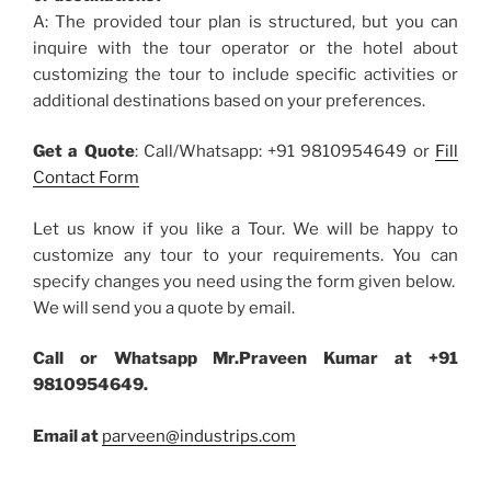
A: The provided tour plan is structured, but you can
inquire with the tour operator or the hotel about
customizing the tour to include specific activities or
additional destinations based on your preferences.
Get a Quote
: Call/Whatsapp: +91 9810954649 or
Fill
Contact Form
Let us know if you like a Tour. We will be happy to
customize any tour to your requirements. You can
specify changes you need using the form given below.
We will send you a quote by email.
Call or Whatsapp Mr.Praveen Kumar at +91
9810954649.
Email at
parveen@industrips.com