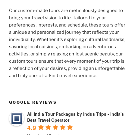
Our custom-made tours are meticulously designed to
bring your travel vision to life. Tailored to your
preferences, interests, and schedule, these tours offer
a unique and personalized journey that reflects your
individuality. Whether it's exploring cultural landmarks,
savoring local cuisines, embarking on adventurous
activities, or simply relaxing amidst scenic beauty, our
custom tours ensure that every moment of your trip is
a reflection of your desires, providing an unforgettable
and truly one-of-a-kind travel experience.
GOOGLE REVIEWS
All India Tour Packages by Indus Trips - India's
Best Travel Operator
4.9