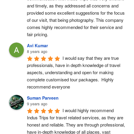
and timely, as they addressed all concerns and 
provided some excellent suggestions for the focus 
of our visit, that being photography. This company 
comes highly recommended for their service and 
fair pricing.
Avi Kumar
8 years ago
I would say that they are true 
professionals, have in depth knowledge of travel 
aspects, understanding and open for making 
complete customised tour packages.  Highly 
recommend everyone
Suman Parveen
9 years ago
I would highly recommend 
Indus Trips for travel related services, as they are 
honest and reliable. They are through professional, 
have in-depth knowledge of all places, vast 