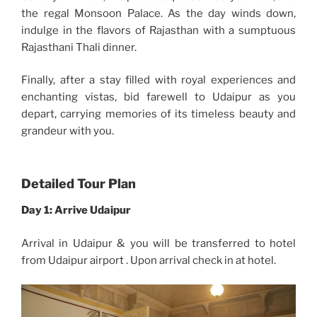
the regal Monsoon Palace. As the day winds down,
indulge in the flavors of Rajasthan with a sumptuous
Rajasthani Thali dinner.
Finally, after a stay filled with royal experiences and
enchanting vistas, bid farewell to Udaipur as you
depart, carrying memories of its timeless beauty and
grandeur with you.
Detailed Tour Plan
Day 1:
Arrive Udaipur
Arrival in Udaipur & you will be transferred to hotel
from Udaipur airport . Upon arrival check in at hotel.