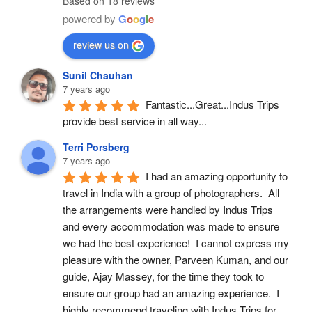
Based on 18 reviews
powered by
G
o
o
g
l
e
review us on
Sunil Chauhan
7 years ago
Fantastic...Great...Indus Trips 
provide best service in all way...
Terri Porsberg
7 years ago
I had an amazing opportunity to 
travel in India with a group of photographers.  All 
the arrangements were handled by Indus Trips 
and every accommodation was made to ensure 
we had the best experience!  I cannot express my 
pleasure with the owner, Parveen Kuman, and our 
guide, Ajay Massey, for the time they took to 
ensure our group had an amazing experience.  I 
highly recommend traveling with Indus Trips for 