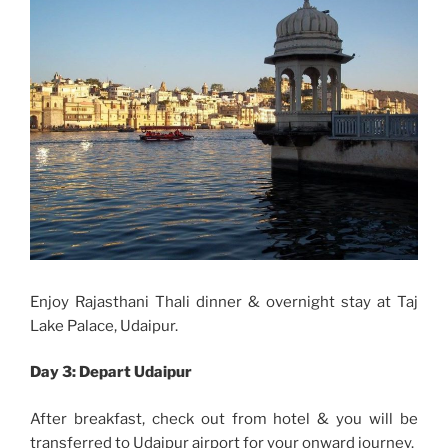
Enjoy Rajasthani Thali dinner & overnight stay at Taj
Lake Palace, Udaipur.
Day 3:
Depart Udaipur
After breakfast, check out from hotel & you will be
transferred to Udaipur airport for your onward journey.