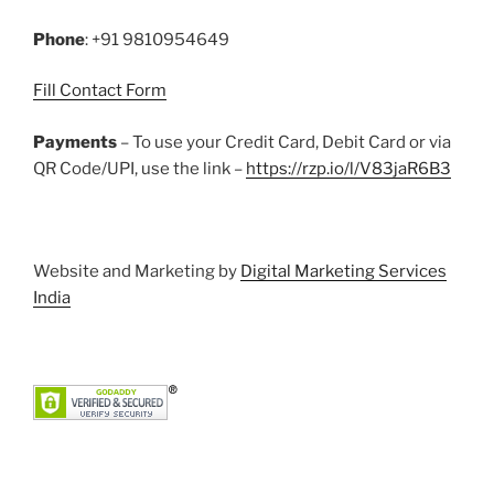
k
Phone
: +91 9810954649
Fill Contact Form
Payments
– To use your Credit Card, Debit Card or via
QR Code/UPI, use the link –
https://rzp.io/l/V83jaR6B3
Website and Marketing by
Digital Marketing Services
India