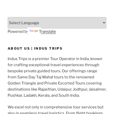
Powered by
Translate
ABOUT US | INDUS TRIPS
Indus Trips is a premier Tour Operator in India, known
for crafting exceptional travel experiences through
bespoke private guided tours. Our offerings range
from Same Day Taj Mahal tours to the renowned
Golden Triangle and Private Escorted Tours covering
destinations like Rajasthan, Udaipur, Jodhpur, Jaisalmer,
Pushkar, Ladakh, Kerala, and South India.
We excel not only in comprehensive tour services but
also in seamless travel logistics. From flight bookings