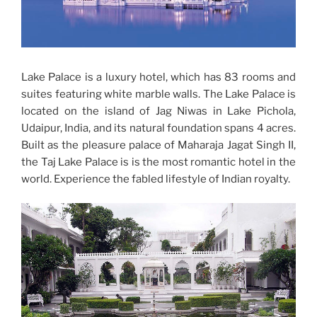
Lake Palace is a luxury hotel, which has 83 rooms and
suites featuring white marble walls. The Lake Palace is
located on the island of Jag Niwas in Lake Pichola,
Udaipur, India, and its natural foundation spans 4 acres.
Built as the pleasure palace of Maharaja Jagat Singh II,
the Taj Lake Palace is is the most romantic hotel in the
world. Experience the fabled lifestyle of Indian royalty.