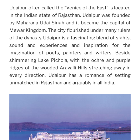
Udaipur, often called the “Venice of the East” is located
in the Indian state of Rajasthan.
Udaipur was founded
by Maharana Udai Singh and it became the capital of
Mewar Kingdom. The city flourished under many rulers
of the dynasty. Udaipur is a fascinating blend of sights,
sound and experiences and inspiration for the
imagination of poets, painters and writers. Beside
shimmering Lake Pichola, with the ochre and purple
ridges of the wooded Aravalli Hills stretching away in
every direction, Udaipur has a romance of setting
unmatched in Rajasthan and arguably in all India.