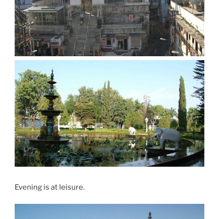
Evening is at leisure.