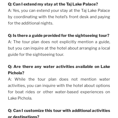
Q: Can I extend my stay at the Taj Lake Palace?
A: Yes, you can extend your stay at the Taj Lake Palace
by coordinating with the hotel’s front desk and paying
for the additional nights.
Q: Is there a guide provided for the sightseeing tour?
A: The tour plan does not explicitly mention a guide,
but you can inquire at the hotel about arranging a local
guide for the sightseeing tour.
Q: Are there any water activities available on Lake
Pichola?
A: While the tour plan does not mention water
activities, you can inquire with the hotel about options
for boat rides or other water-based experiences on
Lake Pichola.
Q: Can I customize this tour with additional activities
or destinations?