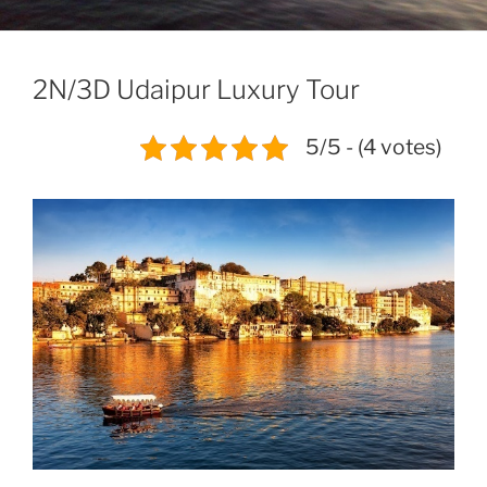
2N/3D Udaipur Luxury Tour
5/5 - (4 votes)