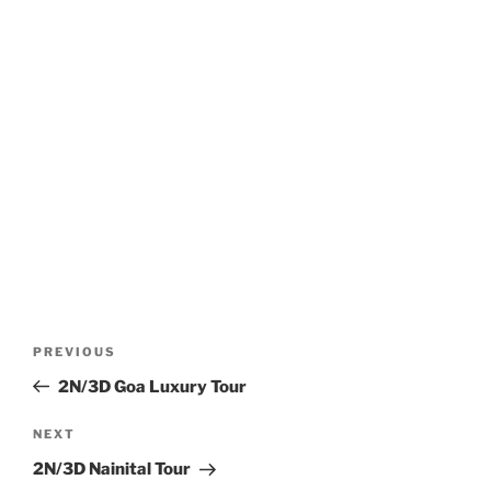
Post
Previous
PREVIOUS
navigation
Post
2N/3D Goa Luxury Tour
Next
NEXT
Post
2N/3D Nainital Tour