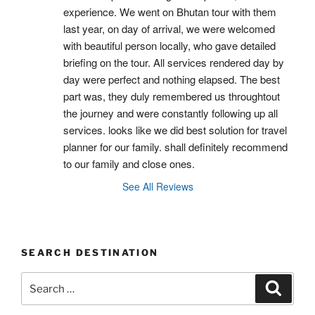
experience. We went on Bhutan tour with them 
last year, on day of arrival, we were welcomed 
with beautiful person locally, who gave detailed 
briefing on the tour. All services rendered day by 
day were perfect and nothing elapsed. The best 
part was, they duly remembered us throughtout 
the journey and were constantly following up all 
services. looks like we did best solution for travel 
planner for our family. shall definitely recommend 
to our family and close ones.
See All Reviews
SEARCH DESTINATION
Search
Search
for: