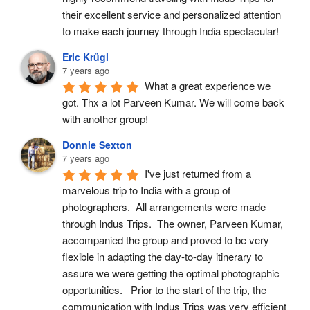
their excellent service and personalized attention 
to make each journey through India spectacular!
Eric Krügl
7 years ago
What a great experience we 
got. Thx a lot Parveen Kumar. We will come back 
with another group!
Donnie Sexton
7 years ago
I've just returned from a 
marvelous trip to India with a group of 
photographers.  All arrangements were made 
through Indus Trips.  The owner, Parveen Kumar, 
accompanied the group and proved to be very 
flexible in adapting the day-to-day itinerary to 
assure we were getting the optimal photographic 
opportunities.   Prior to the start of the trip, the 
communication with Indus Trips was very efficient 