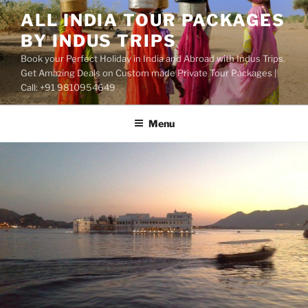
Skip
ALL INDIA TOUR PACKAGES
to
BY INDUS TRIPS
content
Book your Perfect Holiday in India and Abroad with Indus Trips.
Get Amazing Deals on Custom made Private Tour Packages |
Call: +91 9810954649
Menu