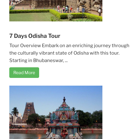
7 Days Odisha Tour
Tour Overview Embark on an enriching journey through
the culturally vibrant state of Odisha with this tour.
Starting in Bhubaneswar, ...
Read More