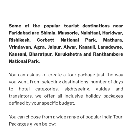
Some of the popular tourist destinations near
Faridabad are Shimla, Mussorie, Nainitaal, Haridwar,
Rishikesh, Corbett National Park, Mathura,
Vrindavan, Agra, Jaipur, Alwar, Kasauli, Lansdowne,
Kausani, Bharatpur, Kurukshetra and Ranthambore
National Park.
You can ask us to create a tour package just the way
you want. From selecting destinations, number of days
to hotel categories, sightseeing, guides and
translators, we offer all inclusive holiday packages
defined by your specific budget.
You can choose from a wide range of popular India Tour
Packages given below: