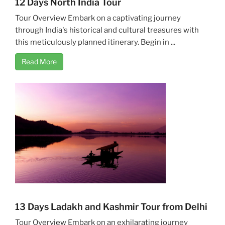
12 Days North India Tour
Tour Overview Embark on a captivating journey
through India's historical and cultural treasures with
this meticulously planned itinerary. Begin in ...
Read More
13 Days Ladakh and Kashmir Tour from Delhi
Tour Overview Embark on an exhilarating journey