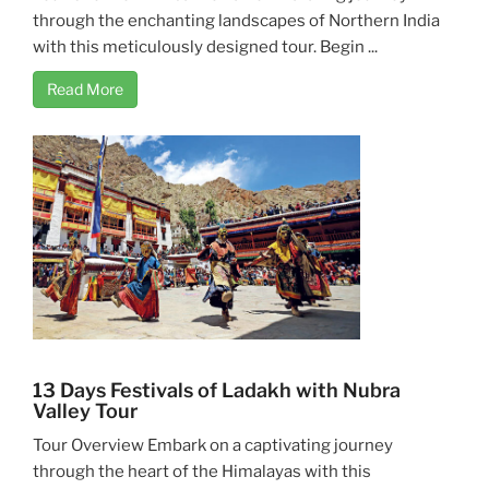
through the enchanting landscapes of Northern India
with this meticulously designed tour. Begin ...
Read More
13 Days Festivals of Ladakh with Nubra
Valley Tour
Tour Overview Embark on a captivating journey
through the heart of the Himalayas with this