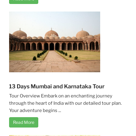
13 Days Mumbai and Karnataka Tour
Tour Overview Embark on an enchanting journey
through the heart of India with our detailed tour plan.
Your adventure begins ...
Read More