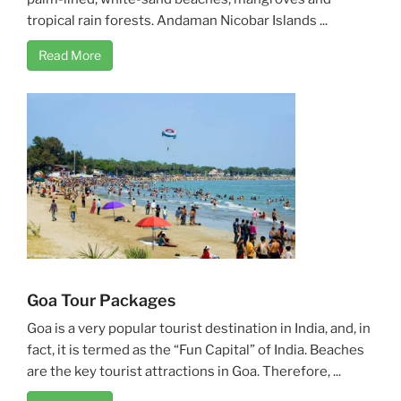
tropical rain forests. Andaman Nicobar Islands ...
Read More
Goa Tour Packages
Goa is a very popular tourist destination in India, and, in
fact, it is termed as the “Fun Capital” of India. Beaches
are the key tourist attractions in Goa. Therefore, ...