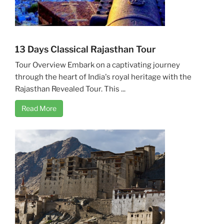
13 Days Classical Rajasthan Tour
Tour Overview Embark on a captivating journey
through the heart of India's royal heritage with the
Rajasthan Revealed Tour. This ...
Read More