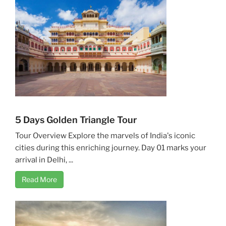
5 Days Golden Triangle Tour
Tour Overview Explore the marvels of India's iconic
cities during this enriching journey. Day 01 marks your
arrival in Delhi, ...
Read More