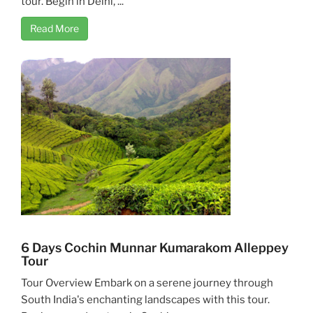
tour. Begin in Delhi, ...
Read More
6 Days Cochin Munnar Kumarakom Alleppey
Tour
Tour Overview Embark on a serene journey through
South India's enchanting landscapes with this tour.