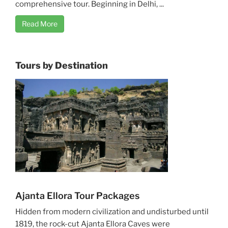
comprehensive tour. Beginning in Delhi, ...
Read More
Tours by Destination
Ajanta Ellora Tour Packages
Hidden from modern civilization and undisturbed until
1819, the rock-cut Ajanta Ellora Caves were