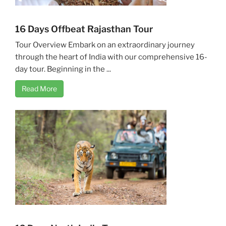
16 Days Offbeat Rajasthan Tour
Tour Overview Embark on an extraordinary journey
through the heart of India with our comprehensive 16-
day tour. Beginning in the ...
Read More