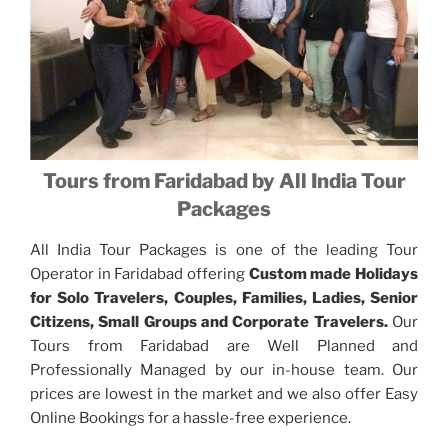
Tours from Faridabad by All India Tour
Packages
All India Tour Packages is one of the leading Tour
Operator in Faridabad offering
Custom made Holidays
for Solo Travelers, Couples, Families, Ladies, Senior
Citizens, Small Groups and Corporate Travelers.
Our
Tours from Faridabad are Well Planned and
Professionally Managed by our in-house team. Our
prices are lowest in the market and we also offer Easy
Online Bookings for a hassle-free experience.