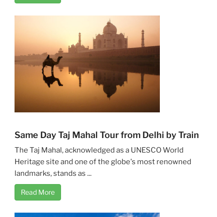
Same Day Taj Mahal Tour from Delhi by Train
The Taj Mahal, acknowledged as a UNESCO World
Heritage site and one of the globe's most renowned
landmarks, stands as ...
Read More