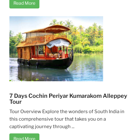
Read More
7 Days Cochin Periyar Kumarakom Alleppey
Tour
Tour Overview Explore the wonders of South India in
this comprehensive tour that takes you on a
captivating journey through ...
Read More