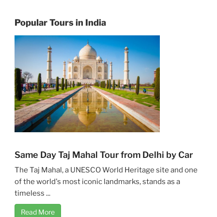
Popular Tours in India
Same Day Taj Mahal Tour from Delhi by Car
The Taj Mahal, a UNESCO World Heritage site and one
of the world's most iconic landmarks, stands as a
timeless ...
Read More