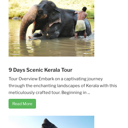
9 Days Scenic Kerala Tour
Tour Overview Embark on a captivating journey
through the enchanting landscapes of Kerala with this
meticulously crafted tour. Beginning in ...
Read More