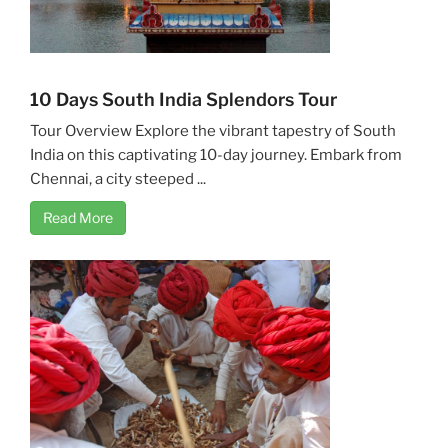
10 Days South India Splendors Tour
Tour Overview Explore the vibrant tapestry of South
India on this captivating 10-day journey. Embark from
Chennai, a city steeped ...
Read More