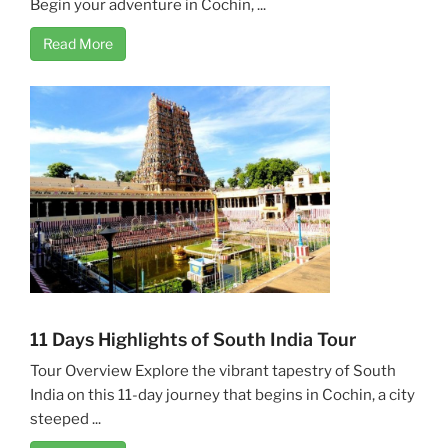
Begin your adventure in Cochin, ...
Read More
11 Days Highlights of South India Tour
Tour Overview Explore the vibrant tapestry of South
India on this 11-day journey that begins in Cochin, a city
steeped ...