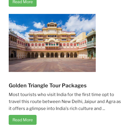
Read More
Golden Triangle Tour Packages
Most tourists who visit India for the first time opt to
travel this route between New Delhi, Jaipur and Agra as
it offers a glimpse into India's rich culture and ...
Read More