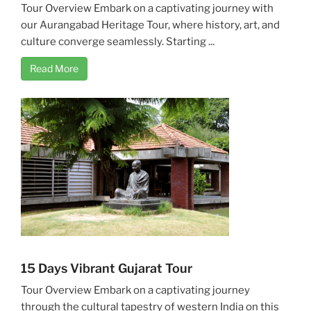
Tour Overview Embark on a captivating journey with
our Aurangabad Heritage Tour, where history, art, and
culture converge seamlessly. Starting ...
Read More
15 Days Vibrant Gujarat Tour
Tour Overview Embark on a captivating journey
through the cultural tapestry of western India on this