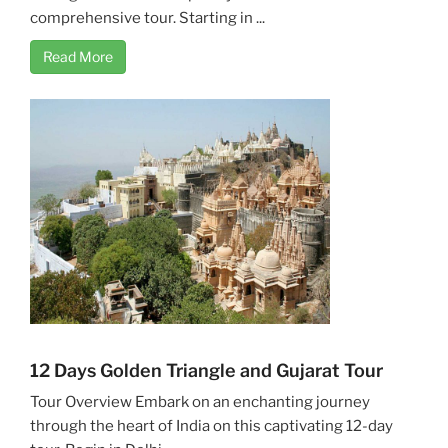
comprehensive tour. Starting in ...
Read More
12 Days Golden Triangle and Gujarat Tour
Tour Overview Embark on an enchanting journey
through the heart of India on this captivating 12-day