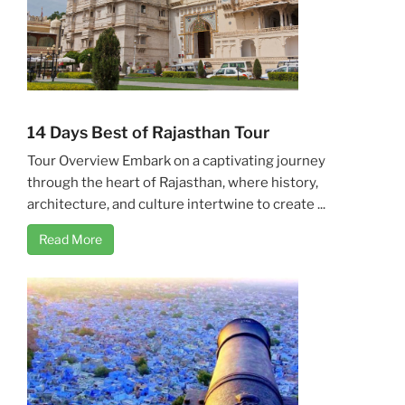
14 Days Best of Rajasthan Tour
Tour Overview Embark on a captivating journey
through the heart of Rajasthan, where history,
architecture, and culture intertwine to create ...
Read More