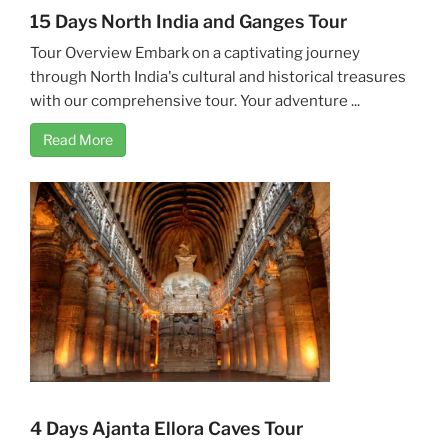
15 Days North India and Ganges Tour
Tour Overview Embark on a captivating journey
through North India's cultural and historical treasures
with our comprehensive tour. Your adventure ...
Read More
4 Days Ajanta Ellora Caves Tour