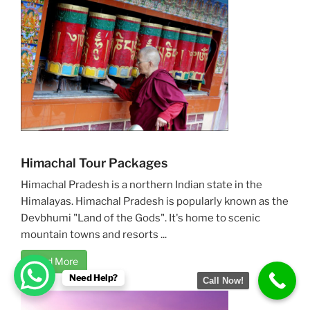
Himachal Tour Packages
Himachal Pradesh is a northern Indian state in the
Himalayas. Himachal Pradesh is popularly known as the
Devbhumi "Land of the Gods". It's home to scenic
mountain towns and resorts ...
Read More
Need Help?
Call Now!