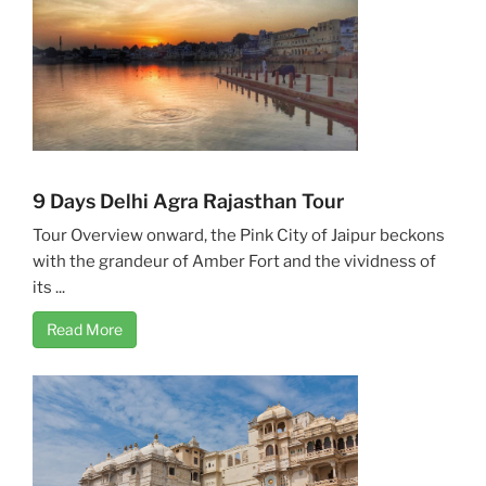
9 Days Delhi Agra Rajasthan Tour
Tour Overview onward, the Pink City of Jaipur beckons
with the grandeur of Amber Fort and the vividness of
its ...
Read More