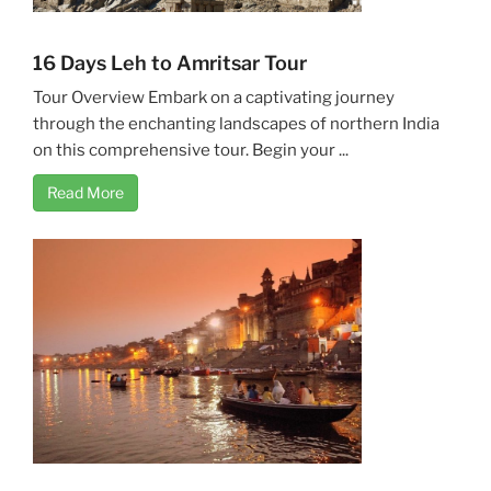
16 Days Leh to Amritsar Tour
Tour Overview Embark on a captivating journey
through the enchanting landscapes of northern India
on this comprehensive tour. Begin your ...
Read More