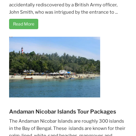
accidentally rediscovered by a British Army officer,
John Smith, who was intrigued by the entrance to ...
Read More
Andaman Nicobar Islands Tour Packages
The Andaman Nicobar Islands are roughly 300 islands
in the Bay of Bengal. These islands are known for their
palm-lined, white-sand beaches, mangroves and