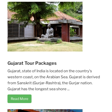
Gujarat Tour Packages
Gujarat, state of India is located on the country's
western coast, on the Arabian Sea. Gujarat is derived
from Sanskrit (Gurjar-Rashtra), the Gurjar nation.
Gujarat has the longest sea shore ...
Read More