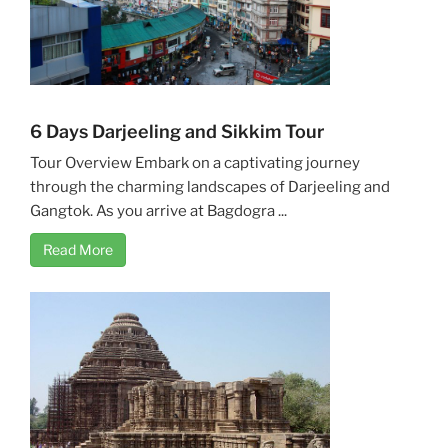
6 Days Darjeeling and Sikkim Tour
Tour Overview Embark on a captivating journey
through the charming landscapes of Darjeeling and
Gangtok. As you arrive at Bagdogra ...
Read More