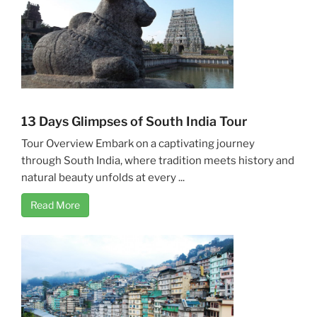
13 Days Glimpses of South India Tour
Tour Overview Embark on a captivating journey
through South India, where tradition meets history and
natural beauty unfolds at every ...
Read More