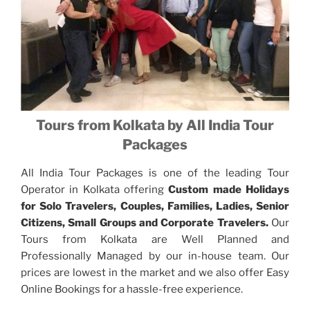
Tours from Kolkata by All India Tour
Packages
All India Tour Packages is one of the leading Tour
Operator in Kolkata offering
Custom made Holidays
for Solo Travelers, Couples, Families, Ladies, Senior
Citizens, Small Groups and Corporate Travelers.
Our
Tours from Kolkata are Well Planned and
Professionally Managed by our in-house team. Our
prices are lowest in the market and we also offer Easy
Online Bookings for a hassle-free experience.