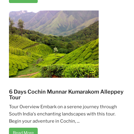
6 Days Cochin Munnar Kumarakom Alleppey
Tour
Tour Overview Embark on a serene journey through
South India's enchanting landscapes with this tour.
Begin your adventure in Cochin, ...
Read More