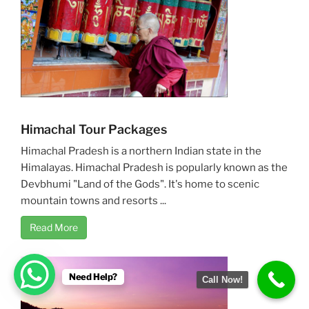
Himachal Tour Packages
Himachal Pradesh is a northern Indian state in the
Himalayas. Himachal Pradesh is popularly known as the
Devbhumi "Land of the Gods". It's home to scenic
mountain towns and resorts ...
Read More
Need Help?
Call Now!