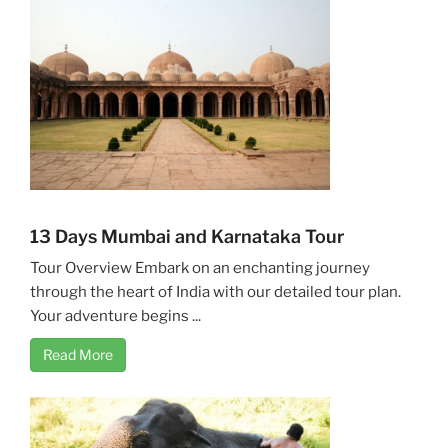
13 Days Mumbai and Karnataka Tour
Tour Overview Embark on an enchanting journey
through the heart of India with our detailed tour plan.
Your adventure begins ...
Read More