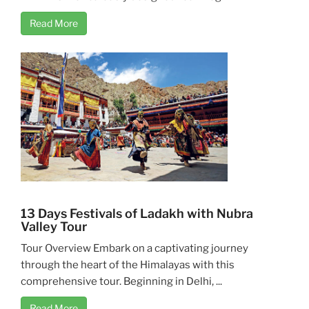
Read More
13 Days Festivals of Ladakh with Nubra
Valley Tour
Tour Overview Embark on a captivating journey
through the heart of the Himalayas with this
comprehensive tour. Beginning in Delhi, ...
Read More