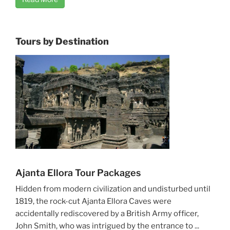
Tours by Destination
Ajanta Ellora Tour Packages
Hidden from modern civilization and undisturbed until
1819, the rock-cut Ajanta Ellora Caves were
accidentally rediscovered by a British Army officer,
John Smith, who was intrigued by the entrance to ...