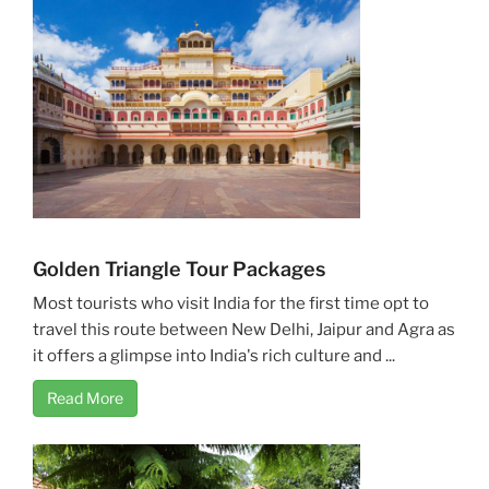
Golden Triangle Tour Packages
Most tourists who visit India for the first time opt to
travel this route between New Delhi, Jaipur and Agra as
it offers a glimpse into India's rich culture and ...
Read More