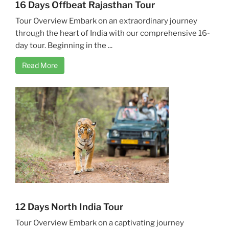
16 Days Offbeat Rajasthan Tour
Tour Overview Embark on an extraordinary journey
through the heart of India with our comprehensive 16-
day tour. Beginning in the ...
Read More
12 Days North India Tour
Tour Overview Embark on a captivating journey