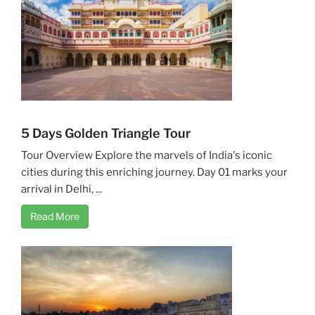
5 Days Golden Triangle Tour
Tour Overview Explore the marvels of India's iconic
cities during this enriching journey. Day 01 marks your
arrival in Delhi, ...
Read More