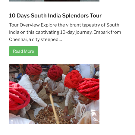
10 Days South India Splendors Tour
Tour Overview Explore the vibrant tapestry of South
India on this captivating 10-day journey. Embark from
Chennai, a city steeped ...
Read More