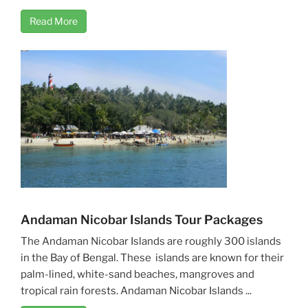
Read More
Andaman Nicobar Islands Tour Packages
The Andaman Nicobar Islands are roughly 300 islands
in the Bay of Bengal. These islands are known for their
palm-lined, white-sand beaches, mangroves and
tropical rain forests. Andaman Nicobar Islands ...