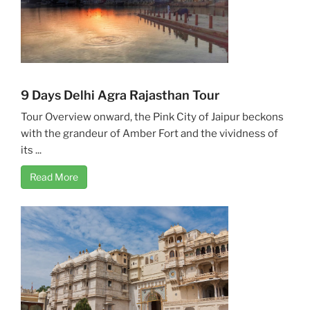
9 Days Delhi Agra Rajasthan Tour
Tour Overview onward, the Pink City of Jaipur beckons
with the grandeur of Amber Fort and the vividness of
its ...
Read More