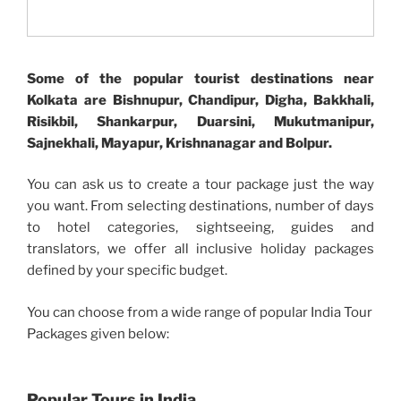
Some of the popular tourist destinations near
Kolkata are Bishnupur, Chandipur, Digha, Bakkhali,
Risikbil, Shankarpur, Duarsini, Mukutmanipur,
Sajnekhali, Mayapur, Krishnanagar and Bolpur.
You can ask us to create a tour package just the way
you want. From selecting destinations, number of days
to hotel categories, sightseeing, guides and
translators, we offer all inclusive holiday packages
defined by your specific budget.
You can choose from a wide range of popular India Tour
Packages given below:
Popular Tours in India