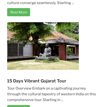
culture converge seamlessly. Starting ...
Read More
15 Days Vibrant Gujarat Tour
Tour Overview Embark on a captivating journey
through the cultural tapestry of western India on this
comprehensive tour. Starting in ...