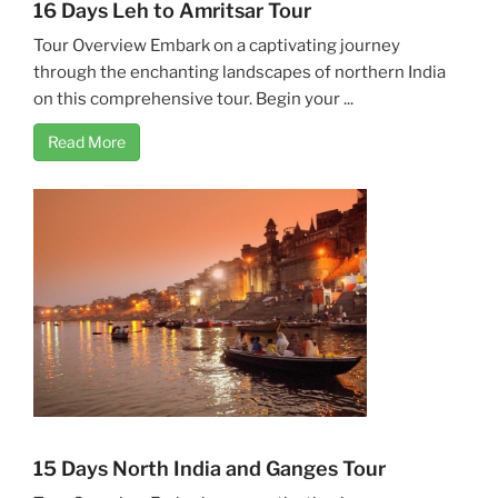
16 Days Leh to Amritsar Tour
Tour Overview Embark on a captivating journey
through the enchanting landscapes of northern India
on this comprehensive tour. Begin your ...
Read More
15 Days North India and Ganges Tour