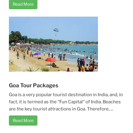
Read More
Goa Tour Packages
Goa is a very popular tourist destination in India, and, in
fact, it is termed as the “Fun Capital” of India. Beaches
are the key tourist attractions in Goa. Therefore, ...
Read More