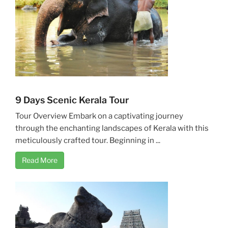
9 Days Scenic Kerala Tour
Tour Overview Embark on a captivating journey
through the enchanting landscapes of Kerala with this
meticulously crafted tour. Beginning in ...
Read More