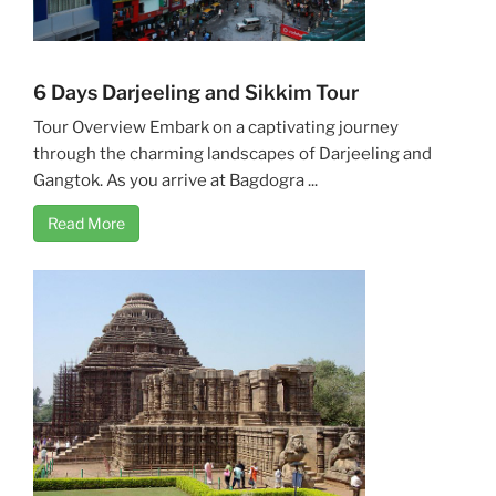
6 Days Darjeeling and Sikkim Tour
Tour Overview Embark on a captivating journey
through the charming landscapes of Darjeeling and
Gangtok. As you arrive at Bagdogra ...
Read More