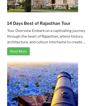
14 Days Best of Rajasthan Tour
Tour Overview Embark on a captivating journey
through the heart of Rajasthan, where history,
architecture, and culture intertwine to create ...
Read More