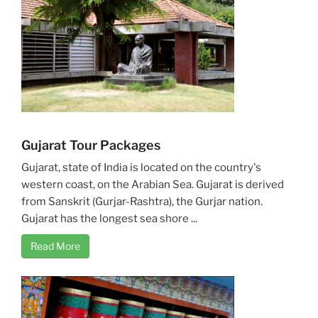
Gujarat Tour Packages
Gujarat, state of India is located on the country's
western coast, on the Arabian Sea. Gujarat is derived
from Sanskrit (Gurjar-Rashtra), the Gurjar nation.
Gujarat has the longest sea shore ...
Read More