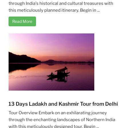
through India's historical and cultural treasures with
this meticulously planned itinerary. Begin in ...
Read More
13 Days Ladakh and Kashmir Tour from Delhi
Tour Overview Embark on an exhilarating journey
through the enchanting landscapes of Northern India
with this meticulously designed tour. Begin ...