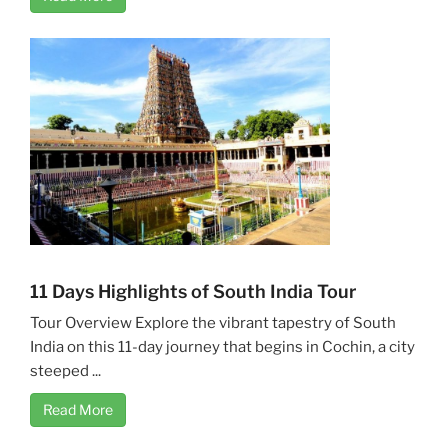
11 Days Highlights of South India Tour
Tour Overview Explore the vibrant tapestry of South
India on this 11-day journey that begins in Cochin, a city
steeped ...
Read More