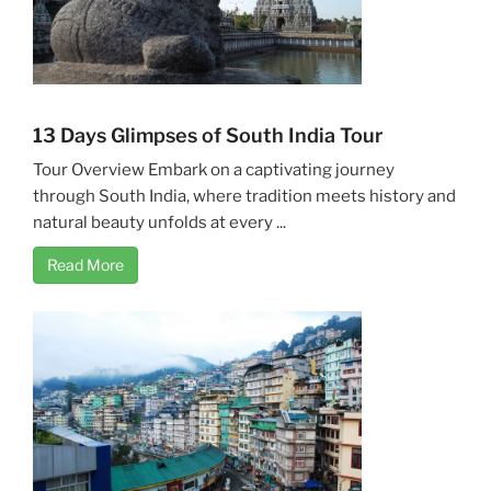
13 Days Glimpses of South India Tour
Tour Overview Embark on a captivating journey
through South India, where tradition meets history and
natural beauty unfolds at every ...
Read More