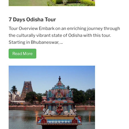
7 Days Odisha Tour
Tour Overview Embark on an enriching journey through
the culturally vibrant state of Odisha with this tour.
Starting in Bhubaneswar, ...
Read More