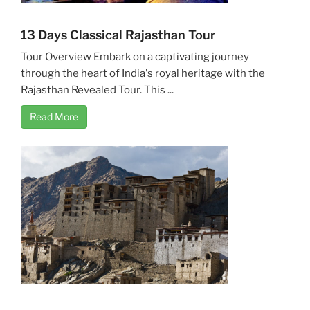
13 Days Classical Rajasthan Tour
Tour Overview Embark on a captivating journey
through the heart of India's royal heritage with the
Rajasthan Revealed Tour. This ...
Read More