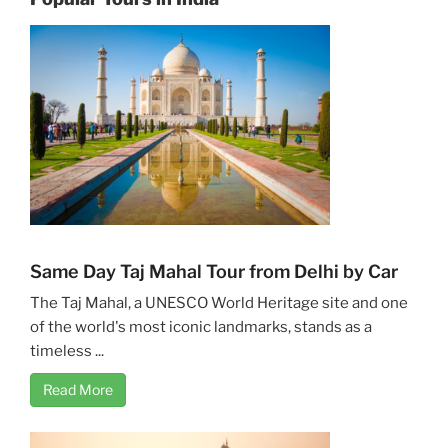
Same Day Taj Mahal Tour from Delhi by Car
The Taj Mahal, a UNESCO World Heritage site and one
of the world's most iconic landmarks, stands as a
timeless ...
Read More