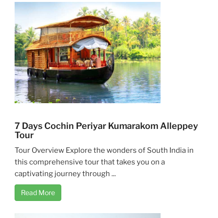
7 Days Cochin Periyar Kumarakom Alleppey
Tour
Tour Overview Explore the wonders of South India in
this comprehensive tour that takes you on a
captivating journey through ...
Read More