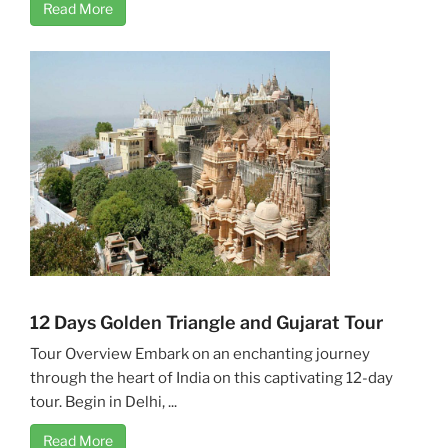
Read More
12 Days Golden Triangle and Gujarat Tour
Tour Overview Embark on an enchanting journey
through the heart of India on this captivating 12-day
tour. Begin in Delhi, ...
Read More