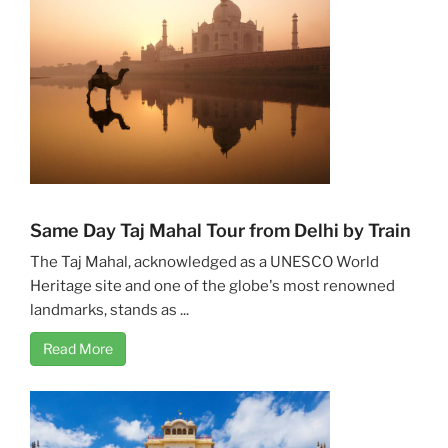
Same Day Taj Mahal Tour from Delhi by Train
The Taj Mahal, acknowledged as a UNESCO World
Heritage site and one of the globe's most renowned
landmarks, stands as ...
Read More