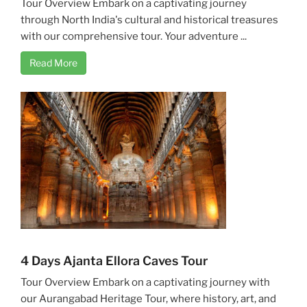
Tour Overview Embark on a captivating journey
through North India's cultural and historical treasures
with our comprehensive tour. Your adventure ...
Read More
4 Days Ajanta Ellora Caves Tour
Tour Overview Embark on a captivating journey with
our Aurangabad Heritage Tour, where history, art, and