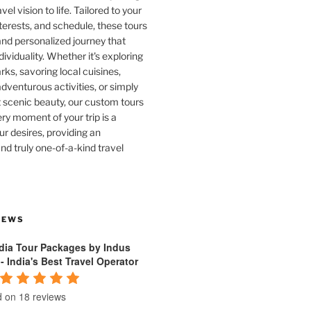
vel vision to life. Tailored to your
terests, and schedule, these tours
and personalized journey that
dividuality. Whether it's exploring
rks, savoring local cuisines,
venturous activities, or simply
 scenic beauty, our custom tours
ry moment of your trip is a
ur desires, providing an
nd truly one-of-a-kind travel
IEWS
ndia Tour Packages by Indus
 - India's Best Travel Operator
 on 18 reviews