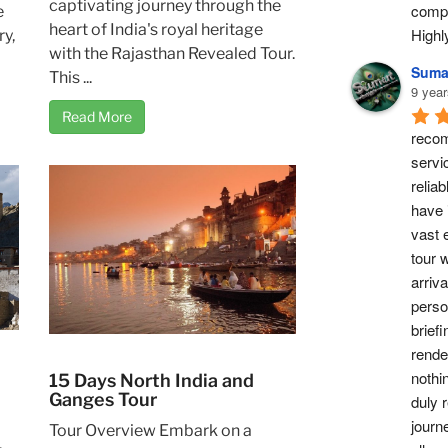
captivating journey through the
compl
e
heart of India's royal heritage
High
ry,
with the Rajasthan Revealed Tour.
Suma
This ...
9 year
Read More
recom
servi
reliab
have 
vast 
tour w
arriv
perso
briefi
rende
nothi
15 Days North India and
Ganges Tour
duly 
journ
Tour Overview Embark on a