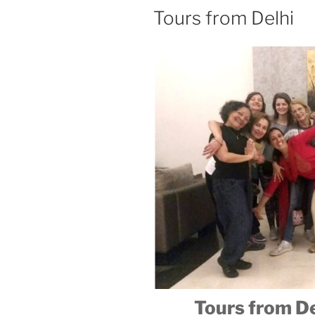
Tours from Delhi
Tours from Del