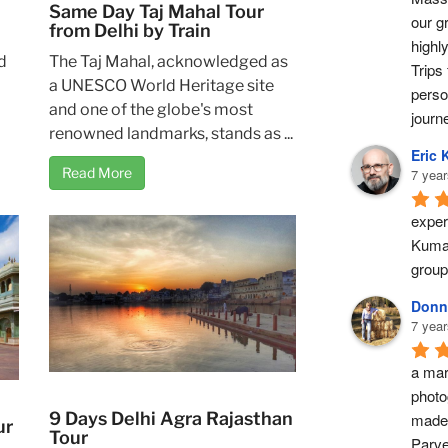
Same Day Taj Mahal Tour
our g
from Delhi by Train
highl
d
The Taj Mahal, acknowledged as
Trips 
a UNESCO World Heritage site
perso
and one of the globe's most
journ
renowned landmarks, stands as ...
Eric 
Read More
7 year
exper
Kumar
group
Donn
7 year
a marv
photo
9 Days Delhi Agra Rajasthan
made 
ur
Tour
Parve