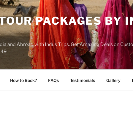
 TOUR PACKAGES BY 
India and Abroad with Indus Trips. Get Amazing Deals on Cus
649
How to Book?
FAQs
Testimonials
Gallery