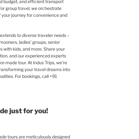
 budget, and efficient transport
or group travel, we orchestrate
f your journey for convenience and
extends to diverse traveler needs –
ooners, ladies’ groups, senior
ies with kids, and more. Share your
tion, and our experienced experts
ilor-made tour. At Indus Trips, we’re
ransforming your travel dreams into
alities. For bookings, call +91
e just for you!
e tours are meticulously designed