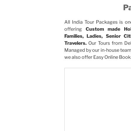
P
All India Tour Packages is on
offering
Custom made Holi
Families, Ladies, Senior C
Travelers.
Our Tours from Del
Managed by our in-house team. 
we also offer Easy Online Booki