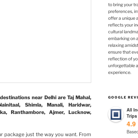
to bring your tra
preferences, in
offer a unique 
reflects your in
cultural landma
embarking on ad
relaxing amidst
ensure that eve
reflection of yo
unforgettable a
experience.
destinations near Delhi are Taj Mahal,
GOOGLE REV
initaal, Shimla, Manali, Haridwar,
All I
iska, Ranthambore, Ajmer, Lucknow,
Trips
4.9
Based
ur package just the way you want. From