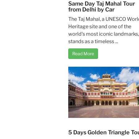
Same Day Taj Mahal Tour
from Delhi by Car
The Taj Mahal, a UNESCO Worl
Heritage site and one of the
world's most iconic landmarks,
stands as a timeless ...
Read More
5 Days Golden Triangle To