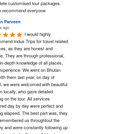
ete customised tour packages.  
ly recommend everyone
n Parveen
s ago
I would highly 
mend Indus Trips for travel related 
ces, as they are honest and 
le. They are through professional, 
in-depth knowledge of all places, 
experience. We went on Bhutan 
ith them last year, on day of 
al, we were welcomed with beautiful 
n locally, who gave detailed 
ng on the tour. All services 
red day by day were perfect and 
ng elapsed. The best part was, they 
remembered us throughtout the 
ey and were constantly following up 