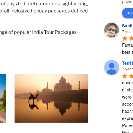
powe
of days to hotel categories, sightseeing,
er all inclusive holiday packages defined
rev
Suni
7 year
nge of popular India Tour Packages
Fantas
best s
Terri
7 year
opport
of ph
were 
accom
had t
expre
Parve
Masse