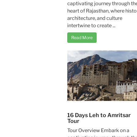
captivating journey through th
heart of Rajasthan, where histo
architecture, and culture
intertwine to create ...
Read More
16 Days Leh to Amritsar
Tour
Tour Overview Embark on a