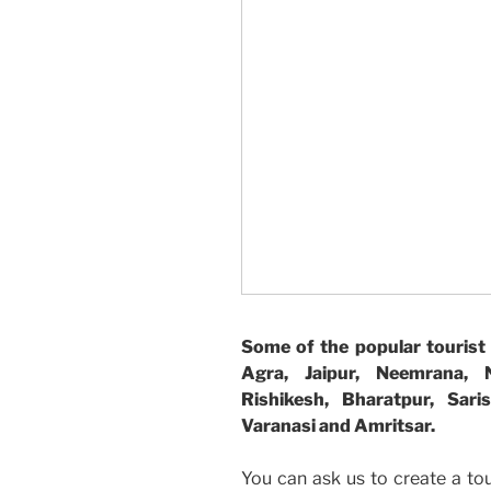
Some of the popular tourist 
Agra, Jaipur, Neemrana, Na
Rishikesh, Bharatpur, Sar
Varanasi and Amritsar.
You can ask us to create a to