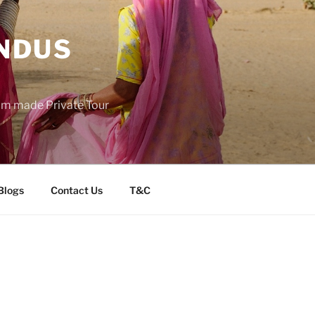
INDUS
tom made Private Tour
Blogs
Contact Us
T&C