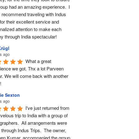
roup had an amazing experience.  I 
y recommend traveling with Indus 
for their excellent service and 
nalized attention to make each 
ey through India spectacular!
Krügl
s ago
What a great 
ience we got. Thx a lot Parveen 
. We will come back with another 
!
ie Sexton
s ago
I've just returned from 
elous trip to India with a group of 
graphers.  All arrangements were 
through Indus Trips.  The owner, 
en Kumar, accompanied the group 