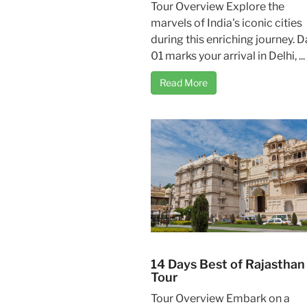
Tour Overview Explore the
marvels of India's iconic cities
during this enriching journey. D
01 marks your arrival in Delhi, ...
Read More
14 Days Best of Rajasthan
Tour
Tour Overview Embark on a