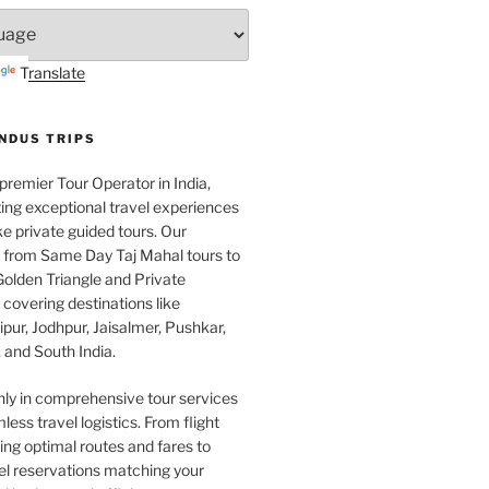
Translate
INDUS TRIPS
 premier Tour Operator in India,
ing exceptional travel experiences
e private guided tours. Our
e from Same Day Taj Mahal tours to
olden Triangle and Private
covering destinations like
pur, Jodhpur, Jaisalmer, Pushkar,
 and South India.
nly in comprehensive tour services
less travel logistics. From flight
ng optimal routes and fares to
el reservations matching your