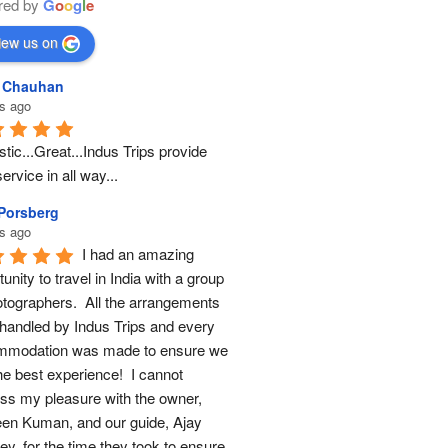
red by
G
o
o
g
l
e
iew us on
l Chauhan
s ago
tic...Great...Indus Trips provide 
ervice in all way...
 Porsberg
s ago
I had an amazing 
unity to travel in India with a group 
otographers.  All the arrangements 
handled by Indus Trips and every 
modation was made to ensure we 
he best experience!  I cannot 
ss my pleasure with the owner, 
en Kuman, and our guide, Ajay 
y, for the time they took to ensure 