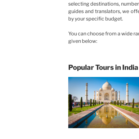
selecting destinations, number 
guides and translators, we off
by your specific budget.
You can choose from a wide ra
given below:
Popular Tours in India