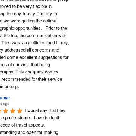
oved to be very flexible in 
ng the day-to-day itinerary to 
e we were getting the optimal 
raphic opportunities.   Prior to the 
of the trip, the communication with 
Trips was very efficient and timely, 
ey addressed all concerns and 
ded some excellent suggestions for 
cus of our visit, that being 
graphy. This company comes 
y recommended for their service 
ir pricing.
Kumar
s ago
I would say that they 
ue professionals, have in depth 
edge of travel aspects, 
standing and open for making 