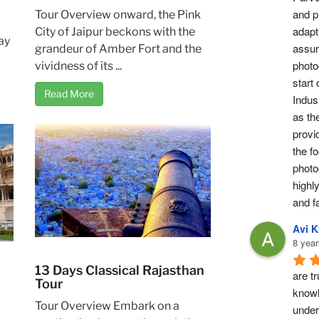
and pr
Tour Overview onward, the Pink
adapti
City of Jaipur beckons with the
ay
assur
grandeur of Amber Fort and the
photog
vividness of its ...
start 
Read More
Indus 
as th
provi
the fo
photo
highl
and fa
Avi 
8 year
13 Days Classical Rajasthan
are tr
Tour
knowl
Tour Overview Embark on a
under