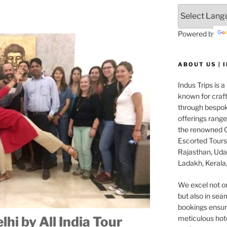
Powered by
ABOUT US | 
Indus Trips is a
known for craft
through bespok
offerings rang
the renowned G
Escorted Tours 
Rajasthan, Udai
Ladakh, Kerala,
We excel not o
but also in seam
bookings ensuri
meticulous hot
hi by All India Tour