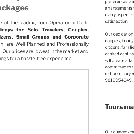
preferences and
ackages
arrangements f
every aspect o
satisfaction.
e of the leading Tour Operator in Delhi
days for Solo Travelers, Couples,
Our dedication 
itizens, Small Groups and Corporate
couples, honeym
hi are Well Planned and Professionally
citizens, famil
Our prices are lowest in the market and
desired destina
ngs for a hassle-free experience.
will create a ta
committed to t
extraordinary re
9810954649.
Tours mad
Our custom-mad