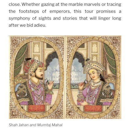
close. Whether gazing at the marble marvels or tracing
the footsteps of emperors, this tour promises a
symphony of sights and stories that will linger long
after we bid adieu.
Shah Jahan and Mumtaj Mahal