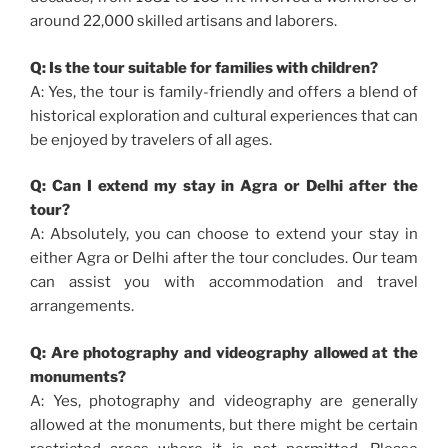
around 22,000 skilled artisans and laborers.
Q: Is the tour suitable for families with children?
A: Yes, the tour is family-friendly and offers a blend of
historical exploration and cultural experiences that can
be enjoyed by travelers of all ages.
Q: Can I extend my stay in Agra or Delhi after the
tour?
A: Absolutely, you can choose to extend your stay in
either Agra or Delhi after the tour concludes. Our team
can assist you with accommodation and travel
arrangements.
Q: Are photography and videography allowed at the
monuments?
A: Yes, photography and videography are generally
allowed at the monuments, but there might be certain