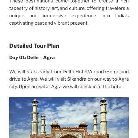
These destinations come together to create a rich
tapestry of history, art, and culture, offering travelers a
unique and immersive experience into India’s
captivating past and vibrant present.
Detailed Tour Plan
Day 01: Delhi – Agra
We will start early from Delhi Hotel/Airport/Home and
drive to Agra. We will visit Sikandra on our way to Agra
city. Upon arrival at Agra we will check-in at the hotel.