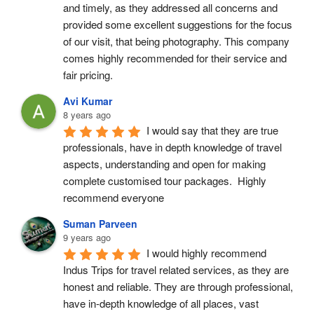
and timely, as they addressed all concerns and 
provided some excellent suggestions for the focus 
of our visit, that being photography. This company 
comes highly recommended for their service and 
fair pricing.
Avi Kumar
8 years ago
I would say that they are true 
professionals, have in depth knowledge of travel 
aspects, understanding and open for making 
complete customised tour packages.  Highly 
recommend everyone
Suman Parveen
9 years ago
I would highly recommend 
Indus Trips for travel related services, as they are 
honest and reliable. They are through professional, 
have in-depth knowledge of all places, vast 