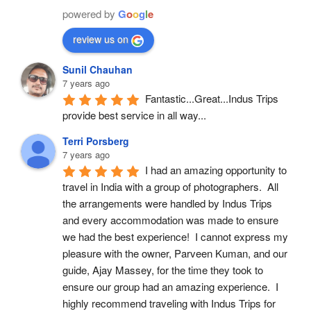
powered by
G
o
o
g
l
e
review us on
Sunil Chauhan
7 years ago
Fantastic...Great...Indus Trips 
provide best service in all way...
Terri Porsberg
7 years ago
I had an amazing opportunity to 
travel in India with a group of photographers.  All 
the arrangements were handled by Indus Trips 
and every accommodation was made to ensure 
we had the best experience!  I cannot express my 
pleasure with the owner, Parveen Kuman, and our 
guide, Ajay Massey, for the time they took to 
ensure our group had an amazing experience.  I 
highly recommend traveling with Indus Trips for 