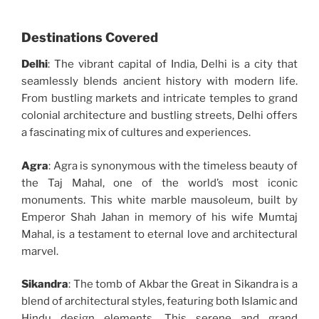
Destinations Covered
Delhi
: The vibrant capital of India, Delhi is a city that
seamlessly blends ancient history with modern life.
From bustling markets and intricate temples to grand
colonial architecture and bustling streets, Delhi offers
a fascinating mix of cultures and experiences.
Agra
: Agra is synonymous with the timeless beauty of
the Taj Mahal, one of the world’s most iconic
monuments. This white marble mausoleum, built by
Emperor Shah Jahan in memory of his wife Mumtaj
Mahal, is a testament to eternal love and architectural
marvel.
Sikandra
: The tomb of Akbar the Great in Sikandra is a
blend of architectural styles, featuring both Islamic and
Hindu design elements. This serene and grand