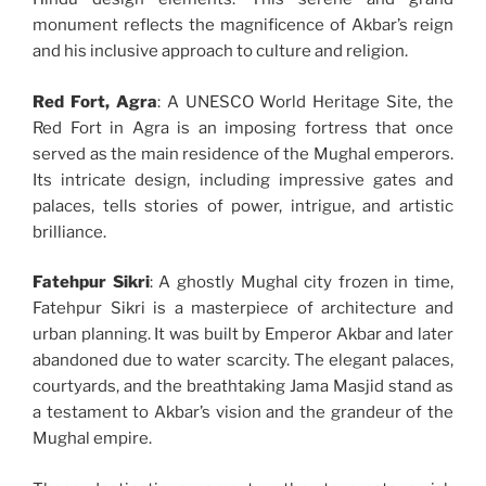
monument reflects the magnificence of Akbar’s reign
and his inclusive approach to culture and religion.
Red Fort, Agra
: A UNESCO World Heritage Site, the
Red Fort in Agra is an imposing fortress that once
served as the main residence of the Mughal emperors.
Its intricate design, including impressive gates and
palaces, tells stories of power, intrigue, and artistic
brilliance.
Fatehpur Sikri
: A ghostly Mughal city frozen in time,
Fatehpur Sikri is a masterpiece of architecture and
urban planning. It was built by Emperor Akbar and later
abandoned due to water scarcity. The elegant palaces,
courtyards, and the breathtaking Jama Masjid stand as
a testament to Akbar’s vision and the grandeur of the
Mughal empire.