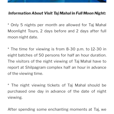
Information About Visit Taj Mahal in Full Moon Night:
* Only 5 nights per month are allowed for Taj Mahal
Moonlight Tours, 2 days before and 2 days after full
moon night date.
* The time for viewing is from 8-30 p.m. to 12-30 in
eight batches of 50 persons for half an hour duration.
The visitors of the night viewing of Taj Mahal have to
report at Shilpagram complex half an hour in advance
of the viewing time.
* The night viewing tickets of Taj Mahal should be
purchased one day in advance of the date of night
viewing.
After spending some enchanting moments at Taj, we