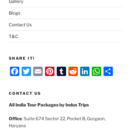
Gallery
Blogs
Contact Us
T&C
SHARE IT!
F
T
E
Pi
T
R
Li
W
S
a
w
m
nt
u
e
n
h
h
c
itt
ai
er
m
d
k
at
ar
CONTACT US
e
er
l
e
bl
di
e
s
e
All India Tour Packages by Indus Trips
b
st
r
t
dI
A
o
n
p
Office
: Suite 674 Sector 22, Pocket B, Gurgaon,
o
p
Haryana