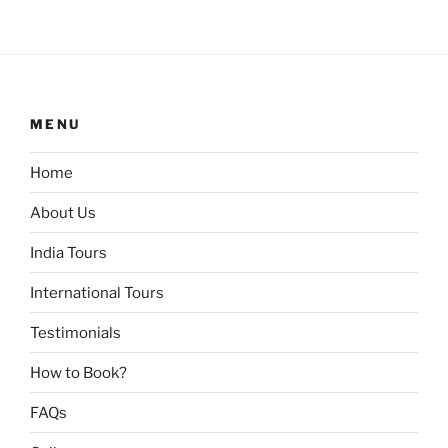
MENU
Home
About Us
India Tours
International Tours
Testimonials
How to Book?
FAQs