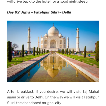
will drive back to the hotel for a good night sleep.
Day 02: Agra – Fatehpur Sikri – Delhi
After breakfast, if you desire, we will visit Taj Mahal
again or drive to Delhi. On the way we will visit Fatehpur
Sikri, the abandoned mughal city.