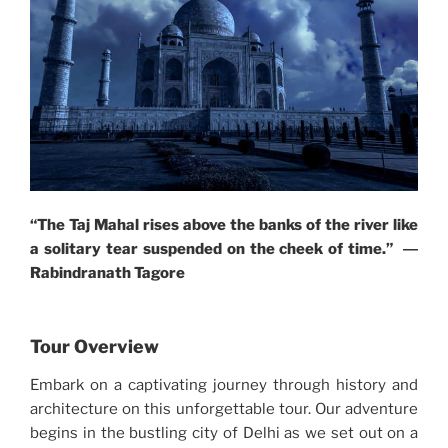
“The Taj Mahal rises above the banks of the river like
a solitary tear suspended on the cheek of time.” ―
Rabindranath Tagore
Tour Overview
Embark on a captivating journey through history and
architecture on this unforgettable tour. Our adventure
begins in the bustling city of Delhi as we set out on a