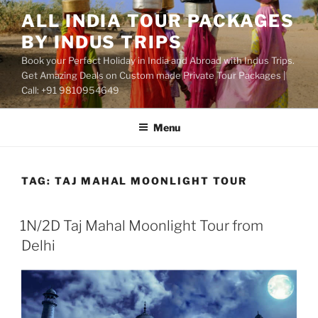
Skip
ALL INDIA TOUR PACKAGES
to
BY INDUS TRIPS
content
Book your Perfect Holiday in India and Abroad with Indus Trips.
Get Amazing Deals on Custom made Private Tour Packages |
Call: +91 9810954649
Menu
TAG:
TAJ MAHAL MOONLIGHT TOUR
1N/2D Taj Mahal Moonlight Tour from
Delhi