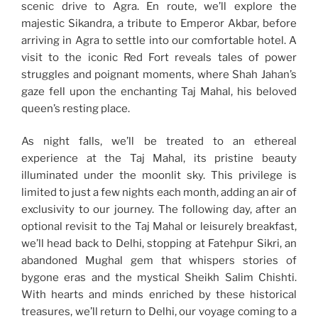
scenic drive to Agra. En route, we’ll explore the
majestic Sikandra, a tribute to Emperor Akbar, before
arriving in Agra to settle into our comfortable hotel. A
visit to the iconic Red Fort reveals tales of power
struggles and poignant moments, where Shah Jahan’s
gaze fell upon the enchanting Taj Mahal, his beloved
queen’s resting place.
As night falls, we’ll be treated to an ethereal
experience at the Taj Mahal, its pristine beauty
illuminated under the moonlit sky. This privilege is
limited to just a few nights each month, adding an air of
exclusivity to our journey. The following day, after an
optional revisit to the Taj Mahal or leisurely breakfast,
we’ll head back to Delhi, stopping at Fatehpur Sikri, an
abandoned Mughal gem that whispers stories of
bygone eras and the mystical Sheikh Salim Chishti.
With hearts and minds enriched by these historical
treasures, we’ll return to Delhi, our voyage coming to a