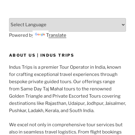
Powered by
Translate
ABOUT US | INDUS TRIPS
Indus Trips is a premier Tour Operator in India, known
for crafting exceptional travel experiences through
bespoke private guided tours. Our offerings range
from Same Day Taj Mahal tours to the renowned
Golden Triangle and Private Escorted Tours covering
destinations like Rajasthan, Udaipur, Jodhpur, Jaisalmer,
Pushkar, Ladakh, Kerala, and South India.
We excel not only in comprehensive tour services but
also in seamless travel logistics. From flight bookings