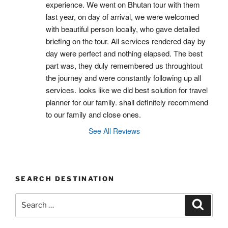
experience. We went on Bhutan tour with them 
last year, on day of arrival, we were welcomed 
with beautiful person locally, who gave detailed 
briefing on the tour. All services rendered day by 
day were perfect and nothing elapsed. The best 
part was, they duly remembered us throughtout 
the journey and were constantly following up all 
services. looks like we did best solution for travel 
planner for our family. shall definitely recommend 
to our family and close ones.
See All Reviews
SEARCH DESTINATION
Search
Search
for: