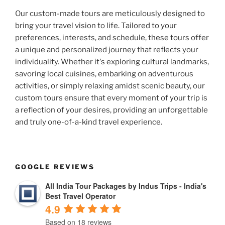
Our custom-made tours are meticulously designed to
bring your travel vision to life. Tailored to your
preferences, interests, and schedule, these tours offer
a unique and personalized journey that reflects your
individuality. Whether it's exploring cultural landmarks,
savoring local cuisines, embarking on adventurous
activities, or simply relaxing amidst scenic beauty, our
custom tours ensure that every moment of your trip is
a reflection of your desires, providing an unforgettable
and truly one-of-a-kind travel experience.
GOOGLE REVIEWS
All India Tour Packages by Indus Trips - India's
Best Travel Operator
4.9
Based on 18 reviews