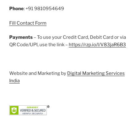
k
Phone
: +91 9810954649
Fill Contact Form
Payments
– To use your Credit Card, Debit Card or via
QR Code/UPI, use the link –
https://rzp.io/l/V83jaR6B3
Website and Marketing by
Digital Marketing Services
India