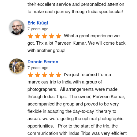
their excellent service and personalized attention 
to make each journey through India spectacular!
Eric Krügl
7 years ago
What a great experience we 
got. Thx a lot Parveen Kumar. We will come back 
with another group!
Donnie Sexton
7 years ago
I've just returned from a 
marvelous trip to India with a group of 
photographers.  All arrangements were made 
through Indus Trips.  The owner, Parveen Kumar, 
accompanied the group and proved to be very 
flexible in adapting the day-to-day itinerary to 
assure we were getting the optimal photographic 
opportunities.   Prior to the start of the trip, the 
communication with Indus Trips was very efficient 