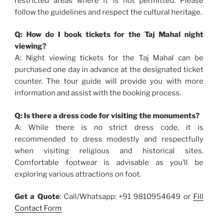
restricted areas where it is not permitted. Please
follow the guidelines and respect the cultural heritage.
Q: How do I book tickets for the Taj Mahal night
viewing?
A: Night viewing tickets for the Taj Mahal can be
purchased one day in advance at the designated ticket
counter. The tour guide will provide you with more
information and assist with the booking process.
Q: Is there a dress code for visiting the monuments?
A: While there is no strict dress code, it is
recommended to dress modestly and respectfully
when visiting religious and historical sites.
Comfortable footwear is advisable as you’ll be
exploring various attractions on foot.
Get a Quote
: Call/Whatsapp: +91 9810954649 or
Fill
Contact Form