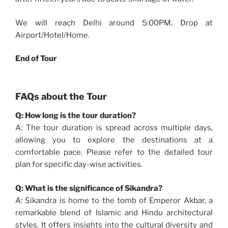
We will reach Delhi around 5:00PM. Drop at
Airport/Hotel/Home.
End of Tour
FAQs about the Tour
Q: How long is the tour duration?
A: The tour duration is spread across multiple days,
allowing you to explore the destinations at a
comfortable pace. Please refer to the detailed tour
plan for specific day-wise activities.
Q: What is the significance of Sikandra?
A: Sikandra is home to the tomb of Emperor Akbar, a
remarkable blend of Islamic and Hindu architectural
styles. It offers insights into the cultural diversity and