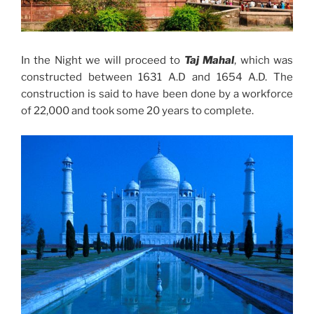
In the Night we will proceed to
Taj Mahal
, which was
constructed between 1631 A.D and 1654 A.D. The
construction is said to have been done by a workforce
of 22,000 and took some 20 years to complete.