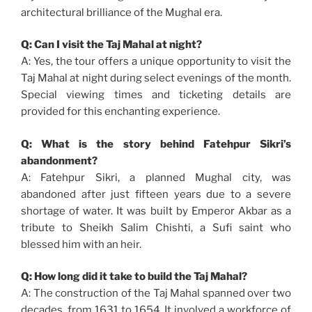
architectural brilliance of the Mughal era.
Q: Can I visit the Taj Mahal at night?
A: Yes, the tour offers a unique opportunity to visit the
Taj Mahal at night during select evenings of the month.
Special viewing times and ticketing details are
provided for this enchanting experience.
Q: What is the story behind Fatehpur Sikri’s
abandonment?
A: Fatehpur Sikri, a planned Mughal city, was
abandoned after just fifteen years due to a severe
shortage of water. It was built by Emperor Akbar as a
tribute to Sheikh Salim Chishti, a Sufi saint who
blessed him with an heir.
Q: How long did it take to build the Taj Mahal?
A: The construction of the Taj Mahal spanned over two
decades, from 1631 to 1654. It involved a workforce of