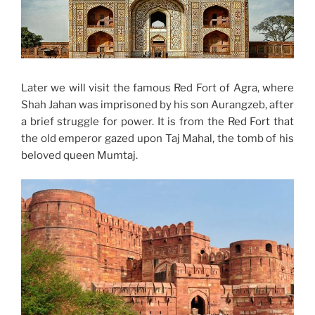
Later we will visit the famous Red Fort of Agra, where
Shah Jahan was imprisoned by his son Aurangzeb, after
a brief struggle for power. It is from the Red Fort that
the old emperor gazed upon Taj Mahal, the tomb of his
beloved queen Mumtaj.