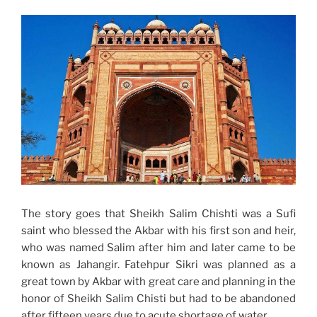
The story goes that Sheikh Salim Chishti was a Sufi
saint who blessed the Akbar with his first son and heir,
who was named Salim after him and later came to be
known as Jahangir. Fatehpur Sikri was planned as a
great town by Akbar with great care and planning in the
honor of Sheikh Salim Chisti but had to be abandoned
after fifteen years due to acute shortage of water.