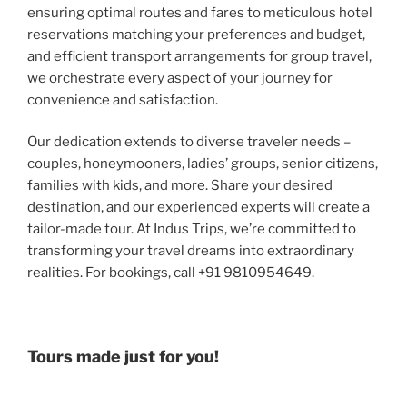
ensuring optimal routes and fares to meticulous hotel
reservations matching your preferences and budget,
and efficient transport arrangements for group travel,
we orchestrate every aspect of your journey for
convenience and satisfaction.
Our dedication extends to diverse traveler needs –
couples, honeymooners, ladies’ groups, senior citizens,
families with kids, and more. Share your desired
destination, and our experienced experts will create a
tailor-made tour. At Indus Trips, we’re committed to
transforming your travel dreams into extraordinary
realities. For bookings, call +91 9810954649.
Tours made just for you!