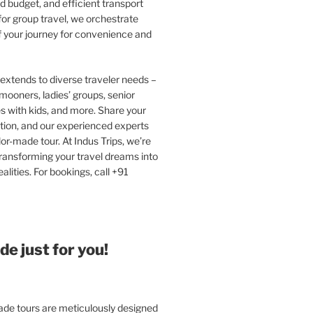
 budget, and efficient transport
or group travel, we orchestrate
f your journey for convenience and
extends to diverse traveler needs –
ooners, ladies’ groups, senior
ies with kids, and more. Share your
tion, and our experienced experts
ilor-made tour. At Indus Trips, we’re
ransforming your travel dreams into
alities. For bookings, call +91
e just for you!
e tours are meticulously designed