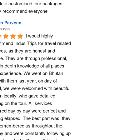
ete customised tour packages.  
ly recommend everyone
n Parveen
s ago
I would highly 
mend Indus Trips for travel related 
ces, as they are honest and 
le. They are through professional, 
in-depth knowledge of all places, 
experience. We went on Bhutan 
ith them last year, on day of 
al, we were welcomed with beautiful 
n locally, who gave detailed 
ng on the tour. All services 
red day by day were perfect and 
ng elapsed. The best part was, they 
remembered us throughtout the 
ey and were constantly following up 