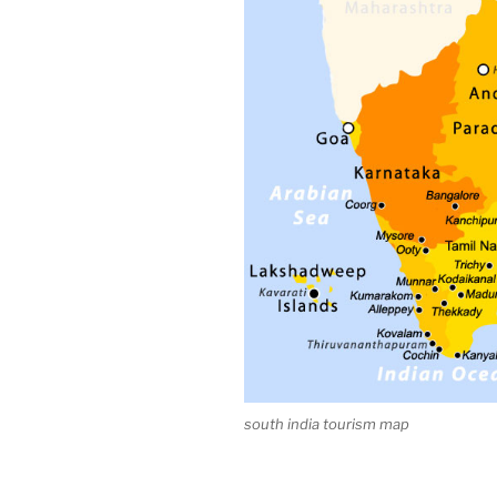
south india tourism map