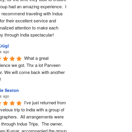
roup had an amazing experience.  I 
y recommend traveling with Indus 
for their excellent service and 
nalized attention to make each 
ey through India spectacular!
Krügl
s ago
What a great 
ience we got. Thx a lot Parveen 
. We will come back with another 
!
ie Sexton
s ago
I've just returned from 
elous trip to India with a group of 
graphers.  All arrangements were 
through Indus Trips.  The owner, 
en Kumar, accompanied the group 