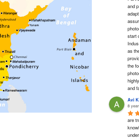
and pr
adapti
assur
photog
start 
Indus 
as th
provi
the fo
photo
highl
and fa
Avi 
8 year
are tr
knowl
under