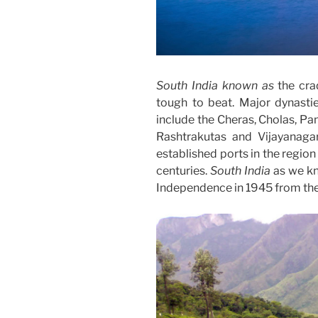
South India known as
the crad
tough to beat. Major dynasti
include the Cheras, Cholas, Pa
Rashtrakutas and Vijayanag
established ports in the region
centuries.
South India
as we kn
Independence in 1945 from the 