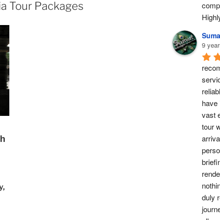
ia Tour Packages
compl
High
Suma
9 year
recom
servi
reliab
have 
vast 
tour w
arriv
th
perso
briefi
rende
nothi
y,
duly 
journ