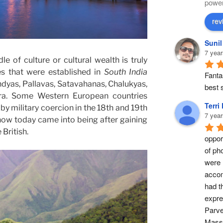
powe
rev
Suni
7 year
le of culture or cultural wealth is truly
es that were established in
South India
Fantas
ndyas, Pallavas, Satavahanas, Chalukyas,
best s
ara. Some Western European countries
Terri
 by military coercion in the 18th and 19th
7 year
ow today came into being after gaining
British.
opport
of ph
were 
accom
had t
expre
Parve
Masse