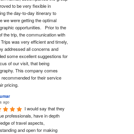
oved to be very flexible in 
ng the day-to-day itinerary to 
e we were getting the optimal 
raphic opportunities.   Prior to the 
of the trip, the communication with 
Trips was very efficient and timely, 
ey addressed all concerns and 
ded some excellent suggestions for 
cus of our visit, that being 
graphy. This company comes 
y recommended for their service 
ir pricing.
Kumar
s ago
I would say that they 
ue professionals, have in depth 
edge of travel aspects, 
standing and open for making 