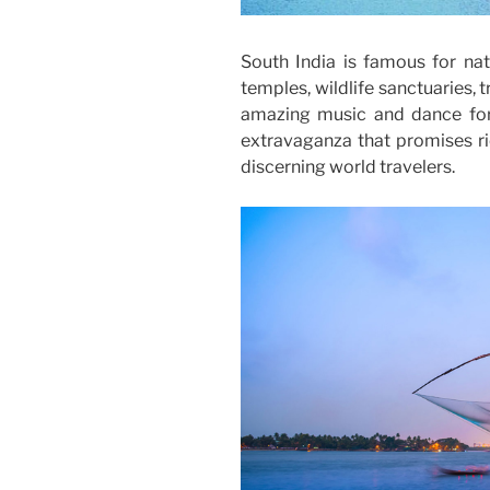
South India is famous for na
temples, wildlife sanctuaries, tr
amazing music and dance forms
extravaganza that promises ric
discerning world travelers.