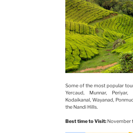
Some of the most popular touri
Yercaud, Munnar, Periyar, 
Kodaikanal, Wayanad, Ponmudi
the Nandi Hills.
Best time to Visit:
November ti