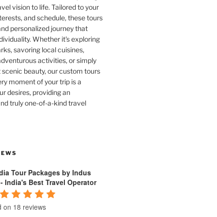
vel vision to life. Tailored to your
terests, and schedule, these tours
and personalized journey that
dividuality. Whether it's exploring
rks, savoring local cuisines,
venturous activities, or simply
 scenic beauty, our custom tours
ry moment of your trip is a
ur desires, providing an
nd truly one-of-a-kind travel
IEWS
ndia Tour Packages by Indus
 - India's Best Travel Operator
 on 18 reviews