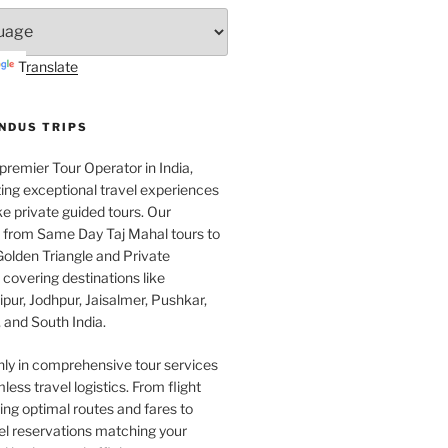
Translate
INDUS TRIPS
 premier Tour Operator in India,
ing exceptional travel experiences
e private guided tours. Our
e from Same Day Taj Mahal tours to
olden Triangle and Private
covering destinations like
pur, Jodhpur, Jaisalmer, Pushkar,
 and South India.
nly in comprehensive tour services
less travel logistics. From flight
ng optimal routes and fares to
el reservations matching your