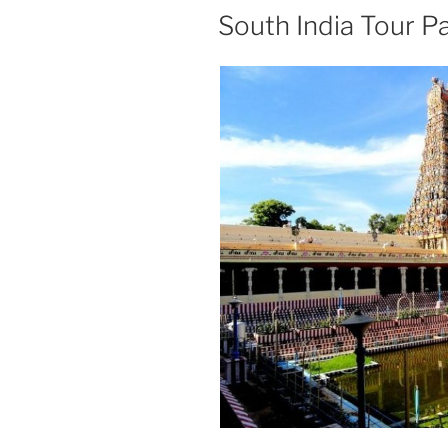
South India Tour P