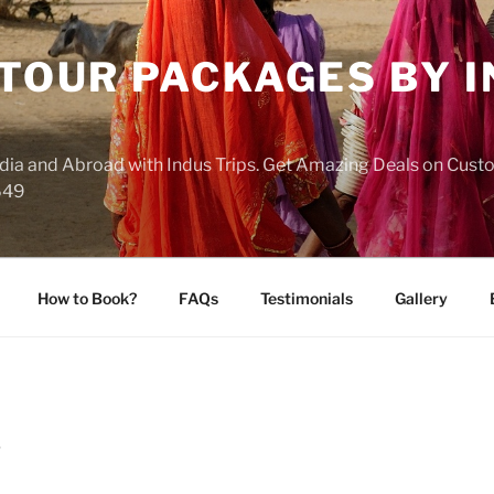
 TOUR PACKAGES BY 
India and Abroad with Indus Trips. Get Amazing Deals on Cus
649
How to Book?
FAQs
Testimonials
Gallery
S