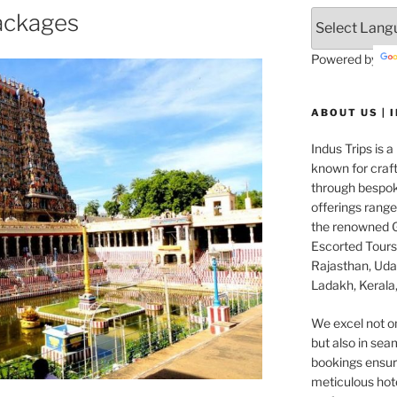
ackages
Powered by
ABOUT US | 
Indus Trips is a
known for craft
through bespok
offerings rang
the renowned G
Escorted Tours 
Rajasthan, Udai
Ladakh, Kerala,
We excel not o
but also in seam
bookings ensuri
meticulous hot