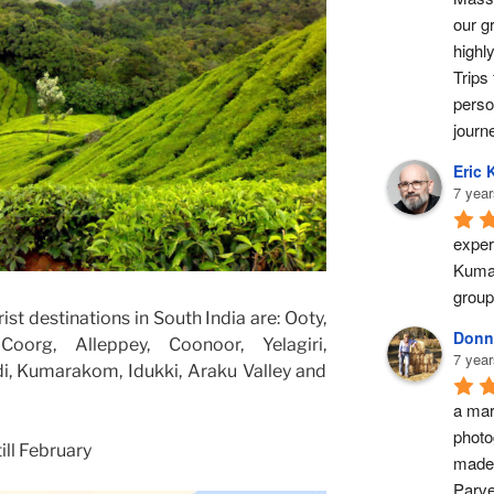
our g
highl
Trips 
perso
journ
Eric 
7 year
exper
Kumar
group
st destinations in South India are: Ooty,
Donn
Coorg, Alleppey, Coonoor, Yelagiri,
7 year
, Kumarakom, Idukki, Araku Valley and
a marv
photo
ll February
made 
Parve