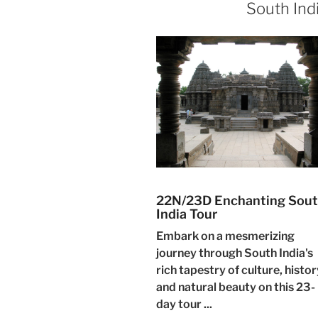
South Ind
22N/23D Enchanting Sou
India Tour
Embark on a mesmerizing
journey through South India's
rich tapestry of culture, histor
and natural beauty on this 23-
day tour ...