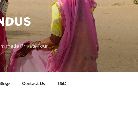
INDUS
tom made Private Tour
Blogs
Contact Us
T&C