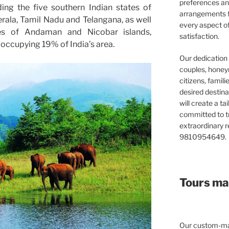
preferences and
ding the five southern Indian states of
arrangements f
rala, Tamil Nadu and Telangana, as well
every aspect o
ries of Andaman and Nicobar islands,
satisfaction.
ccupying 19% of India’s area.
Our dedication 
couples, honeym
citizens, famil
desired destina
will create a ta
committed to t
extraordinary re
9810954649.
Tours mad
Our custom-mad