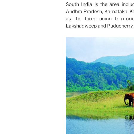
South India is the area inclu
Andhra Pradesh, Karnataka, Ke
as the three union territo
Lakshadweep and Puducherry, o