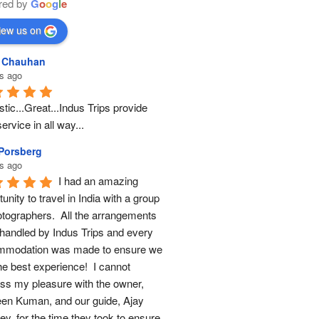
red by
G
o
o
g
l
e
iew us on
l Chauhan
s ago
tic...Great...Indus Trips provide 
ervice in all way...
 Porsberg
s ago
I had an amazing 
unity to travel in India with a group 
otographers.  All the arrangements 
handled by Indus Trips and every 
modation was made to ensure we 
he best experience!  I cannot 
ss my pleasure with the owner, 
en Kuman, and our guide, Ajay 
y, for the time they took to ensure 