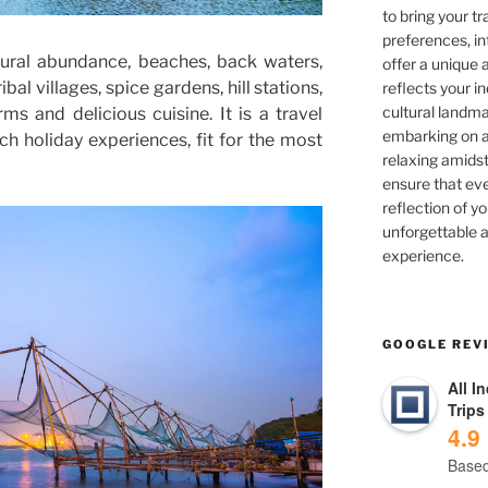
to bring your tra
preferences, in
tural abundance, beaches, back waters,
offer a unique 
ibal villages, spice gardens, hill stations,
reflects your in
cultural landma
 and delicious cuisine. It is a travel
embarking on ad
h holiday experiences, fit for the most
relaxing amidst
ensure that eve
reflection of yo
unforgettable a
experience.
GOOGLE REV
All I
Trips
4.9
Based