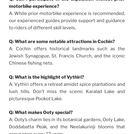
motorbike experience?
A: While prior motorbike experience is recommended,
our experienced guides provide support and guidance
to riders of different skill levels.
Q: What are some notable attractions in Cochin?
A: Cochin offers historical landmarks such as the
Jewish Synagogue, St. Francis Church, and the iconic
Chinese fishing nets.
Q: What is the highlight of Vythiri?
A: Vythiri offers a retreat amidst spice plantations and
lush hills. Don’t miss the scenic Karalad Lake and
picturesque Pookot Lake.
Q: What makes Ooty special?
A: Ooty’s charm lies in its botanical gardens, Ooty Lake,
Doddabatta Peak, and the Neelakurinji blooms that