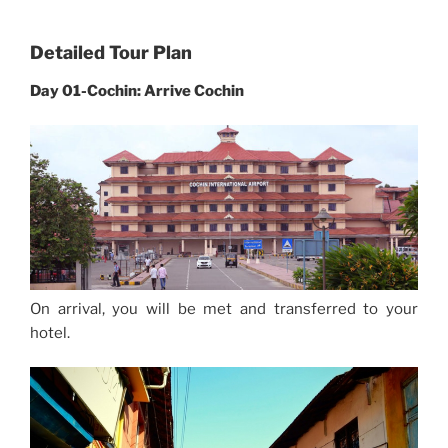
Detailed Tour Plan
Day 01-Cochin: Arrive Cochin
On arrival, you will be met and transferred to your
hotel.