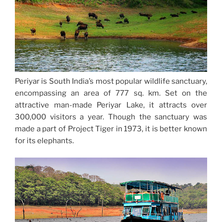
Periyar is South India’s most popular wildlife sanctuary,
encompassing an area of 777 sq. km. Set on the
attractive man-made Periyar Lake, it attracts over
300,000 visitors a year. Though the sanctuary was
made a part of Project Tiger in 1973, it is better known
for its elephants.