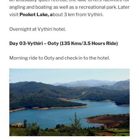
angling and boating as well as a recreational park. Later
visit
Pookot Lake, a
bout 3 km from Vythiri.
Overnight at Vythiri hotel.
Day 03-Vythiri – Ooty (135 Kms/3.5 Hours Ride)
Morning ride to Ooty and check in to the hotel.