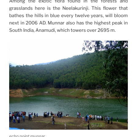
Among the exotic flora found in the forests and
grasslands here is the Neelakurinji. This flower that
bathes the hills in blue every twelve years, will bloom
next in 2006 AD. Munnar also has the highest peak in
South India, Anamudi, which towers over 2695 m.
echo point munnar