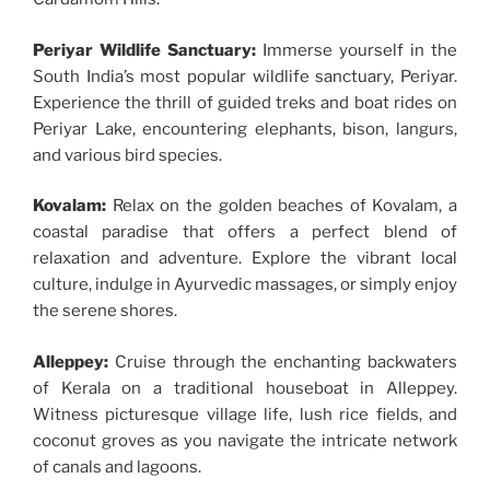
Periyar Wildlife Sanctuary:
Immerse yourself in the
South India’s most popular wildlife sanctuary, Periyar.
Experience the thrill of guided treks and boat rides on
Periyar Lake, encountering elephants, bison, langurs,
and various bird species.
Kovalam:
Relax on the golden beaches of Kovalam, a
coastal paradise that offers a perfect blend of
relaxation and adventure. Explore the vibrant local
culture, indulge in Ayurvedic massages, or simply enjoy
the serene shores.
Alleppey:
Cruise through the enchanting backwaters
of Kerala on a traditional houseboat in Alleppey.
Witness picturesque village life, lush rice fields, and
coconut groves as you navigate the intricate network
of canals and lagoons.