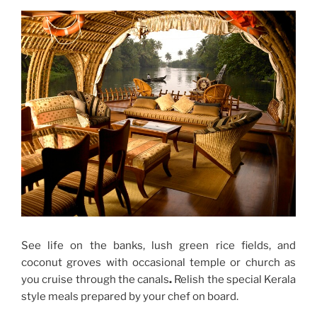
See life on the banks, lush green rice fields, and
coconut groves with occasional temple or church as
you cruise through the canals
.
Relish the special Kerala
style meals prepared by your chef on board.