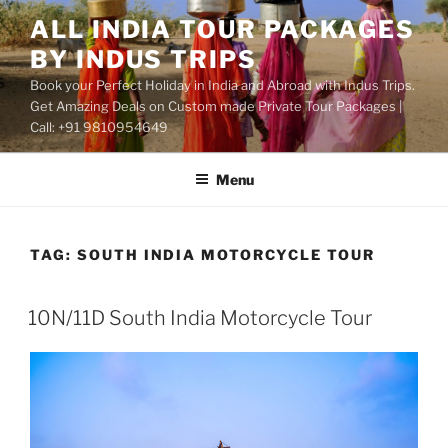
Skip
ALL INDIA TOUR PACKAGES
to
BY INDUS TRIPS
content
Book your Perfect Holiday in India and Abroad with Indus Trips.
Get Amazing Deals on Custom made Private Tour Packages |
Call: +91 9810954649
Menu
TAG:
SOUTH INDIA MOTORCYCLE TOUR
10N/11D South India Motorcycle Tour