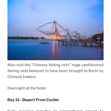
Also visit the “Chinese fishing nets” huge cantilevered
fishing nets believed to have been brought to Kochi by
Chinese traders.
Overnight at the hotel.
Day 11– Depart From Cochin