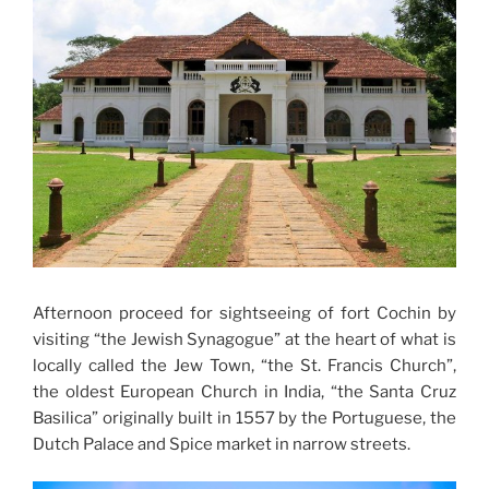
Afternoon proceed for sightseeing of fort Cochin by
visiting “the Jewish Synagogue” at the heart of what is
locally called the Jew Town, “the St. Francis Church”,
the oldest European Church in India, “the Santa Cruz
Basilica” originally built in 1557 by the Portuguese, the
Dutch Palace and Spice market in narrow streets.