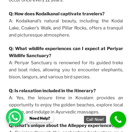
occur once every 12 years.
Q: How does Kodaikanal captivate travelers?
A: Kodaikanal’s natural beauty, including the Kodai
Lake, Coaker’s Walk, and Pillar Rocks, offers a tranquil
and picturesque atmosphere.
Q: What wildlife experiences can I expect at Periyar
Wildlife Sanctuary?
A: Periyar Sanctuary is renowned for its guided treks
and boat rides, allowing you to encounter elephants,
bison, langurs, and various bird species.
Q: Is relaxation included in the itinerary?
A: Yes, the leisure time in Kovalam provides an
opportunity to enjoy the golden beaches, explore local
culture, and indulge in Ayurvedic massages.
Need Help?
Call Now!
Q: What’s unique about the Alleppey experience?