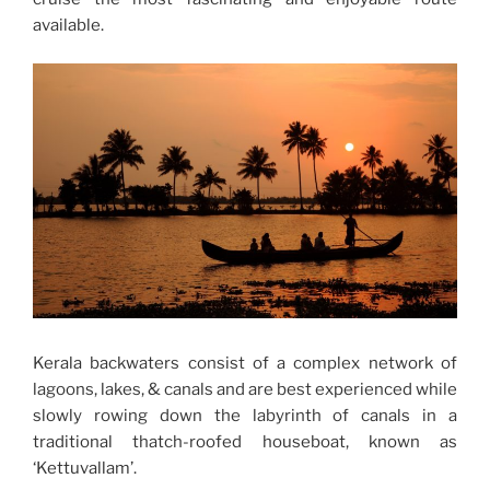
available.
Kerala backwaters consist of a complex network of
lagoons, lakes, & canals and are best experienced while
slowly rowing down the labyrinth of canals in a
traditional thatch-roofed houseboat, known as
‘Kettuvallam’.