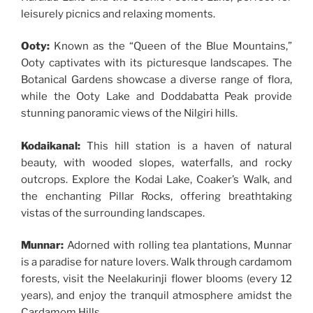
leisurely picnics and relaxing moments.
Ooty:
Known as the “Queen of the Blue Mountains,”
Ooty captivates with its picturesque landscapes. The
Botanical Gardens showcase a diverse range of flora,
while the Ooty Lake and Doddabatta Peak provide
stunning panoramic views of the Nilgiri hills.
Kodaikanal:
This hill station is a haven of natural
beauty, with wooded slopes, waterfalls, and rocky
outcrops. Explore the Kodai Lake, Coaker’s Walk, and
the enchanting Pillar Rocks, offering breathtaking
vistas of the surrounding landscapes.
Munnar:
Adorned with rolling tea plantations, Munnar
is a paradise for nature lovers. Walk through cardamom
forests, visit the Neelakurinji flower blooms (every 12
years), and enjoy the tranquil atmosphere amidst the
Cardamom Hills.