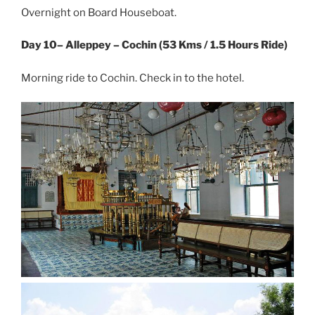
Overnight on Board Houseboat.
Day 10– Alleppey – Cochin (53 Kms / 1.5 Hours Ride)
Morning ride to Cochin. Check in to the hotel.