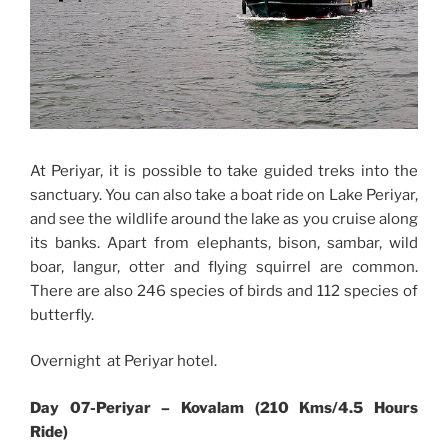
At Periyar, it is possible to take guided treks into the
sanctuary. You can also take a boat ride on Lake Periyar,
and see the wildlife around the lake as you cruise along
its banks. Apart from elephants, bison, sambar, wild
boar, langur, otter and flying squirrel are common.
There are also 246 species of birds and 112 species of
butterfly.
Overnight at Periyar hotel.
Day 07-Periyar – Kovalam (210 Kms/4.5 Hours
Ride)