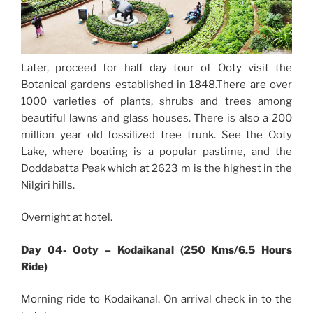
Later, proceed for half day tour of Ooty visit the
Botanical gardens established in 1848.There are over
1000 varieties of plants, shrubs and trees among
beautiful lawns and glass houses. There is also a 200
million year old fossilized tree trunk. See the Ooty
Lake, where boating is a popular pastime, and the
Doddabatta Peak which at 2623 m is the highest in the
Nilgiri hills.
Overnight at hotel.
Day 04- Ooty – Kodaikanal (250 Kms/6.5 Hours
Ride)
Morning ride to Kodaikanal. On arrival check in to the