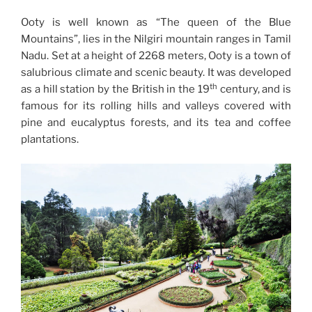
Ooty is well known as “The queen of the Blue
Mountains”, lies in the Nilgiri mountain ranges in Tamil
Nadu. Set at a height of 2268 meters, Ooty is a town of
salubrious climate and scenic beauty. It was developed
th
as a hill station by the British in the 19
century, and is
famous for its rolling hills and valleys covered with
pine and eucalyptus forests, and its tea and coffee
plantations.