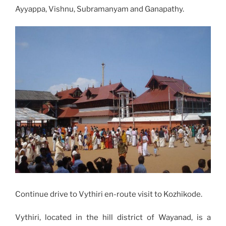
Ayyappa, Vishnu, Subramanyam and Ganapathy.
Continue drive to Vythiri en-route visit to Kozhikode.
Vythiri, located in the hill district of Wayanad, is a