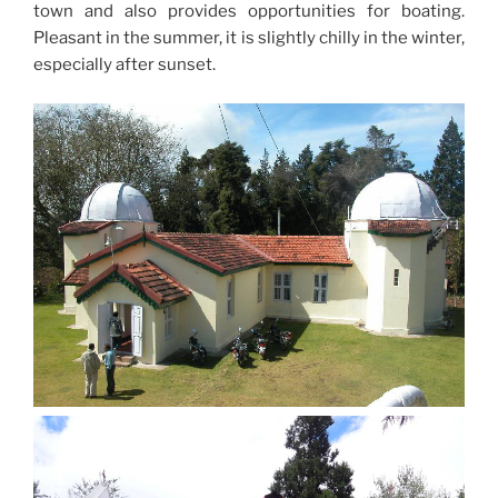
town and also provides opportunities for boating.
Pleasant in the summer, it is slightly chilly in the winter,
especially after sunset.