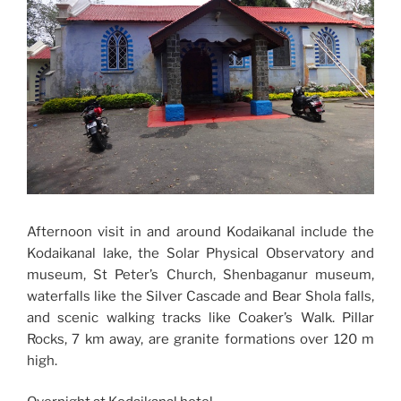
Afternoon visit in and around Kodaikanal include the
Kodaikanal lake, the Solar Physical Observatory and
museum, St Peter’s Church, Shenbaganur museum,
waterfalls like the Silver Cascade and Bear Shola falls,
and scenic walking tracks like Coaker’s Walk. Pillar
Rocks, 7 km away, are granite formations over 120 m
high.