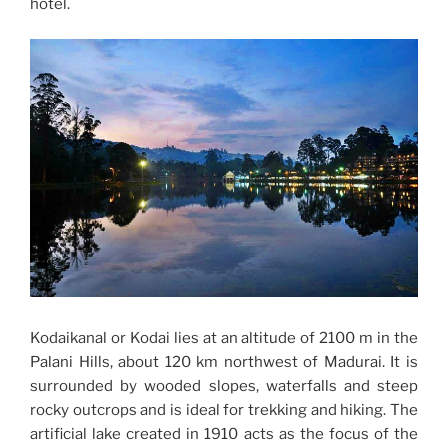
hotel.
Kodaikanal or Kodai lies at an altitude of 2100 m in the
Palani Hills, about 120 km northwest of Madurai. It is
surrounded by wooded slopes, waterfalls and steep
rocky outcrops and is ideal for trekking and hiking. The
artificial lake created in 1910 acts as the focus of the