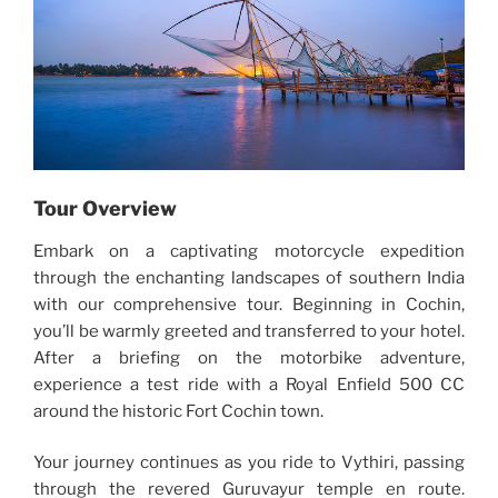
Tour Overview
Embark on a captivating motorcycle expedition
through the enchanting landscapes of southern India
with our comprehensive tour. Beginning in Cochin,
you’ll be warmly greeted and transferred to your hotel.
After a briefing on the motorbike adventure,
experience a test ride with a Royal Enfield 500 CC
around the historic Fort Cochin town.
Your journey continues as you ride to Vythiri, passing
through the revered Guruvayur temple en route.