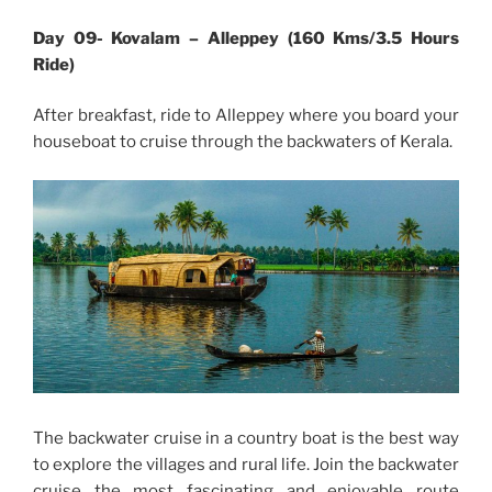
Day 09- Kovalam – Alleppey (160 Kms/3.5 Hours
Ride)
After breakfast, ride to Alleppey where you board your
houseboat to cruise through the backwaters of Kerala.
The backwater cruise in a country boat is the best way
to explore the villages and rural life. Join the backwater
cruise the most fascinating and enjoyable route