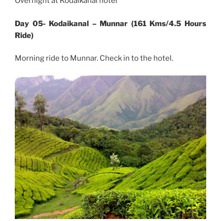
Overnight at Kodaikanal hotel
Day 05- Kodaikanal – Munnar (161 Kms/4.5 Hours
Ride)
Morning ride to Munnar. Check in to the hotel.