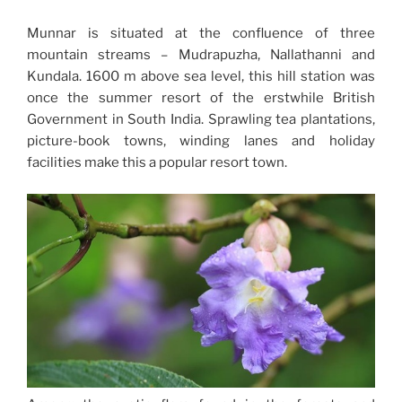
Munnar is situated at the confluence of three
mountain streams – Mudrapuzha, Nallathanni and
Kundala. 1600 m above sea level, this hill station was
once the summer resort of the erstwhile British
Government in South India. Sprawling tea plantations,
picture-book towns, winding lanes and holiday
facilities make this a popular resort town.