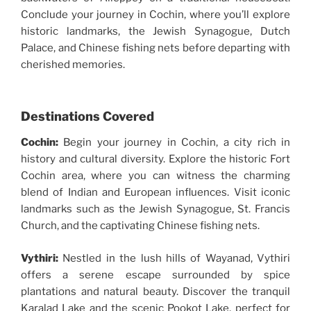
Conclude your journey in Cochin, where you’ll explore
historic landmarks, the Jewish Synagogue, Dutch
Palace, and Chinese fishing nets before departing with
cherished memories.
Destinations Covered
Cochin:
Begin your journey in Cochin, a city rich in
history and cultural diversity. Explore the historic Fort
Cochin area, where you can witness the charming
blend of Indian and European influences. Visit iconic
landmarks such as the Jewish Synagogue, St. Francis
Church, and the captivating Chinese fishing nets.
Vythiri:
Nestled in the lush hills of Wayanad, Vythiri
offers a serene escape surrounded by spice
plantations and natural beauty. Discover the tranquil
Karalad Lake and the scenic Pookot Lake, perfect for