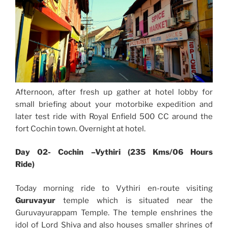
Afternoon, after fresh up gather at hotel lobby for
small briefing about your motorbike expedition and
later test ride with Royal Enfield 500 CC around the
fort Cochin town. Overnight at hotel.
Day 02- Cochin –Vythiri (235 Kms/06 Hours
Ride)
Today morning ride to Vythiri en-route visiting
Guruvayur
temple which is situated near the
Guruvayurappam Temple. The temple enshrines the
idol of Lord Shiva and also houses smaller shrines of