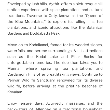
Enveloped by lush hills, Vythiri offers a picturesque hill
station experience with spice plantations and cultural
traditions. Traverse to Ooty, known as the “Queen of
the Blue Mountains,” to explore its rolling hills, tea
plantations, and iconic attractions like the Botanical
Gardens and Doddabatta Peak.
Move on to Kodaikanal, famed for its wooded slopes,
waterfalls, and serene surroundings. Visit attractions
such as the Kodai Lake and Pillar Rocks for
unforgettable memories. The ride then takes you to
Munnar, where sprawling tea plantations and
Cardamom Hills offer breathtaking views. Continue to
Periyar Wildlife Sanctuary, renowned for its diverse
wildlife, before arriving at the pristine beaches of
Kovalam.
Enjoy leisure days, Ayurvedic massages, and the
backwaters of Alleppey on a traditional houseboat.