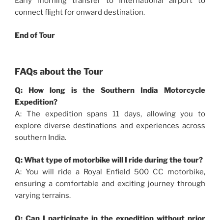
Early morning transfer to International airport to
connect flight for onward destination.
End of Tour
FAQs about the Tour
Q: How long is the Southern India Motorcycle
Expedition?
A: The expedition spans 11 days, allowing you to
explore diverse destinations and experiences across
southern India.
Q: What type of motorbike will I ride during the tour?
A: You will ride a Royal Enfield 500 CC motorbike,
ensuring a comfortable and exciting journey through
varying terrains.
Q: Can I participate in the expedition without prior