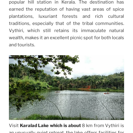
popular hill station in Kerala. The destination has
earned the reputation of having vast areas of spice
plantations, luxuriant forests and rich cultural
traditions, especially that of the tribal communities.
Vythiri, which still retains its immaculate natural
wealth, makes it an excellent picnic spot for both locals
and tourists.
Visit
Karalad Lake which is about
8 km from Vythiri is
an unusually quiet retreat, the lake offers facilities for