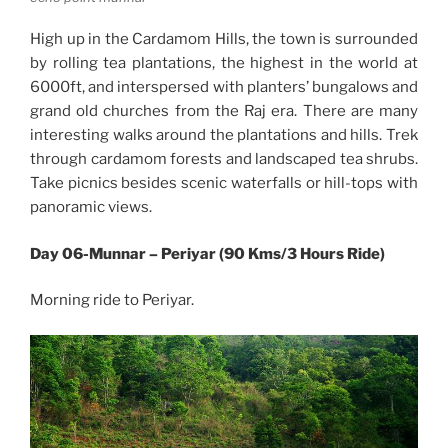
High up in the Cardamom Hills, the town is surrounded
by rolling tea plantations, the highest in the world at
6000ft, and interspersed with planters’ bungalows and
grand old churches from the Raj era. There are many
interesting walks around the plantations and hills. Trek
through cardamom forests and landscaped tea shrubs.
Take picnics besides scenic waterfalls or hill-tops with
panoramic views.
Day 06-Munnar – Periyar (90 Kms/3 Hours Ride)
Morning ride to Periyar.