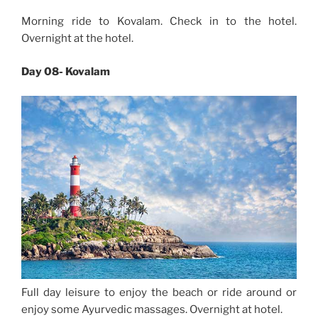
Morning ride to Kovalam. Check in to the hotel.
Overnight at the hotel.
Day 08- Kovalam
Full day leisure to enjoy the beach or ride around or
enjoy some Ayurvedic massages. Overnight at hotel.