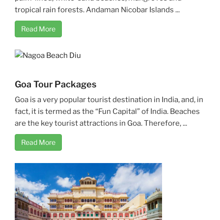
tropical rain forests. Andaman Nicobar Islands ...
Read More
Goa Tour Packages
Goa is a very popular tourist destination in India, and, in
fact, it is termed as the “Fun Capital” of India. Beaches
are the key tourist attractions in Goa. Therefore, ...
Read More