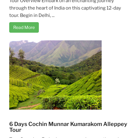
Tour Overview Embark on an enchanting journey
through the heart of India on this captivating 12-day
tour. Begin in Delhi, ...
Read More
6 Days Cochin Munnar Kumarakom Alleppey
Tour