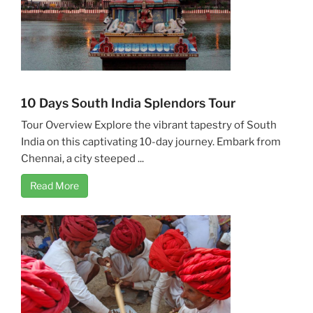
10 Days South India Splendors Tour
Tour Overview Explore the vibrant tapestry of South
India on this captivating 10-day journey. Embark from
Chennai, a city steeped ...
Read More