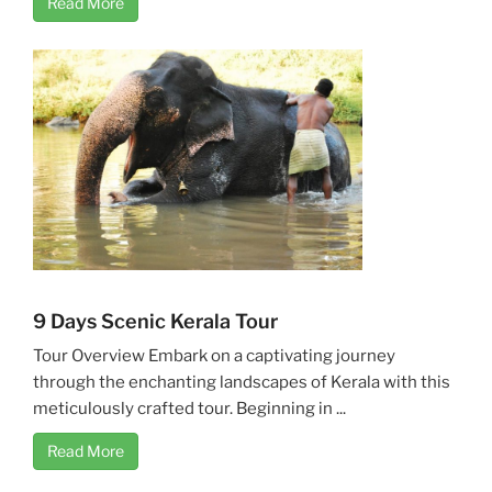
Read More
9 Days Scenic Kerala Tour
Tour Overview Embark on a captivating journey
through the enchanting landscapes of Kerala with this
meticulously crafted tour. Beginning in ...
Read More