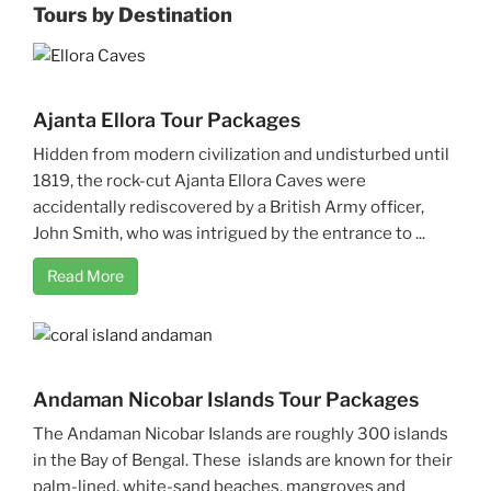
Tours by Destination
Ajanta Ellora Tour Packages
Hidden from modern civilization and undisturbed until
1819, the rock-cut Ajanta Ellora Caves were
accidentally rediscovered by a British Army officer,
John Smith, who was intrigued by the entrance to ...
Read More
Andaman Nicobar Islands Tour Packages
The Andaman Nicobar Islands are roughly 300 islands
in the Bay of Bengal. These islands are known for their
palm-lined, white-sand beaches, mangroves and