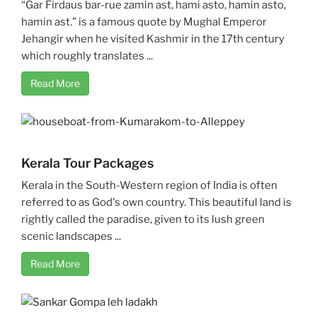
“Gar Firdaus bar-rue zamin ast, hami asto, hamin asto,
hamin ast.” is a famous quote by Mughal Emperor
Jehangir when he visited Kashmir in the 17th century
which roughly translates ...
Read More
Kerala Tour Packages
Kerala in the South-Western region of India is often
referred to as God's own country. This beautiful land is
rightly called the paradise, given to its lush green
scenic landscapes ...
Read More