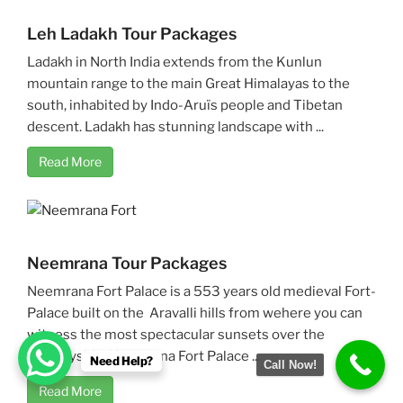
Leh Ladakh Tour Packages
Ladakh in North India extends from the Kunlun
mountain range to the main Great Himalayas to the
south, inhabited by Indo-Aruïs people and Tibetan
descent. Ladakh has stunning landscape with ...
Read More
Neemrana Tour Packages
Neemrana Fort Palace is a 553 years old medieval Fort-
Palace built on the Aravalli hills from wehere you can
witness the most spectacular sunsets over the
countryside. Neemrana Fort Palace ...
Need Help?
Call Now!
Read More