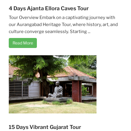
4 Days Ajanta Ellora Caves Tour
Tour Overview Embark on a captivating journey with
our Aurangabad Heritage Tour, where history, art, and
culture converge seamlessly. Starting ...
Read More
15 Days Vibrant Gujarat Tour