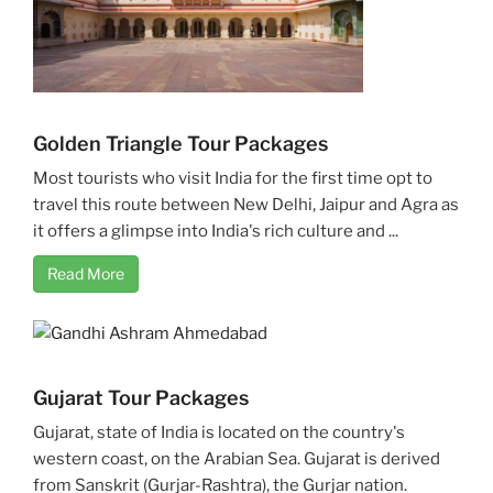
Golden Triangle Tour Packages
Most tourists who visit India for the first time opt to
travel this route between New Delhi, Jaipur and Agra as
it offers a glimpse into India's rich culture and ...
Read More
Gujarat Tour Packages
Gujarat, state of India is located on the country's
western coast, on the Arabian Sea. Gujarat is derived
from Sanskrit (Gurjar-Rashtra), the Gurjar nation.