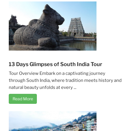
13 Days Glimpses of South India Tour
Tour Overview Embark on a captivating journey
through South India, where tradition meets history and
natural beauty unfolds at every ...
Read More