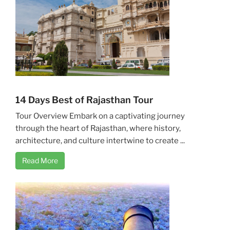
14 Days Best of Rajasthan Tour
Tour Overview Embark on a captivating journey
through the heart of Rajasthan, where history,
architecture, and culture intertwine to create ...
Read More