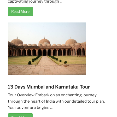
captivating journey through ...
Read More
13 Days Mumbai and Karnataka Tour
Tour Overview Embark on an enchanting journey
through the heart of India with our detailed tour plan.
Your adventure begins ...