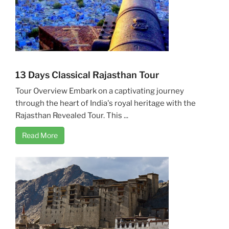
13 Days Classical Rajasthan Tour
Tour Overview Embark on a captivating journey
through the heart of India's royal heritage with the
Rajasthan Revealed Tour. This ...
Read More