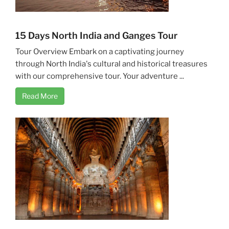
15 Days North India and Ganges Tour
Tour Overview Embark on a captivating journey
through North India's cultural and historical treasures
with our comprehensive tour. Your adventure ...
Read More