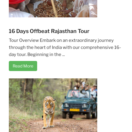
16 Days Offbeat Rajasthan Tour
Tour Overview Embark on an extraordinary journey
through the heart of India with our comprehensive 16-
day tour. Beginning in the ...
Read More