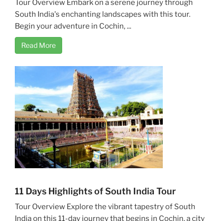
Tour Overview Embark on a serene journey through
South India's enchanting landscapes with this tour.
Begin your adventure in Cochin, ...
Read More
11 Days Highlights of South India Tour
Tour Overview Explore the vibrant tapestry of South
India on this 11-day journey that begins in Cochin, a city