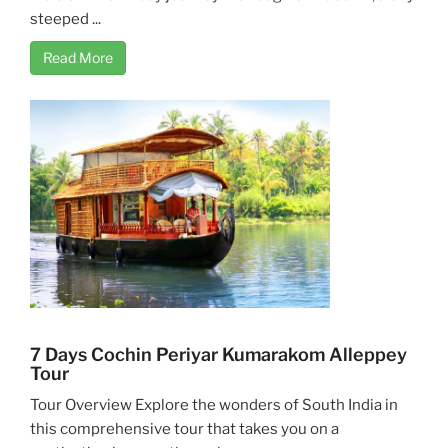
steeped ...
Read More
7 Days Cochin Periyar Kumarakom Alleppey
Tour
Tour Overview Explore the wonders of South India in
this comprehensive tour that takes you on a