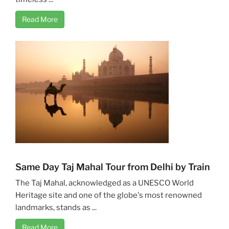
Read More
Same Day Taj Mahal Tour from Delhi by Train
The Taj Mahal, acknowledged as a UNESCO World
Heritage site and one of the globe's most renowned
landmarks, stands as ...
Read More