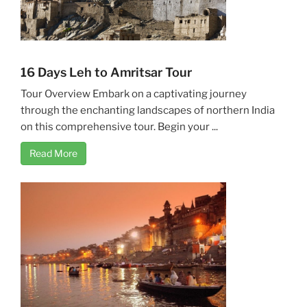
16 Days Leh to Amritsar Tour
Tour Overview Embark on a captivating journey
through the enchanting landscapes of northern India
on this comprehensive tour. Begin your ...
Read More