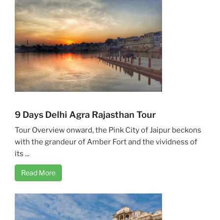
9 Days Delhi Agra Rajasthan Tour
Tour Overview onward, the Pink City of Jaipur beckons
with the grandeur of Amber Fort and the vividness of
its ...
Read More