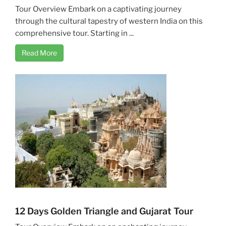
Tour Overview Embark on a captivating journey
through the cultural tapestry of western India on this
comprehensive tour. Starting in ...
Read More
12 Days Golden Triangle and Gujarat Tour