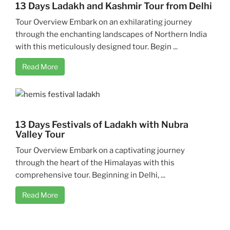
13 Days Ladakh and Kashmir Tour from Delhi
Tour Overview Embark on an exhilarating journey
through the enchanting landscapes of Northern India
with this meticulously designed tour. Begin ...
Read More
13 Days Festivals of Ladakh with Nubra
Valley Tour
Tour Overview Embark on a captivating journey
through the heart of the Himalayas with this
comprehensive tour. Beginning in Delhi, ...
Read More