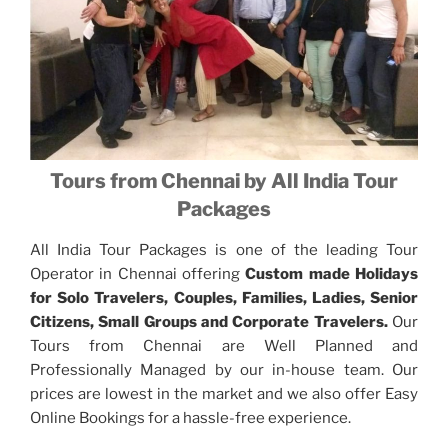
Tours from Chennai by All India Tour
Packages
All India Tour Packages is one of the leading Tour
Operator in Chennai offering
Custom made Holidays
for Solo Travelers, Couples, Families, Ladies, Senior
Citizens, Small Groups and Corporate Travelers.
Our
Tours from Chennai are Well Planned and
Professionally Managed by our in-house team. Our
prices are lowest in the market and we also offer Easy
Online Bookings for a hassle-free experience.