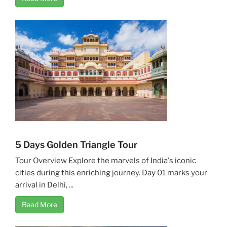
5 Days Golden Triangle Tour
Tour Overview Explore the marvels of India's iconic
cities during this enriching journey. Day 01 marks your
arrival in Delhi, ...
Read More