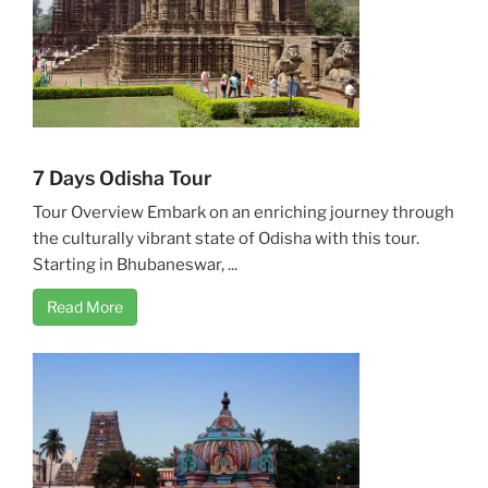
7 Days Odisha Tour
Tour Overview Embark on an enriching journey through
the culturally vibrant state of Odisha with this tour.
Starting in Bhubaneswar, ...
Read More