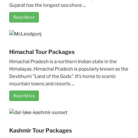
Gujarat has the longest sea shore ...
Read More
Himachal Tour Packages
Himachal Pradesh is a northern Indian state in the
Himalayas. Himachal Pradesh is popularly known as the
Devbhumi "Land of the Gods". It's home to scenic
mountain towns and resorts ...
Read More
Kashmir Tour Packages