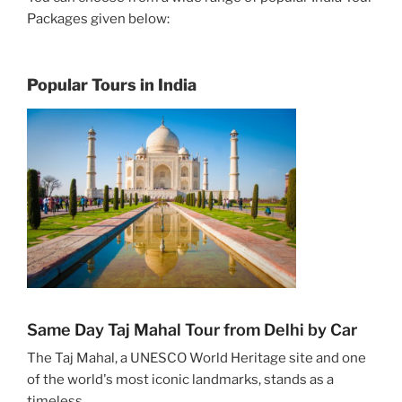
Packages given below:
Popular Tours in India
Same Day Taj Mahal Tour from Delhi by Car
The Taj Mahal, a UNESCO World Heritage site and one
of the world's most iconic landmarks, stands as a
timeless ...