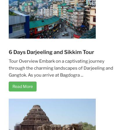
6 Days Darjeeling and Sikkim Tour
Tour Overview Embark on a captivating journey
through the charming landscapes of Darjeeling and
Gangtok. As you arrive at Bagdogra ...
Read More