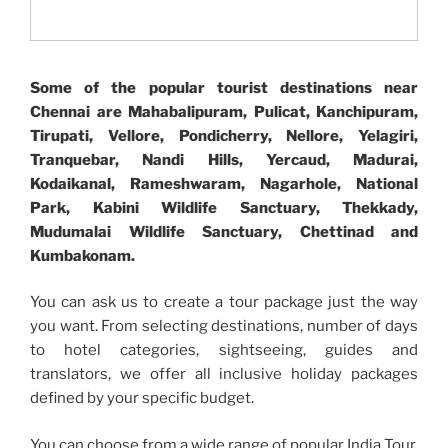
Some of the popular tourist destinations near
Chennai are Mahabalipuram, Pulicat, Kanchipuram,
Tirupati, Vellore, Pondicherry, Nellore, Yelagiri,
Tranquebar, Nandi Hills, Yercaud, Madurai,
Kodaikanal, Rameshwaram, Nagarhole, National
Park, Kabini Wildlife Sanctuary, Thekkady,
Mudumalai Wildlife Sanctuary, Chettinad and
Kumbakonam.
You can ask us to create a tour package just the way
you want. From selecting destinations, number of days
to hotel categories, sightseeing, guides and
translators, we offer all inclusive holiday packages
defined by your specific budget.
You can choose from a wide range of popular India Tour