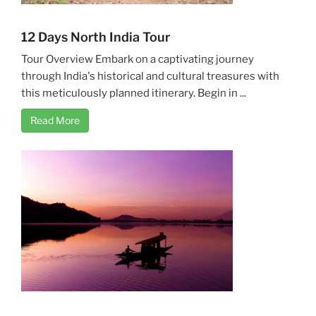
12 Days North India Tour
Tour Overview Embark on a captivating journey
through India's historical and cultural treasures with
this meticulously planned itinerary. Begin in ...
Read More