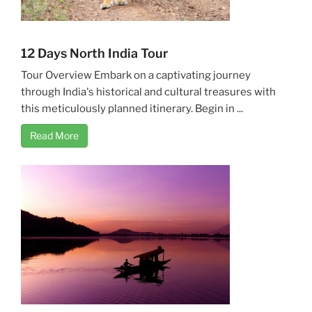
12 Days North India Tour
Tour Overview Embark on a captivating journey
through India's historical and cultural treasures with
this meticulously planned itinerary. Begin in ...
Read More