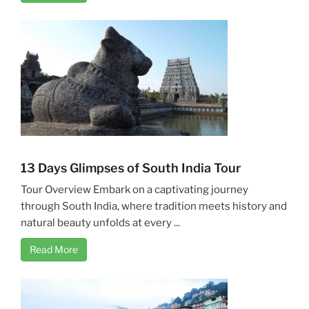
13 Days Glimpses of South India Tour
Tour Overview Embark on a captivating journey
through South India, where tradition meets history and
natural beauty unfolds at every ...
Read More