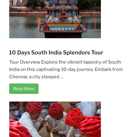
10 Days South India Splendors Tour
Tour Overview Explore the vibrant tapestry of South
India on this captivating 10-day journey. Embark from
Chennai, a city steeped ...
Read More