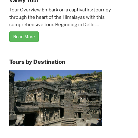
Valley Tour
Tour Overview Embark on a captivating journey
through the heart of the Himalayas with this
comprehensive tour. Beginning in Delhi, ...
Read More
Tours by Destination