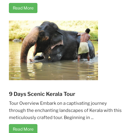
Read More
9 Days Scenic Kerala Tour
Tour Overview Embark on a captivating journey
through the enchanting landscapes of Kerala with this
meticulously crafted tour. Beginning in ...
Read More