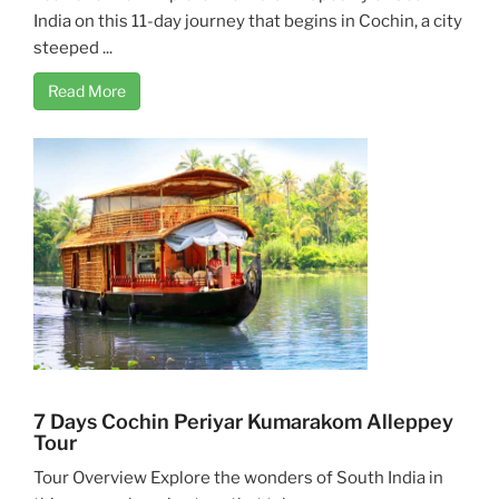
India on this 11-day journey that begins in Cochin, a city
steeped ...
Read More
7 Days Cochin Periyar Kumarakom Alleppey
Tour
Tour Overview Explore the wonders of South India in