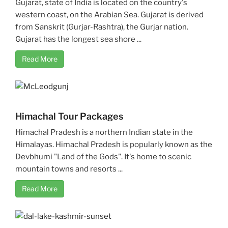
Gujarat, state of India is located on the country's
western coast, on the Arabian Sea. Gujarat is derived
from Sanskrit (Gurjar-Rashtra), the Gurjar nation.
Gujarat has the longest sea shore ...
Read More
Himachal Tour Packages
Himachal Pradesh is a northern Indian state in the
Himalayas. Himachal Pradesh is popularly known as the
Devbhumi "Land of the Gods". It's home to scenic
mountain towns and resorts ...
Read More