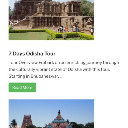
7 Days Odisha Tour
Tour Overview Embark on an enriching journey through
the culturally vibrant state of Odisha with this tour.
Starting in Bhubaneswar, ...
Read More