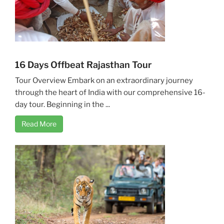
16 Days Offbeat Rajasthan Tour
Tour Overview Embark on an extraordinary journey
through the heart of India with our comprehensive 16-
day tour. Beginning in the ...
Read More