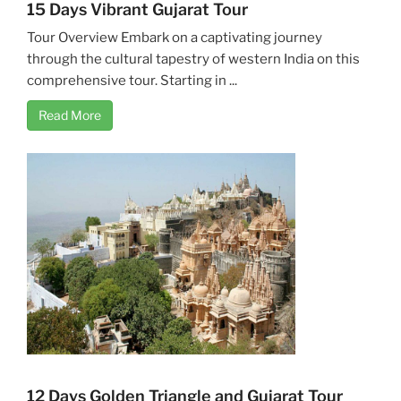
15 Days Vibrant Gujarat Tour
Tour Overview Embark on a captivating journey
through the cultural tapestry of western India on this
comprehensive tour. Starting in ...
Read More
12 Days Golden Triangle and Gujarat Tour