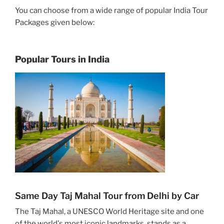
You can choose from a wide range of popular India Tour
Packages given below:
Popular Tours in India
Same Day Taj Mahal Tour from Delhi by Car
The Taj Mahal, a UNESCO World Heritage site and one
of the world's most iconic landmarks, stands as a