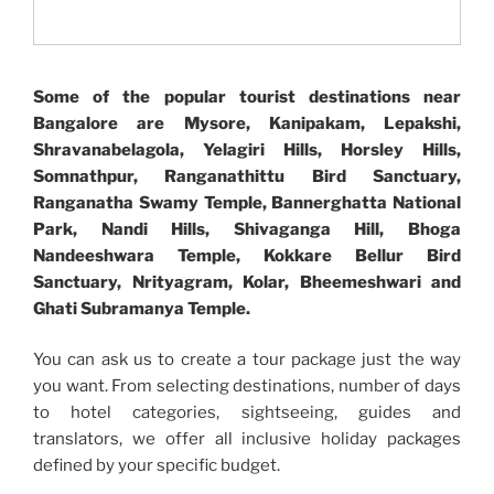
Some of the popular tourist destinations near
Bangalore are Mysore, Kanipakam, Lepakshi,
Shravanabelagola, Yelagiri Hills, Horsley Hills,
Somnathpur, Ranganathittu Bird Sanctuary,
Ranganatha Swamy Temple, Bannerghatta National
Park, Nandi Hills, Shivaganga Hill, Bhoga
Nandeeshwara Temple, Kokkare Bellur Bird
Sanctuary, Nrityagram, Kolar, Bheemeshwari and
Ghati Subramanya Temple.
You can ask us to create a tour package just the way
you want. From selecting destinations, number of days
to hotel categories, sightseeing, guides and
translators, we offer all inclusive holiday packages
defined by your specific budget.