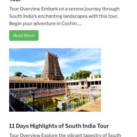
Tour Overview Embark on a serene journey through
South India's enchanting landscapes with this tour.
Begin your adventure in Cochin, ...
Read More
11 Days Highlights of South India Tour
Tour Overview Explore the vibrant tapestry of South