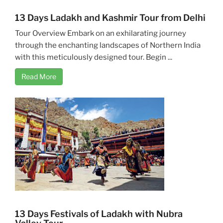
13 Days Ladakh and Kashmir Tour from Delhi
Tour Overview Embark on an exhilarating journey
through the enchanting landscapes of Northern India
with this meticulously designed tour. Begin ...
Read More
13 Days Festivals of Ladakh with Nubra