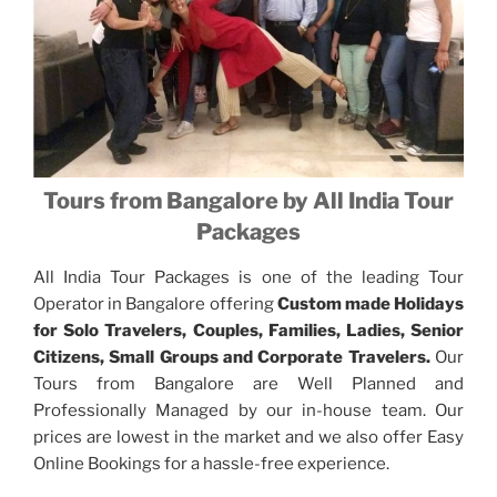
Tours from Bangalore by All India Tour
Packages
All India Tour Packages is one of the leading Tour
Operator in Bangalore offering
Custom made Holidays
for Solo Travelers, Couples, Families, Ladies, Senior
Citizens, Small Groups and Corporate Travelers.
Our
Tours from Bangalore are Well Planned and
Professionally Managed by our in-house team. Our
prices are lowest in the market and we also offer Easy
Online Bookings for a hassle-free experience.