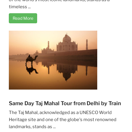
timeless ...
Read More
Same Day Taj Mahal Tour from Delhi by Train
The Taj Mahal, acknowledged as a UNESCO World
Heritage site and one of the globe's most renowned
landmarks, stands as ...