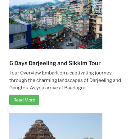
6 Days Darjeeling and Sikkim Tour
Tour Overview Embark on a captivating journey
through the charming landscapes of Darjeeling and
Gangtok. As you arrive at Bagdogra ...
Read More