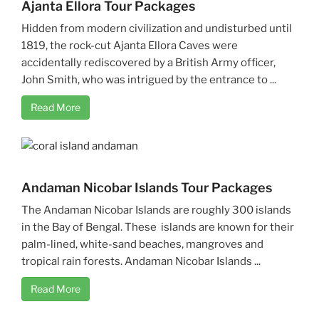
Ajanta Ellora Tour Packages
Hidden from modern civilization and undisturbed until
1819, the rock-cut Ajanta Ellora Caves were
accidentally rediscovered by a British Army officer,
John Smith, who was intrigued by the entrance to ...
Read More
Andaman Nicobar Islands Tour Packages
The Andaman Nicobar Islands are roughly 300 islands
in the Bay of Bengal. These islands are known for their
palm-lined, white-sand beaches, mangroves and
tropical rain forests. Andaman Nicobar Islands ...
Read More