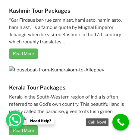
Kashmir Tour Packages
“Gar Firdaus bar-rue zamin ast, hami asto, hamin asto,
hamin ast.” is a famous quote by Mughal Emperor
Jehangir when he visited Kashmir in the 17th century
which roughly translates ...
Read More
Kerala Tour Packages
Kerala in the South-Western region of India is often
referred to as God's own country. This beautiful land is
rightly called the paradise, given to its lush green
scenic landscapes ...
Need Help?
Call Now!
Read More