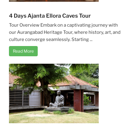
4 Days Ajanta Ellora Caves Tour
Tour Overview Embark on a captivating journey with
our Aurangabad Heritage Tour, where history, art, and
culture converge seamlessly. Starting ...
Read More