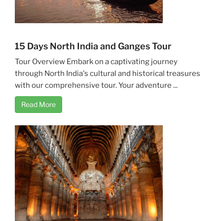
15 Days North India and Ganges Tour
Tour Overview Embark on a captivating journey
through North India's cultural and historical treasures
with our comprehensive tour. Your adventure ...
Read More