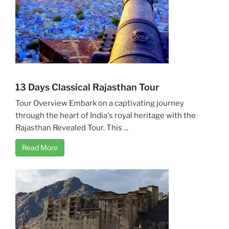
13 Days Classical Rajasthan Tour
Tour Overview Embark on a captivating journey
through the heart of India's royal heritage with the
Rajasthan Revealed Tour. This ...
Read More