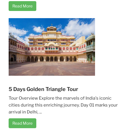
Read More
5 Days Golden Triangle Tour
Tour Overview Explore the marvels of India's iconic
cities during this enriching journey. Day 01 marks your
arrival in Delhi, ...
Read More