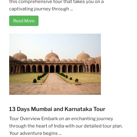
this comprehensive tour that takes you on a
captivating journey through ...
Read More
13 Days Mumbai and Karnataka Tour
Tour Overview Embark on an enchanting journey
through the heart of India with our detailed tour plan.
Your adventure begins ...