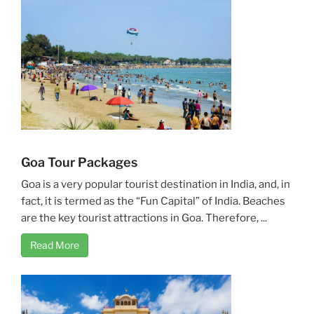
Goa Tour Packages
Goa is a very popular tourist destination in India, and, in
fact, it is termed as the “Fun Capital” of India. Beaches
are the key tourist attractions in Goa. Therefore, ...
Read More