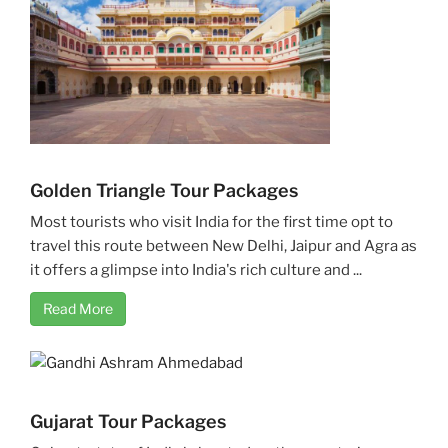
Golden Triangle Tour Packages
Most tourists who visit India for the first time opt to
travel this route between New Delhi, Jaipur and Agra as
it offers a glimpse into India's rich culture and ...
Read More
Gujarat Tour Packages