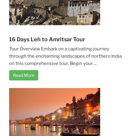
16 Days Leh to Amritsar Tour
Tour Overview Embark on a captivating journey
through the enchanting landscapes of northern India
on this comprehensive tour. Begin your ...
Read More