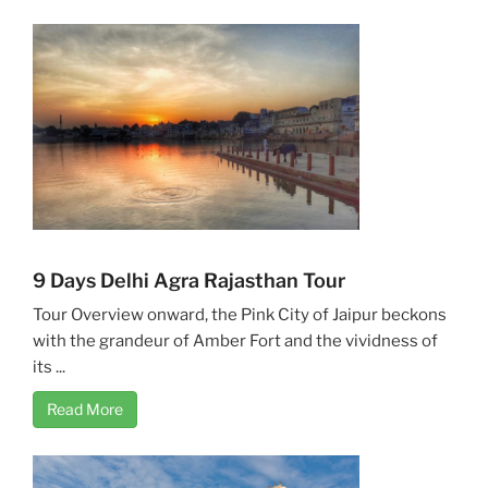
9 Days Delhi Agra Rajasthan Tour
Tour Overview onward, the Pink City of Jaipur beckons
with the grandeur of Amber Fort and the vividness of
its ...
Read More