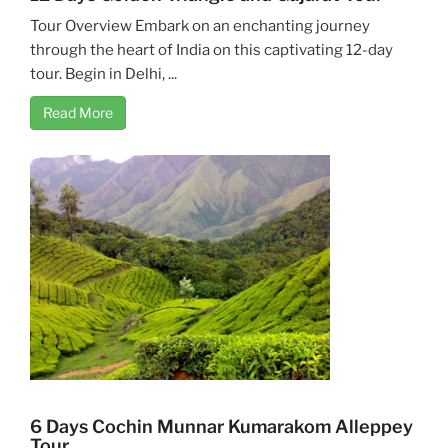
Tour Overview Embark on an enchanting journey
through the heart of India on this captivating 12-day
tour. Begin in Delhi, ...
Read More
6 Days Cochin Munnar Kumarakom Alleppey
Tour