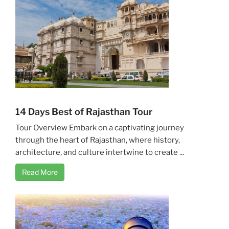
14 Days Best of Rajasthan Tour
Tour Overview Embark on a captivating journey
through the heart of Rajasthan, where history,
architecture, and culture intertwine to create ...
Read More