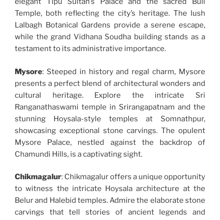
elegant Tipu Sultan’s Palace and the sacred Bull
Temple, both reflecting the city’s heritage. The lush
Lalbagh Botanical Gardens provide a serene escape,
while the grand Vidhana Soudha building stands as a
testament to its administrative importance.
Mysore
: Steeped in history and regal charm, Mysore
presents a perfect blend of architectural wonders and
cultural heritage. Explore the intricate Sri
Ranganathaswami temple in Srirangapatnam and the
stunning Hoysala-style temples at Somnathpur,
showcasing exceptional stone carvings. The opulent
Mysore Palace, nestled against the backdrop of
Chamundi Hills, is a captivating sight.
Chikmagalur
: Chikmagalur offers a unique opportunity
to witness the intricate Hoysala architecture at the
Belur and Halebid temples. Admire the elaborate stone
carvings that tell stories of ancient legends and