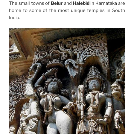
The small towns of
Belur
and
Halebid
in Karnataka are
home to some of the most unique temples in South
India.