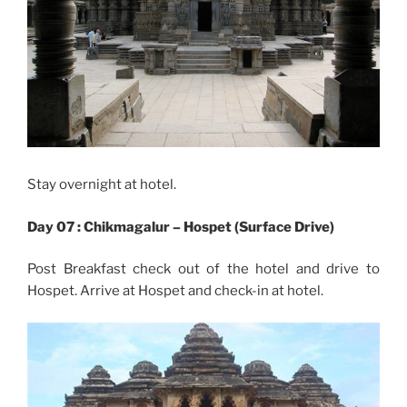
Stay overnight at hotel.
Day 07 : Chikmagalur – Hospet (Surface Drive)
Post Breakfast check out of the hotel and drive to
Hospet. Arrive at Hospet and check-in at hotel.