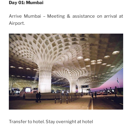
Day 01: Mumbai
Arrive Mumbai – Meeting & assistance on arrival at
Airport.
Transfer to hotel. Stay overnight at hotel