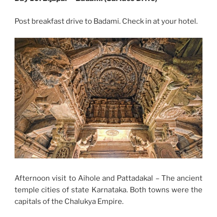
Post breakfast drive to Badami. Check in at your hotel.
Afternoon visit to Aihole and Pattadakal – The ancient
temple cities of state Karnataka. Both towns were the
capitals of the Chalukya Empire.