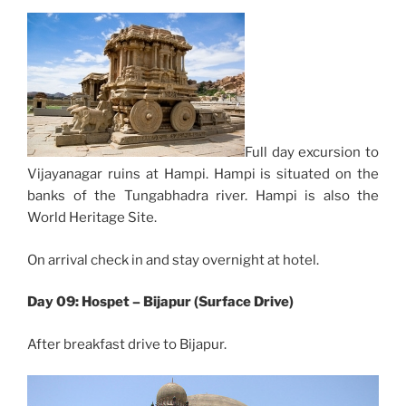
Full day excursion to
Vijayanagar ruins at Hampi. Hampi is situated on the
banks of the Tungabhadra river. Hampi is also the
World Heritage Site.
On arrival check in and stay overnight at hotel.
Day 09: Hospet – Bijapur (Surface Drive)
After breakfast drive to Bijapur.