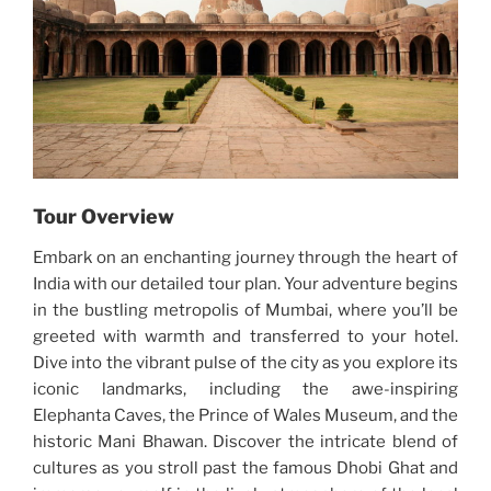
Tour Overview
Embark on an enchanting journey through the heart of
India with our detailed tour plan. Your adventure begins
in the bustling metropolis of Mumbai, where you’ll be
greeted with warmth and transferred to your hotel.
Dive into the vibrant pulse of the city as you explore its
iconic landmarks, including the awe-inspiring
Elephanta Caves, the Prince of Wales Museum, and the
historic Mani Bhawan. Discover the intricate blend of
cultures as you stroll past the famous Dhobi Ghat and