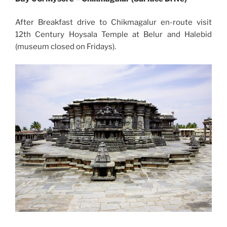
After Breakfast drive to Chikmagalur en-route visit
12th Century Hoysala Temple at Belur and Halebid
(museum closed on Fridays).