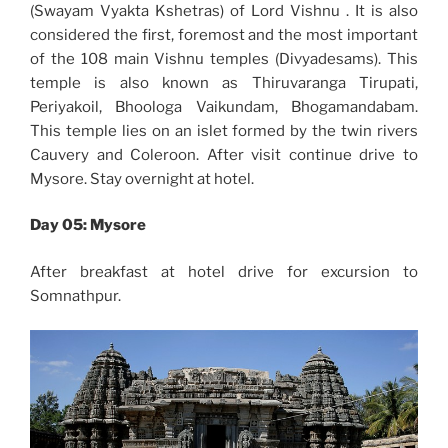
(Swayam Vyakta Kshetras) of Lord Vishnu . It is also
considered the first, foremost and the most important
of the 108 main Vishnu temples (Divyadesams). This
temple is also known as Thiruvaranga Tirupati,
Periyakoil, Bhoologa Vaikundam, Bhogamandabam.
This temple lies on an islet formed by the twin rivers
Cauvery and Coleroon. After visit continue drive to
Mysore. Stay overnight at hotel.
Day 05: Mysore
After breakfast at hotel drive for excursion to
Somnathpur.