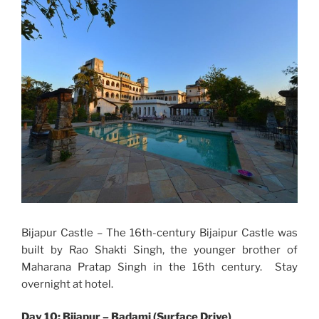
Bijapur Castle – The 16th-century Bijaipur Castle was
built by Rao Shakti Singh, the younger brother of
Maharana Pratap Singh in the 16th century. Stay
overnight at hotel.
Day 10: Bijapur – Badami (Surface Drive)