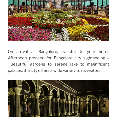
On arrival at Bangalore, transfer to your hotel.
Afternoon proceed for Bangalore city sightseeing –
Beautiful gardens to serene lake to magnificent
palaces, the city offers a wide variety to its visitors.