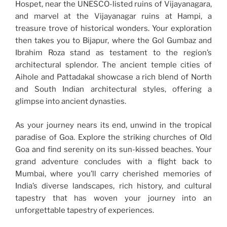
Hospet, near the UNESCO-listed ruins of Vijayanagara,
and marvel at the Vijayanagar ruins at Hampi, a
treasure trove of historical wonders. Your exploration
then takes you to Bijapur, where the Gol Gumbaz and
Ibrahim Roza stand as testament to the region’s
architectural splendor. The ancient temple cities of
Aihole and Pattadakal showcase a rich blend of North
and South Indian architectural styles, offering a
glimpse into ancient dynasties.
As your journey nears its end, unwind in the tropical
paradise of Goa. Explore the striking churches of Old
Goa and find serenity on its sun-kissed beaches. Your
grand adventure concludes with a flight back to
Mumbai, where you’ll carry cherished memories of
India’s diverse landscapes, rich history, and cultural
tapestry that has woven your journey into an
unforgettable tapestry of experiences.