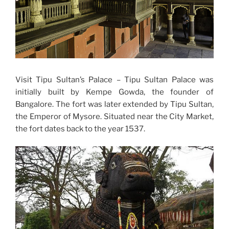
Visit Tipu Sultan’s Palace – Tipu Sultan Palace was
initially built by Kempe Gowda, the founder of
Bangalore. The fort was later extended by Tipu Sultan,
the Emperor of Mysore. Situated near the City Market,
the fort dates back to the year 1537.