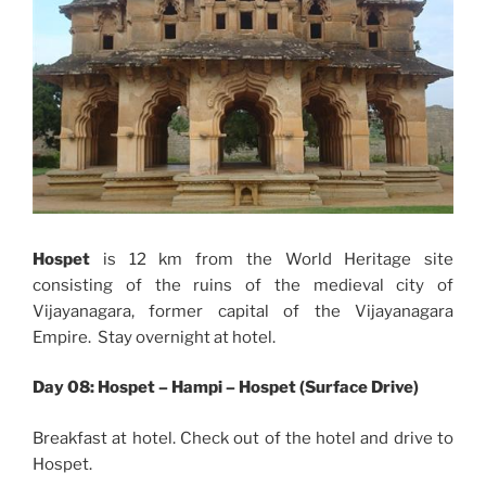
Hospet
is 12 km from the World Heritage site
consisting of the ruins of the medieval city of
Vijayanagara, former capital of the Vijayanagara
Empire. Stay overnight at hotel.
Day 08: Hospet – Hampi – Hospet (Surface Drive)
Breakfast at hotel. Check out of the hotel and drive to
Hospet.