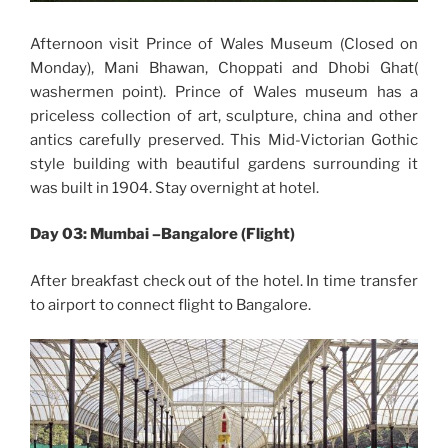
Afternoon visit Prince of Wales Museum (Closed on
Monday), Mani Bhawan, Choppati and Dhobi Ghat(
washermen point). Prince of Wales museum has a
priceless collection of art, sculpture, china and other
antics carefully preserved. This Mid-Victorian Gothic
style building with beautiful gardens surrounding it
was built in 1904. Stay overnight at hotel.
Day 03: Mumbai –Bangalore (Flight)
After breakfast check out of the hotel. In time transfer
to airport to connect flight to Bangalore.