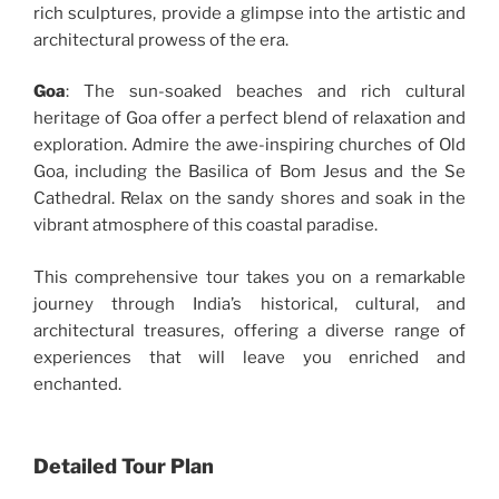
rich sculptures, provide a glimpse into the artistic and
architectural prowess of the era.
Goa
: The sun-soaked beaches and rich cultural
heritage of Goa offer a perfect blend of relaxation and
exploration. Admire the awe-inspiring churches of Old
Goa, including the Basilica of Bom Jesus and the Se
Cathedral. Relax on the sandy shores and soak in the
vibrant atmosphere of this coastal paradise.
This comprehensive tour takes you on a remarkable
journey through India’s historical, cultural, and
architectural treasures, offering a diverse range of
experiences that will leave you enriched and
enchanted.
Detailed Tour Plan