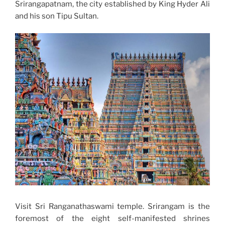
Srirangapatnam, the city established by King Hyder Ali
and his son Tipu Sultan.
Visit Sri Ranganathaswami temple. Srirangam is the
foremost of the eight self-manifested shrines