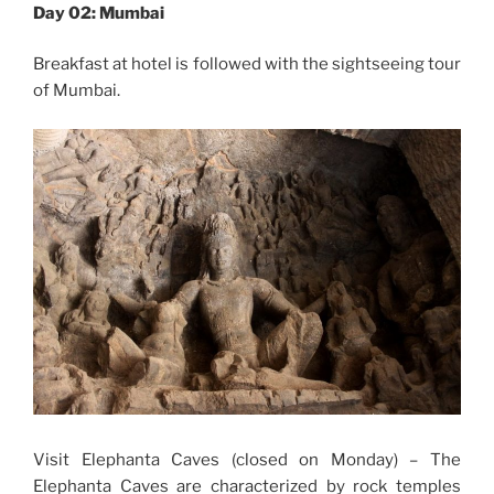
Day 02: Mumbai
Breakfast at hotel is followed with the sightseeing tour
of Mumbai.
Visit Elephanta Caves (closed on Monday) – The
Elephanta Caves are characterized by rock temples