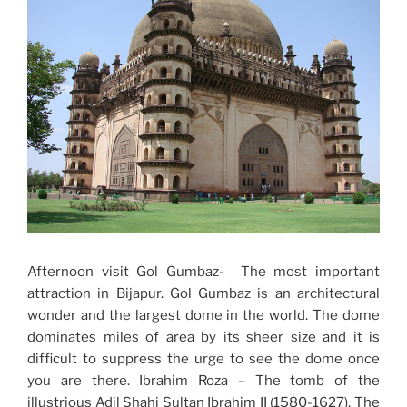
Afternoon visit Gol Gumbaz- The most important
attraction in Bijapur. Gol Gumbaz is an architectural
wonder and the largest dome in the world. The dome
dominates miles of area by its sheer size and it is
difficult to suppress the urge to see the dome once
you are there. Ibrahim Roza – The tomb of the
illustrious Adil Shahi Sultan Ibrahim II (1580-1627). The