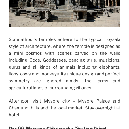
Somnathpur’s temples adhere to the typical Hoysala
style of architecture, where the temple is designed as
a mini cosmos with scenes carved on the walls
including Gods, Goddesses, dancing girls, musicians,
gurus and all kinds of animals including elephants,
lions, cows and monkeys. Its unique design and perfect
symmetry are ignored amidst the farms and
agricultural lands of surrounding villages.
Afternoon visit Mysore city – Mysore Palace and
Chamundi hills and the local market. Stay overnight at
hotel.
Day 06: Mysore – Chikmagalur (Surface Drive)