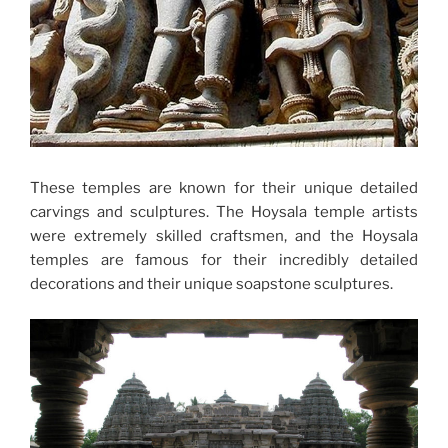
These temples are known for their unique detailed
carvings and sculptures. The Hoysala temple artists
were extremely skilled craftsmen, and the Hoysala
temples are famous for their incredibly detailed
decorations and their unique soapstone sculptures.