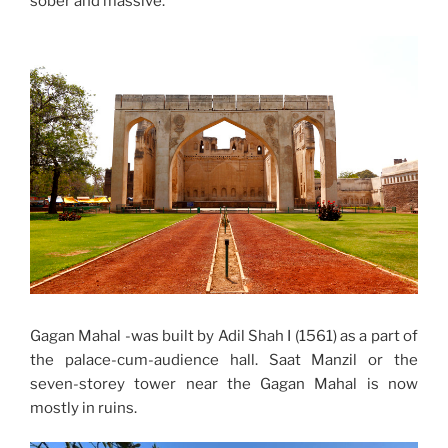
sober and massive.
Gagan Mahal -was built by Adil Shah I (1561) as a part of
the palace-cum-audience hall. Saat Manzil or the
seven-storey tower near the Gagan Mahal is now
mostly in ruins.