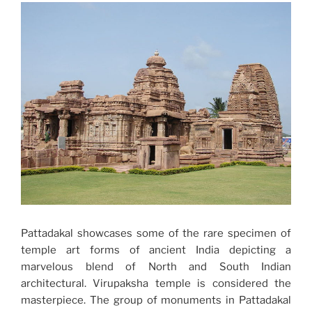
Pattadakal showcases some of the rare specimen of
temple art forms of ancient India depicting a
marvelous blend of North and South Indian
architectural. Virupaksha temple is considered the
masterpiece. The group of monuments in Pattadakal