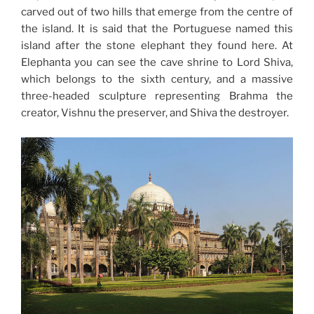
carved out of two hills that emerge from the centre of
the island. It is said that the Portuguese named this
island after the stone elephant they found here. At
Elephanta you can see the cave shrine to Lord Shiva,
which belongs to the sixth century, and a massive
three-headed sculpture representing Brahma the
creator, Vishnu the preserver, and Shiva the destroyer.