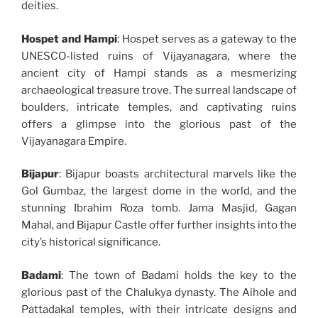
deities.
Hospet and Hampi
: Hospet serves as a gateway to the
UNESCO-listed ruins of Vijayanagara, where the
ancient city of Hampi stands as a mesmerizing
archaeological treasure trove. The surreal landscape of
boulders, intricate temples, and captivating ruins
offers a glimpse into the glorious past of the
Vijayanagara Empire.
Bijapur
: Bijapur boasts architectural marvels like the
Gol Gumbaz, the largest dome in the world, and the
stunning Ibrahim Roza tomb. Jama Masjid, Gagan
Mahal, and Bijapur Castle offer further insights into the
city’s historical significance.
Badami
: The town of Badami holds the key to the
glorious past of the Chalukya dynasty. The Aihole and
Pattadakal temples, with their intricate designs and