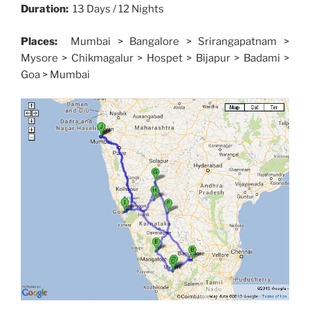
Duration:
13 Days / 12 Nights
Places:
Mumbai > Bangalore > Srirangapatnam >
Mysore > Chikmagalur > Hospet > Bijapur > Badami >
Goa > Mumbai