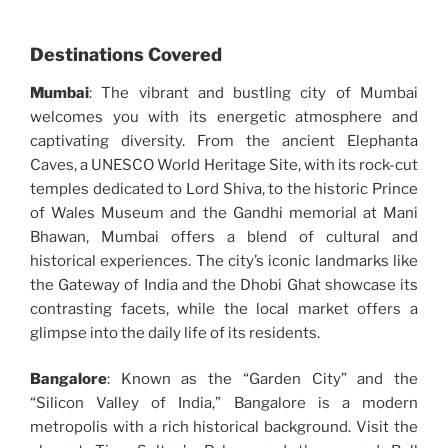
Destinations Covered
Mumbai
: The vibrant and bustling city of Mumbai
welcomes you with its energetic atmosphere and
captivating diversity. From the ancient Elephanta
Caves, a UNESCO World Heritage Site, with its rock-cut
temples dedicated to Lord Shiva, to the historic Prince
of Wales Museum and the Gandhi memorial at Mani
Bhawan, Mumbai offers a blend of cultural and
historical experiences. The city’s iconic landmarks like
the Gateway of India and the Dhobi Ghat showcase its
contrasting facets, while the local market offers a
glimpse into the daily life of its residents.
Bangalore
: Known as the “Garden City” and the
“Silicon Valley of India,” Bangalore is a modern
metropolis with a rich historical background. Visit the