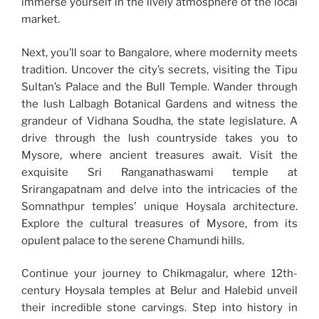
immerse yourself in the lively atmosphere of the local
market.
Next, you’ll soar to Bangalore, where modernity meets
tradition. Uncover the city’s secrets, visiting the Tipu
Sultan’s Palace and the Bull Temple. Wander through
the lush Lalbagh Botanical Gardens and witness the
grandeur of Vidhana Soudha, the state legislature. A
drive through the lush countryside takes you to
Mysore, where ancient treasures await. Visit the
exquisite Sri Ranganathaswami temple at
Srirangapatnam and delve into the intricacies of the
Somnathpur temples’ unique Hoysala architecture.
Explore the cultural treasures of Mysore, from its
opulent palace to the serene Chamundi hills.
Continue your journey to Chikmagalur, where 12th-
century Hoysala temples at Belur and Halebid unveil
their incredible stone carvings. Step into history in