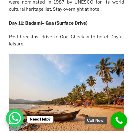
were nominated in 1987 by UNESCO for its world
cultural heritage list. Stay overnight at hotel.
Day 11: Badami– Goa (Surface Drive)
Post breakfast drive to Goa. Check in to hotel. Day at
leisure.
Need Help?
Call Now!