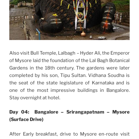
Also visit Bull Temple, Lalbagh – Hyder Ali, the Emperor
of Mysore laid the foundation of the Lal Bagh Botanical
Gardens in the 18th century. The gardens were later
completed by his son, Tipu Sultan. Vidhana Soudha is
the seat of the state legislature of Karnataka and is
one of the most impressive buildings in Bangalore.
Stay overnight at hotel.
Day 04: Bangalore – Srirangapatnam – Mysore
(Surface Drive)
After Early breakfast, drive to Mysore en-route visit