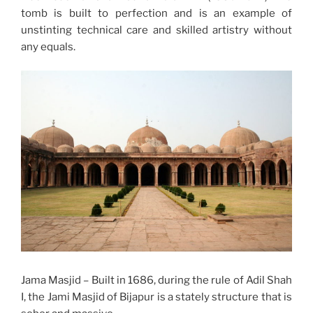
tomb is built to perfection and is an example of
unstinting technical care and skilled artistry without
any equals.
Jama Masjid – Built in 1686, during the rule of Adil Shah
I, the Jami Masjid of Bijapur is a stately structure that is