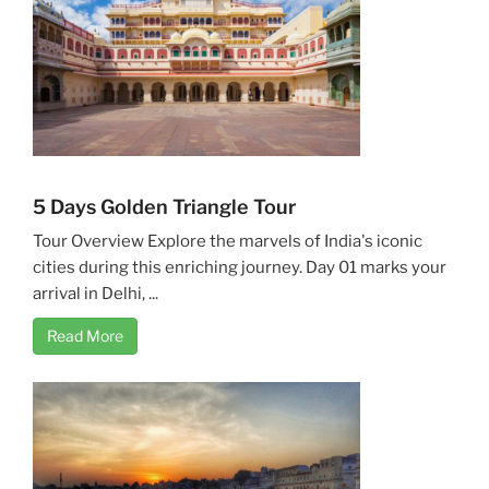
5 Days Golden Triangle Tour
Tour Overview Explore the marvels of India's iconic
cities during this enriching journey. Day 01 marks your
arrival in Delhi, ...
Read More