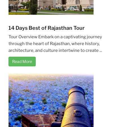
14 Days Best of Rajasthan Tour
Tour Overview Embark on a captivating journey
through the heart of Rajasthan, where history,
architecture, and culture intertwine to create ...
Read More