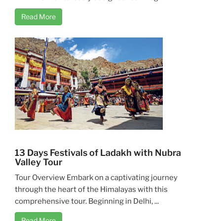
Read More
13 Days Festivals of Ladakh with Nubra
Valley Tour
Tour Overview Embark on a captivating journey
through the heart of the Himalayas with this
comprehensive tour. Beginning in Delhi, ...
Read More