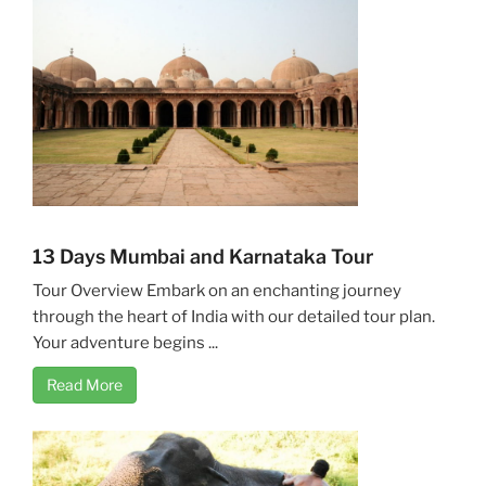
13 Days Mumbai and Karnataka Tour
Tour Overview Embark on an enchanting journey
through the heart of India with our detailed tour plan.
Your adventure begins ...
Read More