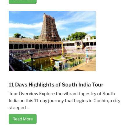
11 Days Highlights of South India Tour
Tour Overview Explore the vibrant tapestry of South
India on this 11-day journey that begins in Cochin, a city
steeped ...
Read More