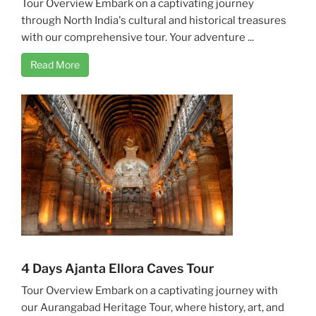
Tour Overview Embark on a captivating journey
through North India's cultural and historical treasures
with our comprehensive tour. Your adventure ...
Read More
4 Days Ajanta Ellora Caves Tour
Tour Overview Embark on a captivating journey with
our Aurangabad Heritage Tour, where history, art, and