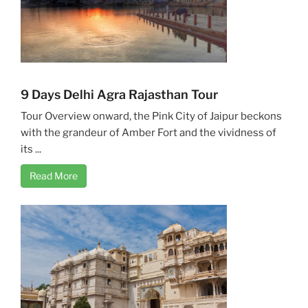
9 Days Delhi Agra Rajasthan Tour
Tour Overview onward, the Pink City of Jaipur beckons
with the grandeur of Amber Fort and the vividness of
its ...
Read More