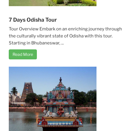
7 Days Odisha Tour
Tour Overview Embark on an enriching journey through
the culturally vibrant state of Odisha with this tour.
Starting in Bhubaneswar, ...
Read More