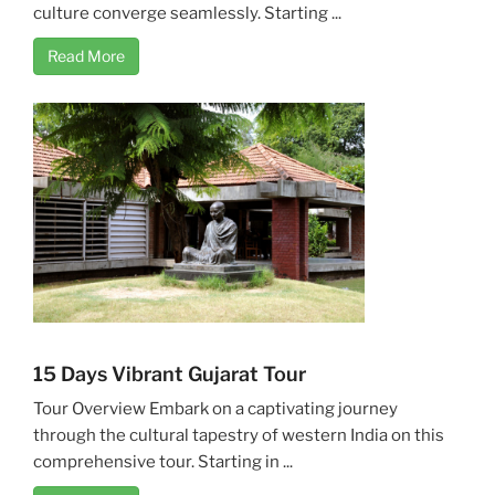
culture converge seamlessly. Starting ...
Read More
15 Days Vibrant Gujarat Tour
Tour Overview Embark on a captivating journey
through the cultural tapestry of western India on this
comprehensive tour. Starting in ...