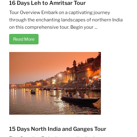
16 Days Leh to Amritsar Tour
Tour Overview Embark on a captivating journey
through the enchanting landscapes of northern India
on this comprehensive tour. Begin your ...
Read More
15 Days North India and Ganges Tour