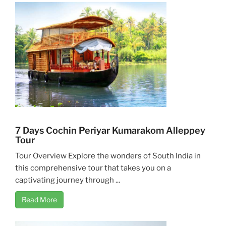
7 Days Cochin Periyar Kumarakom Alleppey
Tour
Tour Overview Explore the wonders of South India in
this comprehensive tour that takes you on a
captivating journey through ...
Read More