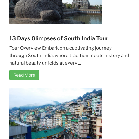
13 Days Glimpses of South India Tour
Tour Overview Embark on a captivating journey
through South India, where tradition meets history and
natural beauty unfolds at every ...
Read More