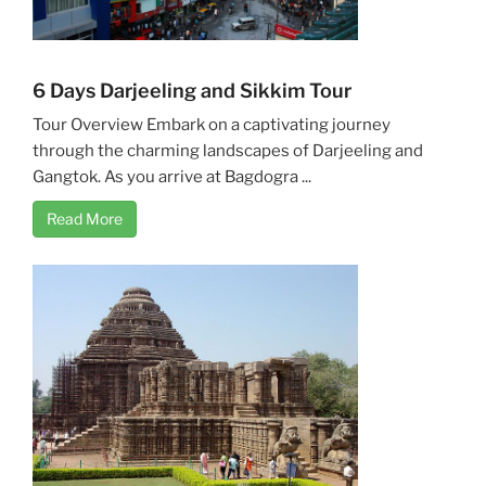
6 Days Darjeeling and Sikkim Tour
Tour Overview Embark on a captivating journey
through the charming landscapes of Darjeeling and
Gangtok. As you arrive at Bagdogra ...
Read More