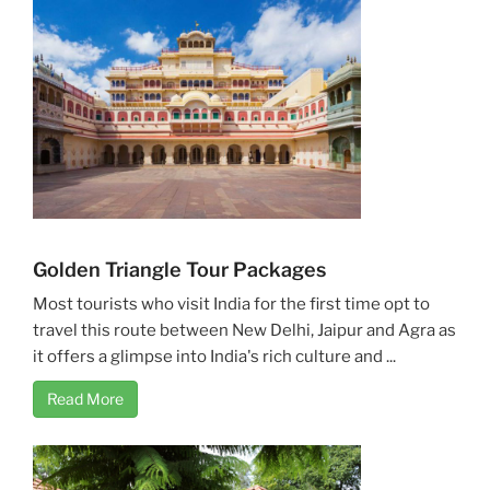
Golden Triangle Tour Packages
Most tourists who visit India for the first time opt to
travel this route between New Delhi, Jaipur and Agra as
it offers a glimpse into India's rich culture and ...
Read More