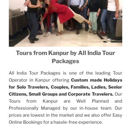
Tours from Kanpur by All India Tour
Packages
All India Tour Packages is one of the leading Tour
Operator in Kanpur offering
Custom made Holidays
for Solo Travelers, Couples, Families, Ladies, Senior
Citizens, Small Groups and Corporate Travelers.
Our
Tours from Kanpur are Well Planned and
Professionally Managed by our in-house team. Our
prices are lowest in the market and we also offer Easy
Online Bookings for a hassle-free experience.