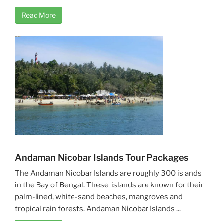
Read More
Andaman Nicobar Islands Tour Packages
The Andaman Nicobar Islands are roughly 300 islands
in the Bay of Bengal. These islands are known for their
palm-lined, white-sand beaches, mangroves and
tropical rain forests. Andaman Nicobar Islands ...