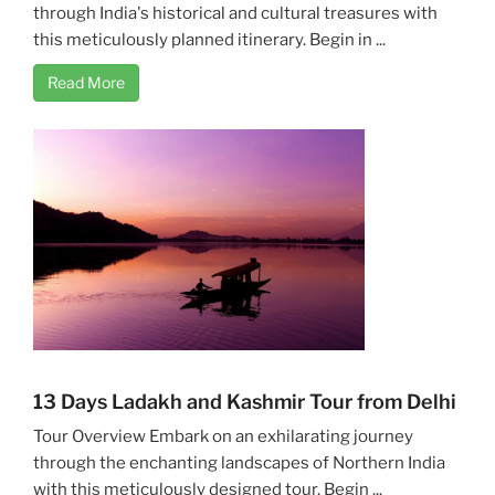
through India's historical and cultural treasures with
this meticulously planned itinerary. Begin in ...
Read More
13 Days Ladakh and Kashmir Tour from Delhi
Tour Overview Embark on an exhilarating journey
through the enchanting landscapes of Northern India
with this meticulously designed tour. Begin ...