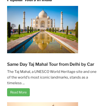
Same Day Taj Mahal Tour from Delhi by Car
The Taj Mahal, a UNESCO World Heritage site and one
of the world's most iconic landmarks, stands as a
timeless ...
Read More