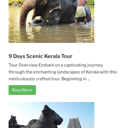
9 Days Scenic Kerala Tour
Tour Overview Embark on a captivating journey
through the enchanting landscapes of Kerala with this
meticulously crafted tour. Beginning in ...
Read More