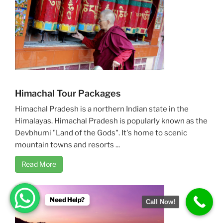
Himachal Tour Packages
Himachal Pradesh is a northern Indian state in the
Himalayas. Himachal Pradesh is popularly known as the
Devbhumi "Land of the Gods". It's home to scenic
mountain towns and resorts ...
Read More
Need Help?
Call Now!