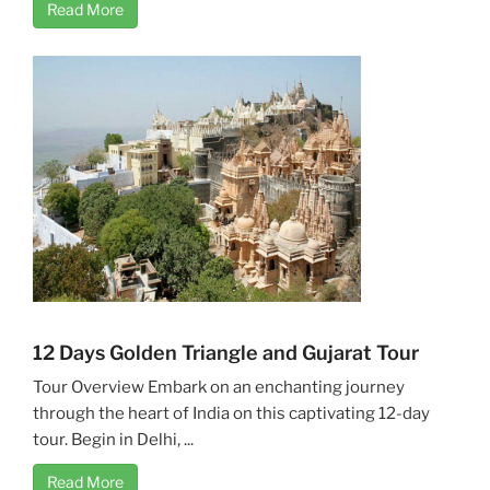
Read More
12 Days Golden Triangle and Gujarat Tour
Tour Overview Embark on an enchanting journey
through the heart of India on this captivating 12-day
tour. Begin in Delhi, ...
Read More