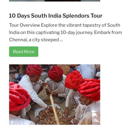
10 Days South India Splendors Tour
Tour Overview Explore the vibrant tapestry of South
India on this captivating 10-day journey. Embark from
Chennai, a city steeped ...
Read More