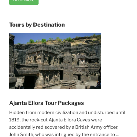
Tours by Destination
Ajanta Ellora Tour Packages
Hidden from modern civilization and undisturbed until
1819, the rock-cut Ajanta Ellora Caves were
accidentally rediscovered by a British Army officer,
John Smith, who was intrigued by the entrance to ...