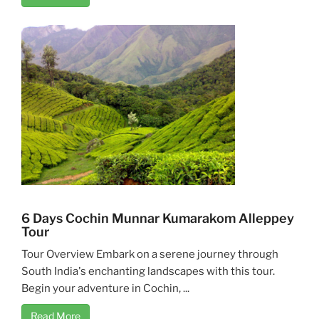
6 Days Cochin Munnar Kumarakom Alleppey
Tour
Tour Overview Embark on a serene journey through
South India's enchanting landscapes with this tour.
Begin your adventure in Cochin, ...
Read More