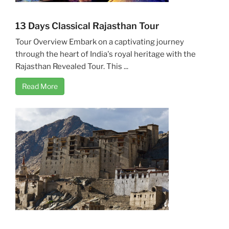
13 Days Classical Rajasthan Tour
Tour Overview Embark on a captivating journey
through the heart of India's royal heritage with the
Rajasthan Revealed Tour. This ...
Read More