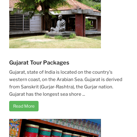
Gujarat Tour Packages
Gujarat, state of India is located on the country's
western coast, on the Arabian Sea. Gujarat is derived
from Sanskrit (Gurjar-Rashtra), the Gurjar nation.
Gujarat has the longest sea shore ...
Read More