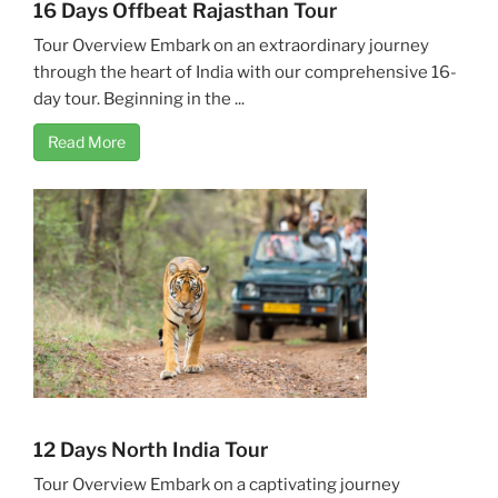
16 Days Offbeat Rajasthan Tour
Tour Overview Embark on an extraordinary journey
through the heart of India with our comprehensive 16-
day tour. Beginning in the ...
Read More
12 Days North India Tour
Tour Overview Embark on a captivating journey