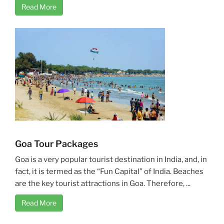
Read More
Goa Tour Packages
Goa is a very popular tourist destination in India, and, in
fact, it is termed as the “Fun Capital” of India. Beaches
are the key tourist attractions in Goa. Therefore, ...
Read More