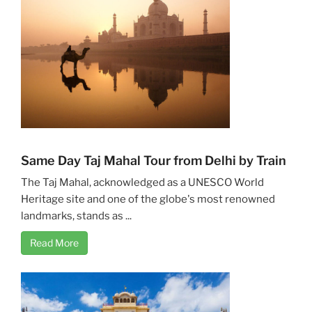
Same Day Taj Mahal Tour from Delhi by Train
The Taj Mahal, acknowledged as a UNESCO World
Heritage site and one of the globe's most renowned
landmarks, stands as ...
Read More