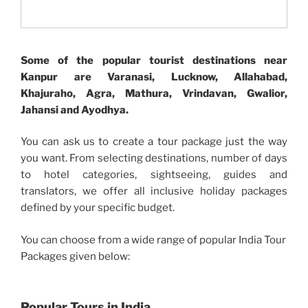
Some of the popular tourist destinations near
Kanpur are Varanasi, Lucknow, Allahabad,
Khajuraho, Agra, Mathura, Vrindavan, Gwalior,
Jahansi and Ayodhya.
You can ask us to create a tour package just the way
you want. From selecting destinations, number of days
to hotel categories, sightseeing, guides and
translators, we offer all inclusive holiday packages
defined by your specific budget.
You can choose from a wide range of popular India Tour
Packages given below:
Popular Tours in India