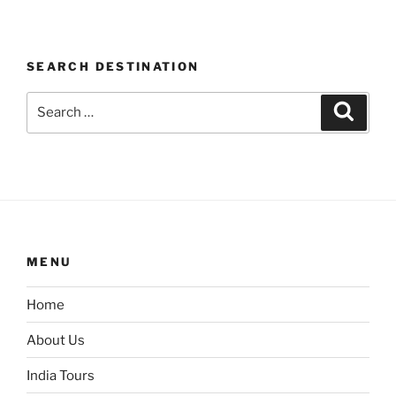
SEARCH DESTINATION
Search
Search
for:
MENU
Home
About Us
India Tours