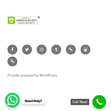
Facebook
Twitter
Instagram
Tumblr
Pinterest
Slideshare
YouTube
Proudly powered by WordPress
Need Help?
Call Now!