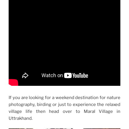
If you are looking for a weekend destination for nature
photography, birding or just to experience the relaxed
village life then head over to Maral Village in
Uttrakhand.