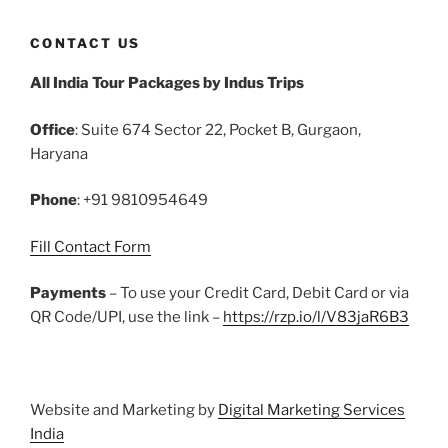
c
itt
ai
er
m
d
k
at
ar
CONTACT US
e
er
l
e
bl
di
e
s
e
All India Tour Packages by Indus Trips
b
st
r
t
dI
A
o
n
p
Office
: Suite 674 Sector 22, Pocket B, Gurgaon,
o
p
Haryana
k
Phone
: +91 9810954649
Fill Contact Form
Payments
– To use your Credit Card, Debit Card or via
QR Code/UPI, use the link –
https://rzp.io/l/V83jaR6B3
Website and Marketing by
Digital Marketing Services
India