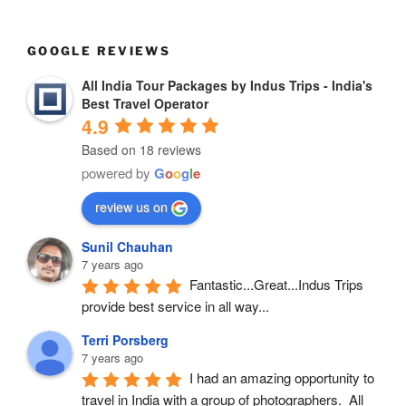
GOOGLE REVIEWS
All India Tour Packages by Indus Trips - India's
Best Travel Operator
4.9
Based on 18 reviews
powered by
G
o
o
g
l
e
review us on
Sunil Chauhan
7 years ago
Fantastic...Great...Indus Trips 
provide best service in all way...
Terri Porsberg
7 years ago
I had an amazing opportunity to 
travel in India with a group of photographers.  All 