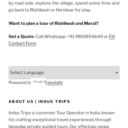
by road side, explore the village, spend some time and
go back to Rishikesh or Haridwar for stay.
Want to plan a tour of Rishikesh and Maral?
Get a Quote
: Call/Whatsapp: +91 9810954649 or
Fill
Contact Form
Powered by
Translate
ABOUT US | INDUS TRIPS
Indus Trips is a premier Tour Operator in India, known
for crafting exceptional travel experiences through
bespoke private guided tours. Our offerings range