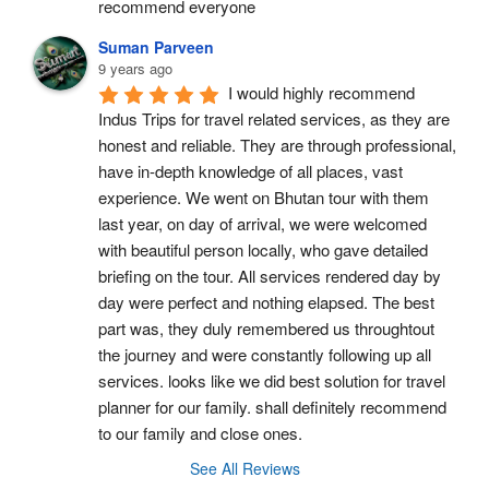
recommend everyone
Suman Parveen
9 years ago
I would highly recommend 
Indus Trips for travel related services, as they are 
honest and reliable. They are through professional, 
have in-depth knowledge of all places, vast 
experience. We went on Bhutan tour with them 
last year, on day of arrival, we were welcomed 
with beautiful person locally, who gave detailed 
briefing on the tour. All services rendered day by 
day were perfect and nothing elapsed. The best 
part was, they duly remembered us throughtout 
the journey and were constantly following up all 
services. looks like we did best solution for travel 
planner for our family. shall definitely recommend 
to our family and close ones.
See All Reviews