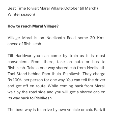
Best Time to visit Maral Village: October till March (
Winter season)
How to reach Maral Village?
Village Maral is on Neelkanth Road some 20 Kms
ahead of Rishikesh.
Till Haridwar you can come by train as it is most
convenient. From there, take an auto or bus to
Rishikesh. Take a one way shared cab from Neelkanth
Taxi Stand behind Ram Jhula, Rishikesh. They charge
Rs.100/- per person for one way. You can tell the driver
and get off en route. While coming back from Maral,
wait by the road side and you will get a shared cab on
its way back to Rishikesh.
The best way is to arrive by own vehicle or cab. Park it