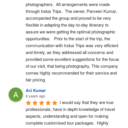
photographers.  All arrangements were made 
through Indus Trips.  The owner, Parveen Kumar, 
accompanied the group and proved to be very 
flexible in adapting the day-to-day itinerary to 
assure we were getting the optimal photographic 
opportunities.   Prior to the start of the trip, the 
communication with Indus Trips was very efficient 
and timely, as they addressed all concerns and 
provided some excellent suggestions for the focus 
of our visit, that being photography. This company 
comes highly recommended for their service and 
fair pricing.
Avi Kumar
8 years ago
I would say that they are true 
professionals, have in depth knowledge of travel 
aspects, understanding and open for making 
complete customised tour packages.  Highly 