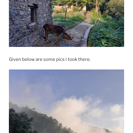
Given below are some pics i took there.