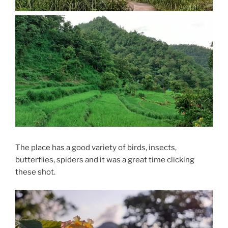
The place has a good variety of birds, insects,
butterflies, spiders and it was a great time clicking
these shot.