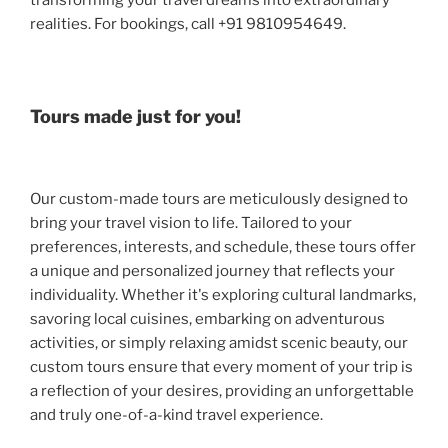
transforming your travel dreams into extraordinary
realities. For bookings, call +91 9810954649.
Tours made just for you!
Our custom-made tours are meticulously designed to
bring your travel vision to life. Tailored to your
preferences, interests, and schedule, these tours offer
a unique and personalized journey that reflects your
individuality. Whether it's exploring cultural landmarks,
savoring local cuisines, embarking on adventurous
activities, or simply relaxing amidst scenic beauty, our
custom tours ensure that every moment of your trip is
a reflection of your desires, providing an unforgettable
and truly one-of-a-kind travel experience.