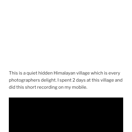
This is a quiet hidden Himalayan village which is every
photographers delight. I spent 2 days at this village and
did this short recording on my mobile.