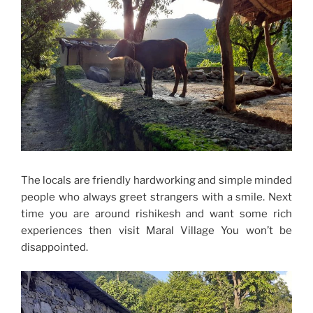
The locals are friendly hardworking and simple minded
people who always greet strangers with a smile. Next
time you are around rishikesh and want some rich
experiences then visit Maral Village You won’t be
disappointed.