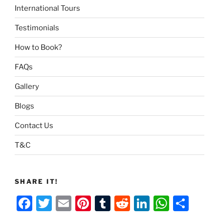
International Tours
Testimonials
How to Book?
FAQs
Gallery
Blogs
Contact Us
T&C
SHARE IT!
F
T
E
Pi
T
R
Li
W
S
a
w
m
nt
u
e
n
h
h