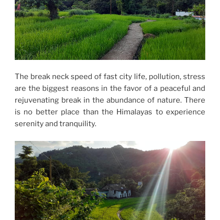
The break neck speed of fast city life, pollution, stress
are the biggest reasons in the favor of a peaceful and
rejuvenating break in the abundance of nature. There
is no better place than the Himalayas to experience
serenity and tranquility.