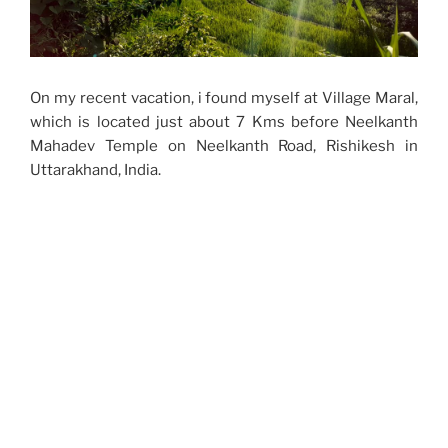
On my recent vacation, i found myself at Village Maral,
which is located just about 7 Kms before Neelkanth
Mahadev Temple on Neelkanth Road, Rishikesh in
Uttarakhand, India.