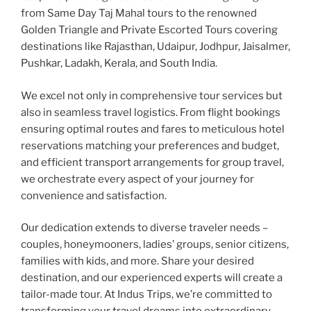
from Same Day Taj Mahal tours to the renowned
Golden Triangle and Private Escorted Tours covering
destinations like Rajasthan, Udaipur, Jodhpur, Jaisalmer,
Pushkar, Ladakh, Kerala, and South India.
We excel not only in comprehensive tour services but
also in seamless travel logistics. From flight bookings
ensuring optimal routes and fares to meticulous hotel
reservations matching your preferences and budget,
and efficient transport arrangements for group travel,
we orchestrate every aspect of your journey for
convenience and satisfaction.
Our dedication extends to diverse traveler needs –
couples, honeymooners, ladies’ groups, senior citizens,
families with kids, and more. Share your desired
destination, and our experienced experts will create a
tailor-made tour. At Indus Trips, we’re committed to