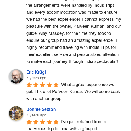
the arrangements were handled by Indus Trips 
and every accommodation was made to ensure 
we had the best experience!  I cannot express my 
pleasure with the owner, Parveen Kuman, and our 
guide, Ajay Massey, for the time they took to 
ensure our group had an amazing experience.  I 
highly recommend traveling with Indus Trips for 
their excellent service and personalized attention 
to make each journey through India spectacular!
Eric Krügl
7 years ago
What a great experience we 
got. Thx a lot Parveen Kumar. We will come back 
with another group!
Donnie Sexton
7 years ago
I've just returned from a 
marvelous trip to India with a group of 