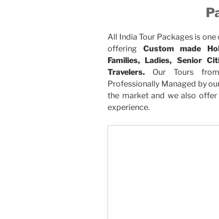
P
All India Tour Packages is one
offering
Custom made Holi
Families, Ladies, Senior C
Travelers.
Our Tours from
Professionally Managed by our 
the market and we also offer 
experience.