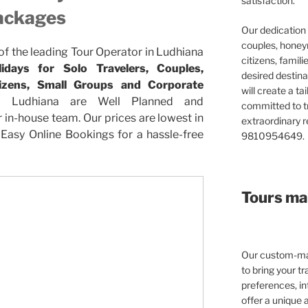
satisfaction.
ackages
Our dedication 
couples, honeym
 of the leading Tour Operator in Ludhiana
citizens, famil
days for Solo Travelers, Couples,
desired destina
itizens, Small Groups and Corporate
will create a ta
 Ludhiana are Well Planned and
committed to t
in-house team. Our prices are lowest in
extraordinary re
Easy Online Bookings for a hassle-free
9810954649.
Tours mad
Our custom-mad
to bring your tra
preferences, in
offer a unique 