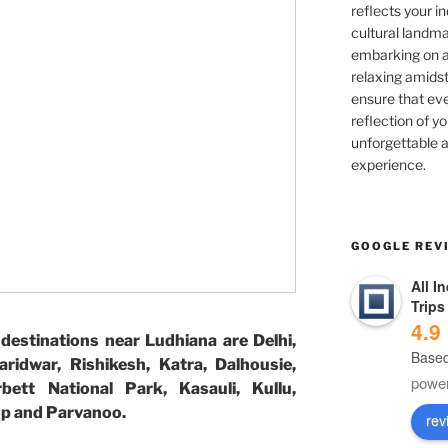
reflects your in
cultural landma
embarking on ad
relaxing amidst
ensure that eve
reflection of yo
unforgettable a
experience.
GOOGLE REV
All I
Trips
4.9
destinations near Ludhiana are Delhi,
Based
aridwar, Rishikesh, Katra, Dalhousie,
powe
bett National Park, Kasauli, Kullu,
top and Parvanoo.
rev