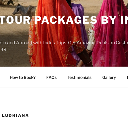
 TOUR PACKAGES BY 
India and Abroad with Indus Trips. Get Amazing Deals on Cus
649
How to Book?
FAQs
Testimonials
Gallery
 LUDHIANA