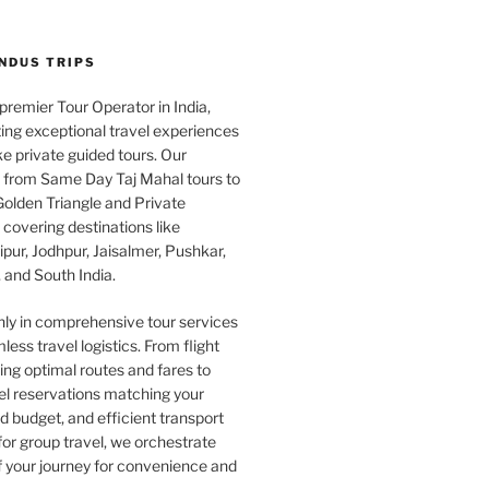
INDUS TRIPS
 premier Tour Operator in India,
ing exceptional travel experiences
e private guided tours. Our
e from Same Day Taj Mahal tours to
olden Triangle and Private
covering destinations like
pur, Jodhpur, Jaisalmer, Pushkar,
 and South India.
nly in comprehensive tour services
less travel logistics. From flight
ng optimal routes and fares to
el reservations matching your
 budget, and efficient transport
or group travel, we orchestrate
f your journey for convenience and