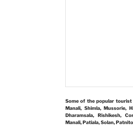
Some of the popular tourist 
Manali, Shimla, Mussorie, H
Dharamsala, Rishikesh, Cor
Manali, Patiala, Solan, Patni