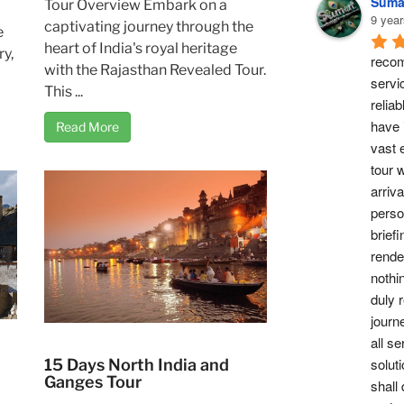
Suma
Tour Overview Embark on a
9 year
captivating journey through the
e
heart of India's royal heritage
ry,
recom
with the Rajasthan Revealed Tour.
servi
This ...
reliab
have 
Read More
vast 
tour w
arriv
perso
briefi
rende
nothi
duly 
journ
all se
soluti
15 Days North India and
Ganges Tour
shall