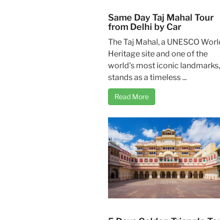
Same Day Taj Mahal Tour
from Delhi by Car
The Taj Mahal, a UNESCO Worl
Heritage site and one of the
world's most iconic landmarks,
stands as a timeless ...
Read More