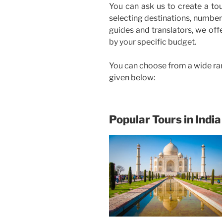
You can ask us to create a to
selecting destinations, number 
guides and translators, we off
by your specific budget.
You can choose from a wide ra
given below:
Popular Tours in India