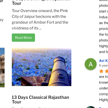
ur
Tour
photog
Tour Overview onward, the Pink
start 
City of Jaipur beckons with the
Indus 
ay
grandeur of Amber Fort and the
as th
vividness of its ...
provi
the fo
Read More
photo
highl
and fa
Avi 
8 year
are tr
knowl
under
compl
13 Days Classical Rajasthan
High
Tour