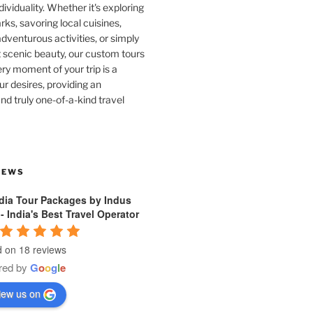
dividuality. Whether it's exploring
rks, savoring local cuisines,
venturous activities, or simply
 scenic beauty, our custom tours
ry moment of your trip is a
ur desires, providing an
nd truly one-of-a-kind travel
IEWS
ndia Tour Packages by Indus
 - India's Best Travel Operator
 on 18 reviews
red by
G
o
o
g
l
e
iew us on