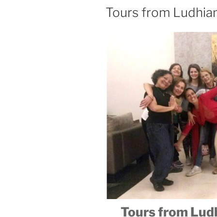
Tours from Ludhia
Tours from Ludh