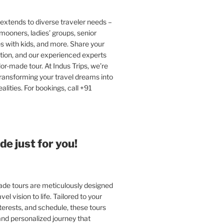
extends to diverse traveler needs –
ooners, ladies’ groups, senior
ies with kids, and more. Share your
tion, and our experienced experts
ilor-made tour. At Indus Trips, we’re
ransforming your travel dreams into
alities. For bookings, call +91
e just for you!
e tours are meticulously designed
vel vision to life. Tailored to your
terests, and schedule, these tours
and personalized journey that