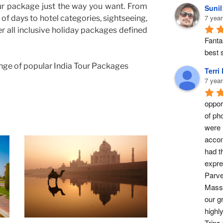
ur package just the way you want. From
Suni
7 year
of days to hotel categories, sightseeing,
er all inclusive holiday packages defined
Fantas
best s
nge of popular India Tour Packages
Terri
7 year
opport
of ph
were 
accom
had t
expre
Parve
Masse
our g
highl
Trips 