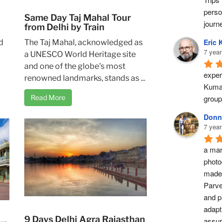
perso
Same Day Taj Mahal Tour
journ
from Delhi by Train
Eric 
d
The Taj Mahal, acknowledged as
7 year
a UNESCO World Heritage site
and one of the globe's most
exper
renowned landmarks, stands as ...
Kumar
group
Read More
Donn
7 year
a marv
photo
made 
Parve
and pr
adapti
9 Days Delhi Agra Rajasthan
assur