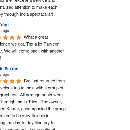
nalized attention to make each 
ey through India spectacular!
Krügl
s ago
What a great 
ience we got. Thx a lot Parveen 
. We will come back with another 
!
ie Sexton
s ago
I've just returned from 
elous trip to India with a group of 
graphers.  All arrangements were 
through Indus Trips.  The owner, 
en Kumar, accompanied the group 
oved to be very flexible in 
ng the day-to-day itinerary to 
e we were getting the optimal 