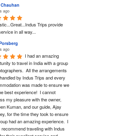
l Chauhan
s ago
tic...Great...Indus Trips provide 
ervice in all way...
 Porsberg
s ago
I had an amazing 
unity to travel in India with a group 
otographers.  All the arrangements 
handled by Indus Trips and every 
modation was made to ensure we 
he best experience!  I cannot 
ss my pleasure with the owner, 
en Kuman, and our guide, Ajay 
y, for the time they took to ensure 
roup had an amazing experience.  I 
y recommend traveling with Indus 
for their excellent service and 