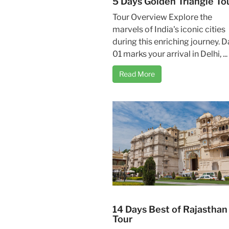
5 Days Golden Triangle To
Tour Overview Explore the
marvels of India's iconic cities
during this enriching journey. D
01 marks your arrival in Delhi, ...
Read More
14 Days Best of Rajasthan
Tour