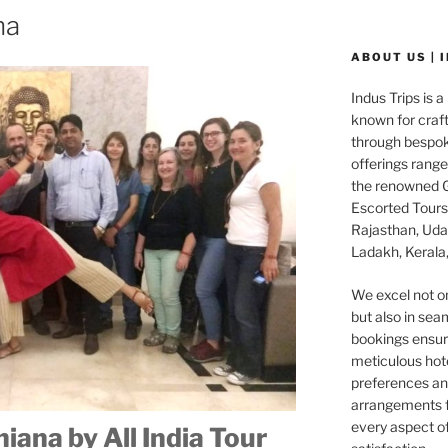
na
ABOUT US | 
Indus Trips is a
known for craft
through bespok
offerings rang
the renowned G
Escorted Tours 
Rajasthan, Udai
Ladakh, Kerala,
We excel not o
but also in seam
bookings ensuri
meticulous hot
preferences and
arrangements f
every aspect o
iana by All India Tour