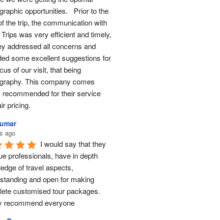
raphic opportunities.   Prior to the 
of the trip, the communication with 
Trips was very efficient and timely, 
ey addressed all concerns and 
ded some excellent suggestions for 
cus of our visit, that being 
graphy. This company comes 
y recommended for their service 
ir pricing.
Kumar
s ago
I would say that they 
ue professionals, have in depth 
edge of travel aspects, 
standing and open for making 
ete customised tour packages.  
ly recommend everyone