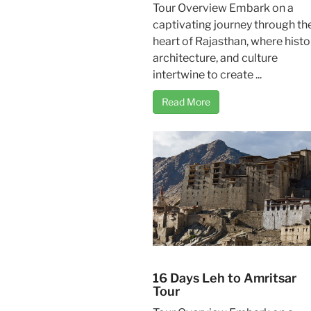
Tour Overview Embark on a
captivating journey through th
heart of Rajasthan, where histo
architecture, and culture
intertwine to create ...
Read More
16 Days Leh to Amritsar
Tour