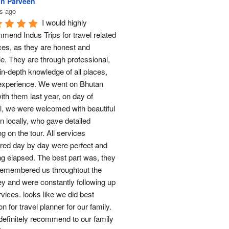
n Parveen
s ago
I would highly 
mend Indus Trips for travel related 
ces, as they are honest and 
le. They are through professional, 
in-depth knowledge of all places, 
experience. We went on Bhutan 
ith them last year, on day of 
al, we were welcomed with beautiful 
n locally, who gave detailed 
ng on the tour. All services 
red day by day were perfect and 
ng elapsed. The best part was, they 
remembered us throughtout the 
ey and were constantly following up 
rvices. looks like we did best 
on for travel planner for our family. 
 definitely recommend to our family 