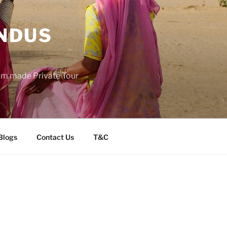
INDUS
tom made Private Tour
Blogs
Contact Us
T&C