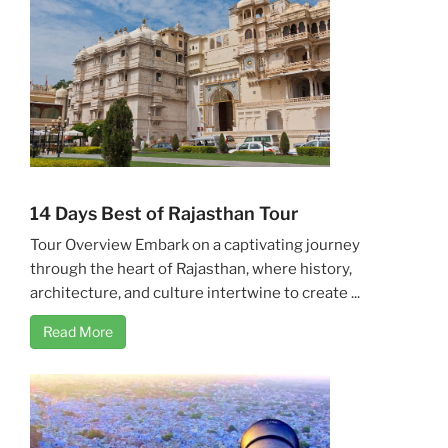
14 Days Best of Rajasthan Tour
Tour Overview Embark on a captivating journey
through the heart of Rajasthan, where history,
architecture, and culture intertwine to create ...
Read More