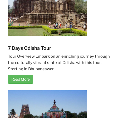
7 Days Odisha Tour
Tour Overview Embark on an enriching journey through
the culturally vibrant state of Odisha with this tour.
Starting in Bhubaneswar, ...
Read More