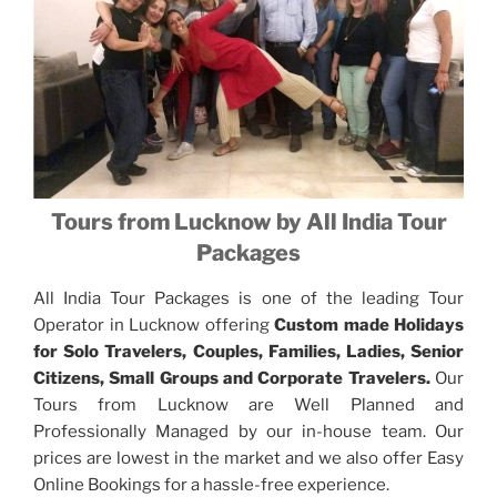
Tours from Lucknow by All India Tour
Packages
All India Tour Packages is one of the leading Tour
Operator in Lucknow offering
Custom made Holidays
for Solo Travelers, Couples, Families, Ladies, Senior
Citizens, Small Groups and Corporate Travelers.
Our
Tours from Lucknow are Well Planned and
Professionally Managed by our in-house team. Our
prices are lowest in the market and we also offer Easy
Online Bookings for a hassle-free experience.