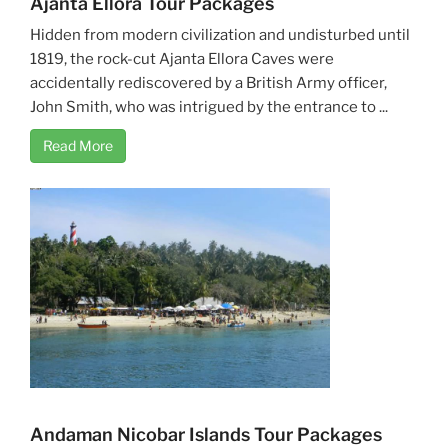
Ajanta Ellora Tour Packages
Hidden from modern civilization and undisturbed until
1819, the rock-cut Ajanta Ellora Caves were
accidentally rediscovered by a British Army officer,
John Smith, who was intrigued by the entrance to ...
Read More
Andaman Nicobar Islands Tour Packages