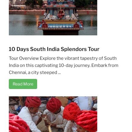
10 Days South India Splendors Tour
Tour Overview Explore the vibrant tapestry of South
India on this captivating 10-day journey. Embark from
Chennai, a city steeped ...
Read More