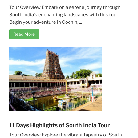
Tour Overview Embark on a serene journey through
South India's enchanting landscapes with this tour.
Begin your adventure in Cochin, ...
Read More
11 Days Highlights of South India Tour
Tour Overview Explore the vibrant tapestry of South