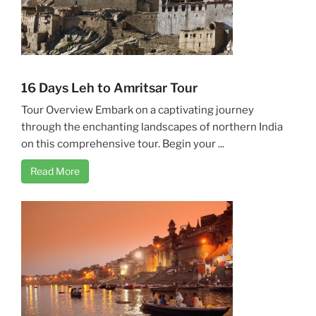
16 Days Leh to Amritsar Tour
Tour Overview Embark on a captivating journey
through the enchanting landscapes of northern India
on this comprehensive tour. Begin your ...
Read More