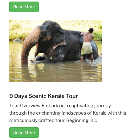
Read More
9 Days Scenic Kerala Tour
Tour Overview Embark on a captivating journey
through the enchanting landscapes of Kerala with this
meticulously crafted tour. Beginning in ...
Read More