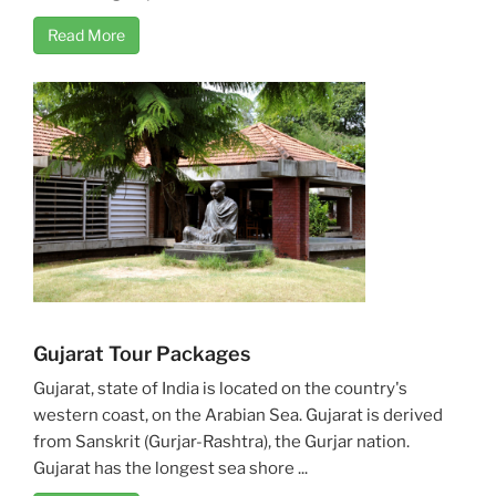
Read More
Gujarat Tour Packages
Gujarat, state of India is located on the country's
western coast, on the Arabian Sea. Gujarat is derived
from Sanskrit (Gurjar-Rashtra), the Gurjar nation.
Gujarat has the longest sea shore ...