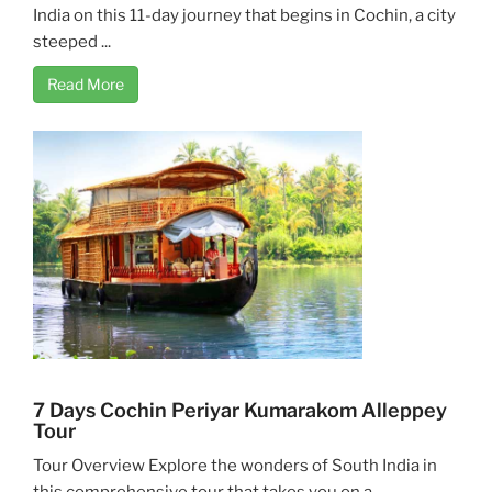
India on this 11-day journey that begins in Cochin, a city
steeped ...
Read More
7 Days Cochin Periyar Kumarakom Alleppey
Tour
Tour Overview Explore the wonders of South India in
this comprehensive tour that takes you on a