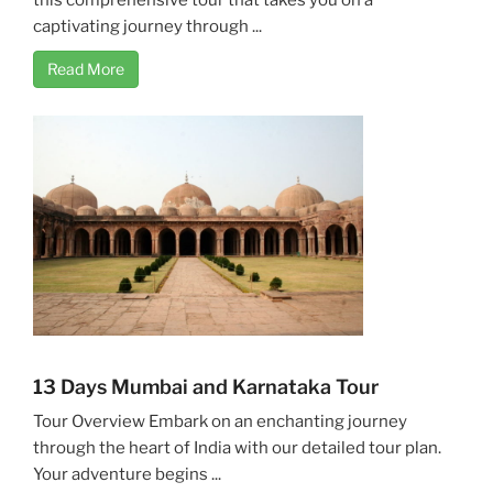
captivating journey through ...
Read More
13 Days Mumbai and Karnataka Tour
Tour Overview Embark on an enchanting journey
through the heart of India with our detailed tour plan.
Your adventure begins ...