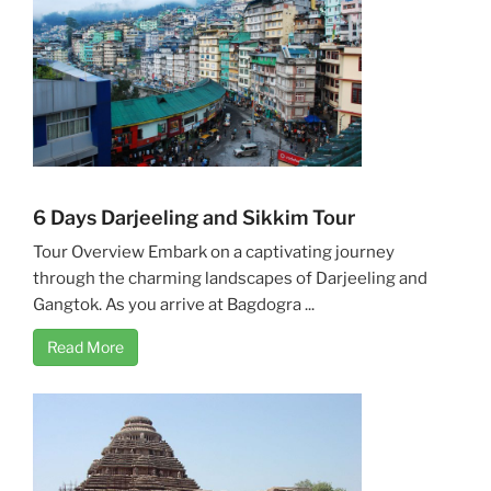
6 Days Darjeeling and Sikkim Tour
Tour Overview Embark on a captivating journey
through the charming landscapes of Darjeeling and
Gangtok. As you arrive at Bagdogra ...
Read More