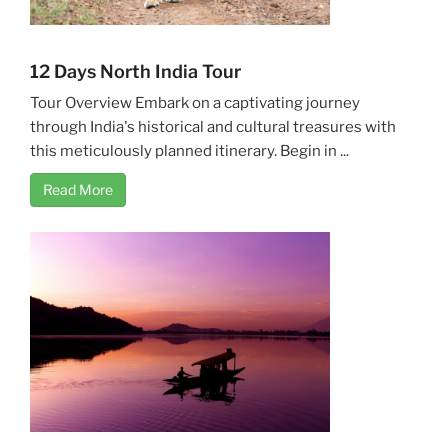
12 Days North India Tour
Tour Overview Embark on a captivating journey
through India's historical and cultural treasures with
this meticulously planned itinerary. Begin in ...
Read More