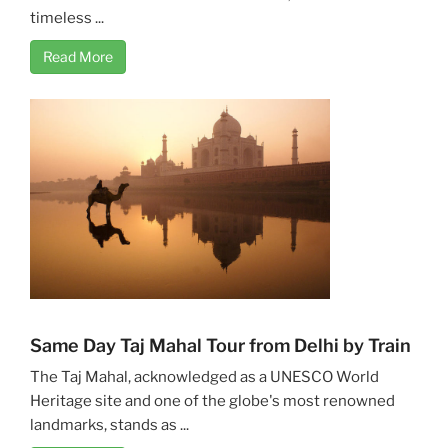
timeless ...
Read More
Same Day Taj Mahal Tour from Delhi by Train
The Taj Mahal, acknowledged as a UNESCO World
Heritage site and one of the globe's most renowned
landmarks, stands as ...