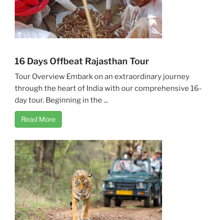
16 Days Offbeat Rajasthan Tour
Tour Overview Embark on an extraordinary journey
through the heart of India with our comprehensive 16-
day tour. Beginning in the ...
Read More