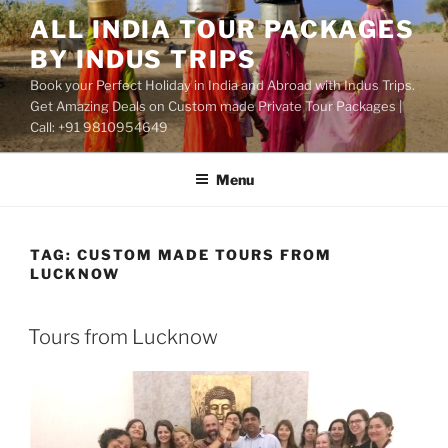
Skip
ALL INDIA TOUR PACKAGES
to
BY INDUS TRIPS
content
Book your Perfect Holiday in India and Abroad with Indus Trips.
Get Amazing Deals on Custom made Private Tour Packages |
Call: +91 9810954649
Menu
TAG:
CUSTOM MADE TOURS FROM
LUCKNOW
Tours from Lucknow