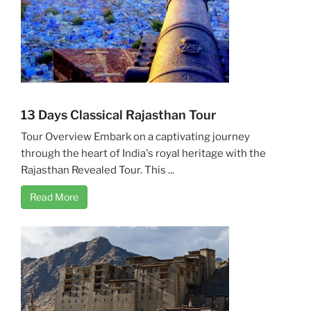
13 Days Classical Rajasthan Tour
Tour Overview Embark on a captivating journey
through the heart of India's royal heritage with the
Rajasthan Revealed Tour. This ...
Read More