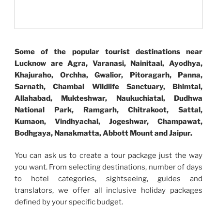
Some of the popular tourist destinations near
Lucknow are Agra, Varanasi, Nainitaal, Ayodhya,
Khajuraho, Orchha, Gwalior, Pitoragarh, Panna,
Sarnath, Chambal Wildlife Sanctuary, Bhimtal,
Allahabad, Mukteshwar, Naukuchiatal, Dudhwa
National Park, Ramgarh, Chitrakoot, Sattal,
Kumaon, Vindhyachal, Jogeshwar, Champawat,
Bodhgaya, Nanakmatta, Abbott Mount and Jaipur.
You can ask us to create a tour package just the way
you want. From selecting destinations, number of days
to hotel categories, sightseeing, guides and
translators, we offer all inclusive holiday packages
defined by your specific budget.