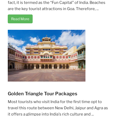
fact, it is termed as the “Fun Capital” of India. Beaches
are the key tourist attractions in Goa. Therefore, ...
Read More
Golden Triangle Tour Packages
Most tourists who visit India for the first time opt to
travel this route between New Delhi, Jaipur and Agra as
it offers a glimpse into India's rich culture and ...