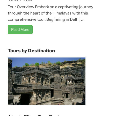
Tour Overview Embark on a captivating journey
through the heart of the Himalayas with this
comprehensive tour. Beginning in Delhi, ...
Read More
Tours by Destination