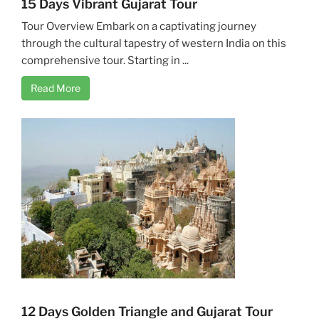
15 Days Vibrant Gujarat Tour
Tour Overview Embark on a captivating journey
through the cultural tapestry of western India on this
comprehensive tour. Starting in ...
Read More
12 Days Golden Triangle and Gujarat Tour