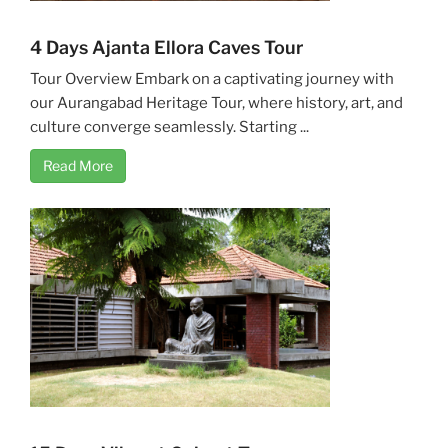
4 Days Ajanta Ellora Caves Tour
Tour Overview Embark on a captivating journey with
our Aurangabad Heritage Tour, where history, art, and
culture converge seamlessly. Starting ...
Read More