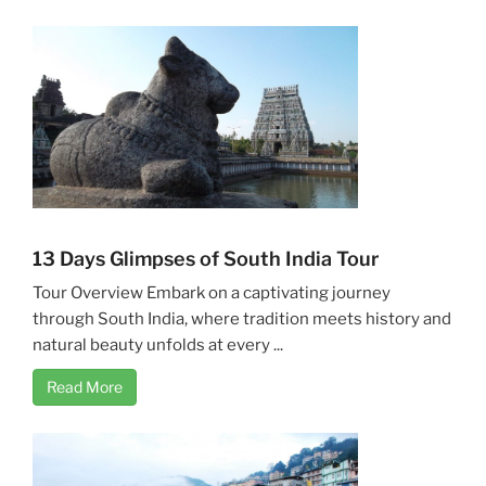
13 Days Glimpses of South India Tour
Tour Overview Embark on a captivating journey
through South India, where tradition meets history and
natural beauty unfolds at every ...
Read More