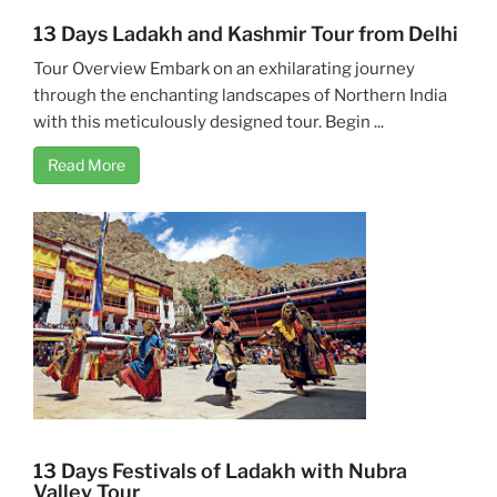
13 Days Ladakh and Kashmir Tour from Delhi
Tour Overview Embark on an exhilarating journey
through the enchanting landscapes of Northern India
with this meticulously designed tour. Begin ...
Read More
13 Days Festivals of Ladakh with Nubra
Valley Tour