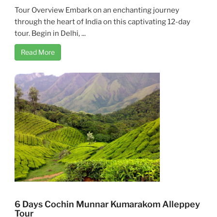
Tour Overview Embark on an enchanting journey
through the heart of India on this captivating 12-day
tour. Begin in Delhi, ...
Read More
6 Days Cochin Munnar Kumarakom Alleppey
Tour