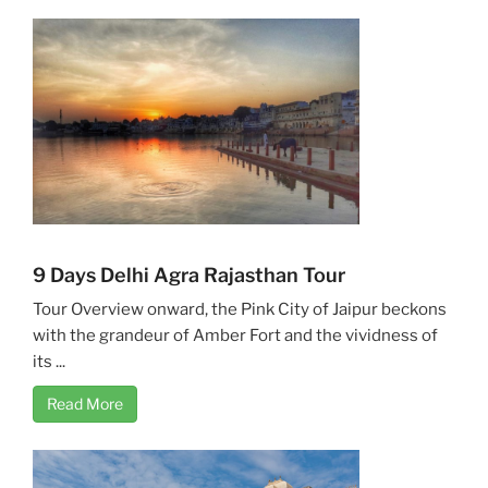
9 Days Delhi Agra Rajasthan Tour
Tour Overview onward, the Pink City of Jaipur beckons
with the grandeur of Amber Fort and the vividness of
its ...
Read More