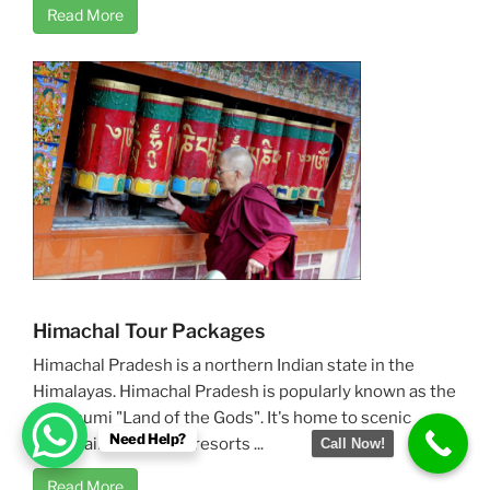
Read More
Himachal Tour Packages
Himachal Pradesh is a northern Indian state in the
Himalayas. Himachal Pradesh is popularly known as the
Devbhumi "Land of the Gods". It's home to scenic
Need Help?
mountain towns and resorts ...
Call Now!
Read More