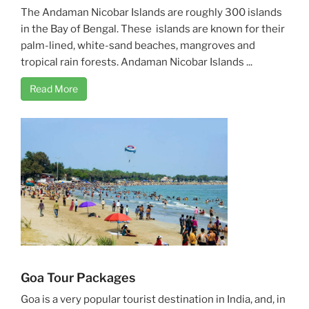
The Andaman Nicobar Islands are roughly 300 islands
in the Bay of Bengal. These islands are known for their
palm-lined, white-sand beaches, mangroves and
tropical rain forests. Andaman Nicobar Islands ...
Read More
Goa Tour Packages
Goa is a very popular tourist destination in India, and, in