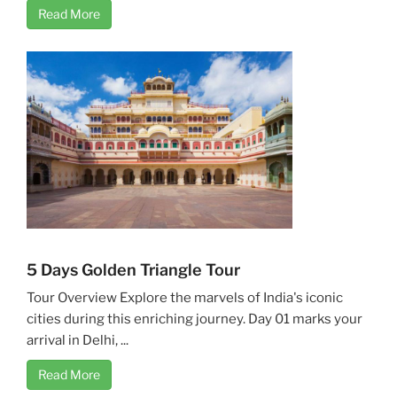
Read More
5 Days Golden Triangle Tour
Tour Overview Explore the marvels of India's iconic
cities during this enriching journey. Day 01 marks your
arrival in Delhi, ...
Read More