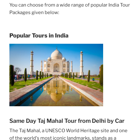
You can choose from a wide range of popular India Tour
Packages given below:
Popular Tours in India
Same Day Taj Mahal Tour from Delhi by Car
The Taj Mahal, a UNESCO World Heritage site and one
of the world's most iconic landmarks, stands as a