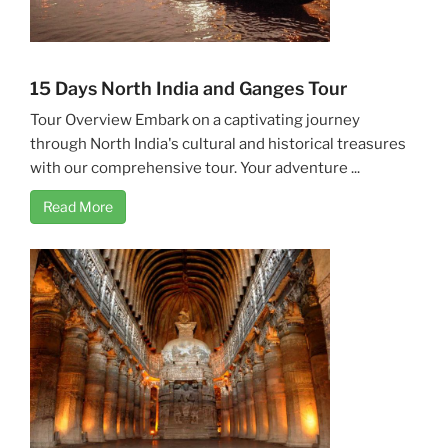
15 Days North India and Ganges Tour
Tour Overview Embark on a captivating journey
through North India's cultural and historical treasures
with our comprehensive tour. Your adventure ...
Read More