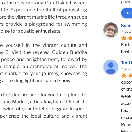
powe
to the mesmerizing Coral Island, where
e. Experience the thrill of parasailing
rev
ore the vibrant marine life through scuba
ters provide a playground for swimming
Suni
adise for aquatic enthusiasts.
7 year
Fantas
 yourself in the vibrant culture and
best s
ay 3. Visit the revered Golden Buddha
 peace and enlightenment, followed by
Terri
a Temple, an architectural marvel. The
7 year
f sparkle to your journey, showcasing
 a dazzling light and sound show.
opport
of ph
ffers leisure time for you to explore the
were 
ain Market, a bustling hub of local life
accom
unwind at your hotel or engage in some
had t
perience the local culture and vibrant
expre
Parve
Masse