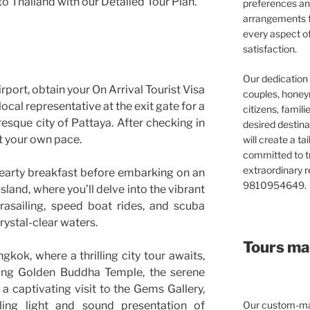
o Thailand with our Detailed Tour Plan.
preferences and
arrangements f
every aspect o
satisfaction.
Our dedication 
rport, obtain your On Arrival Tourist Visa
couples, honeym
ocal representative at the exit gate for a
citizens, famil
resque city of Pattaya. After checking in
desired destina
at your own pace.
will create a ta
committed to t
extraordinary re
 hearty breakfast before embarking on an
9810954649.
sland, where you’ll delve into the vibrant
asailing, speed boat rides, and scuba
crystal-clear waters.
Tours mad
gkok, where a thrilling city tour awaits,
ing Golden Buddha Temple, the serene
 captivating visit to the Gems Gallery,
Our custom-mad
ling light and sound presentation of