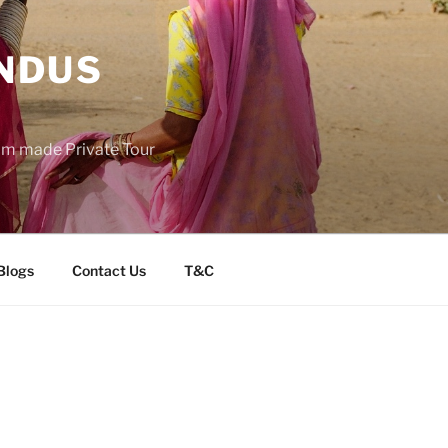
INDUS
tom made Private Tour
Blogs
Contact Us
T&C