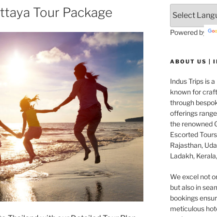
ttaya Tour Package
Powered by
ABOUT US | 
Indus Trips is a
known for craft
through bespok
offerings rang
the renowned G
Escorted Tours 
Rajasthan, Udai
Ladakh, Kerala,
We excel not o
but also in seam
bookings ensuri
meticulous hot