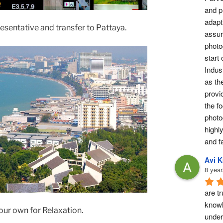
and pr
adapti
resentative and transfer to Pattaya.
assur
photog
start 
Indus 
as th
provi
the fo
photo
highl
and fa
Avi 
8 year
are tr
knowl
your own for Relaxation.
under