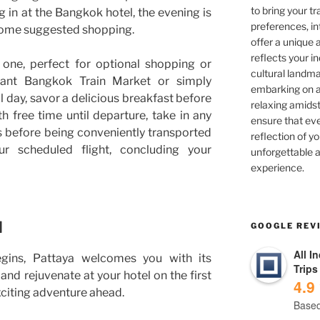
to bring your tra
g in at the Bangkok hotel, the evening is
preferences, in
 some suggested shopping.
offer a unique 
reflects your in
y one, perfect for optional shopping or
cultural landma
brant Bangkok Train Market or simply
embarking on ad
al day, savor a delicious breakfast before
relaxing amidst
h free time until departure, take in any
ensure that eve
s before being conveniently transported
reflection of yo
r scheduled flight, concluding your
unforgettable a
experience.
d
GOOGLE REV
All I
gins, Pattaya welcomes you with its
Trips
and rejuvenate at your hotel on the first
4.9
exciting adventure ahead.
Based