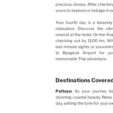
precious stones. After checkin
yours to explore or indulge in
Your fourth day is a leisurel
relaxation. Discover the vi
unwind at the hotel. On the fin
checking out by 11:00 hrs. Wit
last-minute sights or souvenir
to Bangkok Airport for you
memorable Thai adventure.
Destinations Covere
Pattaya:
As your journey be
stunning coastal beauty. Relax 
day, setting the tone for your 