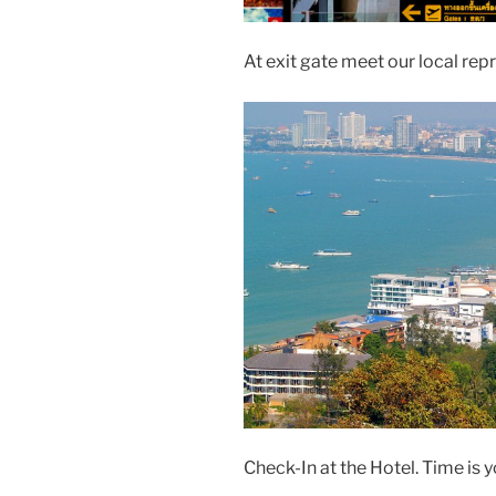
At exit gate meet our local rep
Check-In at the Hotel. Time is 