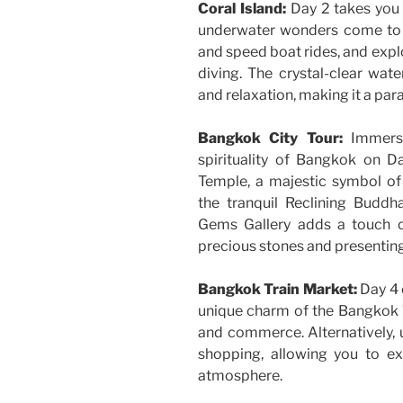
Coral Island:
Day 2 takes you 
underwater wonders come to lif
and speed boat rides, and expl
diving. The crystal-clear wa
and relaxation, making it a par
Bangkok City Tour:
Immerse
spirituality of Bangkok on D
Temple, a majestic symbol of
the tranquil Reclining Buddh
Gems Gallery adds a touch o
precious stones and presenting
Bangkok Train Market:
Day 4 o
unique charm of the Bangkok Tr
and commerce. Alternatively, 
shopping, allowing you to ex
atmosphere.