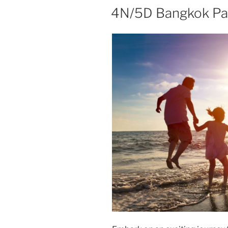
4N/5D Bangkok Pa