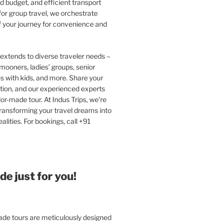
 budget, and efficient transport
or group travel, we orchestrate
f your journey for convenience and
extends to diverse traveler needs –
ooners, ladies’ groups, senior
ies with kids, and more. Share your
tion, and our experienced experts
ilor-made tour. At Indus Trips, we’re
ransforming your travel dreams into
alities. For bookings, call +91
e just for you!
e tours are meticulously designed