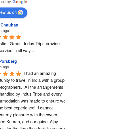
red by
G
o
o
g
l
e
iew us on
l Chauhan
s ago
tic...Great...Indus Trips provide 
ervice in all way...
 Porsberg
s ago
I had an amazing 
unity to travel in India with a group 
otographers.  All the arrangements 
handled by Indus Trips and every 
modation was made to ensure we 
he best experience!  I cannot 
ss my pleasure with the owner, 
en Kuman, and our guide, Ajay 
y, for the time they took to ensure 