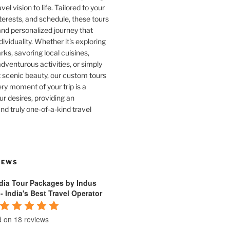
vel vision to life. Tailored to your
terests, and schedule, these tours
and personalized journey that
dividuality. Whether it's exploring
rks, savoring local cuisines,
venturous activities, or simply
 scenic beauty, our custom tours
ry moment of your trip is a
ur desires, providing an
nd truly one-of-a-kind travel
IEWS
ndia Tour Packages by Indus
 - India's Best Travel Operator
 on 18 reviews