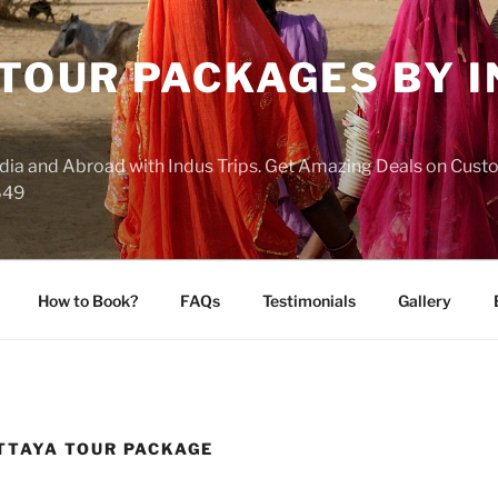
 TOUR PACKAGES BY 
India and Abroad with Indus Trips. Get Amazing Deals on Cus
649
How to Book?
FAQs
Testimonials
Gallery
TTAYA TOUR PACKAGE