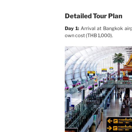
Detailed Tour Plan
Day 1:
Arrival at Bangkok airp
own cost (THB 1,000).