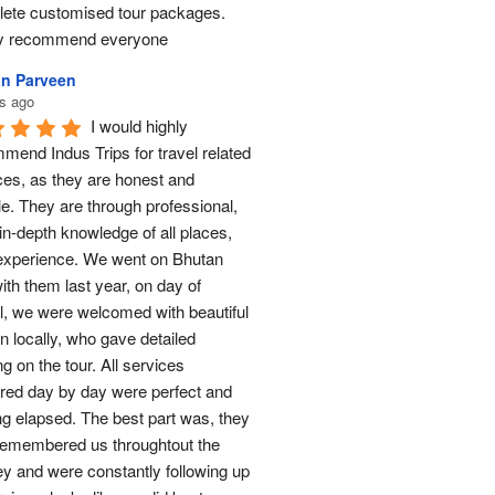
ete customised tour packages.  
ly recommend everyone
n Parveen
s ago
I would highly 
mend Indus Trips for travel related 
ces, as they are honest and 
le. They are through professional, 
in-depth knowledge of all places, 
experience. We went on Bhutan 
ith them last year, on day of 
al, we were welcomed with beautiful 
n locally, who gave detailed 
ng on the tour. All services 
red day by day were perfect and 
ng elapsed. The best part was, they 
remembered us throughtout the 
ey and were constantly following up 