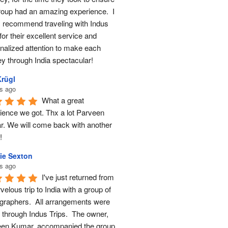
roup had an amazing experience.  I 
y recommend traveling with Indus 
for their excellent service and 
nalized attention to make each 
ey through India spectacular!
Krügl
s ago
What a great 
ience we got. Thx a lot Parveen 
. We will come back with another 
!
ie Sexton
s ago
I've just returned from 
elous trip to India with a group of 
graphers.  All arrangements were 
through Indus Trips.  The owner, 
en Kumar, accompanied the group 