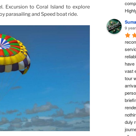
compl
l. Excursion to Coral Island to explore
High
y parasailing and Speed boat ride.
Suma
9 year
recom
servi
reliab
have 
vast 
tour w
arriv
perso
briefi
rende
nothi
duly 
journ