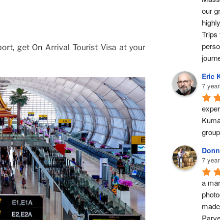
our g
highl
Trips 
perso
ort, get On Arrival Tourist Visa at your
journ
Eric 
7 year
exper
Kumar
group
Donn
7 year
a marv
photo
made 
Parve