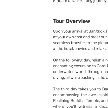
Embark on an exciting journey t
Tour Overview
Upon your arrival at Bangkok ai
at your own cost and meet our l
seamless transfer to the pictu
at the hotel, unwind and relax 
On the following day, relish a
enchanting excursion to Coral I
underwater world through par
diving, all while basking in the 
The third day takes you to Ban
encompassing the awe-inspir
Reclining Buddha Temple, and a
where you’ll witness a dazz