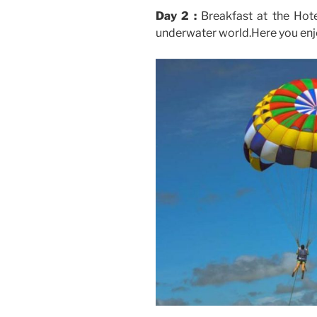
Day 2 :
Breakfast at the Hote
underwater world.Here you enjo