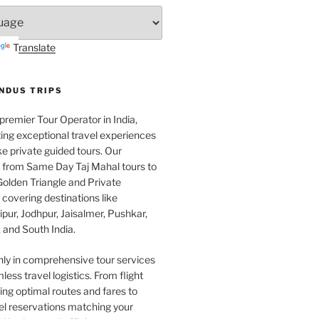
Translate
INDUS TRIPS
 premier Tour Operator in India,
ing exceptional travel experiences
e private guided tours. Our
e from Same Day Taj Mahal tours to
olden Triangle and Private
covering destinations like
pur, Jodhpur, Jaisalmer, Pushkar,
 and South India.
nly in comprehensive tour services
less travel logistics. From flight
ng optimal routes and fares to
el reservations matching your