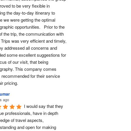
oved to be very flexible in 
ng the day-to-day itinerary to 
e we were getting the optimal 
raphic opportunities.   Prior to the 
of the trip, the communication with 
Trips was very efficient and timely, 
ey addressed all concerns and 
ded some excellent suggestions for 
cus of our visit, that being 
graphy. This company comes 
y recommended for their service 
ir pricing.
Kumar
s ago
I would say that they 
ue professionals, have in depth 
edge of travel aspects, 
standing and open for making 