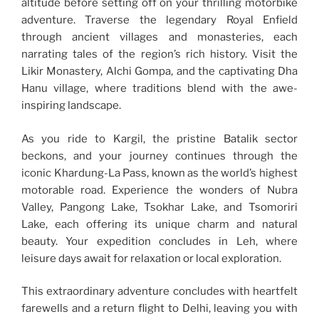
altitude before setting off on your thrilling motorbike
adventure. Traverse the legendary Royal Enfield
through ancient villages and monasteries, each
narrating tales of the region’s rich history. Visit the
Likir Monastery, Alchi Gompa, and the captivating Dha
Hanu village, where traditions blend with the awe-
inspiring landscape.
As you ride to Kargil, the pristine Batalik sector
beckons, and your journey continues through the
iconic Khardung-La Pass, known as the world’s highest
motorable road. Experience the wonders of Nubra
Valley, Pangong Lake, Tsokhar Lake, and Tsomoriri
Lake, each offering its unique charm and natural
beauty. Your expedition concludes in Leh, where
leisure days await for relaxation or local exploration.
This extraordinary adventure concludes with heartfelt
farewells and a return flight to Delhi, leaving you with