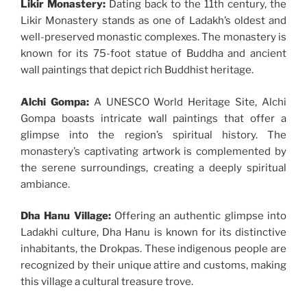
Likir Monastery:
Dating back to the 11th century, the
Likir Monastery stands as one of Ladakh’s oldest and
well-preserved monastic complexes. The monastery is
known for its 75-foot statue of Buddha and ancient
wall paintings that depict rich Buddhist heritage.
Alchi Gompa:
A UNESCO World Heritage Site, Alchi
Gompa boasts intricate wall paintings that offer a
glimpse into the region’s spiritual history. The
monastery’s captivating artwork is complemented by
the serene surroundings, creating a deeply spiritual
ambiance.
Dha Hanu Village:
Offering an authentic glimpse into
Ladakhi culture, Dha Hanu is known for its distinctive
inhabitants, the Drokpas. These indigenous people are
recognized by their unique attire and customs, making
this village a cultural treasure trove.