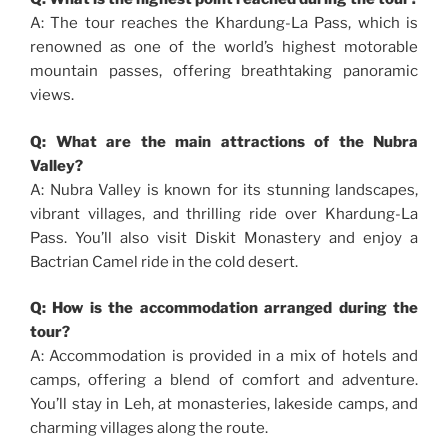
A: The tour reaches the Khardung-La Pass, which is
renowned as one of the world’s highest motorable
mountain passes, offering breathtaking panoramic
views.
Q: What are the main attractions of the Nubra
Valley?
A: Nubra Valley is known for its stunning landscapes,
vibrant villages, and thrilling ride over Khardung-La
Pass. You’ll also visit Diskit Monastery and enjoy a
Bactrian Camel ride in the cold desert.
Q: How is the accommodation arranged during the
tour?
A: Accommodation is provided in a mix of hotels and
camps, offering a blend of comfort and adventure.
You’ll stay in Leh, at monasteries, lakeside camps, and
charming villages along the route.