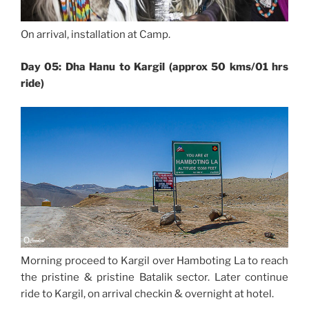
On arrival, installation at Camp.
Day 05: Dha Hanu to Kargil (approx 50 kms/01 hrs
ride)
Morning proceed to Kargil over Hamboting La to reach
the pristine & pristine Batalik sector. Later continue
ride to Kargil, on arrival checkin & overnight at hotel.