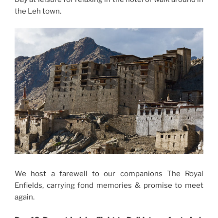
the Leh town.
We host a farewell to our companions The Royal
Enfields, carrying fond memories & promise to meet
again.