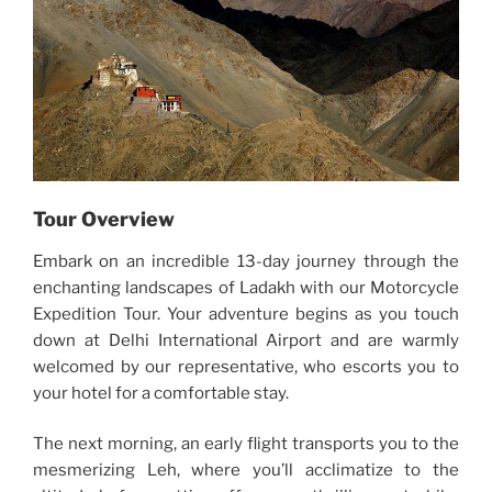
Tour Overview
Embark on an incredible 13-day journey through the
enchanting landscapes of Ladakh with our Motorcycle
Expedition Tour. Your adventure begins as you touch
down at Delhi International Airport and are warmly
welcomed by our representative, who escorts you to
your hotel for a comfortable stay.
The next morning, an early flight transports you to the
mesmerizing Leh, where you’ll acclimatize to the