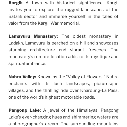
Kargil:
A town with historical significance, Kargil
invites you to explore the rugged landscapes of the
Batalik sector and immerse yourself in the tales of
valor from the Kargil War memorial.
Lamayuru Monastery:
The oldest monastery in
Ladakh, Lamayuru is perched on a hill and showcases
stunning architecture and vibrant frescoes. The
monastery’s remote location adds to its mystique and
spiritual ambiance.
Nubra Valley:
Known as the “Valley of Flowers,” Nubra
enchants with its lush landscapes, picturesque
villages, and the thrilling ride over Khardung-La Pass,
one of the world’s highest motorable roads.
Pangong Lake:
A jewel of the Himalayas, Pangong
Lake’s ever-changing hues and shimmering waters are
a photographer’s dream. The surrounding mountains