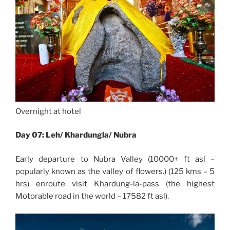
Overnight at hotel
Day 07: Leh/ Khardungla/ Nubra
Early departure to Nubra Valley (10000+ ft asl –
popularly known as the valley of flowers.) (125 kms – 5
hrs) enroute visit Khardung-la-pass (the highest
Motorable road in the world – 17582 ft asl).