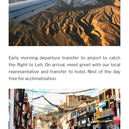
Early morning departure transfer to airport to catch
the flight to Leh, On arrival, meet greet with our local
representative and transfer to hotel. Rest of the day
free for acclimatization.