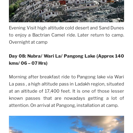
Evening Visit high altitude cold desert and Sand Dunes
to enjoy a Bactrian Camel ride. Later return to camp.
Overnight at camp
Day 08: Nubra/ Wari La/ Pangong Lake (Approx 140
kms/ 06 – 07 Hrs)
Morning after breakfast ride to Pangong lake via Wari
La pass , a high altitude pass in Ladakh region, situated
at an altitude of 17,400 feet. It is one of those lesser
known passes that are nowadays getting a lot of
attention. On arrival at Pangong, installation at camp.