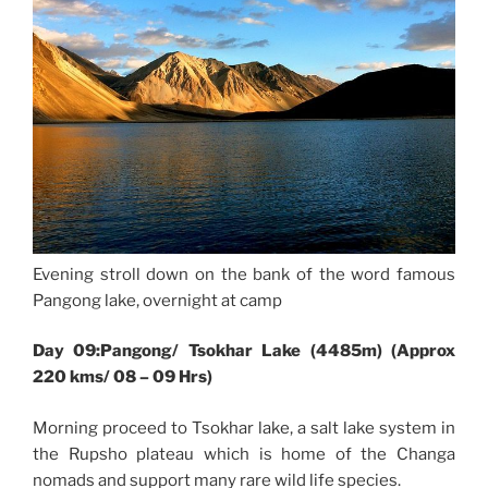
Evening stroll down on the bank of the word famous
Pangong lake, overnight at camp
Day 09:Pangong/ Tsokhar Lake (4485m) (Approx
220 kms/ 08 – 09 Hrs)
Morning proceed to Tsokhar lake, a salt lake system in
the Rupsho plateau which is home of the Changa
nomads and support many rare wild life species.