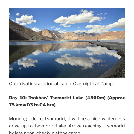
On arrival installation at camp. Overnight at Camp
Day 10: Tsokhar/ Tsomoriri Lake (4500m) (Approx
75 kms/03 to 04 hrs)
Morning ride to Tsomoriri, It will be a nice wilderness
drive up to Tsomoriri Lake. Arrive reaching Tsomoriri
by late noon, check-in at the camp.