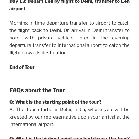
Day 13: Depart Leh by flight to Delhi, transfer to Leh
airport
Morning in time departure transfer to airport to catch
the flight back to Delhi. On arrival in Delhi transfer to
hotel with private vehicle, later in the evening
departure transfer to international airport to catch the
flight onwards destination.
End of Tour
FAQs about the Tour
Q: What is the starting point of the tour?
A: The tour starts in Delhi, India, where you will be
greeted by our representative upon your arrival at the
international airport.
Q: What is the highest point reached during the tour?