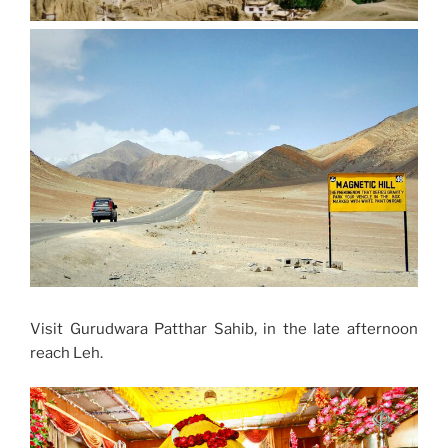
Visit Gurudwara Patthar Sahib, in the late afternoon
reach Leh.