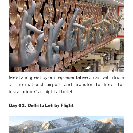
Meet and greet by our representative on arrival in India
at international airport and transfer to hotel for
installation. Overnight at hotel
Day 02: Delhi to Leh by Flight