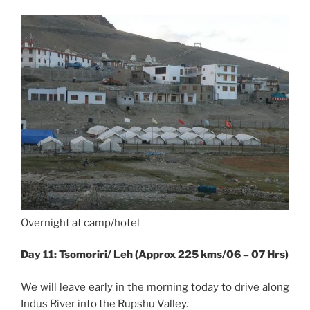
Overnight at camp/hotel
Day 11: Tsomoriri/ Leh (Approx 225 kms/06 – 07 Hrs)
We will leave early in the morning today to drive along
Indus River into the Rupshu Valley.