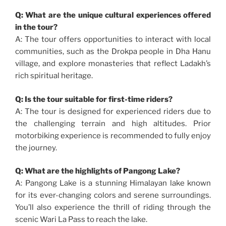
Q: What are the unique cultural experiences offered
in the tour?
A: The tour offers opportunities to interact with local
communities, such as the Drokpa people in Dha Hanu
village, and explore monasteries that reflect Ladakh’s
rich spiritual heritage.
Q: Is the tour suitable for first-time riders?
A: The tour is designed for experienced riders due to
the challenging terrain and high altitudes. Prior
motorbiking experience is recommended to fully enjoy
the journey.
Q: What are the highlights of Pangong Lake?
A: Pangong Lake is a stunning Himalayan lake known
for its ever-changing colors and serene surroundings.
You’ll also experience the thrill of riding through the
scenic Wari La Pass to reach the lake.