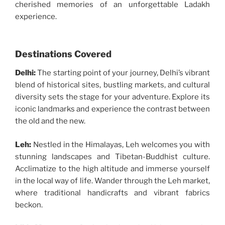
cherished memories of an unforgettable Ladakh
experience.
Destinations Covered
Delhi:
The starting point of your journey, Delhi’s vibrant
blend of historical sites, bustling markets, and cultural
diversity sets the stage for your adventure. Explore its
iconic landmarks and experience the contrast between
the old and the new.
Leh:
Nestled in the Himalayas, Leh welcomes you with
stunning landscapes and Tibetan-Buddhist culture.
Acclimatize to the high altitude and immerse yourself
in the local way of life. Wander through the Leh market,
where traditional handicrafts and vibrant fabrics
beckon.