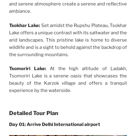
and serene atmosphere create a serene and reflective
ambiance.
Tsokhar Lake:
Set amidst the Rupshu Plateau, Tsokhar
Lake offers a unique contrast with its saltwater and the
arid landscapes. This pristine lake is home to diverse
wildlife and is a sight to behold against the backdrop of
the surrounding mountains.
Tsomoriri Lake:
At the high altitude of Ladakh,
Tsomoriri Lake is a serene oasis that showcases the
beauty of the Karzok village and offers a tranquil
experience by the waterside.
Detailed Tour Plan
Day 01: Arrive Delhi International airport