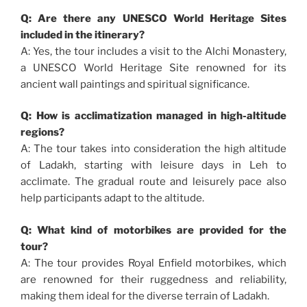
Q: Are there any UNESCO World Heritage Sites
included in the itinerary?
A: Yes, the tour includes a visit to the Alchi Monastery,
a UNESCO World Heritage Site renowned for its
ancient wall paintings and spiritual significance.
Q: How is acclimatization managed in high-altitude
regions?
A: The tour takes into consideration the high altitude
of Ladakh, starting with leisure days in Leh to
acclimate. The gradual route and leisurely pace also
help participants adapt to the altitude.
Q: What kind of motorbikes are provided for the
tour?
A: The tour provides Royal Enfield motorbikes, which
are renowned for their ruggedness and reliability,
making them ideal for the diverse terrain of Ladakh.