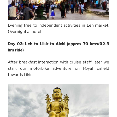
Evening free to independent activities in Leh market.
Overnight at hotel
Day 03: Leh to Likir to Alchi (approx 70 kms/02-3
hrs ride)
After breakfast interaction with cruise staff, later we
start our motorbike adventure on Royal Enfield
towards Likir.