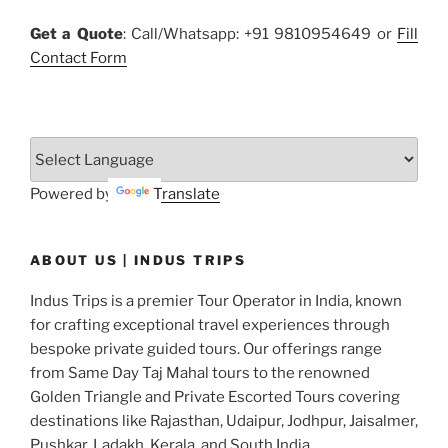
Get a Quote
: Call/Whatsapp: +91 9810954649 or
Fill
Contact Form
Powered by
Translate
ABOUT US | INDUS TRIPS
Indus Trips is a premier Tour Operator in India, known
for crafting exceptional travel experiences through
bespoke private guided tours. Our offerings range
from Same Day Taj Mahal tours to the renowned
Golden Triangle and Private Escorted Tours covering
destinations like Rajasthan, Udaipur, Jodhpur, Jaisalmer,
Pushkar, Ladakh, Kerala, and South India.