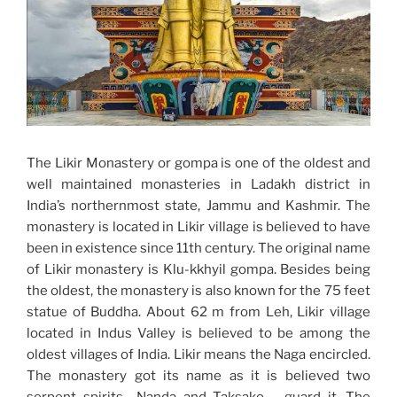
The Likir Monastery or gompa is one of the oldest and
well maintained monasteries in Ladakh district in
India’s northernmost state, Jammu and Kashmir. The
monastery is located in Likir village is believed to have
been in existence since 11th century. The original name
of Likir monastery is Klu-kkhyil gompa. Besides being
the oldest, the monastery is also known for the 75 feet
statue of Buddha. About 62 m from Leh, Likir village
located in Indus Valley is believed to be among the
oldest villages of India. Likir means the Naga encircled.
The monastery got its name as it is believed two
serpent spirits –Nanda and Taksako – guard it. The