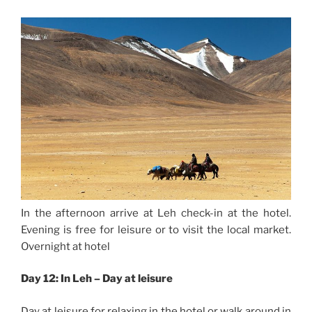
In the afternoon arrive at Leh check-in at the hotel.
Evening is free for leisure or to visit the local market.
Overnight at hotel
Day 12: In Leh – Day at leisure
Day at leisure for relaxing in the hotel or walk around in