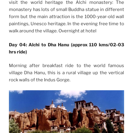
visit the world heritage the Alchi monastery: The
monastery has lots of small Buddha statue in different
form but the main attraction is the 1000-year-old wall
paintings, Unesco heritage. In the evening free time to
walk around the village. Overnight at hotel
Day 04: Alchi to Dha Hanu (approx 110 kms/02-03
hrs ride)
Morning after breakfast ride to the world famous
village Dha Hanu, this is a rural village up the vertical
rock walls of the Indus Gorge.