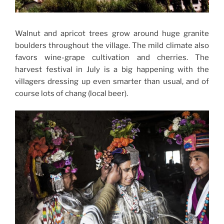
Walnut and apricot trees grow around huge granite
boulders throughout the village. The mild climate also
favors wine-grape cultivation and cherries. The
harvest festival in July is a big happening with the
villagers dressing up even smarter than usual, and of
course lots of chang (local beer).