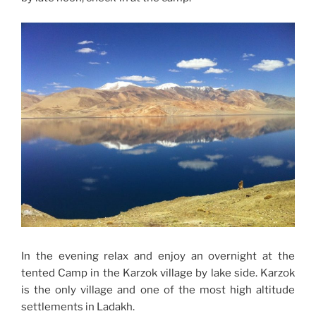
In the evening relax and enjoy an overnight at the
tented Camp in the Karzok village by lake side. Karzok
is the only village and one of the most high altitude
settlements in Ladakh.