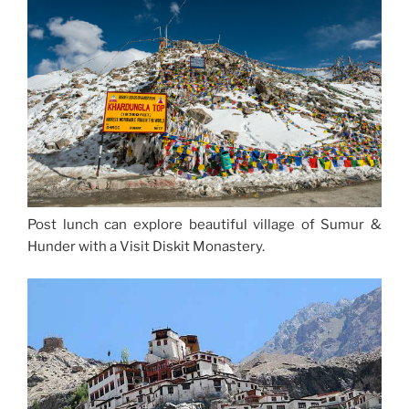
Post lunch can explore beautiful village of Sumur &
Hunder with a Visit Diskit Monastery.