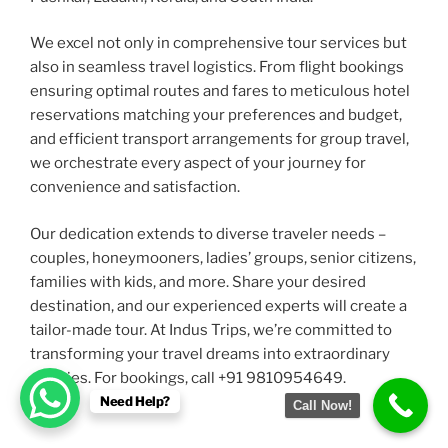
We excel not only in comprehensive tour services but
also in seamless travel logistics. From flight bookings
ensuring optimal routes and fares to meticulous hotel
reservations matching your preferences and budget,
and efficient transport arrangements for group travel,
we orchestrate every aspect of your journey for
convenience and satisfaction.
Our dedication extends to diverse traveler needs –
couples, honeymooners, ladies’ groups, senior citizens,
families with kids, and more. Share your desired
destination, and our experienced experts will create a
tailor-made tour. At Indus Trips, we’re committed to
transforming your travel dreams into extraordinary
realities. For bookings, call +91 9810954649.
Need Help?
Call Now!