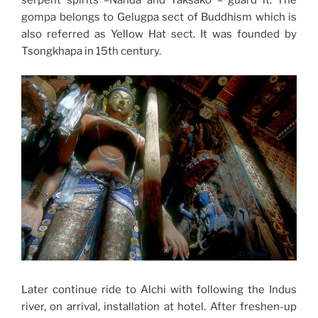
gompa belongs to Gelugpa sect of Buddhism which is
also referred as Yellow Hat sect. It was founded by
Tsongkhapa in 15th century.
Later continue ride to Alchi with following the Indus
river, on arrival, installation at hotel. After freshen-up