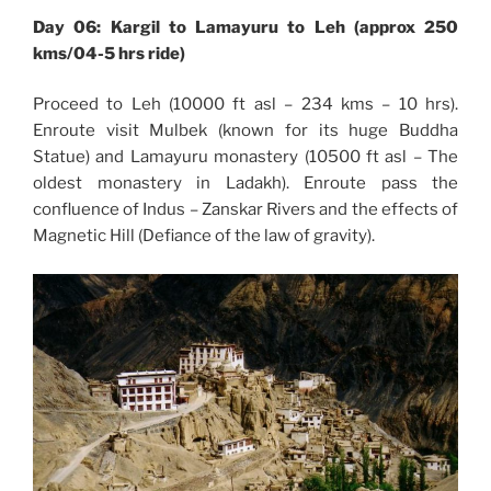
Day 06: Kargil to Lamayuru to Leh (approx 250
kms/04-5 hrs ride)
Proceed to Leh (10000 ft asl – 234 kms – 10 hrs).
Enroute visit Mulbek (known for its huge Buddha
Statue) and Lamayuru monastery (10500 ft asl – The
oldest monastery in Ladakh). Enroute pass the
confluence of Indus – Zanskar Rivers and the effects of
Magnetic Hill (Defiance of the law of gravity).