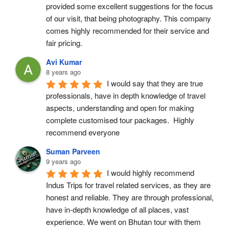
provided some excellent suggestions for the focus 
of our visit, that being photography. This company 
comes highly recommended for their service and 
fair pricing.
Avi Kumar
8 years ago
I would say that they are true 
professionals, have in depth knowledge of travel 
aspects, understanding and open for making 
complete customised tour packages.  Highly 
recommend everyone
Suman Parveen
9 years ago
I would highly recommend 
Indus Trips for travel related services, as they are 
honest and reliable. They are through professional, 
have in-depth knowledge of all places, vast 
experience. We went on Bhutan tour with them 