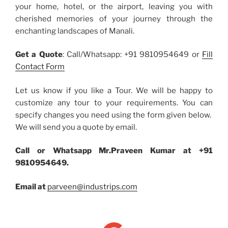
your home, hotel, or the airport, leaving you with
cherished memories of your journey through the
enchanting landscapes of Manali.
Get a Quote
: Call/Whatsapp: +91 9810954649 or
Fill
Contact Form
Let us know if you like a Tour. We will be happy to
customize any tour to your requirements. You can
specify changes you need using the form given below.
We will send you a quote by email.
Call or Whatsapp Mr.Praveen Kumar at +91
9810954649.
Email at
parveen@industrips.com