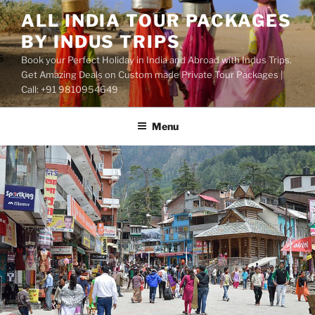
Skip
ALL INDIA TOUR PACKAGES
to
BY INDUS TRIPS
content
Book your Perfect Holiday in India and Abroad with Indus Trips.
Get Amazing Deals on Custom made Private Tour Packages |
Call: +91 9810954649
Menu