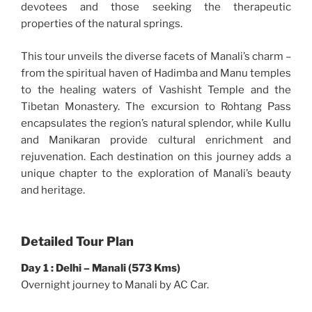
devotees and those seeking the therapeutic
properties of the natural springs.
This tour unveils the diverse facets of Manali’s charm –
from the spiritual haven of Hadimba and Manu temples
to the healing waters of Vashisht Temple and the
Tibetan Monastery. The excursion to Rohtang Pass
encapsulates the region’s natural splendor, while Kullu
and Manikaran provide cultural enrichment and
rejuvenation. Each destination on this journey adds a
unique chapter to the exploration of Manali’s beauty
and heritage.
Detailed Tour Plan
Day 1 : Delhi – Manali (573 Kms)
Overnight journey to Manali by AC Car.