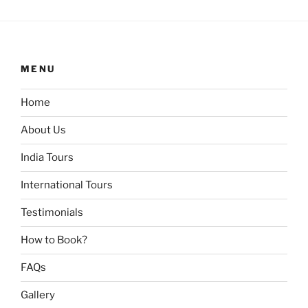
MENU
Home
About Us
India Tours
International Tours
Testimonials
How to Book?
FAQs
Gallery