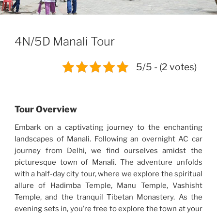
4N/5D Manali Tour
5/5 - (2 votes)
Tour Overview
Embark on a captivating journey to the enchanting
landscapes of Manali. Following an overnight AC car
journey from Delhi, we find ourselves amidst the
picturesque town of Manali. The adventure unfolds
with a half-day city tour, where we explore the spiritual
allure of Hadimba Temple, Manu Temple, Vashisht
Temple, and the tranquil Tibetan Monastery. As the
evening sets in, you’re free to explore the town at your