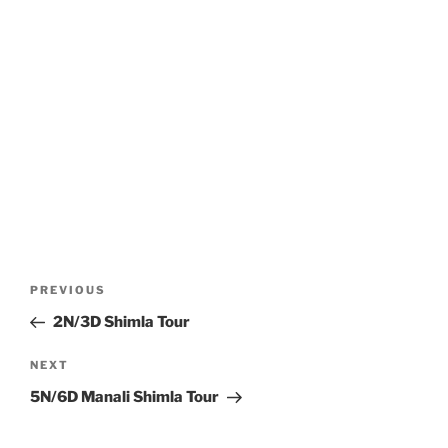
Post
Previous
PREVIOUS
navigation
Post
2N/3D Shimla Tour
Next
NEXT
Post
5N/6D Manali Shimla Tour