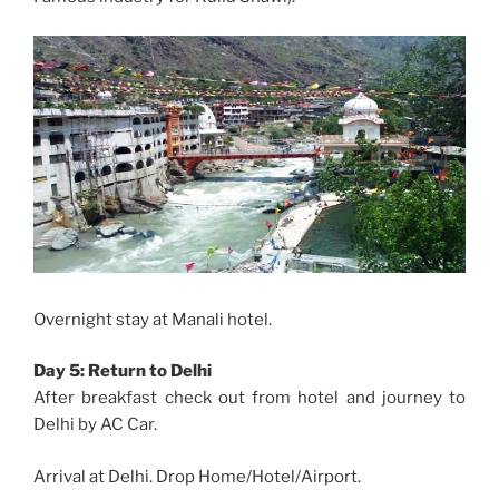
Overnight stay at Manali hotel.
Day 5: Return to Delhi
After breakfast check out from hotel and journey to
Delhi by AC Car.
Arrival at Delhi. Drop Home/Hotel/Airport.