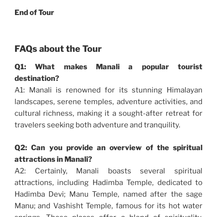
End of Tour
FAQs about the Tour
Q1: What makes Manali a popular tourist
destination?
A1: Manali is renowned for its stunning Himalayan
landscapes, serene temples, adventure activities, and
cultural richness, making it a sought-after retreat for
travelers seeking both adventure and tranquility.
Q2: Can you provide an overview of the spiritual
attractions in Manali?
A2: Certainly, Manali boasts several spiritual
attractions, including Hadimba Temple, dedicated to
Hadimba Devi; Manu Temple, named after the sage
Manu; and Vashisht Temple, famous for its hot water