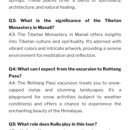
springs. These places offer a blend of spirituality,
architecture, and natural healing.
Q3: What is the significance of the Tibetan
Monastery in Manali?
A3: The Tibetan Monastery in Manali offers insights
into Tibetan culture and spirituality. It’s adorned with
vibrant colors and intricate artwork, providing a serene
environment for meditation and reflection.
Q4: What can I expect from the excursion to Rohtang
Pass?
A4: The Rohtang Pass excursion treats you to snow-
capped vistas and stunning landscapes. It’s a
playground for snow activities (subject to weather
conditions) and offers a chance to experience the
enchanting beauty of the Himalayas.
Q5: What role does Kullu play in this tour?