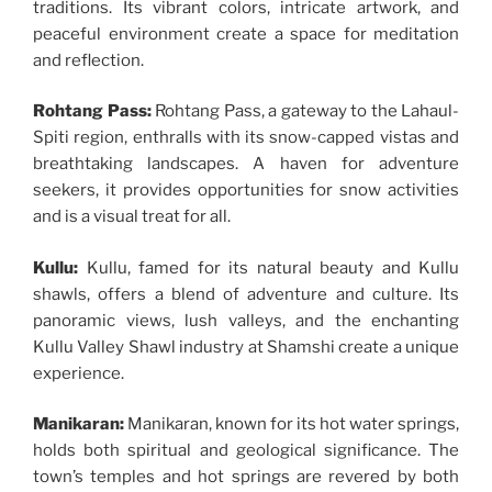
traditions. Its vibrant colors, intricate artwork, and
peaceful environment create a space for meditation
and reflection.
Rohtang Pass:
Rohtang Pass, a gateway to the Lahaul-
Spiti region, enthralls with its snow-capped vistas and
breathtaking landscapes. A haven for adventure
seekers, it provides opportunities for snow activities
and is a visual treat for all.
Kullu:
Kullu, famed for its natural beauty and Kullu
shawls, offers a blend of adventure and culture. Its
panoramic views, lush valleys, and the enchanting
Kullu Valley Shawl industry at Shamshi create a unique
experience.
Manikaran:
Manikaran, known for its hot water springs,
holds both spiritual and geological significance. The
town’s temples and hot springs are revered by both