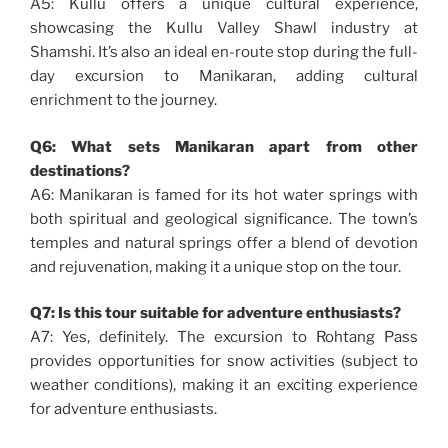
A5: Kullu offers a unique cultural experience,
showcasing the Kullu Valley Shawl industry at
Shamshi. It’s also an ideal en-route stop during the full-
day excursion to Manikaran, adding cultural
enrichment to the journey.
Q6: What sets Manikaran apart from other
destinations?
A6: Manikaran is famed for its hot water springs with
both spiritual and geological significance. The town’s
temples and natural springs offer a blend of devotion
and rejuvenation, making it a unique stop on the tour.
Q7: Is this tour suitable for adventure enthusiasts?
A7: Yes, definitely. The excursion to Rohtang Pass
provides opportunities for snow activities (subject to
weather conditions), making it an exciting experience
for adventure enthusiasts.