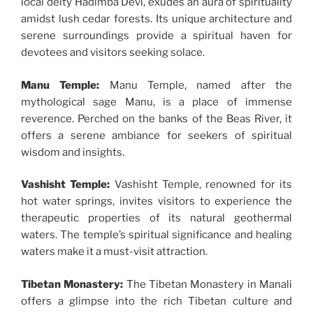
local deity Hadimba Devi, exudes an aura of spirituality
amidst lush cedar forests. Its unique architecture and
serene surroundings provide a spiritual haven for
devotees and visitors seeking solace.
Manu Temple:
Manu Temple, named after the
mythological sage Manu, is a place of immense
reverence. Perched on the banks of the Beas River, it
offers a serene ambiance for seekers of spiritual
wisdom and insights.
Vashisht Temple:
Vashisht Temple, renowned for its
hot water springs, invites visitors to experience the
therapeutic properties of its natural geothermal
waters. The temple’s spiritual significance and healing
waters make it a must-visit attraction.
Tibetan Monastery:
The Tibetan Monastery in Manali
offers a glimpse into the rich Tibetan culture and