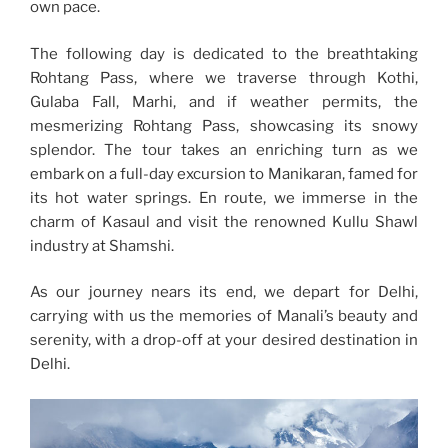
own pace.
The following day is dedicated to the breathtaking
Rohtang Pass, where we traverse through Kothi,
Gulaba Fall, Marhi, and if weather permits, the
mesmerizing Rohtang Pass, showcasing its snowy
splendor. The tour takes an enriching turn as we
embark on a full-day excursion to Manikaran, famed for
its hot water springs. En route, we immerse in the
charm of Kasaul and visit the renowned Kullu Shawl
industry at Shamshi.
As our journey nears its end, we depart for Delhi,
carrying with us the memories of Manali’s beauty and
serenity, with a drop-off at your desired destination in
Delhi.