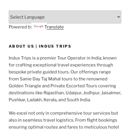
Powered by
Translate
ABOUT US | INDUS TRIPS
Indus Trips is a premier Tour Operator in India, known
for crafting exceptional travel experiences through
bespoke private guided tours. Our offerings range
from Same Day Taj Mahal tours to the renowned
Golden Triangle and Private Escorted Tours covering
destinations like Rajasthan, Udaipur, Jodhpur, Jaisalmer,
Pushkar, Ladakh, Kerala, and South India.
We excel not only in comprehensive tour services but
also in seamless travel logistics. From flight bookings
ensuring optimal routes and fares to meticulous hotel