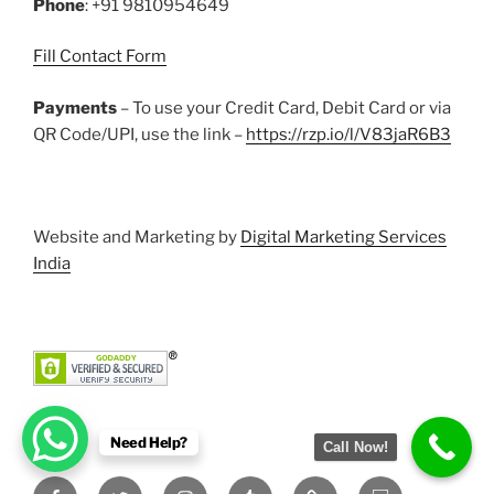
Phone
: +91 9810954649
Fill Contact Form
Payments
– To use your Credit Card, Debit Card or via
QR Code/UPI, use the link –
https://rzp.io/l/V83jaR6B3
Website and Marketing by
Digital Marketing Services
India
Need Help?
Call Now!
Facebook
Twitter
Instagram
Tumblr
Pinterest
Slideshare