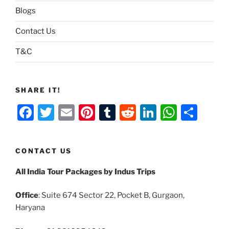
Blogs
Contact Us
T&C
SHARE IT!
F
T
E
Pi
T
R
Li
W
S
a
w
m
nt
u
e
n
h
h
c
itt
ai
er
m
d
k
at
ar
CONTACT US
e
er
l
e
bl
di
e
s
e
All India Tour Packages by Indus Trips
b
st
r
t
dI
A
o
n
p
Office
: Suite 674 Sector 22, Pocket B, Gurgaon,
o
p
Haryana
k