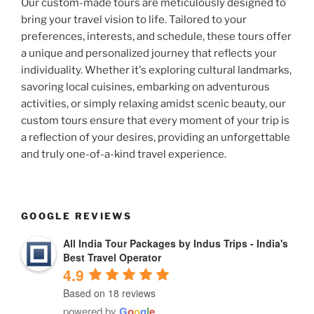
Our custom-made tours are meticulously designed to
bring your travel vision to life. Tailored to your
preferences, interests, and schedule, these tours offer
a unique and personalized journey that reflects your
individuality. Whether it's exploring cultural landmarks,
savoring local cuisines, embarking on adventurous
activities, or simply relaxing amidst scenic beauty, our
custom tours ensure that every moment of your trip is
a reflection of your desires, providing an unforgettable
and truly one-of-a-kind travel experience.
GOOGLE REVIEWS
All India Tour Packages by Indus Trips - India's
Best Travel Operator
4.9
Based on 18 reviews
powered by
G
o
o
g
l
e