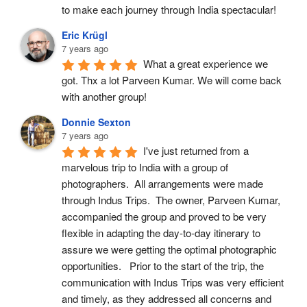
to make each journey through India spectacular!
Eric Krügl
7 years ago
What a great experience we 
got. Thx a lot Parveen Kumar. We will come back 
with another group!
Donnie Sexton
7 years ago
I've just returned from a 
marvelous trip to India with a group of 
photographers.  All arrangements were made 
through Indus Trips.  The owner, Parveen Kumar, 
accompanied the group and proved to be very 
flexible in adapting the day-to-day itinerary to 
assure we were getting the optimal photographic 
opportunities.   Prior to the start of the trip, the 
communication with Indus Trips was very efficient 
and timely, as they addressed all concerns and 