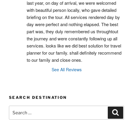
last year, on day of arrival, we were welcomed 
with beautiful person locally, who gave detailed 
briefing on the tour. All services rendered day by 
day were perfect and nothing elapsed. The best 
part was, they duly remembered us throughtout 
the journey and were constantly following up all 
services. looks like we did best solution for travel 
planner for our family. shall definitely recommend 
to our family and close ones.
See All Reviews
SEARCH DESTINATION
Search
Search
for: