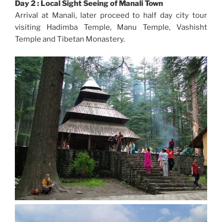
Day 2 : Local Sight Seeing of Manali Town
Arrival at Manali, later proceed to half day city tour
visiting Hadimba Temple, Manu Temple, Vashisht
Temple and Tibetan Monastery.