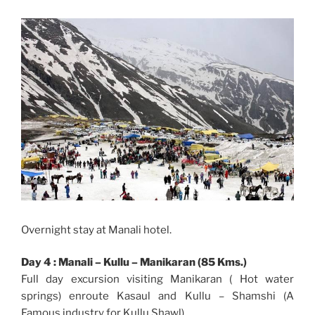
Overnight stay at Manali hotel.
Day 4 : Manali – Kullu – Manikaran (85 Kms.)
Full day excursion visiting Manikaran ( Hot water
springs) enroute Kasaul and Kullu – Shamshi (A
Famous industry for Kullu Shawl).