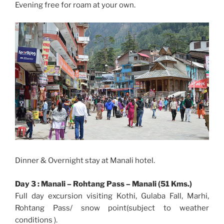
Evening free for roam at your own.
Dinner & Overnight stay at Manali hotel.
Day 3 : Manali – Rohtang Pass – Manali (51 Kms.)
Full day excursion visiting Kothi, Gulaba Fall, Marhi,
Rohtang Pass/ snow point(subject to weather
conditions ).