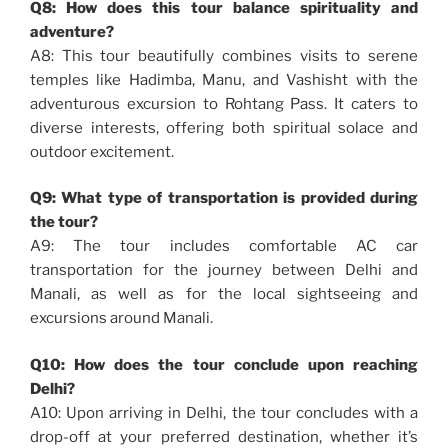
Q8: How does this tour balance spirituality and
adventure?
A8: This tour beautifully combines visits to serene
temples like Hadimba, Manu, and Vashisht with the
adventurous excursion to Rohtang Pass. It caters to
diverse interests, offering both spiritual solace and
outdoor excitement.
Q9: What type of transportation is provided during
the tour?
A9: The tour includes comfortable AC car
transportation for the journey between Delhi and
Manali, as well as for the local sightseeing and
excursions around Manali.
Q10: How does the tour conclude upon reaching
Delhi?
A10: Upon arriving in Delhi, the tour concludes with a
drop-off at your preferred destination, whether it’s