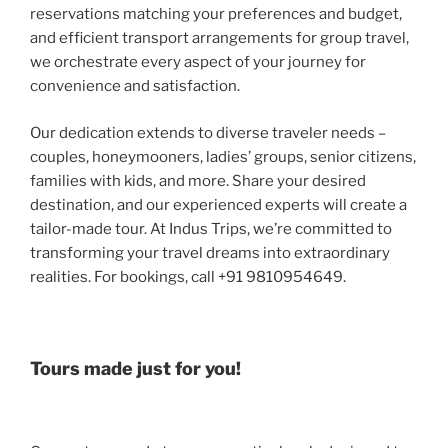
reservations matching your preferences and budget,
and efficient transport arrangements for group travel,
we orchestrate every aspect of your journey for
convenience and satisfaction.
Our dedication extends to diverse traveler needs –
couples, honeymooners, ladies’ groups, senior citizens,
families with kids, and more. Share your desired
destination, and our experienced experts will create a
tailor-made tour. At Indus Trips, we’re committed to
transforming your travel dreams into extraordinary
realities. For bookings, call +91 9810954649.
Tours made just for you!