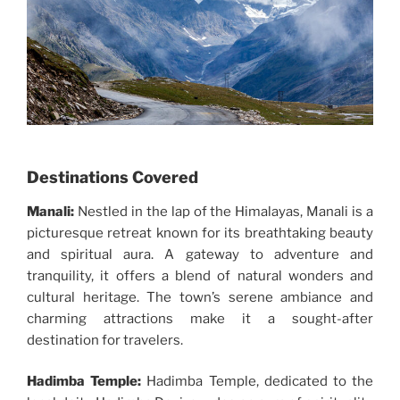
Destinations Covered
Manali:
Nestled in the lap of the Himalayas, Manali is a
picturesque retreat known for its breathtaking beauty
and spiritual aura. A gateway to adventure and
tranquility, it offers a blend of natural wonders and
cultural heritage. The town’s serene ambiance and
charming attractions make it a sought-after
destination for travelers.
Hadimba Temple:
Hadimba Temple, dedicated to the