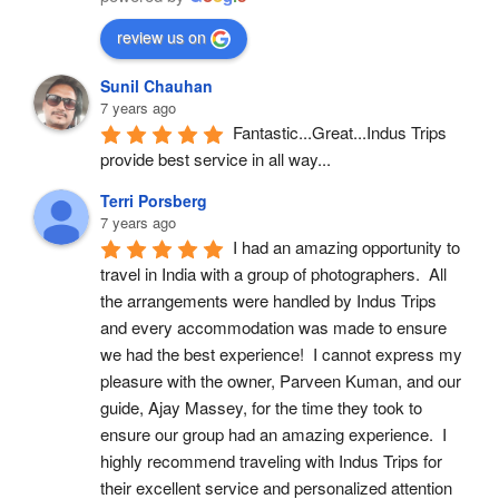
review us on
Sunil Chauhan
7 years ago
Fantastic...Great...Indus Trips 
provide best service in all way...
Terri Porsberg
7 years ago
I had an amazing opportunity to 
travel in India with a group of photographers.  All 
the arrangements were handled by Indus Trips 
and every accommodation was made to ensure 
we had the best experience!  I cannot express my 
pleasure with the owner, Parveen Kuman, and our 
guide, Ajay Massey, for the time they took to 
ensure our group had an amazing experience.  I 
highly recommend traveling with Indus Trips for 
their excellent service and personalized attention 