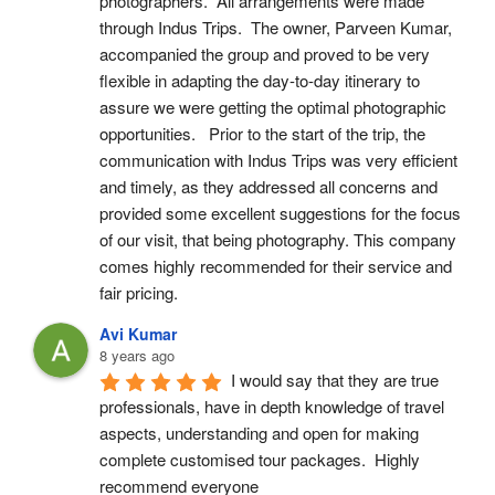
photographers.  All arrangements were made 
through Indus Trips.  The owner, Parveen Kumar, 
accompanied the group and proved to be very 
flexible in adapting the day-to-day itinerary to 
assure we were getting the optimal photographic 
opportunities.   Prior to the start of the trip, the 
communication with Indus Trips was very efficient 
and timely, as they addressed all concerns and 
provided some excellent suggestions for the focus 
of our visit, that being photography. This company 
comes highly recommended for their service and 
fair pricing.
Avi Kumar
8 years ago
I would say that they are true 
professionals, have in depth knowledge of travel 
aspects, understanding and open for making 
complete customised tour packages.  Highly 
recommend everyone