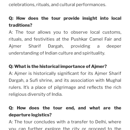
celebrations, rituals, and cultural performances.
Q: How does the tour provide insight into local
traditions?
A: The tour allows you to observe local customs,
rituals, and festivities at the Pushkar Camel Fair and
Ajmer Sharif Dargah, providing a deeper
understanding of Indian culture and spirituality.
Q: What is the historical importance of Ajmer?
A: Ajmer is historically significant for its Ajmer Sharif
Dargah, a Sufi shrine, and its association with Mughal
rulers. It’s a place of pilgrimage and reflects the rich
religious diversity of India.
Q: How does the tour end, and what are the
departure logistics?
A: The tour concludes with a transfer to Delhi, where
you can further explore the city or proceed to the