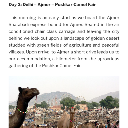
Day 2: Delhi – Ajmer – Pushkar Camel Fair
This morning is an early start as we board the Ajmer
Shatabadi express bound for Ajmer. Seated in the air
conditioned chair class carriage and leaving the city
behind we look out upon a landscape of golden desert
studded with green fields of agriculture and peaceful
villages. Upon arrival to Ajmer a short drive leads us to
our accommodation, a kilometer from the uproarious
gathering of the Pushkar Camel Fair.