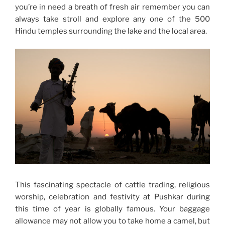
you’re in need a breath of fresh air remember you can
always take stroll and explore any one of the 500
Hindu temples surrounding the lake and the local area.
This fascinating spectacle of cattle trading, religious
worship, celebration and festivity at Pushkar during
this time of year is globally famous. Your baggage
allowance may not allow you to take home a camel, but