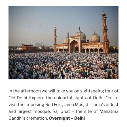
In the afternoon we will take you on sightseeing tour of
Old Delhi. Explore the colourful sights of Delhi. Opt to
visit the imposing Red Fort, Jama Masjid – India’s oldest
and largest mosque, Raj Ghat – the site of Mahatma
Gandhi’s cremation.
Overnight –
Delhi