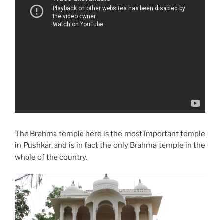
The Brahma temple here is the most important temple
in Pushkar, and is in fact the only Brahma temple in the
whole of the country.