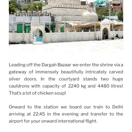
Leading off the Dargah Bazaar we enter the shrine via a
gateway of immensely beautifully intricately carved
silver doors. In the courtyard stands two huge
cauldrons with capacity of 2240 kg and 4480 litres!
That’s a lot of chicken soup!
Onward to the station we board our train to Delhi
arriving at 22:45 in the evening and transfer to the
airport for your onward international flight.