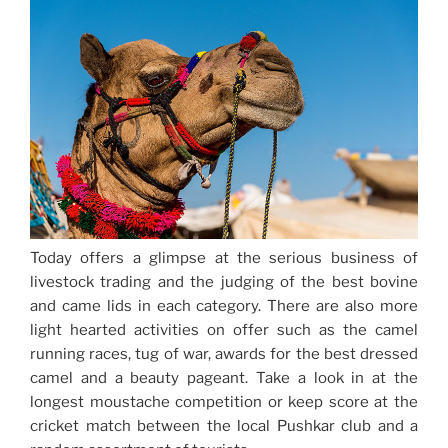
Today offers a glimpse at the serious business of
livestock trading and the judging of the best bovine
and came lids in each category. There are also more
light hearted activities on offer such as the camel
running races, tug of war, awards for the best dressed
camel and a beauty pageant. Take a look in at the
longest moustache competition or keep score at the
cricket match between the local Pushkar club and a