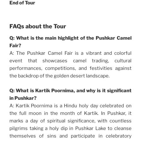
End of Tour
FAQs about the Tour
Q: What is the main highlight of the Pushkar Camel
Fair?
A: The Pushkar Camel Fair is a vibrant and colorful
event that showcases camel trading, cultural
performances, competitions, and festivities against
the backdrop of the golden desert landscape.
Q: What is Kartik Poornima, and why is it significant
in Pushkar?
A: Kartik Poornima is a Hindu holy day celebrated on
the full moon in the month of Kartik. In Pushkar, it
marks a day of spiritual significance, with countless
pilgrims taking a holy dip in Pushkar Lake to cleanse
themselves of sins and participate in celebratory