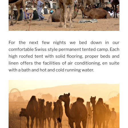
For the next few nights we bed down in our
comfortable Swiss style permanent tented camp. Each
high roofed tent with solid flooring, proper beds and
linen offers the facilities of air conditioning, en suite
with a bath and hot and cold running water.