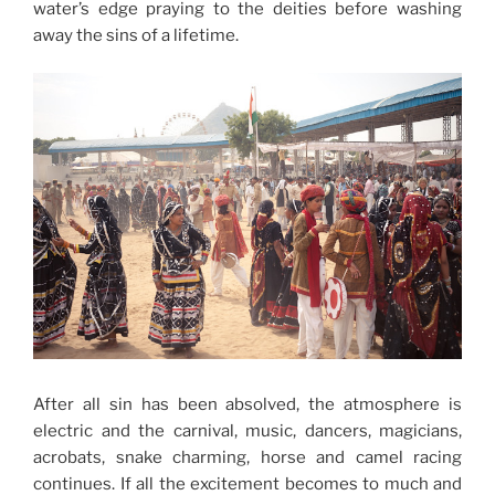
water’s edge praying to the deities before washing
away the sins of a lifetime.
After all sin has been absolved, the atmosphere is
electric and the carnival, music, dancers, magicians,
acrobats, snake charming, horse and camel racing
continues. If all the excitement becomes to much and