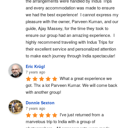
the arrangements were handled by Indus Trips 
and every accommodation was made to ensure 
we had the best experience!  I cannot express my 
pleasure with the owner, Parveen Kuman, and our 
guide, Ajay Massey, for the time they took to 
ensure our group had an amazing experience.  I 
highly recommend traveling with Indus Trips for 
their excellent service and personalized attention 
to make each journey through India spectacular!
Eric Krügl
7 years ago
What a great experience we 
got. Thx a lot Parveen Kumar. We will come back 
with another group!
Donnie Sexton
7 years ago
I've just returned from a 
marvelous trip to India with a group of 