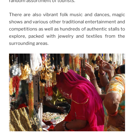
random assortment of tourists.
There are also vibrant folk music and dances, magic
shows and various other traditional entertainment and
competitions as well as hundreds of authentic stalls to
explore, packed with jewelry and textiles from the
surrounding areas.