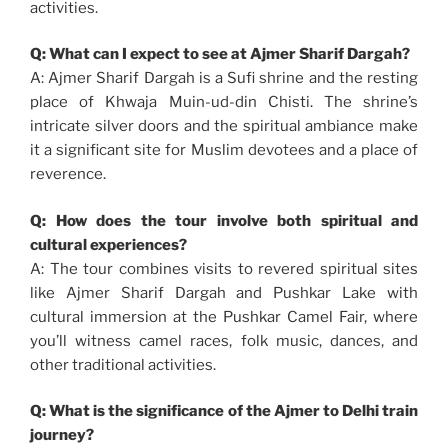
activities.
Q: What can I expect to see at Ajmer Sharif Dargah?
A: Ajmer Sharif Dargah is a Sufi shrine and the resting
place of Khwaja Muin-ud-din Chisti. The shrine’s
intricate silver doors and the spiritual ambiance make
it a significant site for Muslim devotees and a place of
reverence.
Q: How does the tour involve both spiritual and
cultural experiences?
A: The tour combines visits to revered spiritual sites
like Ajmer Sharif Dargah and Pushkar Lake with
cultural immersion at the Pushkar Camel Fair, where
you’ll witness camel races, folk music, dances, and
other traditional activities.
Q: What is the significance of the Ajmer to Delhi train
journey?