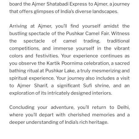
board the Ajmer Shatabadi Express to Ajmer, a journey
that offers glimpses of India’s diverse landscapes.
Arriving at Ajmer, you’ll find yourself amidst the
bustling spectacle of the Pushkar Camel Fair. Witness
the spectacle of camel trading, traditional
competitions, and immerse yourself in the vibrant
colors and festivities. Your experience continues as
you observe the Kartik Poornima celebration, a sacred
bathing ritual at Pushkar Lake, a truly mesmerizing and
spiritual experience. Your journey also includes a visit
to Ajmer Sharif, a significant Sufi shrine, and an
exploration of its intricately designed interiors.
Concluding your adventure, you’ll return to Delhi,
where you’ll depart with cherished memories and a
deeper understanding of India’s rich heritage.