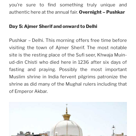
you’re sure to find something truly unique and
authentic here at the annual fair.
Overnight –
Pushkar
Day 5: Ajmer Sherif and onward to Delhi
Pushkar – Delhi. This morning offers free time before
visiting the town of Ajmer Sherif. The most notable
site is the resting place of the Sufi seer, Khwaja Muin-
ud-din Chisti who died here in 1236 after six days of
fasting and praying. Possibly the most important
Muslim shrine in India fervent pilgrims patronize the
shrine as did many of the Mughal rulers including that
of Emperor Akbar.