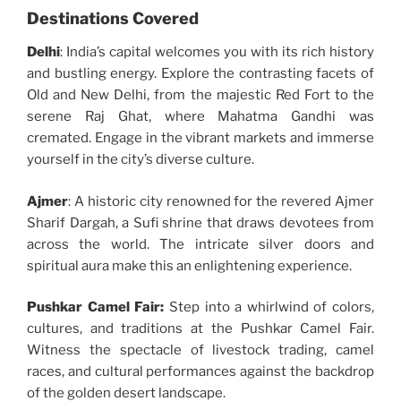
Destinations Covered
Delhi
: India’s capital welcomes you with its rich history
and bustling energy. Explore the contrasting facets of
Old and New Delhi, from the majestic Red Fort to the
serene Raj Ghat, where Mahatma Gandhi was
cremated. Engage in the vibrant markets and immerse
yourself in the city’s diverse culture.
Ajmer
: A historic city renowned for the revered Ajmer
Sharif Dargah, a Sufi shrine that draws devotees from
across the world. The intricate silver doors and
spiritual aura make this an enlightening experience.
Pushkar Camel Fair:
Step into a whirlwind of colors,
cultures, and traditions at the Pushkar Camel Fair.
Witness the spectacle of livestock trading, camel
races, and cultural performances against the backdrop
of the golden desert landscape.