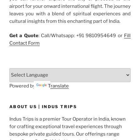
airport for your onward international flight. The journey
leaves you with a blend of spiritual experiences and
cultural insights from this enchanting part of India.
Get a Quote
: Call/Whatsapp: +91 9810954649 or
Fill
Contact Form
Powered by
Translate
ABOUT US | INDUS TRIPS
Indus Trips is a premier Tour Operator in India, known
for crafting exceptional travel experiences through
bespoke private guided tours. Our offerings range