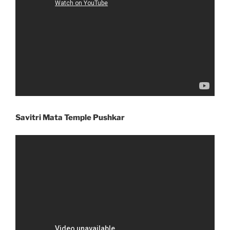
Savitri Mata Temple Pushkar