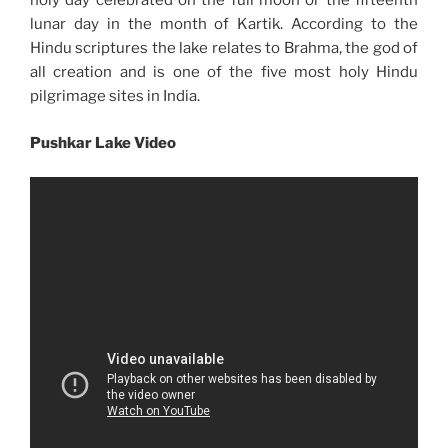
holy day celebrated on the full moon or the fifteenth
lunar day in the month of Kartik. According to the
Hindu scriptures the lake relates to Brahma, the god of
all creation and is one of the five most holy Hindu
pilgrimage sites in India.
Pushkar Lake Video