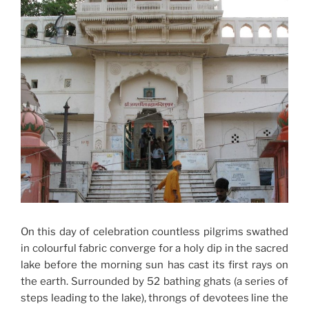
On this day of celebration countless pilgrims swathed
in colourful fabric converge for a holy dip in the sacred
lake before the morning sun has cast its first rays on
the earth. Surrounded by 52 bathing ghats (a series of
steps leading to the lake), throngs of devotees line the