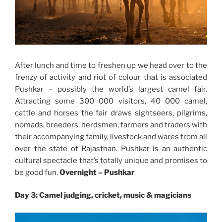
After lunch and time to freshen up we head over to the
frenzy of activity and riot of colour that is associated
Pushkar – possibly the world’s largest camel fair.
Attracting some 300 000 visitors, 40 000 camel,
cattle and horses the fair draws sightseers, pilgrims,
nomads, breeders, herdsmen, farmers and traders with
their accompanying family, livestock and wares from all
over the state of Rajasthan. Pushkar is an authentic
cultural spectacle that’s totally unique and promises to
be good fun.
Overnight –
Pushkar
Day 3: Camel judging, cricket, music & magicians