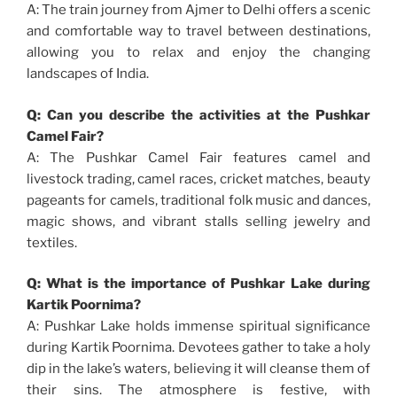
A: The train journey from Ajmer to Delhi offers a scenic
and comfortable way to travel between destinations,
allowing you to relax and enjoy the changing
landscapes of India.
Q: Can you describe the activities at the Pushkar
Camel Fair?
A: The Pushkar Camel Fair features camel and
livestock trading, camel races, cricket matches, beauty
pageants for camels, traditional folk music and dances,
magic shows, and vibrant stalls selling jewelry and
textiles.
Q: What is the importance of Pushkar Lake during
Kartik Poornima?
A: Pushkar Lake holds immense spiritual significance
during Kartik Poornima. Devotees gather to take a holy
dip in the lake’s waters, believing it will cleanse them of
their sins. The atmosphere is festive, with