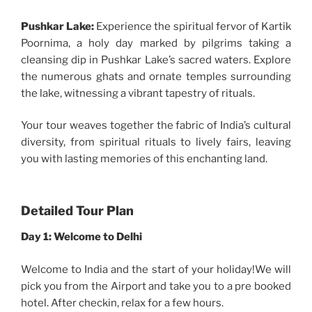
Pushkar Lake:
Experience the spiritual fervor of Kartik
Poornima, a holy day marked by pilgrims taking a
cleansing dip in Pushkar Lake’s sacred waters. Explore
the numerous ghats and ornate temples surrounding
the lake, witnessing a vibrant tapestry of rituals.
Your tour weaves together the fabric of India’s cultural
diversity, from spiritual rituals to lively fairs, leaving
you with lasting memories of this enchanting land.
Detailed Tour Plan
Day 1: Welcome to Delhi
Welcome to India and the start of your holiday!We will
pick you from the Airport and take you to a pre booked
hotel. After checkin, relax for a few hours.