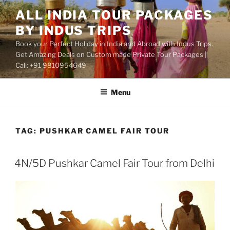
Skip
ALL INDIA TOUR PACKAGES
to
BY INDUS TRIPS
content
Book your Perfect Holiday in India and Abroad with Indus Trips.
Get Amazing Deals on Custom made Private Tour Packages |
Call: +91 9810954649
Menu
TAG:
PUSHKAR CAMEL FAIR TOUR
4N/5D Pushkar Camel Fair Tour from Delhi