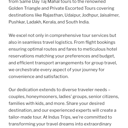
from Same Day Taj Mahal tours to the renowned
Golden Triangle and Private Escorted Tours covering
destinations like Rajasthan, Udaipur, Jodhpur, Jaisalmer,
Pushkar, Ladakh, Kerala, and South India.
We excel not only in comprehensive tour services but
also in seamless travel logistics. From flight bookings
ensuring optimal routes and fares to meticulous hotel
reservations matching your preferences and budget,
and efficient transport arrangements for group travel,
we orchestrate every aspect of your journey for
convenience and satisfaction.
Our dedication extends to diverse traveler needs –
couples, honeymooners, ladies’ groups, senior citizens,
families with kids, and more. Share your desired
destination, and our experienced experts will create a
tailor-made tour. At Indus Trips, we’re committed to
transforming your travel dreams into extraordinary