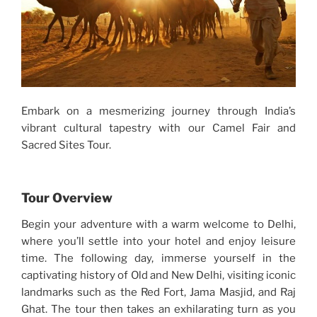
Embark on a mesmerizing journey through India’s
vibrant cultural tapestry with our Camel Fair and
Sacred Sites Tour.
Tour Overview
Begin your adventure with a warm welcome to Delhi,
where you’ll settle into your hotel and enjoy leisure
time. The following day, immerse yourself in the
captivating history of Old and New Delhi, visiting iconic
landmarks such as the Red Fort, Jama Masjid, and Raj
Ghat. The tour then takes an exhilarating turn as you