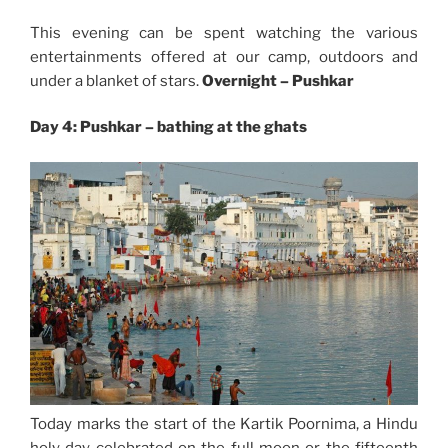
This evening can be spent watching the various
entertainments offered at our camp, outdoors and
under a blanket of stars.
Overnight –
Pushkar
Day 4: Pushkar – bathing at the ghats
Today marks the start of the Kartik Poornima, a Hindu