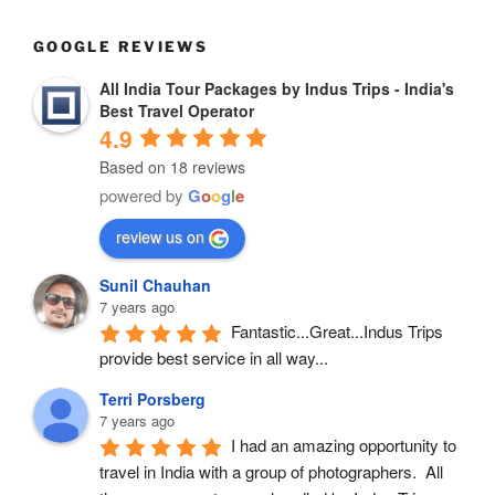
GOOGLE REVIEWS
All India Tour Packages by Indus Trips - India's
Best Travel Operator
4.9
Based on 18 reviews
powered by
G
o
o
g
l
e
review us on
Sunil Chauhan
7 years ago
Fantastic...Great...Indus Trips 
provide best service in all way...
Terri Porsberg
7 years ago
I had an amazing opportunity to 
travel in India with a group of photographers.  All 