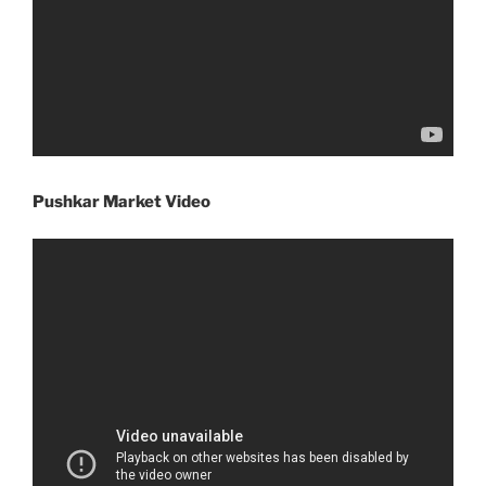
Pushkar Market Video