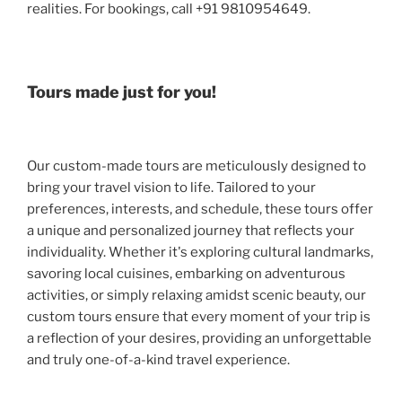
realities. For bookings, call +91 9810954649.
Tours made just for you!
Our custom-made tours are meticulously designed to
bring your travel vision to life. Tailored to your
preferences, interests, and schedule, these tours offer
a unique and personalized journey that reflects your
individuality. Whether it's exploring cultural landmarks,
savoring local cuisines, embarking on adventurous
activities, or simply relaxing amidst scenic beauty, our
custom tours ensure that every moment of your trip is
a reflection of your desires, providing an unforgettable
and truly one-of-a-kind travel experience.