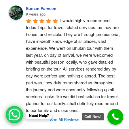
Suman Parveen
9 years ago
I would highly recommend 
Indus Trips for travel related services, as they are 
honest and reliable. They are through professional, 
have in-depth knowledge of all places, vast 
experience. We went on Bhutan tour with them 
last year, on day of arrival, we were welcomed 
with beautiful person locally, who gave detailed 
briefing on the tour. All services rendered day by 
day were perfect and nothing elapsed. The best 
part was, they duly remembered us throughtout 
the journey and were constantly following up all 
services. looks like we did best solution for travel 
planner for our family. shall definitely recommend 
to our family and close ones.
Need Help?
Call Now!
See All Reviews