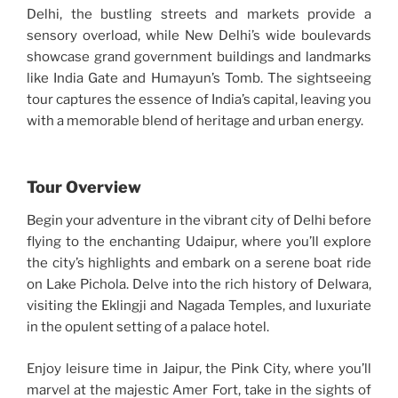
Delhi, the bustling streets and markets provide a
sensory overload, while New Delhi’s wide boulevards
showcase grand government buildings and landmarks
like India Gate and Humayun’s Tomb. The sightseeing
tour captures the essence of India’s capital, leaving you
with a memorable blend of heritage and urban energy.
Tour Overview
Begin your adventure in the vibrant city of Delhi before
flying to the enchanting Udaipur, where you’ll explore
the city’s highlights and embark on a serene boat ride
on Lake Pichola. Delve into the rich history of Delwara,
visiting the Eklingji and Nagada Temples, and luxuriate
in the opulent setting of a palace hotel.
Enjoy leisure time in Jaipur, the Pink City, where you’ll
marvel at the majestic Amer Fort, take in the sights of