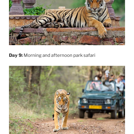
Day 9:
Morning and afternoon park safari