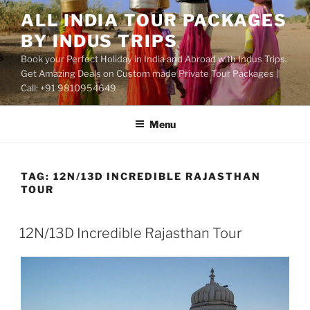
Skip
ALL INDIA TOUR PACKAGES
to
BY INDUS TRIPS
content
Book your Perfect Holiday in India and Abroad with Indus Trips.
Get Amazing Deals on Custom made Private Tour Packages |
Call: +91 9810954649
Menu
TAG:
12N/13D INCREDIBLE RAJASTHAN
TOUR
12N/13D Incredible Rajasthan Tour