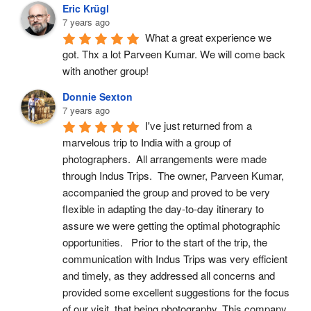
Eric Krügl
7 years ago
What a great experience we 
got. Thx a lot Parveen Kumar. We will come back 
with another group!
Donnie Sexton
7 years ago
I've just returned from a 
marvelous trip to India with a group of 
photographers.  All arrangements were made 
through Indus Trips.  The owner, Parveen Kumar, 
accompanied the group and proved to be very 
flexible in adapting the day-to-day itinerary to 
assure we were getting the optimal photographic 
opportunities.   Prior to the start of the trip, the 
communication with Indus Trips was very efficient 
and timely, as they addressed all concerns and 
provided some excellent suggestions for the focus 
of our visit, that being photography. This company 