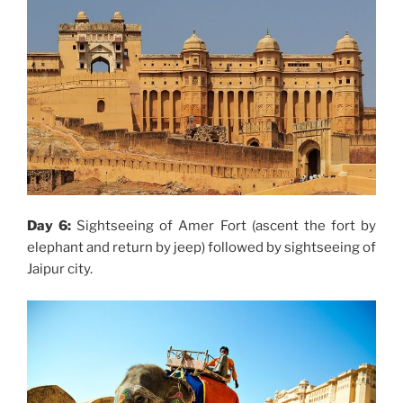
Day 6:
Sightseeing of Amer Fort (ascent the fort by
elephant and return by jeep) followed by sightseeing of
Jaipur city.