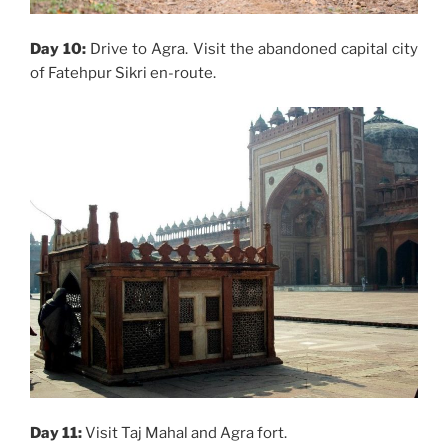
Day 10:
Drive to Agra. Visit the abandoned capital city
of Fatehpur Sikri en-route.
Day 11:
Visit Taj Mahal and Agra fort.