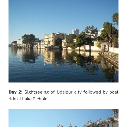
Day 2:
Sightseeing of Udaipur city followed by boat
ride at Lake Pichola.