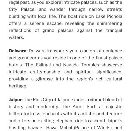
regal past, as you explore intricate palaces, such as the
City Palace, and wander through narrow streets
bustling with local life. The boat ride on Lake Pichola
offers a serene escape, revealing the shimmering
reflections of grand palaces against the tranquil
waters.
Delwara
: Delwara transports you to an era of opulence
and grandeur as you reside in one of the finest palace
hotels. The Eklingji and Nagada Temples showcase
intricate craftsmanship and spiritual significance,
providing a glimpse into the region’s rich cultural
heritage.
Jaipur
: The Pink City of Jaipur exudes a vibrant blend of
history and modernity. The Amer Fort, a majestic
hilltop fortress, enchants with its artistic architecture
and offers an exciting elephant ride to ascend. Jaipur’s
bustling bazaars, Hawa Mahal (Palace of Winds), and