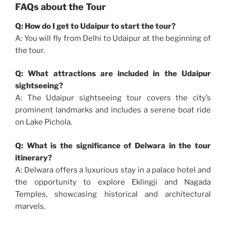
FAQs about the Tour
Q: How do I get to Udaipur to start the tour?
A: You will fly from Delhi to Udaipur at the beginning of
the tour.
Q: What attractions are included in the Udaipur
sightseeing?
A: The Udaipur sightseeing tour covers the city’s
prominent landmarks and includes a serene boat ride
on Lake Pichola.
Q: What is the significance of Delwara in the tour
itinerary?
A: Delwara offers a luxurious stay in a palace hotel and
the opportunity to explore Eklingji and Nagada
Temples, showcasing historical and architectural
marvels.