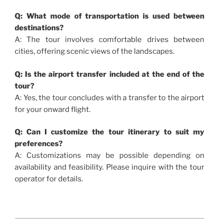
Q: What mode of transportation is used between
destinations?
A: The tour involves comfortable drives between
cities, offering scenic views of the landscapes.
Q: Is the airport transfer included at the end of the
tour?
A: Yes, the tour concludes with a transfer to the airport
for your onward flight.
Q: Can I customize the tour itinerary to suit my
preferences?
A: Customizations may be possible depending on
availability and feasibility. Please inquire with the tour
operator for details.