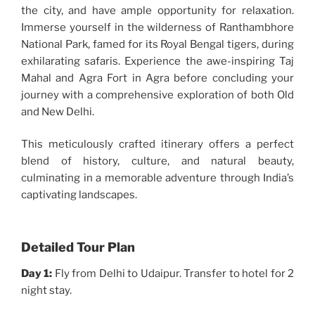
the city, and have ample opportunity for relaxation.
Immerse yourself in the wilderness of Ranthambhore
National Park, famed for its Royal Bengal tigers, during
exhilarating safaris. Experience the awe-inspiring Taj
Mahal and Agra Fort in Agra before concluding your
journey with a comprehensive exploration of both Old
and New Delhi.
This meticulously crafted itinerary offers a perfect
blend of history, culture, and natural beauty,
culminating in a memorable adventure through India’s
captivating landscapes.
Detailed Tour Plan
Day 1:
Fly from Delhi to Udaipur. Transfer to hotel for 2
night stay.