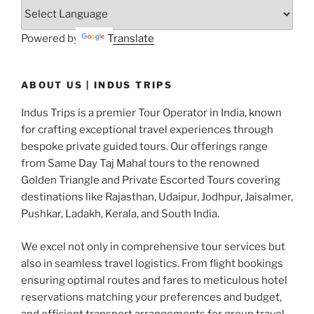
Powered by
Translate
ABOUT US | INDUS TRIPS
Indus Trips is a premier Tour Operator in India, known
for crafting exceptional travel experiences through
bespoke private guided tours. Our offerings range
from Same Day Taj Mahal tours to the renowned
Golden Triangle and Private Escorted Tours covering
destinations like Rajasthan, Udaipur, Jodhpur, Jaisalmer,
Pushkar, Ladakh, Kerala, and South India.
We excel not only in comprehensive tour services but
also in seamless travel logistics. From flight bookings
ensuring optimal routes and fares to meticulous hotel
reservations matching your preferences and budget,
and efficient transport arrangements for group travel,