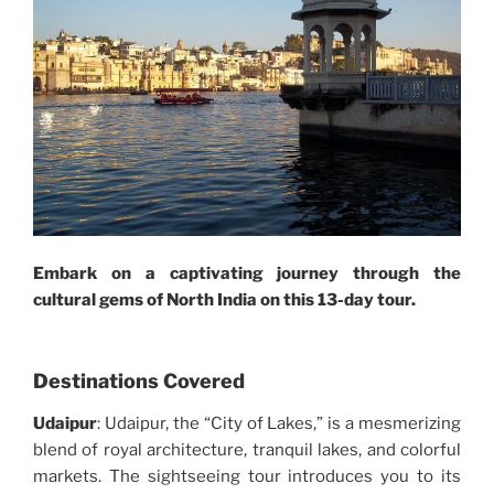
Embark on a captivating journey through the
cultural gems of North India on this 13-day tour.
Destinations Covered
Udaipur
: Udaipur, the “City of Lakes,” is a mesmerizing
blend of royal architecture, tranquil lakes, and colorful
markets. The sightseeing tour introduces you to its