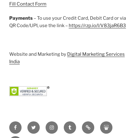
Fill Contact Form
Payments
– To use your Credit Card, Debit Card or via
QR Code/UPI, use the link –
https://rzp.io/l/V83jaR6B3
Website and Marketing by
Digital Marketing Services
India
Facebook
Twitter
Instagram
Tumblr
Pinterest
Slideshare