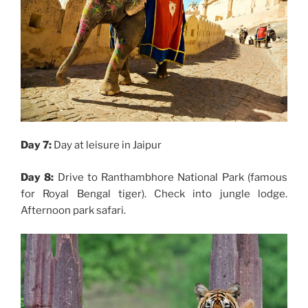
Day 7:
Day at leisure in Jaipur
Day 8:
Drive to Ranthambhore National Park (famous
for Royal Bengal tiger). Check into jungle lodge.
Afternoon park safari.