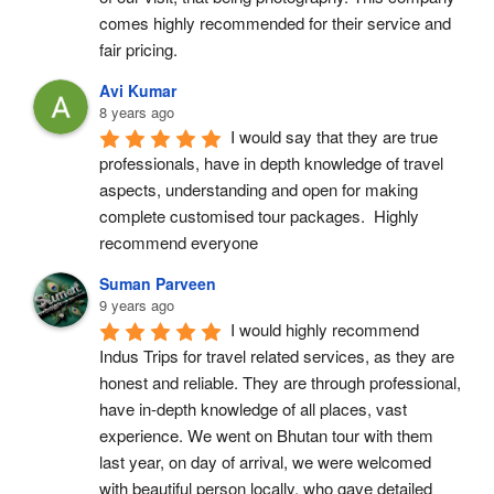
comes highly recommended for their service and 
fair pricing.
Avi Kumar
8 years ago
I would say that they are true 
professionals, have in depth knowledge of travel 
aspects, understanding and open for making 
complete customised tour packages.  Highly 
recommend everyone
Suman Parveen
9 years ago
I would highly recommend 
Indus Trips for travel related services, as they are 
honest and reliable. They are through professional, 
have in-depth knowledge of all places, vast 
experience. We went on Bhutan tour with them 
last year, on day of arrival, we were welcomed 
with beautiful person locally, who gave detailed 