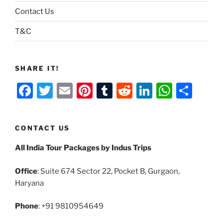
Contact Us
T&C
SHARE IT!
F
T
E
Pi
T
R
Li
W
S
a
w
m
nt
u
e
n
h
h
c
itt
ai
er
m
d
k
at
ar
CONTACT US
e
er
l
e
bl
di
e
s
e
All India Tour Packages by Indus Trips
b
st
r
t
dI
A
o
n
p
Office
: Suite 674 Sector 22, Pocket B, Gurgaon,
o
p
Haryana
k
Phone
: +91 9810954649