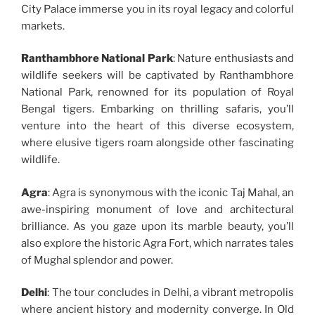
City Palace immerse you in its royal legacy and colorful
markets.
Ranthambhore National Park
: Nature enthusiasts and
wildlife seekers will be captivated by Ranthambhore
National Park, renowned for its population of Royal
Bengal tigers. Embarking on thrilling safaris, you’ll
venture into the heart of this diverse ecosystem,
where elusive tigers roam alongside other fascinating
wildlife.
Agra
: Agra is synonymous with the iconic Taj Mahal, an
awe-inspiring monument of love and architectural
brilliance. As you gaze upon its marble beauty, you’ll
also explore the historic Agra Fort, which narrates tales
of Mughal splendor and power.
Delhi
: The tour concludes in Delhi, a vibrant metropolis
where ancient history and modernity converge. In Old