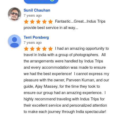
Sunil Chauhan
7 years ago
Fantastic...Great...Indus Trips 
provide best service in all way...
Terri Porsberg
7 years ago
I had an amazing opportunity to 
travel in India with a group of photographers.  All 
the arrangements were handled by Indus Trips 
and every accommodation was made to ensure 
we had the best experience!  I cannot express my 
pleasure with the owner, Parveen Kuman, and our 
guide, Ajay Massey, for the time they took to 
ensure our group had an amazing experience.  I 
highly recommend traveling with Indus Trips for 
their excellent service and personalized attention 
to make each journey through India spectacular!