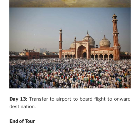
Day 13:
Transfer to airport to board flight to onward
destination.
End of Tour