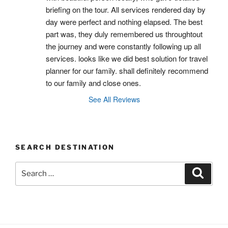
briefing on the tour. All services rendered day by 
day were perfect and nothing elapsed. The best 
part was, they duly remembered us throughtout 
the journey and were constantly following up all 
services. looks like we did best solution for travel 
planner for our family. shall definitely recommend 
to our family and close ones.
See All Reviews
SEARCH DESTINATION
Search
Search
for: