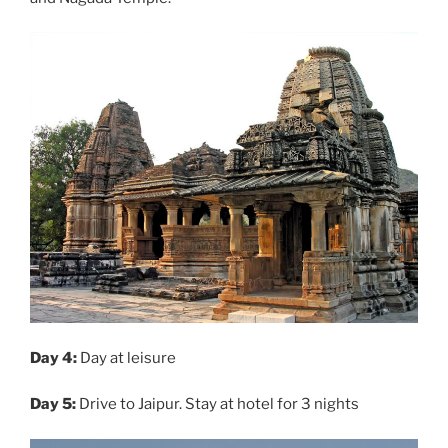
Day 4:
Day at leisure
Day 5:
Drive to Jaipur. Stay at hotel for 3 nights