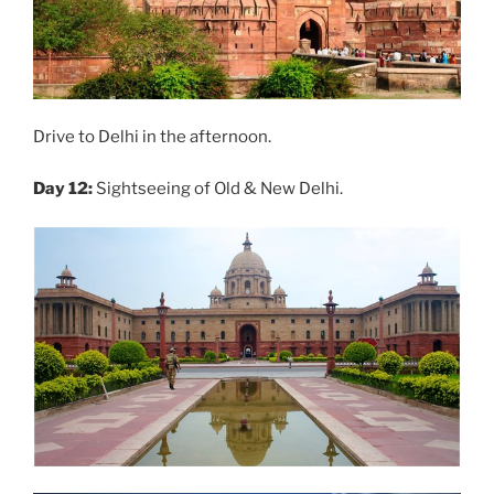
Drive to Delhi in the afternoon.
Day 12:
Sightseeing of Old & New Delhi.