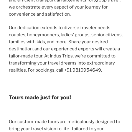
we orchestrate every aspect of your journey for
convenience and satisfaction.
Our dedication extends to diverse traveler needs –
couples, honeymooners, ladies’ groups, senior citizens,
families with kids, and more. Share your desired
destination, and our experienced experts will create a
tailor-made tour. At Indus Trips, we’re committed to
transforming your travel dreams into extraordinary
realities. For bookings, call +91 9810954649.
Tours made just for you!
Our custom-made tours are meticulously designed to
bring your travel vision to life. Tailored to your