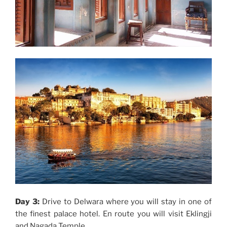
Day 3:
Drive to Delwara where you will stay in one of
the finest palace hotel. En route you will visit Eklingji
and Nagada Temple.