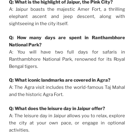
Q: What is the highlight of Jaipur, the Pink City?
A: Jaipur boasts the majestic Amer Fort, a thrilling
elephant ascent and jeep descent, along with
sightseeing in the city itself.
Q: How many days are spent in Ranthambhore
National Park?
A: You will have two full days for safaris in
Ranthambhore National Park, renowned for its Royal
Bengal tigers.
Q: What iconic landmarks are covered in Agra?
A: The Agra visit includes the world-famous Taj Mahal
and the historic Agra Fort.
Q: What does the leisure day in Jaipur offer?
A: The leisure day in Jaipur allows you to relax, explore
the city at your own pace, or engage in optional
activities.