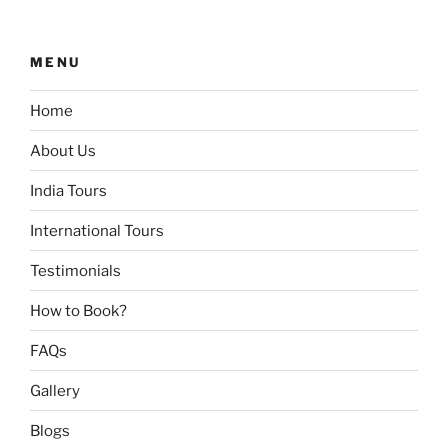
MENU
Home
About Us
India Tours
International Tours
Testimonials
How to Book?
FAQs
Gallery
Blogs