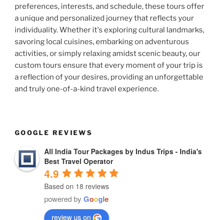
preferences, interests, and schedule, these tours offer
a unique and personalized journey that reflects your
individuality. Whether it's exploring cultural landmarks,
savoring local cuisines, embarking on adventurous
activities, or simply relaxing amidst scenic beauty, our
custom tours ensure that every moment of your trip is
a reflection of your desires, providing an unforgettable
and truly one-of-a-kind travel experience.
GOOGLE REVIEWS
All India Tour Packages by Indus Trips - India's
Best Travel Operator
4.9
Based on 18 reviews
powered by
G
o
o
g
l
e
review us on